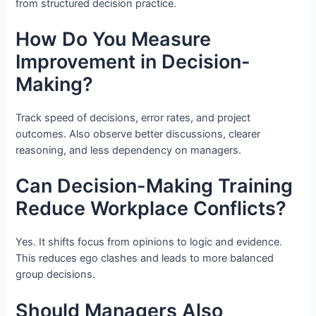
from structured decision practice.
How Do You Measure
Improvement in Decision-
Making?
Track speed of decisions, error rates, and project
outcomes. Also observe better discussions, clearer
reasoning, and less dependency on managers.
Can Decision-Making Training
Reduce Workplace Conflicts?
Yes. It shifts focus from opinions to logic and evidence.
This reduces ego clashes and leads to more balanced
group decisions.
Should Managers Also