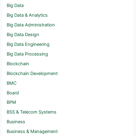
Big Data
Big Data & Analytics
Big Data Administration
Big Data Design
Big Data Engineering
Big Data Processing
Blockchain
Blockchain Development
BMC
Board
BPM
BSS & Telecom Systems
Business
Business & Management