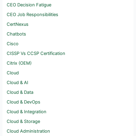
CEO Decision Fatigue
CEO Job Responsibilities
CertNexus
Chatbots
Cisco
CISSP Vs CCSP Certification
Citrix (OEM)
Cloud
Cloud & AI
Cloud & Data
Cloud & DevOps
Cloud & Integration
Cloud & Storage
Cloud Administration