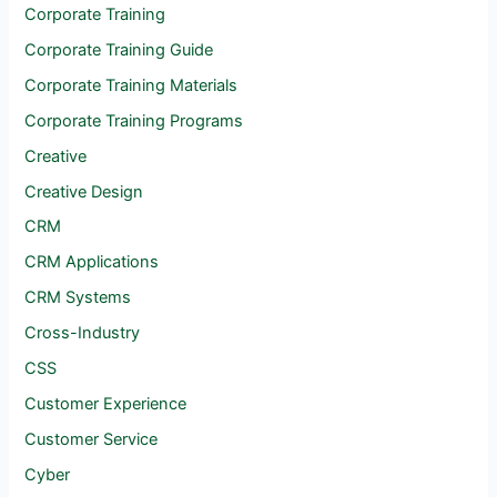
Corporate Training
Corporate Training Guide
Corporate Training Materials
Corporate Training Programs
Creative
Creative Design
CRM
CRM Applications
CRM Systems
Cross-Industry
CSS
Customer Experience
Customer Service
Cyber