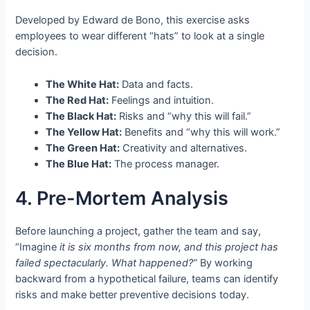
Developed by Edward de Bono, this exercise asks
employees to wear different “hats” to look at a single
decision.
The White Hat:
Data and facts.
The Red Hat:
Feelings and intuition.
The Black Hat:
Risks and “why this will fail.”
The Yellow Hat:
Benefits and “why this will work.”
The Green Hat:
Creativity and alternatives.
The Blue Hat:
The process manager.
4. Pre-Mortem Analysis
Before launching a project, gather the team and say,
“Imagine
it is six months from now, and this project has
failed spectacularly. What happened?”
By working
backward from a hypothetical failure, teams can identify
risks and make better preventive decisions today.