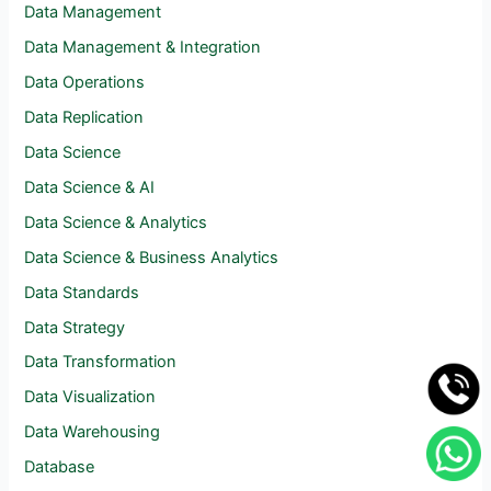
Data Management
Data Management & Integration
Data Operations
Data Replication
Data Science
Data Science & AI
Data Science & Analytics
Data Science & Business Analytics
Data Standards
Data Strategy
Data Transformation
Data Visualization
Data Warehousing
Database