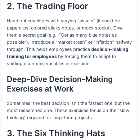
2. The Trading Floor
Hand out envelopes with varying “assets” (it could be
paperclips, colored sticky notes, or mock stocks). Give
them a secret goal (e.g., “Get as many blue notes as
possible”). Introduce a “market crash” or “inflation” halfway
through. This helps employees practice
decision-making
training for employees
by forcing them to adapt to
shifting economic variables in real-time.
Deep-Dive Decision-Making
Exercises at Work
Sometimes, the best decision isn’t the fastest one, but the
most researched one. These exercises focus on the “slow
thinking” required for long-term projects.
3. The Six Thinking Hats