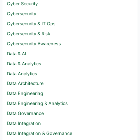
Cyber Security
Cybersecurity
Cybersecurity & IT Ops
Cybersecurity & Risk
Cybersecurity Awareness
Data & AI
Data & Analytics
Data Analytics
Data Architecture
Data Engineering
Data Engineering & Analytics
Data Governance
Data Integration
Data Integration & Governance