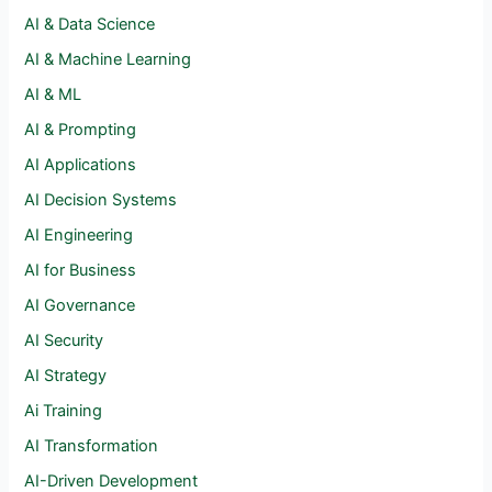
AI & Data Science
AI & Machine Learning
AI & ML
AI & Prompting
AI Applications
AI Decision Systems
AI Engineering
AI for Business
AI Governance
AI Security
AI Strategy
Ai Training
AI Transformation
AI-Driven Development