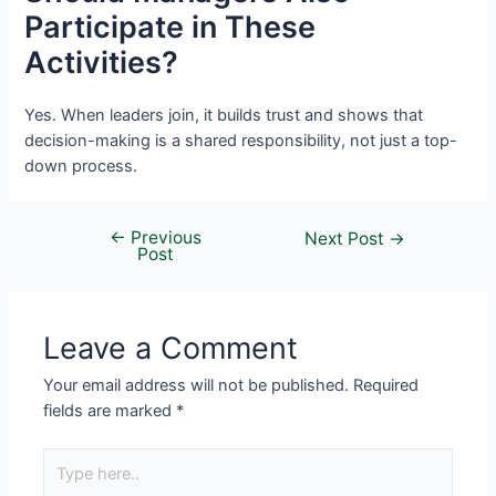
Participate in These
Activities?
Yes. When leaders join, it builds trust and shows that
decision-making is a shared responsibility, not just a top-
down process.
←
Previous
Next Post
→
Post
Leave a Comment
Your email address will not be published.
Required
fields are marked
*