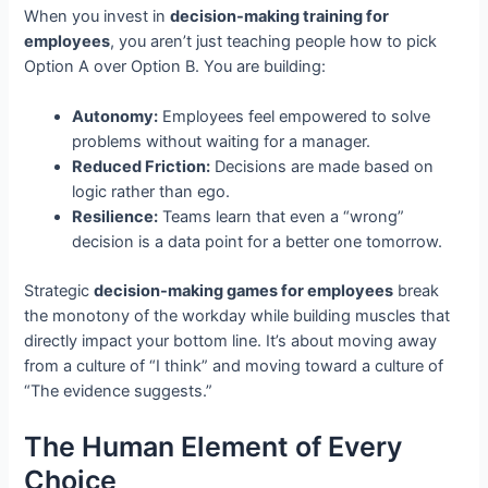
When you invest in
decision-making training for
employees
, you aren’t just teaching people how to pick
Option A over Option B. You are building:
Autonomy:
Employees feel empowered to solve
problems without waiting for a manager.
Reduced Friction:
Decisions are made based on
logic rather than ego.
Resilience:
Teams learn that even a “wrong”
decision is a data point for a better one tomorrow.
Strategic
decision-making games for employees
break
the monotony of the workday while building muscles that
directly impact your bottom line. It’s about moving away
from a culture of “I think” and moving toward a culture of
“The evidence suggests.”
The Human Element of Every
Choice