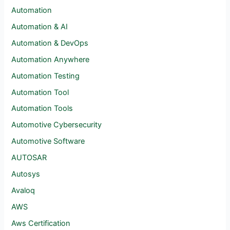
Automation
Automation & AI
Automation & DevOps
Automation Anywhere
Automation Testing
Automation Tool
Automation Tools
Automotive Cybersecurity
Automotive Software
AUTOSAR
Autosys
Avaloq
AWS
Aws Certification