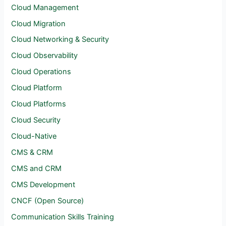
Cloud Management
Cloud Migration
Cloud Networking & Security
Cloud Observability
Cloud Operations
Cloud Platform
Cloud Platforms
Cloud Security
Cloud-Native
CMS & CRM
CMS and CRM
CMS Development
CNCF (Open Source)
Communication Skills Training