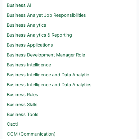
Business AI
Business Analyst Job Responsibilities
Business Analytics
Business Analytics & Reporting
Business Applications
Business Development Manager Role
Business Intelligence
Business Intelligence and Data Analytic
Business Intelligence and Data Analytics
Business Rules
Business Skills
Business Tools
Cacti
CCM (Communication)