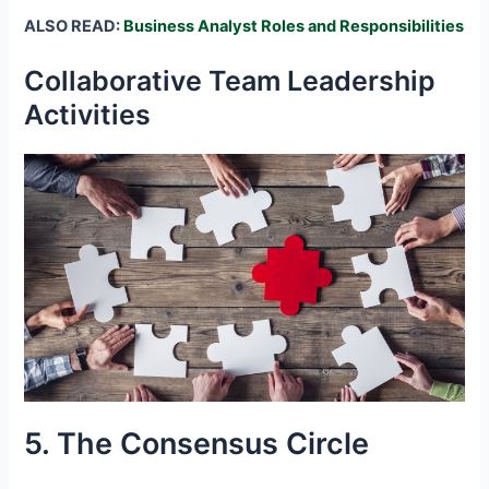
ALSO READ:
Business Analyst Roles and Responsibilities
Collaborative Team Leadership
Activities
5. The Consensus Circle