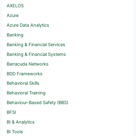
AXELOS
Azure
Azure Data Analytics
Banking
Banking & Financial Services
Banking & Financial Systems
Barracuda Networks
BDD Frameworks
Behavioral Skills
Behavioral Training
Behaviour-Based Safety (BBS)
BFSI
BI & Analytics
BI Tools