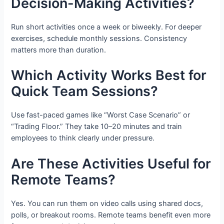
Decision-Making Activities?
Run short activities once a week or biweekly. For deeper
exercises, schedule monthly sessions. Consistency
matters more than duration.
Which Activity Works Best for
Quick Team Sessions?
Use fast-paced games like “Worst Case Scenario” or
“Trading Floor.” They take 10–20 minutes and train
employees to think clearly under pressure.
Are These Activities Useful for
Remote Teams?
Yes. You can run them on video calls using shared docs,
polls, or breakout rooms. Remote teams benefit even more