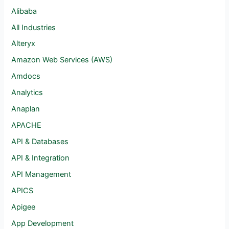
Alibaba
All Industries
Alteryx
Amazon Web Services (AWS)
Amdocs
Analytics
Anaplan
APACHE
API & Databases
API & Integration
API Management
APICS
Apigee
App Development