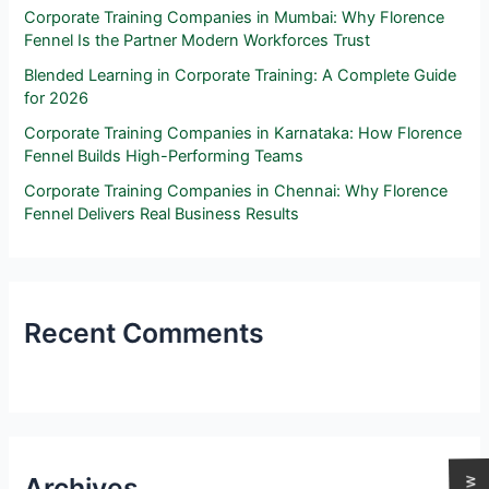
Corporate Training Companies in Mumbai: Why Florence
Fennel Is the Partner Modern Workforces Trust
Blended Learning in Corporate Training: A Complete Guide
for 2026
Corporate Training Companies in Karnataka: How Florence
Fennel Builds High-Performing Teams
Corporate Training Companies in Chennai: Why Florence
Fennel Delivers Real Business Results
Recent Comments
Archives