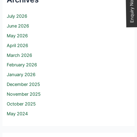
Enquiry Now
July 2026
June 2026
May 2026
April 2026
March 2026
February 2026
January 2026
December 2025
November 2025
October 2025
May 2024