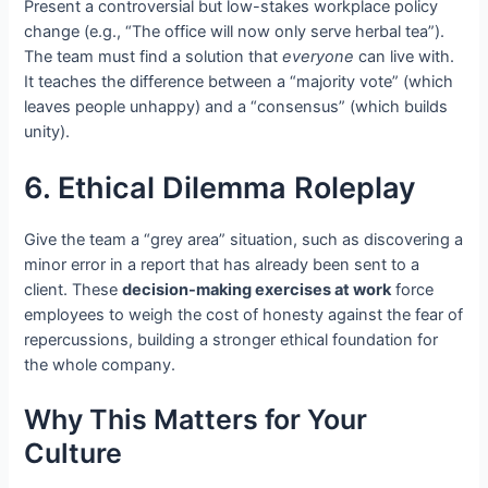
Present a controversial but low-stakes workplace policy
change (e.g., “The office will now only serve herbal tea”).
The team must find a solution that
everyone
can live with.
It teaches the difference between a “majority vote” (which
leaves people unhappy) and a “consensus” (which builds
unity).
6. Ethical Dilemma Roleplay
Give the team a “grey area” situation, such as discovering a
minor error in a report that has already been sent to a
client. These
decision-making exercises at work
force
employees to weigh the cost of honesty against the fear of
repercussions, building a stronger ethical foundation for
the whole company.
Why This Matters for Your
Culture