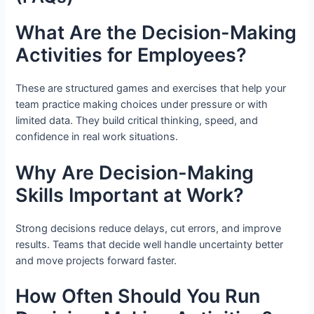
What Are the Decision-Making
Activities for Employees?
These are structured games and exercises that help your
team practice making choices under pressure or with
limited data. They build critical thinking, speed, and
confidence in real work situations.
Why Are Decision-Making
Skills Important at Work?
Strong decisions reduce delays, cut errors, and improve
results. Teams that decide well handle uncertainty better
and move projects forward faster.
How Often Should You Run