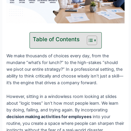
Table of Contents
We make thousands of choices every day, from the
mundane “what’s for lunch?” to the high-stakes “should
we pivot our entire strategy?” In a professional setting, the
ability to think critically and choose wisely isn’t just a skill—
it’s the engine that drives a company forward.
However, sitting in a windowless room looking at slides
about “logic trees” isn’t how most people learn. We learn
by doing, failing, and trying again. By incorporating
decision making activities for employees
into your
routine, you create a space where people can sharpen their
instincts without the fear of a real-world disaster.