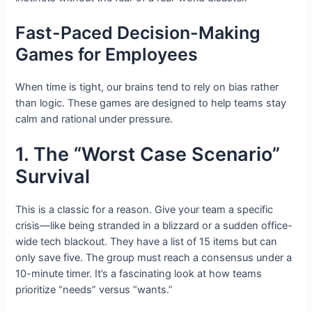
Fast-Paced Decision-Making
Games for Employees
When time is tight, our brains tend to rely on bias rather
than logic. These games are designed to help teams stay
calm and rational under pressure.
1. The “Worst Case Scenario”
Survival
This is a classic for a reason. Give your team a specific
crisis—like being stranded in a blizzard or a sudden office-
wide tech blackout. They have a list of 15 items but can
only save five. The group must reach a consensus under a
10-minute timer. It’s a fascinating look at how teams
prioritize “needs” versus “wants.”