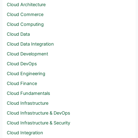
Cloud Architecture
Cloud Commerce
Cloud Computing
Cloud Data
Cloud Data Integration
Cloud Development
Cloud DevOps
Cloud Engineering
Cloud Finance
Cloud Fundamentals
Cloud Infrastructure
Cloud Infrastructure & DevOps
Cloud Infrastructure & Security
Cloud Integration