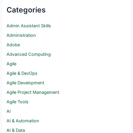
Categories
Admin Assistant Skills
Administration
Adobe
Advanced Computing
Agile
Agile & DevOps
Agile Development
Agile Project Management
Agile Tools
AI
AI & Automation
AI & Data