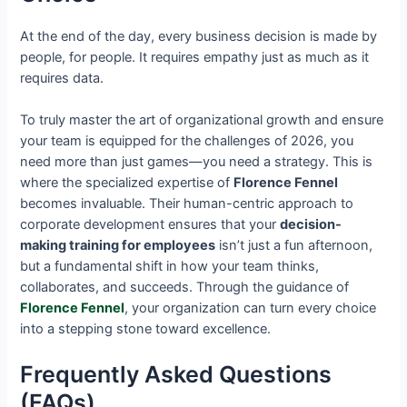
At the end of the day, every business decision is made by
people, for people. It requires empathy just as much as it
requires data.
To truly master the art of organizational growth and ensure
your team is equipped for the challenges of 2026, you
need more than just games—you need a strategy. This is
where the specialized expertise of
Florence Fennel
becomes invaluable. Their human-centric approach to
corporate development ensures that your
decision-
making training for employees
isn’t just a fun afternoon,
but a fundamental shift in how your team thinks,
collaborates, and succeeds. Through the guidance of
Florence Fennel
, your organization can turn every choice
into a stepping stone toward excellence.
Frequently Asked Questions
(FAQs)