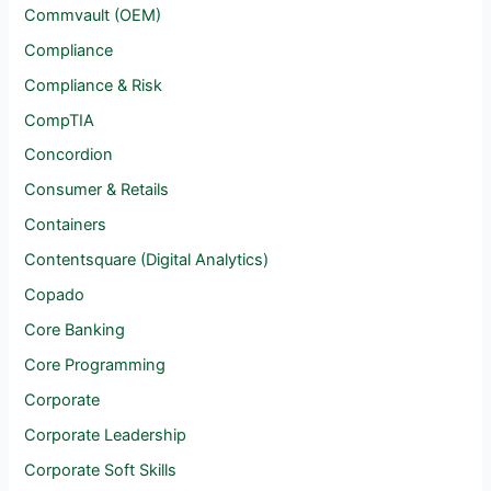
Commvault (OEM)
Compliance
Compliance & Risk
CompTIA
Concordion
Consumer & Retails
Containers
Contentsquare (Digital Analytics)
Copado
Core Banking
Core Programming
Corporate
Corporate Leadership
Corporate Soft Skills