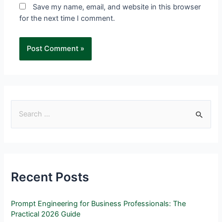
Save my name, email, and website in this browser
for the next time I comment.
Recent Posts
Prompt Engineering for Business Professionals: The
Practical 2026 Guide