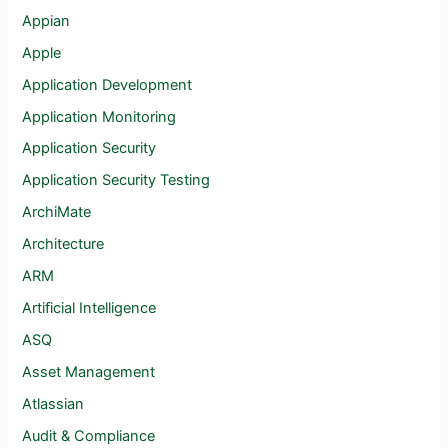
Appian
Apple
Application Development
Application Monitoring
Application Security
Application Security Testing
ArchiMate
Architecture
ARM
Artificial Intelligence
ASQ
Asset Management
Atlassian
Audit & Compliance