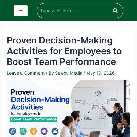
Proven Decision-Making
Activities for Employees to
Boost Team Performance
Leave a Comment
/ By
Select-Media
/
May 19, 2026