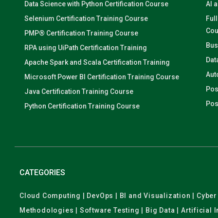
Data Science with Python Certification Course
AI 
Selenium Certification Training Course
Ful
Cou
PMP® Certification Training Course
Bus
RPA using UiPath Certification Training
Dat
Apache Spark and Scala Certification Training
Aut
Microsoft Power BI Certification Training Course
Pos
Java Certification Training Course
Pos
Python Certification Training Course
CATEGORIES
Cloud Computing | DevOps | BI and Visualization | Cyb
Methodologies | Software Testing | Big Data | Artificial