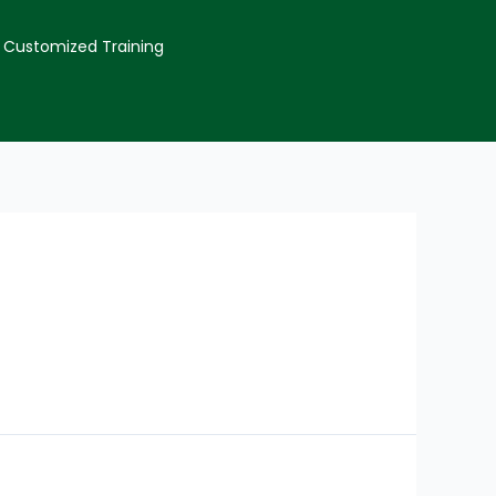
Customized Training