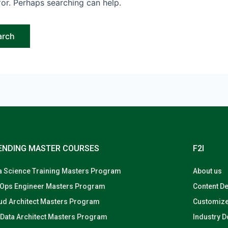
for. Perhaps searching can help.
ENDING MASTER COURSES
F2I
a Science Training Masters Program
About us
Ops Engineer Masters Program
Content D
ud Architect Masters Program
Customize
 Data Architect Masters Program
Industry 