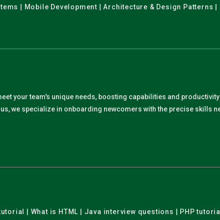
stems | Mobile Development | Architecture & Design Patterns |
meet your team's unique needs, boosting capabilities and productivit
. Plus, we specialize in onboarding newcomers with the precise skills
utorial | What is HTML | Java interview questions | PHP tutoria