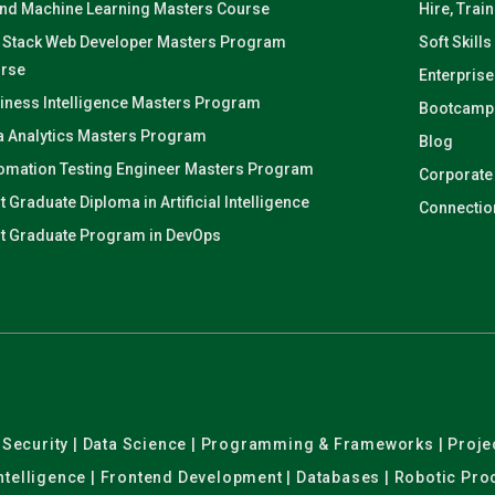
and Machine Learning Masters Course
Hire, Trai
l Stack Web Developer Masters Program
Soft Skills
rse
Enterprise
iness Intelligence Masters Program
Bootcamp
a Analytics Masters Program
Blog
omation Testing Engineer Masters Program
Corporate
t Graduate Diploma in Artificial Intelligence
Connectio
t Graduate Program in DevOps
er Security | Data Science | Programming & Frameworks | Pro
 Intelligence | Frontend Development | Databases | Robotic Pr