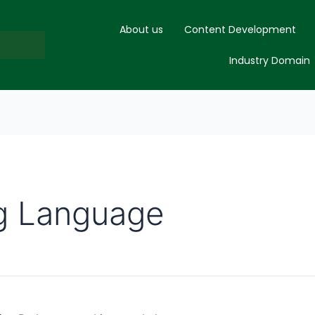
About us
Content Development
Industry Domain
g Language