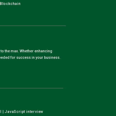
 Blockchain
y to the max. Whether enhancing
 needed for success in your business.
l | JavaScript interview