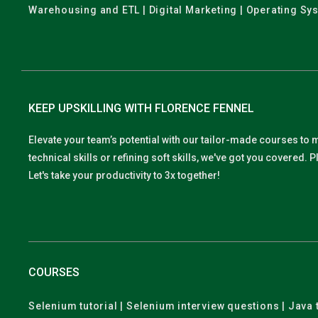
Warehousing and ETL | Digital Marketing | Operating Sy
KEEP UPSKILLING WITH FLORENCE FENNEL
Elevate your team’s potential with our tailor-made courses to 
technical skills or refining soft skills, we've got you covered
Let's take your productivity to 3x together!
COURSES
Selenium tutorial | Selenium interview questions | Java t