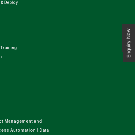
n & Deploy
Enquiry Now
 Training
n
ject Management and
ocess Automation | Data