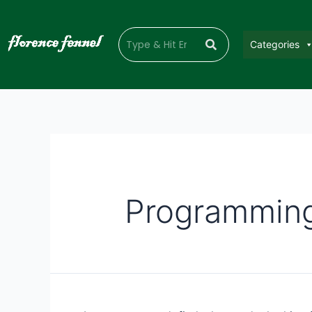
Categories
Programmin