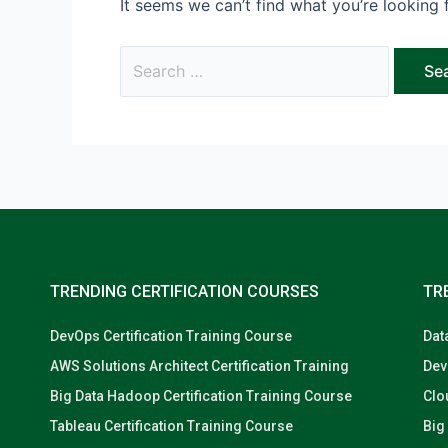
It seems we can’t find what you’re looking 
TRENDING CERTIFICATION COURSES
TR
DevOps Certification Training Course
Dat
AWS Solutions Architect Certification Training
Dev
Big Data Hadoop Certification Training Course
Clo
Tableau Certification Training Course
Big