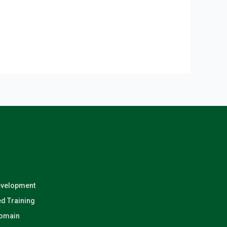
evelopment
d Training
Domain