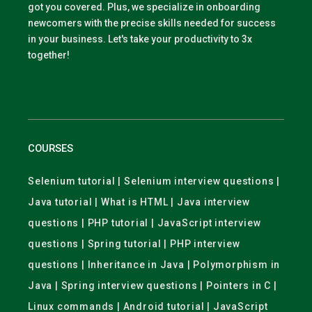
got you covered. Plus, we specialize in onboarding
newcomers with the precise skills needed for success
in your business. Let's take your productivity to 3x
together!
COURSES
Selenium tutorial | Selenium interview questions |
Java tutorial | What is HTML | Java interview
questions | PHP tutorial | JavaScript interview
questions | Spring tutorial | PHP interview
questions | Inheritance in Java | Polymorphism in
Java | Spring interview questions | Pointers in C |
Linux commands | Android tutorial | JavaScript