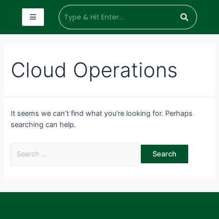
Cloud Operations
It seems we can’t find what you’re looking for. Perhaps
searching can help.