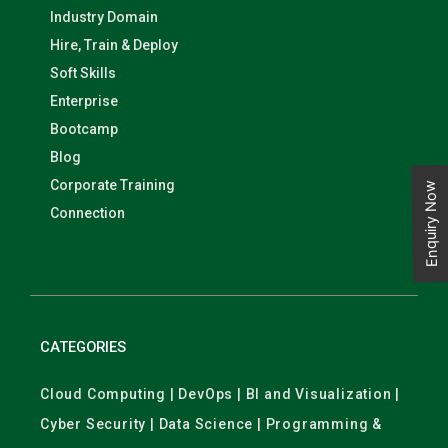
Industry Domain
Hire, Train & Deploy
Soft Skills
Enterprise
Bootcamp
Blog
Corporate Training
Enquiry Now
Connection
CATEGORIES
Cloud Computing | DevOps | BI and Visualization |
Cyber Security | Data Science | Programming &