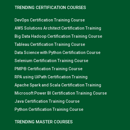
TRENDING CERTIFICATION COURSES
DevOps Certification Training Course
AWS Solutions Architect Certification Training
Big Data Hadoop Certification Training Course
Tableau Certification Training Course
Data Science with Python Certification Course
Selenium Certification Training Course
PMP® Certification Training Course
RPA using UiPath Certification Training
Apache Spark and Scala Certification Training
Microsoft Power BI Certification Training Course
Java Certification Training Course
Python Certification Training Course
TRENDING MASTER COURSES