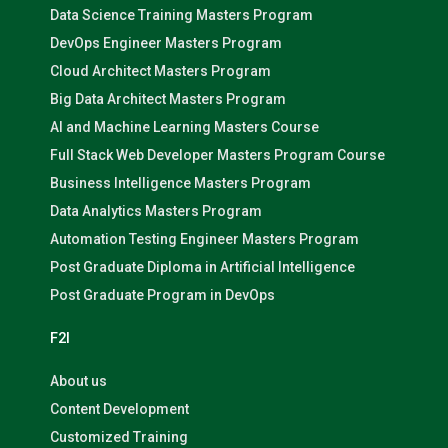
Data Science Training Masters Program
DevOps Engineer Masters Program
Cloud Architect Masters Program
Big Data Architect Masters Program
AI and Machine Learning Masters Course
Full Stack Web Developer Masters Program Course
Business Intelligence Masters Program
Data Analytics Masters Program
Automation Testing Engineer Masters Program
Post Graduate Diploma in Artificial Intelligence
Post Graduate Program in DevOps
F2I
About us
Content Development
Customized Training