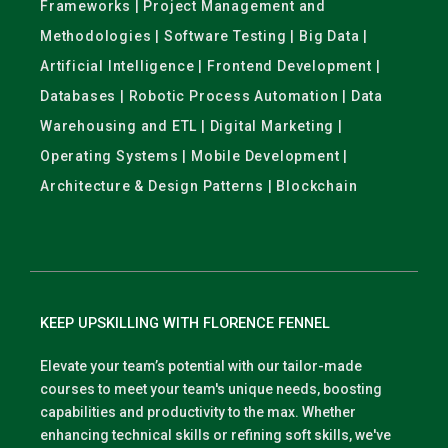
Frameworks | Project Management and
Methodologies | Software Testing | Big Data |
Artificial Intelligence | Frontend Development |
Databases | Robotic Process Automation | Data
Warehousing and ETL | Digital Marketing |
Operating Systems | Mobile Development |
Architecture & Design Patterns | Blockchain
KEEP UPSKILLING WITH FLORENCE FENNEL
Elevate your team’s potential with our tailor-made
courses to meet your team's unique needs, boosting
capabilities and productivity to the max. Whether
enhancing technical skills or refining soft skills, we've