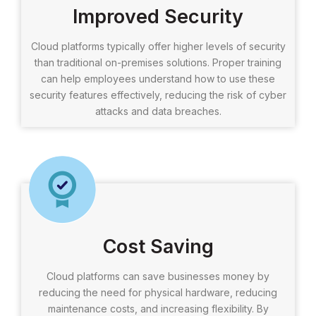
Improved Security
Cloud platforms typically offer higher levels of security
than traditional on-premises solutions. Proper training
can help employees understand how to use these
security features effectively, reducing the risk of cyber
attacks and data breaches.
Cost Saving
Cloud platforms can save businesses money by
reducing the need for physical hardware, reducing
maintenance costs, and increasing flexibility. By