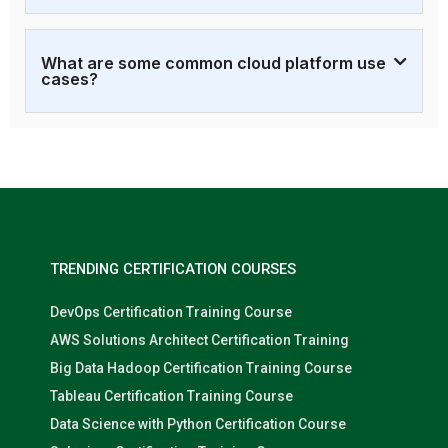
What are some common cloud platform use
cases?
TRENDING CERTIFICATION COURSES
DevOps Certification Training Course
AWS Solutions Architect Certification Training
Big Data Hadoop Certification Training Course
Tableau Certification Training Course
Data Science with Python Certification Course