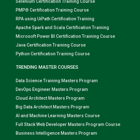
Selenium Certification Training Course
PMP® Certification Training Course
RPA using UiPath Certification Training
Apache Spark and Scala Certification Training
Microsoft Power BI Certification Training Course
Java Certification Training Course
Python Certification Training Course
TRENDING MASTER COURSES
Data Science Training Masters Program
DevOps Engineer Masters Program
Cloud Architect Masters Program
Big Data Architect Masters Program
AI and Machine Learning Masters Course
Full Stack Web Developer Masters Program Course
Business Intelligence Masters Program