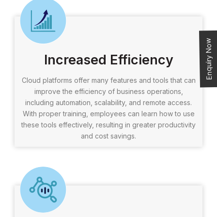
Enquiry Now
Increased Efficiency
Cloud platforms offer many features and tools that can
improve the efficiency of business operations,
including automation, scalability, and remote access.
With proper training, employees can learn how to use
these tools effectively, resulting in greater productivity
and cost savings.