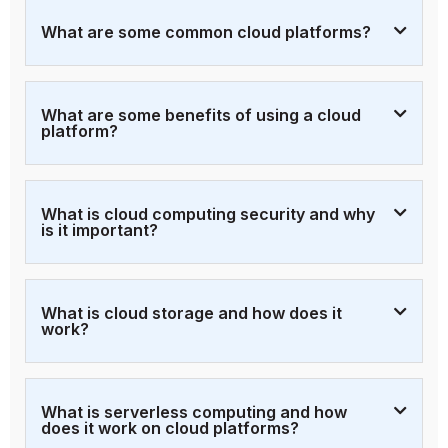
What are some common cloud platforms?
What are some benefits of using a cloud
platform?
What is cloud computing security and why
is it important?
What is cloud storage and how does it
work?
What is serverless computing and how
does it work on cloud platforms?