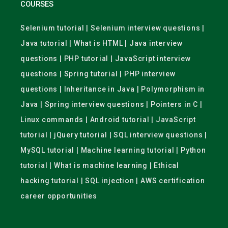
COURSES
Selenium tutorial | Selenium interview questions |
Java tutorial | What is HTML | Java interview
questions | PHP tutorial | JavaScript interview
questions | Spring tutorial | PHP interview
questions | Inheritance in Java | Polymorphism in
Java | Spring interview questions | Pointers in C |
Linux commands | Android tutorial | JavaScript
tutorial | jQuery tutorial | SQL interview questions |
MySQL tutorial | Machine learning tutorial | Python
tutorial | What is machine learning | Ethical
hacking tutorial | SQL injection | AWS certification
career opportunities