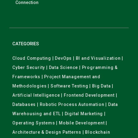
Connection
CATEGORIES
Cloud Computing | DevOps | BI and Visualization |
Cyber Security | Data Science | Programming &
Frameworks | Project Management and
Methodologies | Software Testing | Big Data |
Artificial Intelligence | Frontend Development |
Databases | Robotic Process Automation | Data
Warehousing and ETL | Digital Marketing |
Operating Systems | Mobile Development |
Architecture & Design Patterns | Blockchain