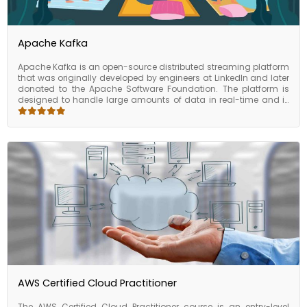
Apache Kafka
Apache Kafka is an open-source distributed streaming platform
that was originally developed by engineers at LinkedIn and later
donated to the Apache Software Foundation. The platform is
designed to handle large amounts of data in real-time and is
used by many companies worldwide, including Uber, Netflix, and
Airbnb. Apache Kafka also includes a number of advanced
features that make it a powerful tool for real-time data
processing. For example, the platform supports stream
processing, which allows developers to perform continuous
transformations and analysis of data as it flows through the
system. Apache Kafka also supports message partitioning,
which allows large data streams to be split across multiple
brokers for increased performance. Apache Kafka has become
one of the most popular open- source projects in the world, with
a large and active community of developers contributing to its
development and maintenance. The platform has been widely
adopted in industries such as finance, healthcare, and e-
commerce, and is used by many companies to power their
mission- critical data processing and analytics pipelines.
AWS Certified Cloud Practitioner
The AWS Certified Cloud Practitioner course is an entry-level