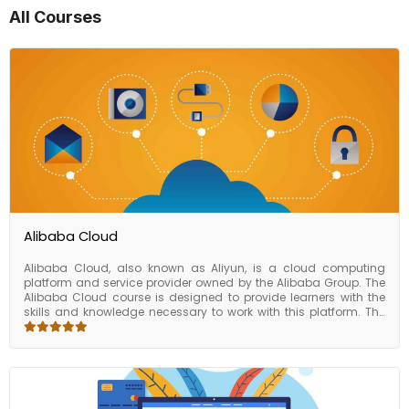
All Courses
Alibaba Cloud
Alibaba Cloud, also known as Aliyun, is a cloud computing
platform and service provider owned by the Alibaba Group. The
Alibaba Cloud course is designed to provide learners with the
skills and knowledge necessary to work with this platform. The
course covers a variety of topics related to Alibaba Cloud,
including cloud computing concepts, cloud storage, and
database services. Students will also learn about network
security, content delivery networks, and other key components of
the Alibaba Cloud platform. By the end of the course, learners will
have a comprehensive understanding of the Alibaba Cloud