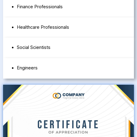
Finance Professionals
Healthcare Professionals
Social Scientists
Engineers