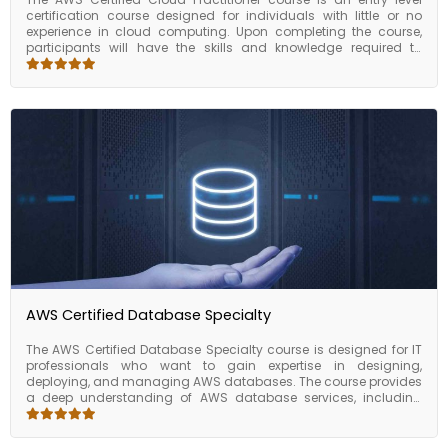
certification course designed for individuals with little or no
experience in cloud computing. Upon completing the course,
participants will have the skills and knowledge required to
understand the basic concepts of AWS cloud computing,
including AWS services, pricing models, and security. They will
also be able to estimate AWS costs and use the key AWS
services such as EC2, S3, RDS, and Lambda. This course is a
great foundation for individuals who want to build a career in
cloud computing and prepare for other AWS certification exams.
Overall, the AWS Certified Cloud Practitioner course is an
excellent choice for individuals who are new to cloud computing
and want to gain a foundational understanding of AWS
services and features.
AWS Certified Database Specialty
The AWS Certified Database Specialty course is designed for IT
professionals who want to gain expertise in designing,
deploying, and managing AWS databases. The course provides
a deep understanding of AWS database services, including
Amazon RDS, Amazon DynamoDB, Amazon ElastiCache,
Amazon Redshift, and Amazon DocumentDB. The AWS Certified
Database Specialty course covers various topics such as