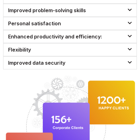
Improved problem-solving skills
Personal satisfaction
Enhanced productivity and efficiency:
Flexibility
Improved data security