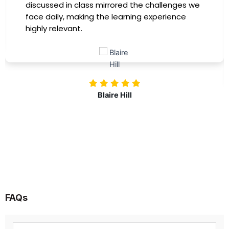
immediately apply to my role. Thanks to this
training, my productivity has soared, and I feel
more confident in tackling complex marketing
challenges. Kudos to our company for
investing in our professional growth!
Nolan Pugh
FAQs