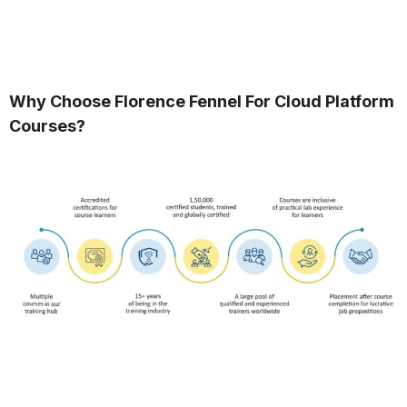
Why Choose Florence Fennel For Cloud Platform
Courses?