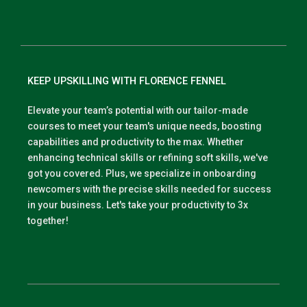
KEEP UPSKILLING WITH FLORENCE FENNEL
Elevate your team’s potential with our tailor-made
courses to meet your team's unique needs, boosting
capabilities and productivity to the max. Whether
enhancing technical skills or refining soft skills, we've
got you covered. Plus, we specialize in onboarding
newcomers with the precise skills needed for success
in your business. Let's take your productivity to 3x
together!