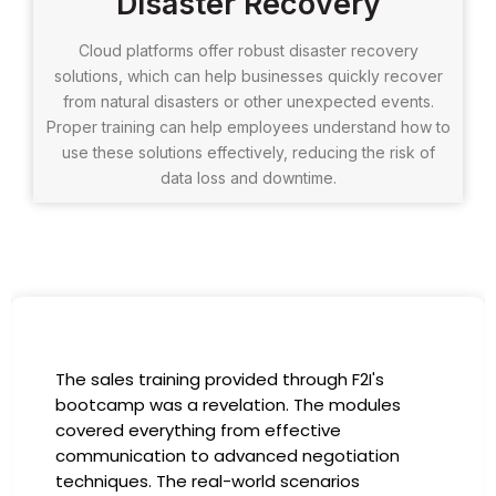
Disaster Recovery
Cloud platforms offer robust disaster recovery
solutions, which can help businesses quickly recover
from natural disasters or other unexpected events.
Proper training can help employees understand how to
use these solutions effectively, reducing the risk of
data loss and downtime.
I had the incredible opportunity to participate
in the company-sponsored bootcamp, and it
has been a game-changer for my career. The
instructors were experts in their fields,
providing practical insights that I could