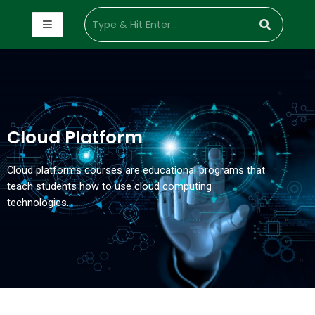
Cloud Platform
Cloud platforms courses are educational programs that
teach students how to use cloud computing
technologies…