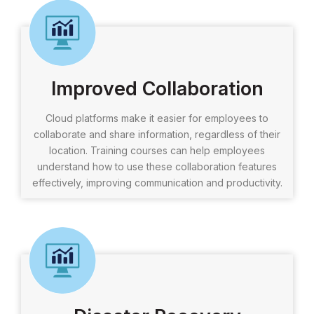
Improved Collaboration
Cloud platforms make it easier for employees to
collaborate and share information, regardless of their
location. Training courses can help employees
understand how to use these collaboration features
effectively, improving communication and productivity.