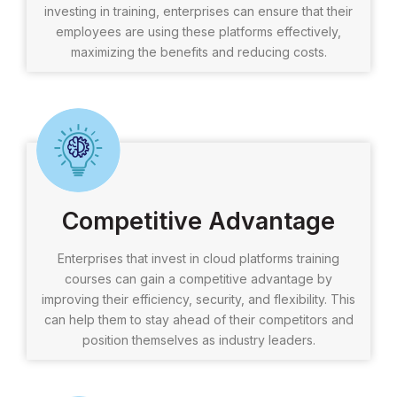
investing in training, enterprises can ensure that their
employees are using these platforms effectively,
maximizing the benefits and reducing costs.
Competitive Advantage
Enterprises that invest in cloud platforms training
courses can gain a competitive advantage by
improving their efficiency, security, and flexibility. This
can help them to stay ahead of their competitors and
position themselves as industry leaders.