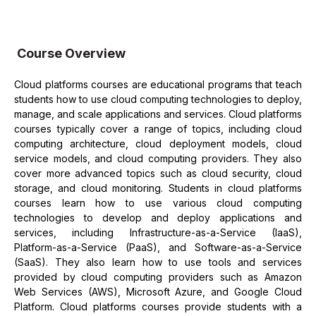
Course Overview
Cloud platforms courses are educational programs that teach
students how to use cloud computing technologies to deploy,
manage, and scale applications and services. Cloud platforms
courses typically cover a range of topics, including cloud
computing architecture, cloud deployment models, cloud
service models, and cloud computing providers. They also
cover more advanced topics such as cloud security, cloud
storage, and cloud monitoring. Students in cloud platforms
courses learn how to use various cloud computing
technologies to develop and deploy applications and
services, including Infrastructure-as-a-Service (IaaS),
Platform-as-a-Service (PaaS), and Software-as-a-Service
(SaaS). They also learn how to use tools and services
provided by cloud computing providers such as Amazon
Web Services (AWS), Microsoft Azure, and Google Cloud
Platform. Cloud platforms courses provide students with a