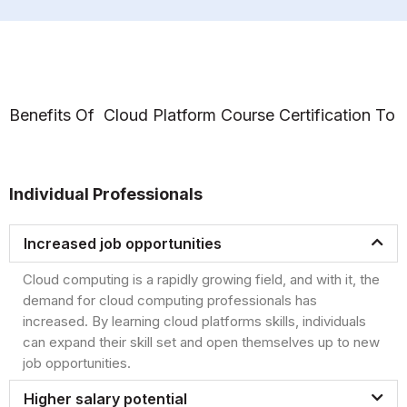
Benefits Of Cloud Platform Course Certification To
Individual Professionals
Increased job opportunities
Cloud computing is a rapidly growing field, and with it, the
demand for cloud computing professionals has
increased. By learning cloud platforms skills, individuals
can expand their skill set and open themselves up to new
job opportunities.
Higher salary potential