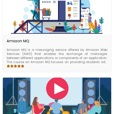
platform and will be able to confidently deploy, manage, and
troubleshoot applications on this platform. This can be a
valuable skillset for individuals and businesses looking to
leverage the benefits of cloud computing, including cost
savings, scalability, and reliability.
Amazon MQ
Amazon MQ is a messaging service offered by Amazon Web
Services (AWS) that enables the exchange of messages
between different applications or components of an application.
The course on Amazon MQ focuses on providing students with
the knowledge and skills required to use the service effectively in
their applications. The course covers the basics of messaging
and the various messaging protocols supported by Amazon MQ,
such as JMS, AMQP, and MQTT. Students will learn how to create
and manage messaging brokers, configure message queues,
and set up messaging policies. They will also gain an
understanding of message encryption, monitoring and logging,
and disaster recovery and high availability options.