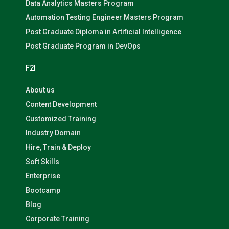
Data Analytics Masters Program
Automation Testing Engineer Masters Program
Post Graduate Diploma in Artificial Intelligence
Post Graduate Program in DevOps
F2I
About us
Content Development
Customized Training
Industry Domain
Hire, Train & Deploy
Soft Skills
Enterprise
Bootcamp
Blog
Corporate Training