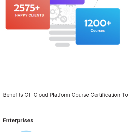
Benefits Of Cloud Platform Course Certification To
Enterprises