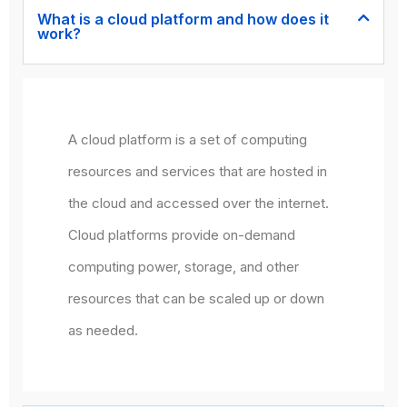
What is a cloud platform and how does it
work?
A cloud platform is a set of computing
resources and services that are hosted in
the cloud and accessed over the internet.
Cloud platforms provide on-demand
computing power, storage, and other
resources that can be scaled up or down
as needed.