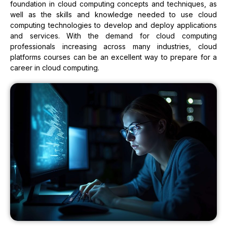
foundation in cloud computing concepts and techniques, as
well as the skills and knowledge needed to use cloud
computing technologies to develop and deploy applications
and services. With the demand for cloud computing
professionals increasing across many industries, cloud
platforms courses can be an excellent way to prepare for a
career in cloud computing.