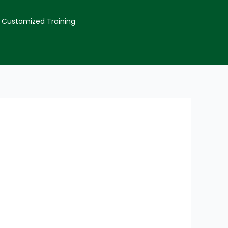
Customized Training