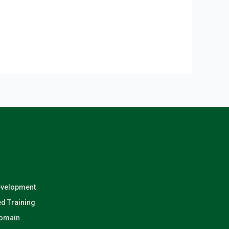
evelopment
d Training
Domain