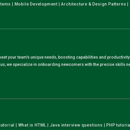
stems | Mobile Development | Architecture & Design Patterns |
meet your team's unique needs, boosting capabilities and productivit
. Plus, we specialize in onboarding newcomers with the precise skills
utorial | What is HTML | Java interview questions | PHP tutoria