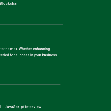
 Blockchain
y to the max. Whether enhancing
 needed for success in your business.
l | JavaScript interview