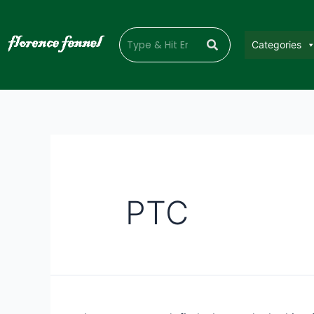
Categories
PTC