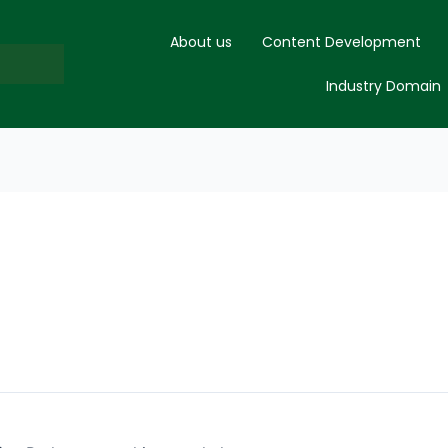
About us
Content Development
Industry Domain