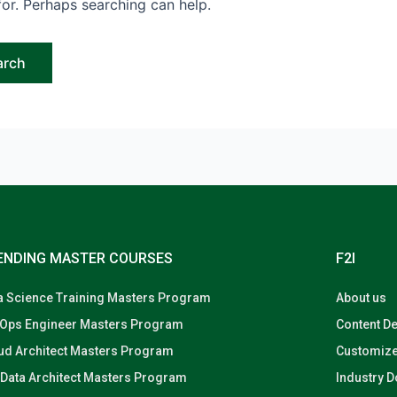
for. Perhaps searching can help.
ENDING MASTER COURSES
F2I
a Science Training Masters Program
About us
Ops Engineer Masters Program
Content D
ud Architect Masters Program
Customize
 Data Architect Masters Program
Industry 