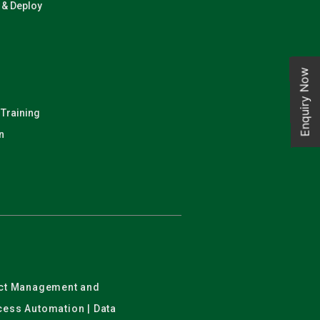
n & Deploy
Enquiry Now
 Training
n
ject Management and
ocess Automation | Data