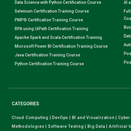
Data Science with Python Certification Course
AI 
Selenium Certification Training Course
Ful
Cou
PMP® Certification Training Course
Bus
RPA using UiPath Certification Training
Dat
Apache Spark and Scala Certification Training
Aut
Microsoft Power BI Certification Training Course
Pos
Java Certification Training Course
Pos
Python Certification Training Course
CATEGORIES
Cloud Computing | DevOps | BI and Visualization | Cyb
Methodologies | Software Testing | Big Data | Artificial