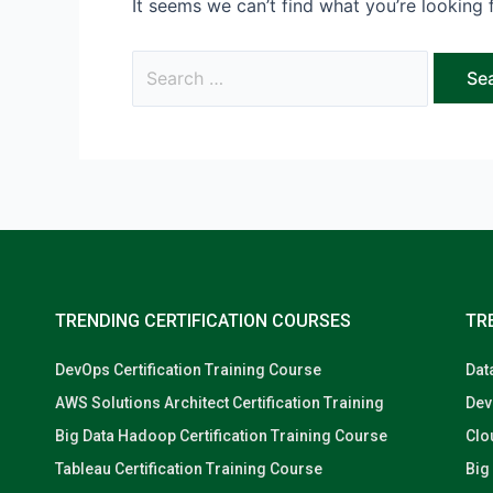
It seems we can’t find what you’re looking 
TRENDING CERTIFICATION COURSES
TR
DevOps Certification Training Course
Dat
AWS Solutions Architect Certification Training
Dev
Big Data Hadoop Certification Training Course
Clo
Tableau Certification Training Course
Big