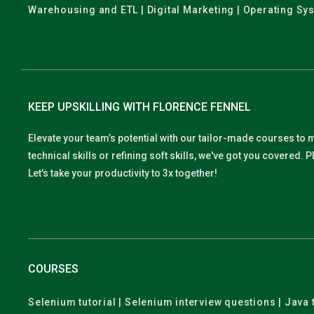
Warehousing and ETL | Digital Marketing | Operating Sy
KEEP UPSKILLING WITH FLORENCE FENNEL
Elevate your team’s potential with our tailor-made courses to 
technical skills or refining soft skills, we've got you covered
Let's take your productivity to 3x together!
COURSES
Selenium tutorial | Selenium interview questions | Java t