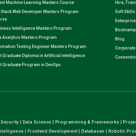
and Machine Learning Masters Course
Hire, Trai
l Stack Web Developer Masters Program
Soft Skills
rse
Enterprise
iness Intelligence Masters Program
Bootcamp
a Analytics Masters Program
Blog
omation Testing Engineer Masters Program
Corporate
t Graduate Diploma in Artificial Intelligence
Connectio
t Graduate Program in DevOps
er Security | Data Science | Programming & Frameworks | Pro
 Intelligence | Frontend Development | Databases | Robotic Pr