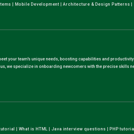
stems | Mobile Development | Architecture & Design Patterns |
meet your team's unique needs, boosting capabilities and productivit
. Plus, we specialize in onboarding newcomers with the precise skills
utorial | What is HTML | Java interview questions | PHP tutoria