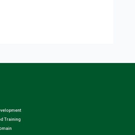
evelopment
d Training
Domain