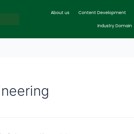
About us
Content Development
Industry Domain
neering