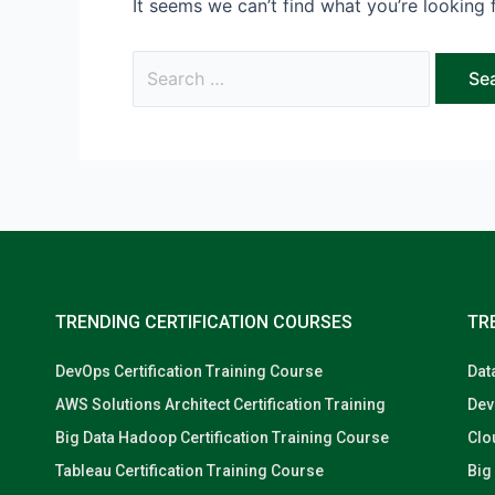
It seems we can’t find what you’re looking 
TRENDING CERTIFICATION COURSES
TR
DevOps Certification Training Course
Dat
AWS Solutions Architect Certification Training
Dev
Big Data Hadoop Certification Training Course
Clo
Tableau Certification Training Course
Big