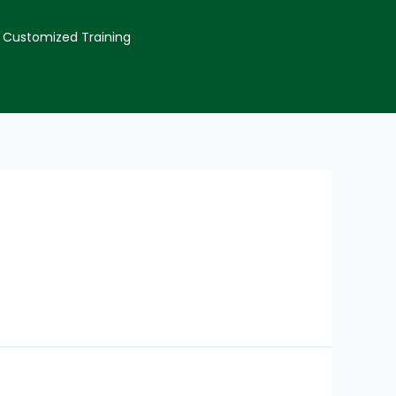
Customized Training