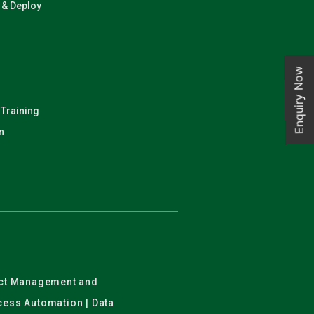
n & Deploy
Enquiry Now
 Training
n
ject Management and
ocess Automation | Data