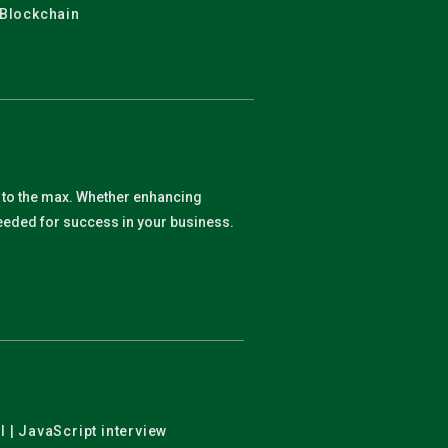
 Blockchain
y to the max. Whether enhancing
 needed for success in your business.
l | JavaScript interview