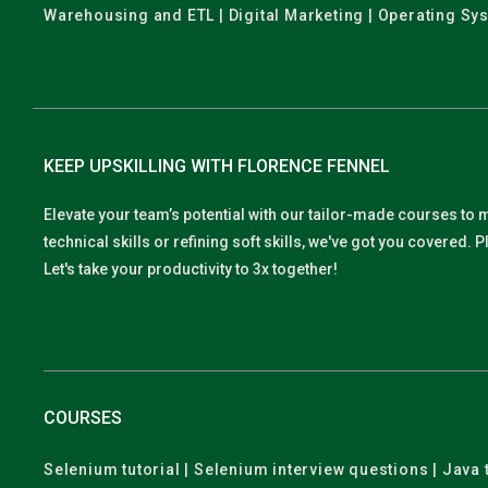
Warehousing and ETL | Digital Marketing | Operating Sy
KEEP UPSKILLING WITH FLORENCE FENNEL
Elevate your team’s potential with our tailor-made courses to 
technical skills or refining soft skills, we've got you covered
Let's take your productivity to 3x together!
COURSES
Selenium tutorial | Selenium interview questions | Java t