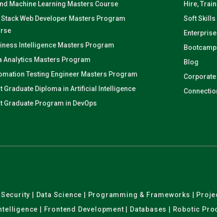
and Machine Learning Masters Course
Hire, Trai
l Stack Web Developer Masters Program
Soft Skills
rse
Enterprise
iness Intelligence Masters Program
Bootcamp
a Analytics Masters Program
Blog
omation Testing Engineer Masters Program
Corporate
t Graduate Diploma in Artificial Intelligence
Connectio
t Graduate Program in DevOps
er Security | Data Science | Programming & Frameworks | Pro
 Intelligence | Frontend Development | Databases | Robotic Pr