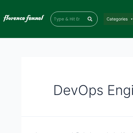
Categories
DevOps Engi