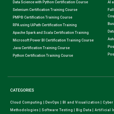
Data Science with Python Certification Course
AI 
Selenium Certification Training Course
Ful
Cou
PMP® Certification Training Course
Bus
RPA using UiPath Certification Training
Dat
Apache Spark and Scala Certification Training
Aut
Microsoft Power BI Certification Training Course
Pos
Java Certification Training Course
Pos
Python Certification Training Course
CATEGORIES
Cloud Computing | DevOps | BI and Visualization | Cyb
Methodologies | Software Testing | Big Data | Artificial