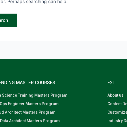
for. Perhaps searching can help.
ENDING MASTER COURSES
F2I
a Science Training Masters Program
About us
Ops Engineer Masters Program
Content D
ud Architect Masters Program
Customize
 Data Architect Masters Program
Industry 