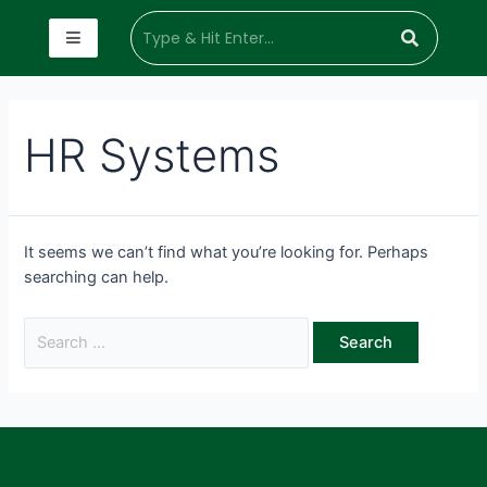
HR Systems
It seems we can’t find what you’re looking for. Perhaps
searching can help.