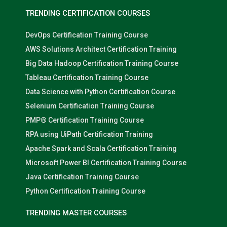
TRENDING CERTIFICATION COURSES
DevOps Certification Training Course
AWS Solutions Architect Certification Training
Big Data Hadoop Certification Training Course
Tableau Certification Training Course
Data Science with Python Certification Course
Selenium Certification Training Course
PMP® Certification Training Course
RPA using UiPath Certification Training
Apache Spark and Scala Certification Training
Microsoft Power BI Certification Training Course
Java Certification Training Course
Python Certification Training Course
TRENDING MASTER COURSES