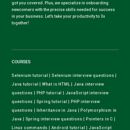
got you covered. Plus, we specialize in onboarding
newcomers with the precise skills needed for success
in your business. Let's take your productivity to 3x
together!
COURSES
Selenium tutorial | Selenium interview questions |
Java tutorial | What is HTML | Java interview
questions | PHP tutorial | JavaScript interview
questions | Spring tutorial | PHP interview
questions | Inheritance in Java | Polymorphism in
Java | Spring interview questions | Pointers in C |
Linux commands | Android tutorial | JavaScript