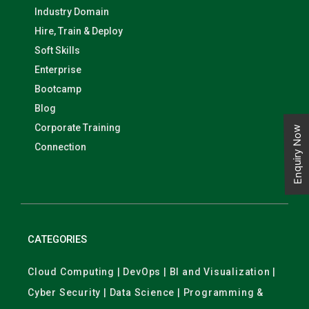
Industry Domain
Hire, Train & Deploy
Soft Skills
Enterprise
Bootcamp
Blog
Corporate Training
Enquiry Now
Connection
CATEGORIES
Cloud Computing | DevOps | BI and Visualization |
Cyber Security | Data Science | Programming &