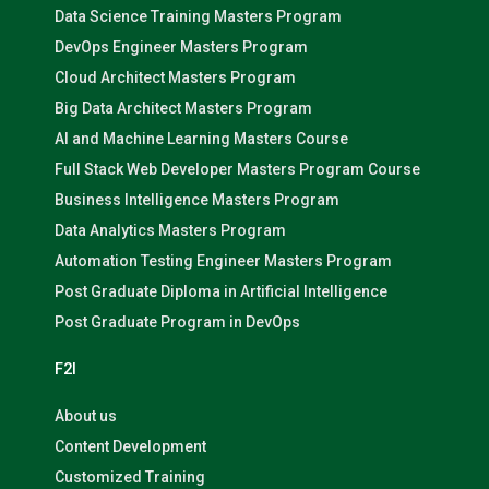
Data Science Training Masters Program
DevOps Engineer Masters Program
Cloud Architect Masters Program
Big Data Architect Masters Program
AI and Machine Learning Masters Course
Full Stack Web Developer Masters Program Course
Business Intelligence Masters Program
Data Analytics Masters Program
Automation Testing Engineer Masters Program
Post Graduate Diploma in Artificial Intelligence
Post Graduate Program in DevOps
F2I
About us
Content Development
Customized Training