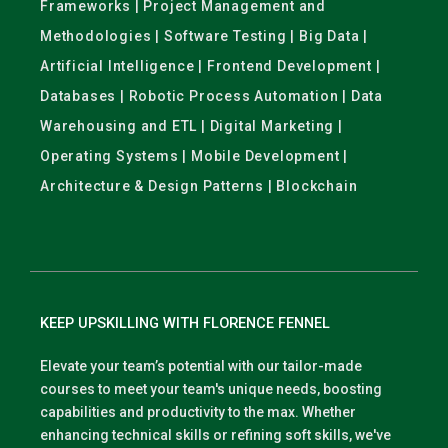
Frameworks | Project Management and
Methodologies | Software Testing | Big Data |
Artificial Intelligence | Frontend Development |
Databases | Robotic Process Automation | Data
Warehousing and ETL | Digital Marketing |
Operating Systems | Mobile Development |
Architecture & Design Patterns | Blockchain
KEEP UPSKILLING WITH FLORENCE FENNEL
Elevate your team’s potential with our tailor-made
courses to meet your team's unique needs, boosting
capabilities and productivity to the max. Whether
enhancing technical skills or refining soft skills, we've