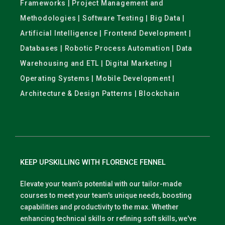
Frameworks | Project Management and
Methodologies | Software Testing | Big Data |
Artificial Intelligence | Frontend Development |
Databases | Robotic Process Automation | Data
Warehousing and ETL | Digital Marketing |
Operating Systems | Mobile Development |
Architecture & Design Patterns | Blockchain
KEEP UPSKILLING WITH FLORENCE FENNEL
Elevate your team’s potential with our tailor-made
courses to meet your team's unique needs, boosting
capabilities and productivity to the max. Whether
enhancing technical skills or refining soft skills, we've