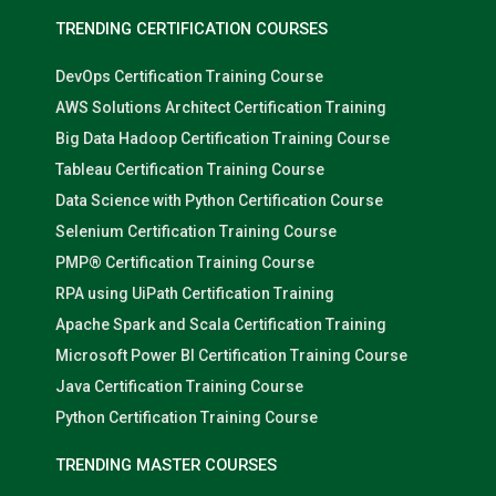
TRENDING CERTIFICATION COURSES
DevOps Certification Training Course
AWS Solutions Architect Certification Training
Big Data Hadoop Certification Training Course
Tableau Certification Training Course
Data Science with Python Certification Course
Selenium Certification Training Course
PMP® Certification Training Course
RPA using UiPath Certification Training
Apache Spark and Scala Certification Training
Microsoft Power BI Certification Training Course
Java Certification Training Course
Python Certification Training Course
TRENDING MASTER COURSES