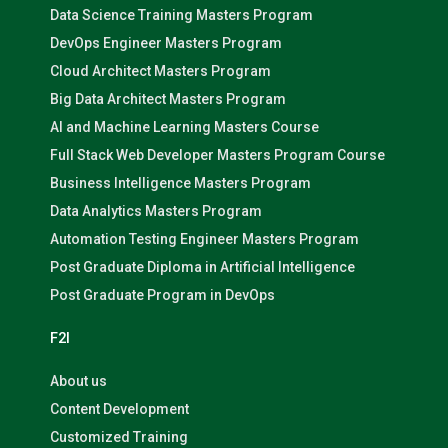
Data Science Training Masters Program
DevOps Engineer Masters Program
Cloud Architect Masters Program
Big Data Architect Masters Program
AI and Machine Learning Masters Course
Full Stack Web Developer Masters Program Course
Business Intelligence Masters Program
Data Analytics Masters Program
Automation Testing Engineer Masters Program
Post Graduate Diploma in Artificial Intelligence
Post Graduate Program in DevOps
F2I
About us
Content Development
Customized Training