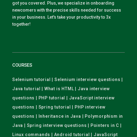
got you covered. Plus, we specialize in onboarding
newcomers with the precise skills needed for success
in your business. Let's take your productivity to 3x
together!
COURSES
Selenium tutorial | Selenium interview questions |
Java tutorial | What is HTML | Java interview
questions | PHP tutorial | JavaScript interview
questions | Spring tutorial | PHP interview
questions | Inheritance in Java | Polymorphism in
Java | Spring interview questions | Pointers in C |
Linux commands | Android tutorial | JavaScript