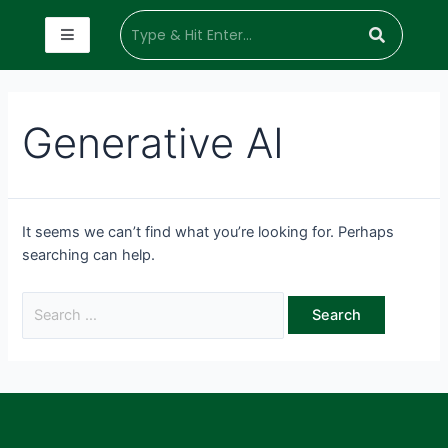
Generative AI
It seems we can’t find what you’re looking for. Perhaps
searching can help.