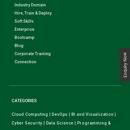
Industry Domain
Hire, Train & Deploy
Soft Skills
Enterprise
Bootcamp
Blog
Corporate Training
Enquiry Now
Connection
CATEGORIES
Cloud Computing | DevOps | BI and Visualization |
Cyber Security | Data Science | Programming &