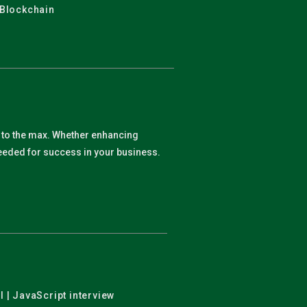
 Blockchain
y to the max. Whether enhancing
 needed for success in your business.
l | JavaScript interview