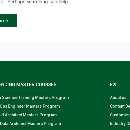
for. Perhaps searching can help.
ENDING MASTER COURSES
F2I
a Science Training Masters Program
About us
Ops Engineer Masters Program
Content D
ud Architect Masters Program
Customize
 Data Architect Masters Program
Industry 