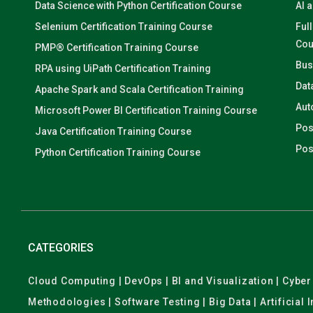
Data Science with Python Certification Course
AI 
Selenium Certification Training Course
Ful
Cou
PMP® Certification Training Course
Bus
RPA using UiPath Certification Training
Dat
Apache Spark and Scala Certification Training
Aut
Microsoft Power BI Certification Training Course
Pos
Java Certification Training Course
Pos
Python Certification Training Course
CATEGORIES
Cloud Computing | DevOps | BI and Visualization | Cyb
Methodologies | Software Testing | Big Data | Artificial