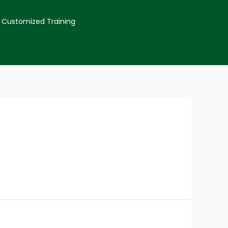
Customized Training