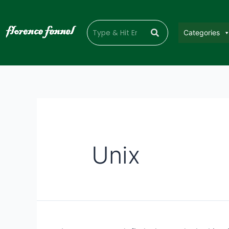
Categories
Unix