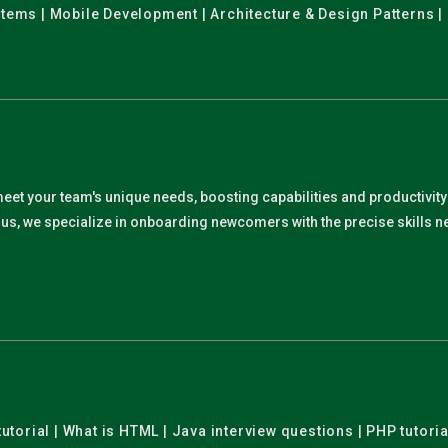
stems | Mobile Development | Architecture & Design Patterns |
meet your team's unique needs, boosting capabilities and productivit
. Plus, we specialize in onboarding newcomers with the precise skills
utorial | What is HTML | Java interview questions | PHP tutoria