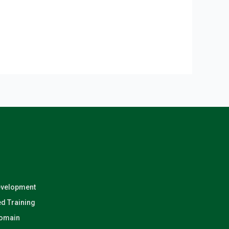
evelopment
d Training
Domain