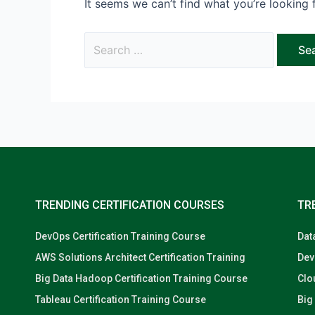
It seems we can’t find what you’re looking 
TRENDING CERTIFICATION COURSES
TR
DevOps Certification Training Course
Dat
AWS Solutions Architect Certification Training
Dev
Big Data Hadoop Certification Training Course
Clo
Tableau Certification Training Course
Big