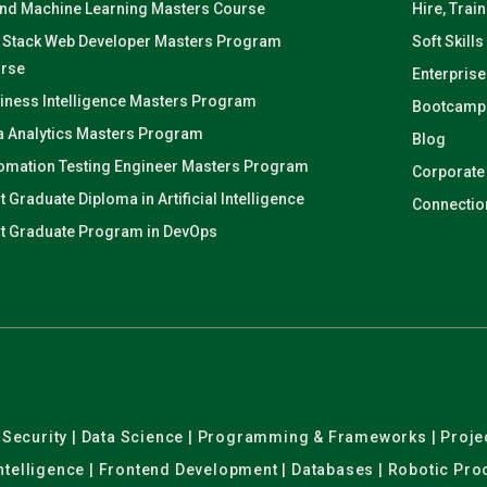
and Machine Learning Masters Course
Hire, Trai
l Stack Web Developer Masters Program
Soft Skills
rse
Enterprise
iness Intelligence Masters Program
Bootcamp
a Analytics Masters Program
Blog
omation Testing Engineer Masters Program
Corporate
t Graduate Diploma in Artificial Intelligence
Connectio
t Graduate Program in DevOps
er Security | Data Science | Programming & Frameworks | Pro
 Intelligence | Frontend Development | Databases | Robotic Pr