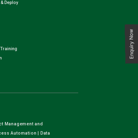
n & Deploy
Enquiry Now
 Training
n
ject Management and
ocess Automation | Data