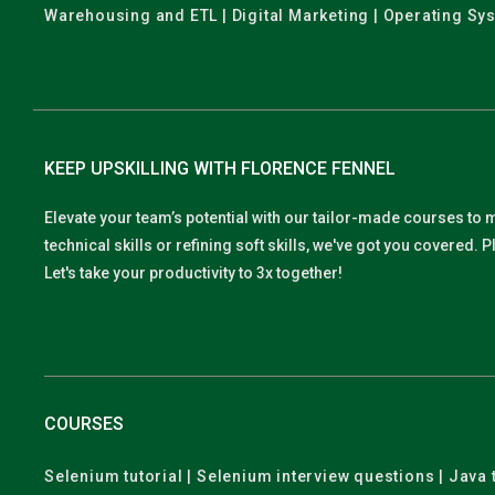
Warehousing and ETL | Digital Marketing | Operating Sy
KEEP UPSKILLING WITH FLORENCE FENNEL
Elevate your team’s potential with our tailor-made courses to 
technical skills or refining soft skills, we've got you covered
Let's take your productivity to 3x together!
COURSES
Selenium tutorial | Selenium interview questions | Java t