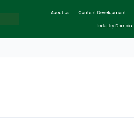
About us
Content Development
Industry Domain