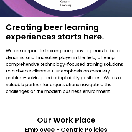
Creating beer learning
experiences starts here.
We are corporate training company appears to be a
dynamic and Innovative player in the field, offering
comprehensive technology-focused training solutions
to a diverse clientele. Our emphasis on creativity,
problem-solving, and adaptability positions , We as a
valuable partner for organizations navigating the
challenges of the modern business environment.
Our Work Place
Employee - Centric Policies