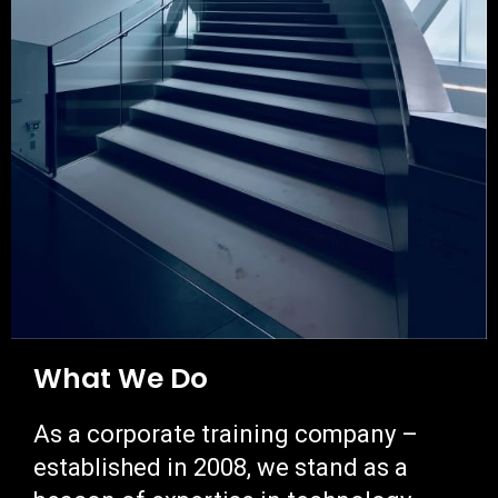
What We Do
As a corporate training company
–
e
stablished in 2008,
w
e stand as a