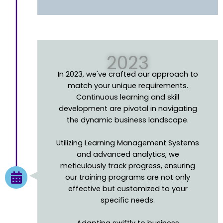
2023
In 2023, we've crafted our approach to
match your unique requirements.
Continuous learning and skill
development are pivotal in navigating
the dynamic business landscape.
Utilizing Learning Management Systems
and advanced analytics, we
meticulously track progress, ensuring
our training programs are not only
effective but customized to your
specific needs.
Adapting swiftly to business