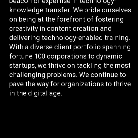
beacon of expertise in technology-
knowledge transfer. We pride ourselves
on being at the forefront of fostering
creativity in content creation and
delivering technology-enabled training.
With a diverse client portfolio spanning
fortune 100 corporations to dynamic
startups, we thrive on tackling the most
challenging problems. We continue to
pave the way for organizations to thrive
in the digital age.