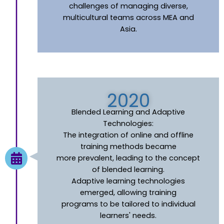
challenges of managing diverse,
multicultural teams across MEA and
Asia.
2020
Blended Learning and Adaptive
Technologies:
The integration of online and offline
training methods became
more prevalent, leading to the concept
of blended learning.
Adaptive learning technologies
emerged, allowing training
programs to be tailored to individual
learners' needs.