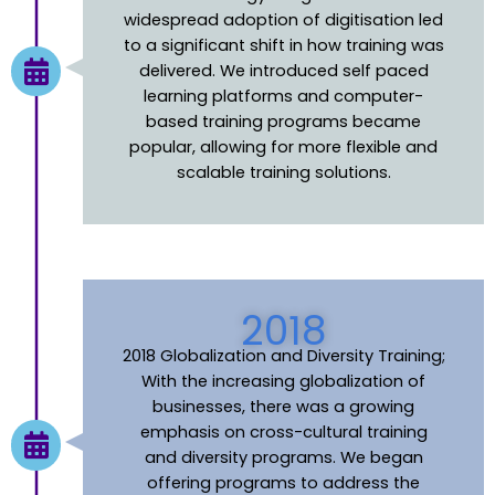
widespread adoption of digitisation led
to a significant shift in how training was
delivered. We introduced self paced
learning platforms and computer-
based training programs became
popular, allowing for more flexible and
scalable training solutions
.
2018
2018 Globalization and Diversity Training;
With the increasing globalization of
businesses, there was a growing
emphasis on cross-cultural training
and diversity programs. We began
offering programs to address the