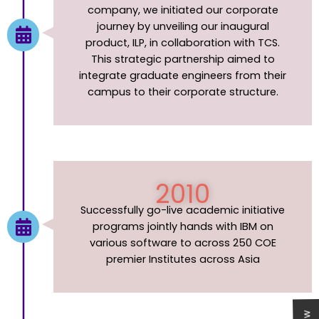
company, we initiated our corporate
journey by unveiling our inaugural
product, ILP, in collaboration with TCS.
This strategic partnership aimed to
integrate graduate engineers from their
campus to their corporate structure.
2010
Successfully go-live academic initiative
programs jointly hands with IBM on
various software to across 250 COE
premier Institutes across Asia