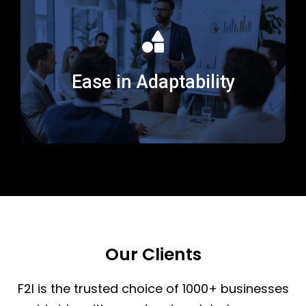
We showcase adaptability by flexing to meet evolving
business needs, staying current on emerging
Ease in Adaptability
technologies, industry trends, and learning methods.
Our Clients
F2I is the trusted choice of 1000+ businesses