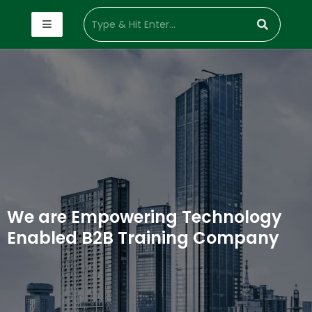
We are Empowering Technology
Enabled B2B Training Company