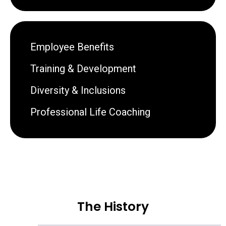
Employee Benefits
Training & Development
Diversity & Inclusions
Professional Life Coaching
The History