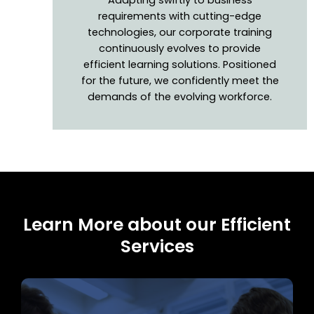
requirements with cutting-edge
technologies, our corporate training
continuously evolves to provide
efficient learning solutions. Positioned
for the future, we confidently meet the
demands of the evolving workforce.
Learn More about our Efficient
Services