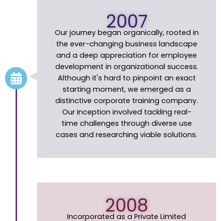
2007
Our journey began organically, rooted in
the ever-changing business landscape
and a deep appreciation for employee
development in organizational success.
Although it's hard to pinpoint an exact
starting moment, we emerged as a
distinctive corporate training company.
Our inception involved tackling real-
time challenges through diverse use
cases and researching viable solutions.
2008
Incorporated as a Private Limited