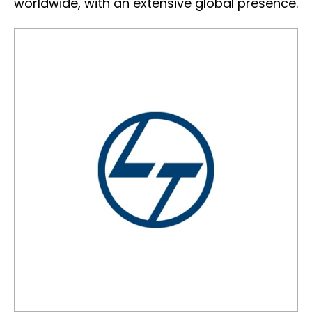
worldwide, with an extensive global presence.