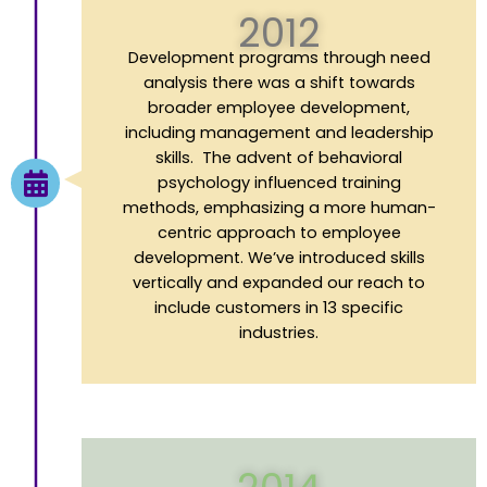
2012
Development
p
rograms through
n
eed
a
nalysis there was a shift towards
broader employee development,
including management and leadership
skills. The advent of behavioral
psychology influenced training
methods, emphasizing a more human-
centric approach to employee
development. We’ve introduced skills
vertically and expanded our reach to
include customers in 13 specific
industries.