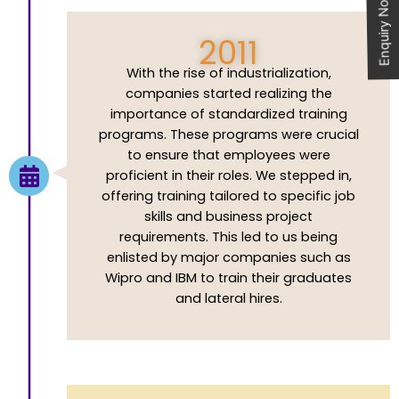
Enquiry Now
2011
With the rise of industrialization,
companies started realizing the
importance of standardized training
programs. These programs were crucial
to ensure that employees were
proficient in their roles. We stepped in,
offering training tailored to specific job
skills and business project
requirements. This led to us being
enlisted by major companies such as
Wipro and IBM to train their graduates
and lateral hires.