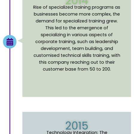
2014
Rise of
s
pecialized
t
raining
p
rograms as
businesses
become
more complex, the
demand for specialized training grew.
This led to the emergence of
specializing in various aspects of
corporate training, such as leadership
development, team building, and
customised technical skills training, with
this company
reaching
out to their
customer base from 50 to 200.
2015
Technology Integration
:
The