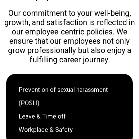
Our commitment to your well-being,
growth, and satisfaction is reflected in
our employee-centric policies. We
ensure that our employees not only
grow professionally but also enjoy a
fulfilling career journey.
Prevention of sexual harassment
(POSH)
Leave & Time off
Workplace & Safety