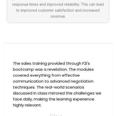
response times and improved reliability. This can lead
to improved customer satisfaction and increased
revenue.
I had the incredible opportunity to participate
in the company-sponsored bootcamp, and it
has been a game-changer for my career. The
instructors were experts in their fields,
providing practical insights that I could
immediately apply to my role. Thanks to this
training, my productivity has soared, and I feel
more confident in tackling complex marketing
challenges. Kudos to our company for