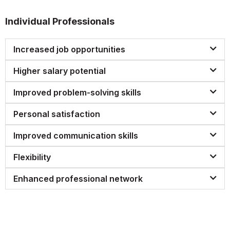
Individual Professionals
Increased job opportunities
Higher salary potential
Improved problem-solving skills
Personal satisfaction
Improved communication skills
Flexibility
Enhanced professional network