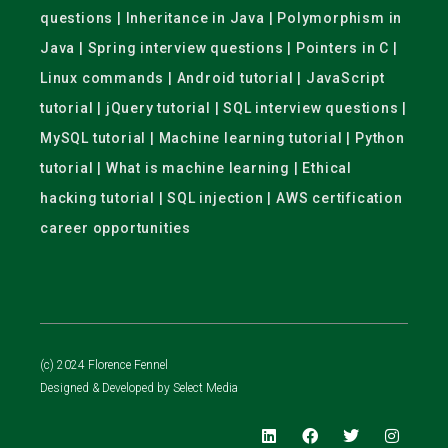
questions | Inheritance in Java | Polymorphism in
Java | Spring interview questions | Pointers in C |
Linux commands | Android tutorial | JavaScript
tutorial | jQuery tutorial | SQL interview questions |
MySQL tutorial | Machine learning tutorial | Python
tutorial | What is machine learning | Ethical
hacking tutorial | SQL injection | AWS certification
career opportunities
(c) 2024 Florence Fennel
Designed & Developed by
Select Media