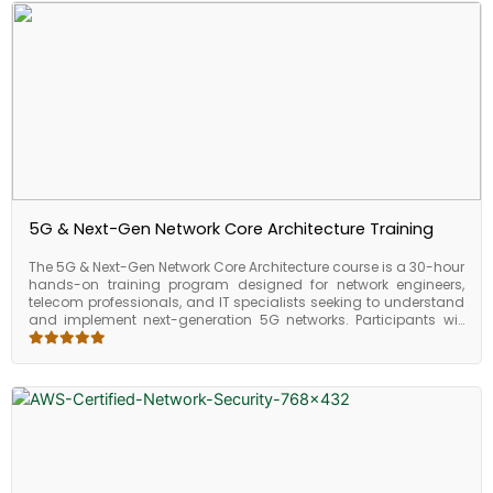
5G & Next-Gen Network Core Architecture Training
The 5G & Next-Gen Network Core Architecture course is a 30-hour
hands-on training program designed for network engineers,
telecom professionals, and IT specialists seeking to understand
and implement next-generation 5G networks. Participants will
gain practical expertise in 5G core architecture, network slicing,
deployment models, and service integration, enabling
organizations to leverage high-speed, low-latency, and
scalable network infrastructures. By the end of the course,
learners will be able to design, configure, and optimize 5G core
networks for enterprise and telecom environments.