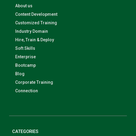
About us
Content Development
Customized Training
Industry Domain
Hire, Train & Deploy
Soft Skills
Enterprise
Bootcamp
Blog
Corporate Training
Connection
CATEGORIES