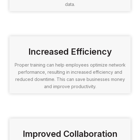
data.
Increased Efficiency
Proper training can help employees optimize network
performance, resulting in increased efficiency and
reduced downtime. This can save businesses money
and improve productivity.
Improved Collaboration