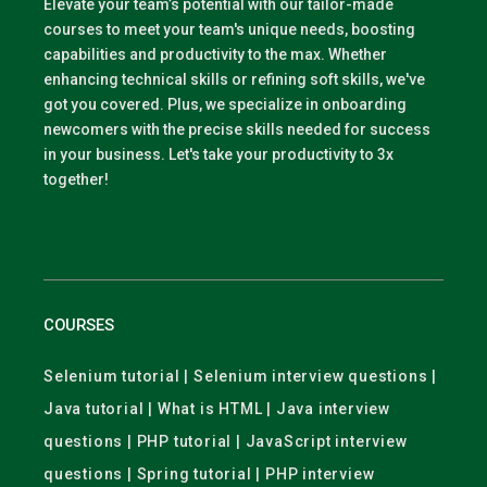
Elevate your team’s potential with our tailor-made
courses to meet your team's unique needs, boosting
capabilities and productivity to the max. Whether
enhancing technical skills or refining soft skills, we've
got you covered. Plus, we specialize in onboarding
newcomers with the precise skills needed for success
in your business. Let's take your productivity to 3x
together!
COURSES
Selenium tutorial | Selenium interview questions |
Java tutorial | What is HTML | Java interview
questions | PHP tutorial | JavaScript interview
questions | Spring tutorial | PHP interview