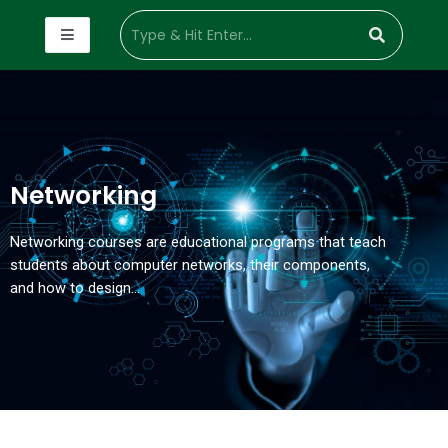
Networking
Networking courses are educational programs that teach
students about computer networks, their components,
and how to design…