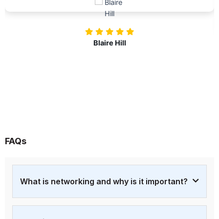
investing in our professional growth!
Nolan Pugh
FAQs
What is networking and why is it important?