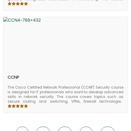
covers topics such as network fundamentals, routing and
switching, security, and wireless networking. Students learn how
to configure and troubleshoot Cisco routers and switches,
including basic device configuration, VLAN configuration, and IP
addressing. They also learn about network security technologies
such as firewalls, access control, and VPNs. Other topics covered
in the CCNA course include wireless networking, network
automation, and network management. Students also learn
about network design, implementation, and troubleshooting
methodologies. Upon completing the CCNA course, students
should have a comprehensive understanding of network
administration and be well-prepared to take the CCNA
certification exam. The CCNA certification is widely recognized in
the industry and can help individuals advance their careers in
the field of networking.
CCNP
The Cisco Certified Network Professional (CCNP) Security course
is designed for IT professionals who want to develop advanced
skills in network security. The course covers topics such as
secure routing and switching, VPNs, firewall technologies,
intrusion prevention systems (IPS), and endpoint security.
Students work on hands-on lab exercises that allow them to
apply the concepts and techniques they have learned in a
simulated network environment. This helps to reinforce their
understanding of the material and prepares them for real-world
network security challenges. Upon completing the CCNP Security