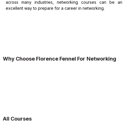
across many industries, networking courses can be an
excellent way to prepare for a career in networking.
Why Choose Florence Fennel
For
Networking
All Courses