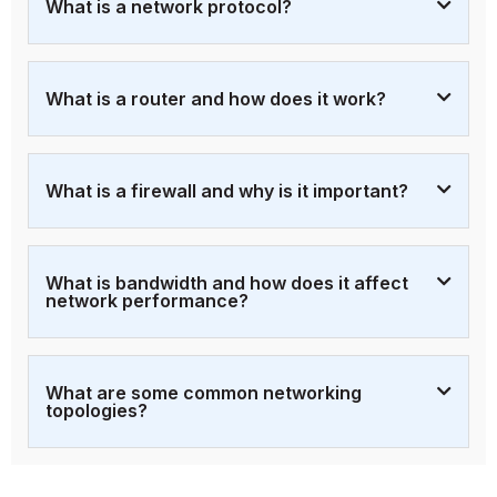
What is a network protocol?
What is a router and how does it work?
What is a firewall and why is it important?
What is bandwidth and how does it affect
network performance?
What are some common networking
topologies?