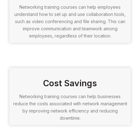
Networking training courses can help employees
understand how to set up and use collaboration tools,
such as video conferencing and file sharing. This can
improve communication and teamwork among
employees, regardless of their location.
Cost Savings
Networking training courses can help businesses
reduce the costs associated with network management
by improving network efficiency and reducing
downtime.