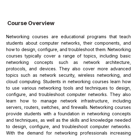
Course Overview
Networking courses are educational programs that teach
students about computer networks, their components, and
how to design, configure, and troubleshoot them. Networking
courses typically cover a range of topics, including basic
networking concepts such as network architecture,
protocols, and devices. They also cover more advanced
topics such as network security, wireless networking, and
cloud computing. Students in networking courses learn how
to use various networking tools and techniques to design,
configure, and troubleshoot computer networks. They also
learn how to manage network infrastructure, including
servers, routers, switches, and firewalls. Networking courses
provide students with a foundation in networking concepts
and techniques, as well as the skills and knowledge needed
to design, configure, and troubleshoot computer networks.
With the demand for networking professionals increasing