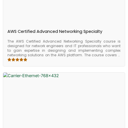
AWS Certified Advanced Networking Specialty
The AWS Certified Advanced Networking Specialty course is
designed for network engineers and IT professionals who want
to gain expertise in designing and implementing complex
networking solutions on the AWS platform. The course covers a
range of advanced networking topics, including network
architecture, network security, and network optimization. Upon
completing the course, participants will have the skills and
knowledge required to design and implement complex
networking solutions on the AWS platform. They will be able to
design secure and scalable network architectures, implement
advanced network security measures, optimize network
performance, and automate network infrastructure using AWS
services. The course provides valuable skills and knowledge that
can be applied to a range of industries and business sizes and
prepares individuals for the AWS Certified Advanced Networking
Specialty exam.