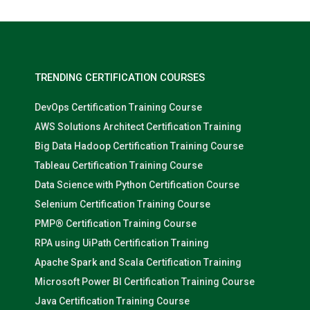
TRENDING CERTIFICATION COURSES
DevOps Certification Training Course
AWS Solutions Architect Certification Training
Big Data Hadoop Certification Training Course
Tableau Certification Training Course
Data Science with Python Certification Course
Selenium Certification Training Course
PMP® Certification Training Course
RPA using UiPath Certification Training
Apache Spark and Scala Certification Training
Microsoft Power BI Certification Training Course
Java Certification Training Course