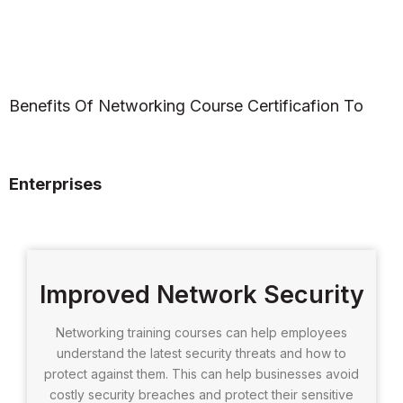
Benefits Of Networking Course Certificafion To
Enterprises
Improved Network Security
Networking training courses can help employees
understand the latest security threats and how to
protect against them. This can help businesses avoid
costly security breaches and protect their sensitive