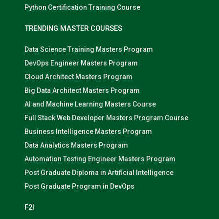
Python Certification Training Course
TRENDING MASTER COURSES
Data Science Training Masters Program
DevOps Engineer Masters Program
Cloud Architect Masters Program
Big Data Architect Masters Program
AI and Machine Learning Masters Course
Full Stack Web Developer Masters Program Course
Business Intelligence Masters Program
Data Analytics Masters Program
Automation Testing Engineer Masters Program
Post Graduate Diploma in Artificial Intelligence
Post Graduate Program in DevOps
F2I