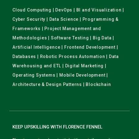
Cloud Computing | DevOps | BI and Visualization |
Cyber Security | Data Science | Programming &
Frameworks | Project Management and
Methodologies | Software Testing | Big Data |
Artificial Intelligence | Frontend Development |
Databases | Robotic Process Automation | Data
Warehousing and ETL | Digital Marketing |
Operating Systems | Mobile Development |
Architecture & Design Patterns | Blockchain
KEEP UPSKILLING WITH FLORENCE FENNEL