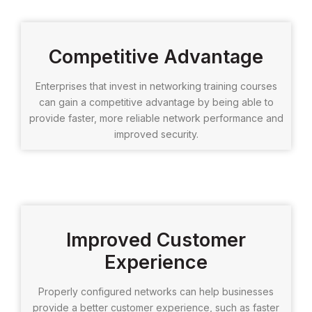
Competitive Advantage
Enterprises that invest in networking training courses
can gain a competitive advantage by being able to
provide faster, more reliable network performance and
improved security.
Improved Customer
Experience
Properly configured networks can help businesses
provide a better customer experience, such as faster