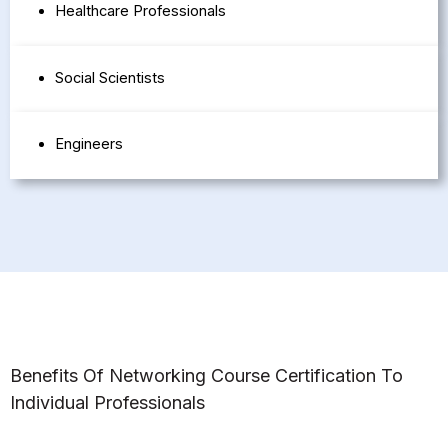
Healthcare Professionals
Social Scientists
Engineers
Benefits Of Networking Course Certification To
Individual Professionals