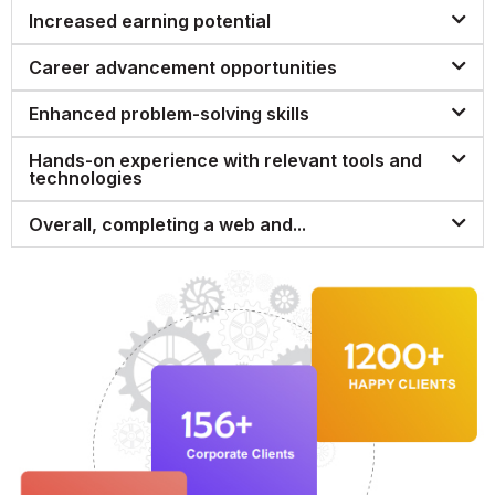
Increased earning potential
Career advancement opportunities
Enhanced problem-solving skills
Hands-on experience with relevant tools and
technologies
Overall, completing a web and...