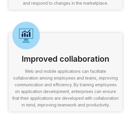
and respond to changes in the marketplace.
Improved collaboration
Web and mobile applications can facilitate
collaboration among employees and teams, improving
communication and efficiency. By training employees
on application development, enterprises can ensure
that their applications are developed with collaboration
in mind, improving teamwork and productivity.