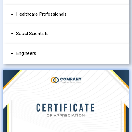
Healthcare Professionals
Social Scientists
Engineers