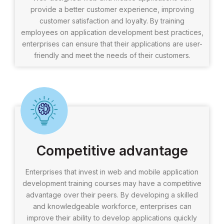
provide a better customer experience, improving
customer satisfaction and loyalty. By training
employees on application development best practices,
enterprises can ensure that their applications are user-
friendly and meet the needs of their customers.
Competitive advantage
Enterprises that invest in web and mobile application
development training courses may have a competitive
advantage over their peers. By developing a skilled
and knowledgeable workforce, enterprises can
improve their ability to develop applications quickly