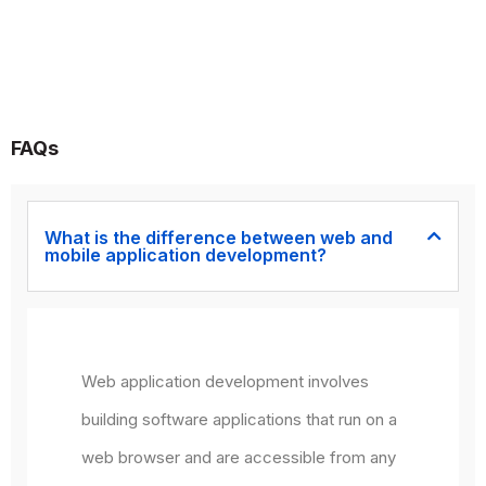
FAQs
What is the difference between web and
mobile application development?
Web application development involves
building software applications that run on a
web browser and are accessible from any