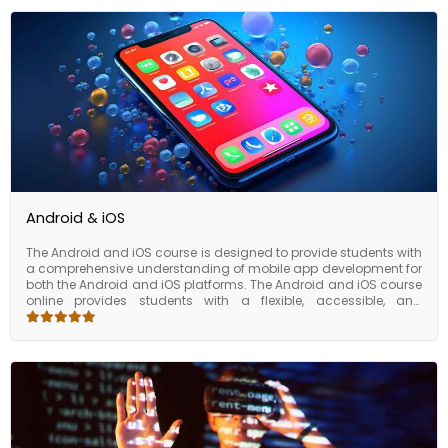
Android & iOS
The Android and iOS course is designed to provide students with
a comprehensive understanding of mobile app development for
both the Android and iOS platforms. The Android and iOS course
online provides students with a flexible, accessible, and
industry-relevant way to gain the knowledge and skills they
need to succeed in the field of mobile app development. Mobile
app development is a rapidly growing field, and there is a high
demand for professionals with expertise in Android and iOS app
development. By completing the course, students can
differentiate themselves in the job market, expand their skill set,
and prepare themselves for a career in Android and iOS app
development.