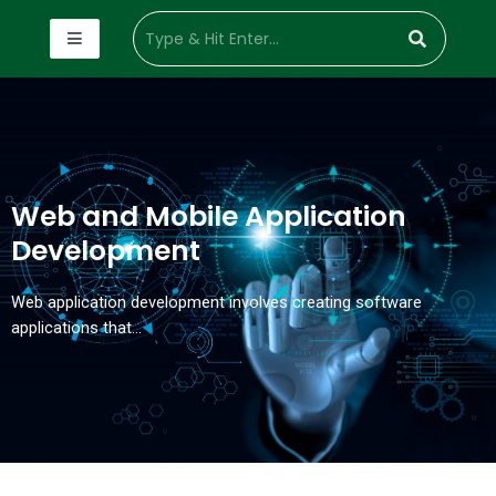
Web and Mobile Application
Development
Web application development involves creating software
applications that…