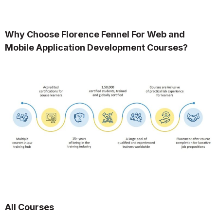
Why Choose Florence Fennel For Web and
Mobile Application Development Courses?
All Courses