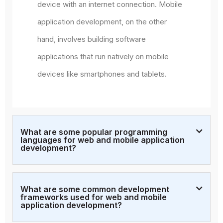
device with an internet connection. Mobile
application development, on the other
hand, involves building software
applications that run natively on mobile
devices like smartphones and tablets.
What are some popular programming
languages for web and mobile application
development?
What are some common development
frameworks used for web and mobile
application development?