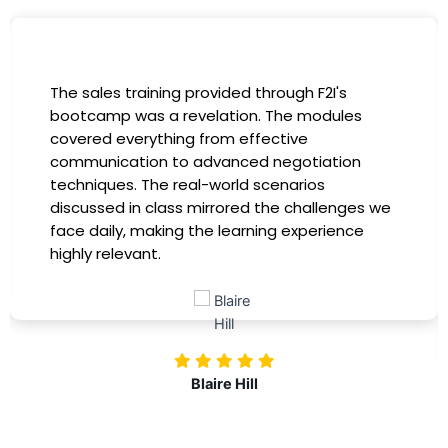
I had the incredible opportunity to participate
in the company-sponsored bootcamp, and it
has been a game-changer for my career. The
instructors were experts in their fields,
providing practical insights that I could
immediately apply to my role. Thanks to this
training, my productivity has soared, and I feel
more confident in tackling complex marketing
challenges. Kudos to our company for
investing in our professional growth!
Nolan Pugh