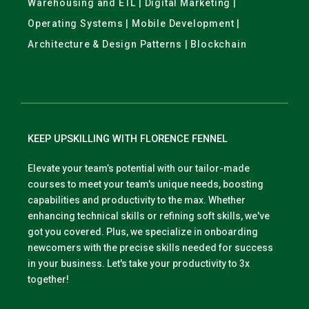
Warehousing and ETL | Digital Marketing |
Operating Systems | Mobile Development |
Architecture & Design Patterns | Blockchain
KEEP UPSKILLING WITH FLORENCE FENNEL
Elevate your team’s potential with our tailor-made
courses to meet your team's unique needs, boosting
capabilities and productivity to the max. Whether
enhancing technical skills or refining soft skills, we've
got you covered. Plus, we specialize in onboarding
newcomers with the precise skills needed for success
in your business. Let's take your productivity to 3x
together!