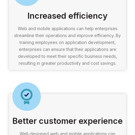
Increased efficiency
Web and mobile applications can help enterprises
streamline their operations and improve efficiency. By
training employees on application development,
enterprises can ensure that their applications are
developed to meet their specific business needs,
resulting in greater productivity and cost savings.
Better customer experience
Well-designed web and mobile applications can