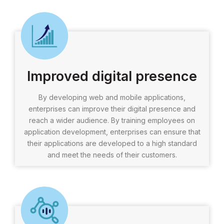
Improved digital presence
By developing web and mobile applications,
enterprises can improve their digital presence and
reach a wider audience. By training employees on
application development, enterprises can ensure that
their applications are developed to a high standard
and meet the needs of their customers.