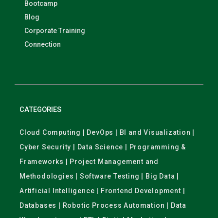
Bootcamp
Blog
Corporate Training
Connection
CATEGORIES
Cloud Computing | DevOps | BI and Visualization |
Cyber Security | Data Science | Programming &
Frameworks | Project Management and
Methodologies | Software Testing | Big Data |
Artificial Intelligence | Frontend Development |
Databases | Robotic Process Automation | Data