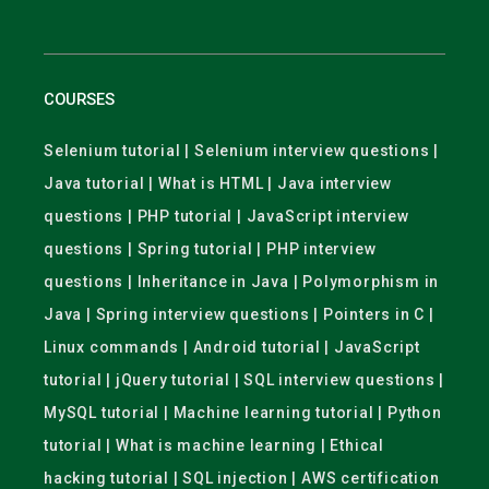
COURSES
Selenium tutorial | Selenium interview questions |
Java tutorial | What is HTML | Java interview
questions | PHP tutorial | JavaScript interview
questions | Spring tutorial | PHP interview
questions | Inheritance in Java | Polymorphism in
Java | Spring interview questions | Pointers in C |
Linux commands | Android tutorial | JavaScript
tutorial | jQuery tutorial | SQL interview questions |
MySQL tutorial | Machine learning tutorial | Python
tutorial | What is machine learning | Ethical
hacking tutorial | SQL injection | AWS certification