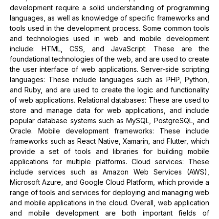
development require a solid understanding of programming
languages, as well as knowledge of specific frameworks and
tools used in the development process. Some common tools
and technologies used in web and mobile development
include: HTML, CSS, and JavaScript: These are the
foundational technologies of the web, and are used to create
the user interface of web applications. Server-side scripting
languages: These include languages such as PHP, Python,
and Ruby, and are used to create the logic and functionality
of web applications. Relational databases: These are used to
store and manage data for web applications, and include
popular database systems such as MySQL, PostgreSQL, and
Oracle. Mobile development frameworks: These include
frameworks such as React Native, Xamarin, and Flutter, which
provide a set of tools and libraries for building mobile
applications for multiple platforms. Cloud services: These
include services such as Amazon Web Services (AWS),
Microsoft Azure, and Google Cloud Platform, which provide a
range of tools and services for deploying and managing web
and mobile applications in the cloud. Overall, web application
and mobile development are both important fields of