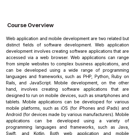
Course Overview
Web application and mobile development are two related but
distinct fields of software development. Web application
development involves creating software applications that are
accessed via a web browser. Web applications can range
from simple websites to complex business applications, and
can be developed using a wide range of programming
languages and frameworks, such as PHP, Python, Ruby on
Rails, and JavaScript. Mobile development, on the other
hand, involves creating software applications that are
designed to run on mobile devices, such as smartphones and
tablets. Mobile applications can be developed for various
mobile platforms, such as iOS (for iPhones and iPads) and
Android (for devices made by various manufacturers). Mobile
applications can be developed using a variety of
programming languages and frameworks, such as Java,
Swift, and Kotlin. Both web application and mobile