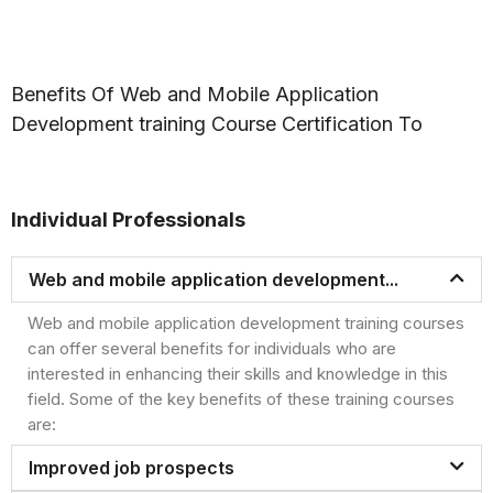
Benefits Of Web and Mobile Application
Development training Course Certification To
Individual Professionals
Web and mobile application development...
Web and mobile application development training courses
can offer several benefits for individuals who are
interested in enhancing their skills and knowledge in this
field. Some of the key benefits of these training courses
are:
Improved job prospects