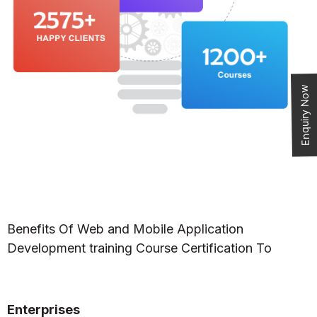
Enquiry Now
Benefits Of Web and Mobile Application
Development training Course Certification To
Enterprises