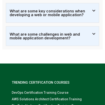
What are some key considerations when
developing a web or mobile application?
What are some challenges in web and
mobile application development?
TRENDING CERTIFICATION COURSES
DevOps Certification Training Course
AWS Solutions Architect Certification Training