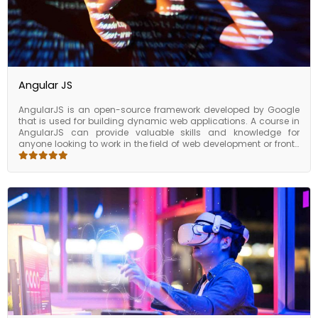
Angular JS
AngularJS is an open-source framework developed by Google
that is used for building dynamic web applications. A course in
AngularJS can provide valuable skills and knowledge for
anyone looking to work in the field of web development or front-
end development. Participants will learn how to use AngularJS to
build web applications that are scalable, maintainable, and
easy to update. By taking a course in AngularJS, you can gain
the skills and knowledge necessary to work in web development
or front-end development. With these skills, you can increase
your productivity, reduce development time, and build robust
and dynamic web applications, making you a valuable asset to
any organization.