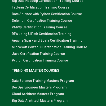
Big Data Hadoop Certification Training Course
Tableau Certification Training Course
Data Science with Python Certification Course
Selenium Certification Training Course
PMP® Certification Training Course
RPA using UiPath Certification Training
Apache Spark and Scala Certification Training
Microsoft Power BI Certification Training Course
Java Certification Training Course
Python Certification Training Course
TRENDING MASTER COURSES
Data Science Training Masters Program
DevOps Engineer Masters Program
Cloud Architect Masters Program
Big Data Architect Masters Program