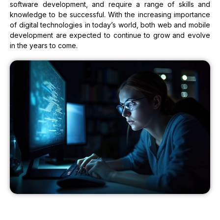
software development, and require a range of skills and
knowledge to be successful. With the increasing importance
of digital technologies in today’s world, both web and mobile
development are expected to continue to grow and evolve
in the years to come.