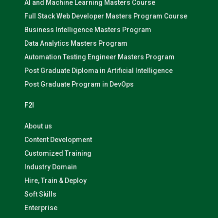
AI and Machine Learning Masters Course
Full Stack Web Developer Masters Program Course
Business Intelligence Masters Program
Data Analytics Masters Program
Automation Testing Engineer Masters Program
Post Graduate Diploma in Artificial Intelligence
Post Graduate Program in DevOps
F2I
About us
Content Development
Customized Training
Industry Domain
Hire, Train & Deploy
Soft Skills
Enterprise