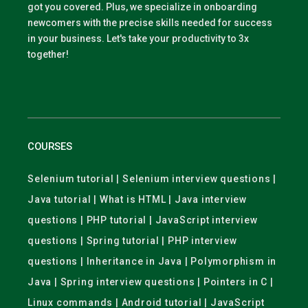
got you covered. Plus, we specialize in onboarding
newcomers with the precise skills needed for success
in your business. Let's take your productivity to 3x
together!
COURSES
Selenium tutorial | Selenium interview questions |
Java tutorial | What is HTML | Java interview
questions | PHP tutorial | JavaScript interview
questions | Spring tutorial | PHP interview
questions | Inheritance in Java | Polymorphism in
Java | Spring interview questions | Pointers in C |
Linux commands | Android tutorial | JavaScript