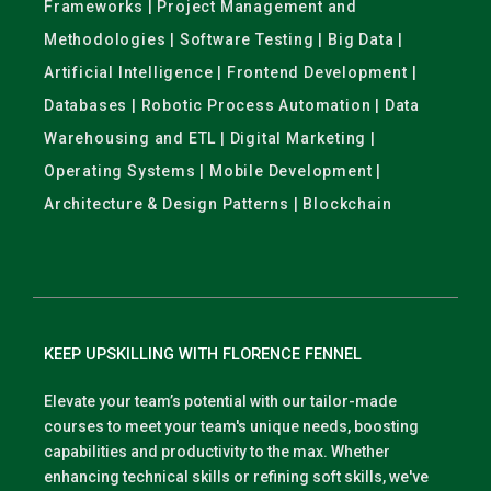
Frameworks | Project Management and
Methodologies | Software Testing | Big Data |
Artificial Intelligence | Frontend Development |
Databases | Robotic Process Automation | Data
Warehousing and ETL | Digital Marketing |
Operating Systems | Mobile Development |
Architecture & Design Patterns | Blockchain
KEEP UPSKILLING WITH FLORENCE FENNEL
Elevate your team’s potential with our tailor-made
courses to meet your team's unique needs, boosting
capabilities and productivity to the max. Whether
enhancing technical skills or refining soft skills, we've