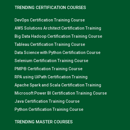
TRENDING CERTIFICATION COURSES
DevOps Certification Training Course
AWS Solutions Architect Certification Training
Big Data Hadoop Certification Training Course
Tableau Certification Training Course
Data Science with Python Certification Course
Selenium Certification Training Course
PMP® Certification Training Course
RPA using UiPath Certification Training
Apache Spark and Scala Certification Training
Microsoft Power BI Certification Training Course
Java Certification Training Course
Python Certification Training Course
TRENDING MASTER COURSES