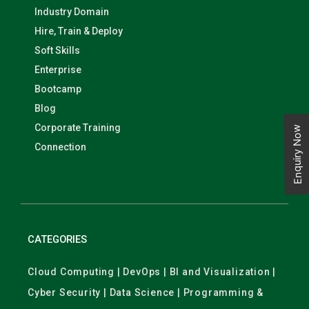
Industry Domain
Hire, Train & Deploy
Soft Skills
Enterprise
Bootcamp
Blog
Corporate Training
Enquiry Now
Connection
CATEGORIES
Cloud Computing | DevOps | BI and Visualization |
Cyber Security | Data Science | Programming &