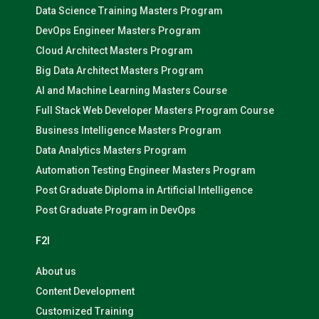
Data Science Training Masters Program
DevOps Engineer Masters Program
Cloud Architect Masters Program
Big Data Architect Masters Program
AI and Machine Learning Masters Course
Full Stack Web Developer Masters Program Course
Business Intelligence Masters Program
Data Analytics Masters Program
Automation Testing Engineer Masters Program
Post Graduate Diploma in Artificial Intelligence
Post Graduate Program in DevOps
F2I
About us
Content Development
Customized Training