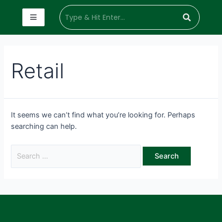
Retail
It seems we can’t find what you’re looking for. Perhaps
searching can help.