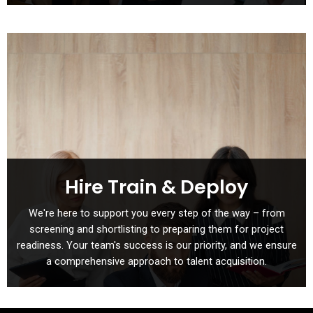
Hire Train & Deploy
We're here to support you every step of the way – from
screening and shortlisting to preparing them for project
readiness. Your team's success is our priority, and we ensure
a comprehensive approach to talent acquisition.