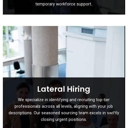
temporary workforce support.
Lateral Hiring
We specialize in identifying and recruiting top-tier
professionals across all levels, aligning with your job
descriptions. Our seasoned sourcing team excels in swiftly
closing urgent positions.