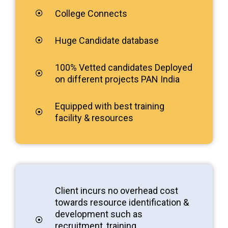
College Connects
Huge Candidate database
100% Vetted candidates Deployed
on different projects PAN India
Equipped with best training
facility & resources
Client incurs no overhead cost
towards resource identification &
development such as
recruitment, training,