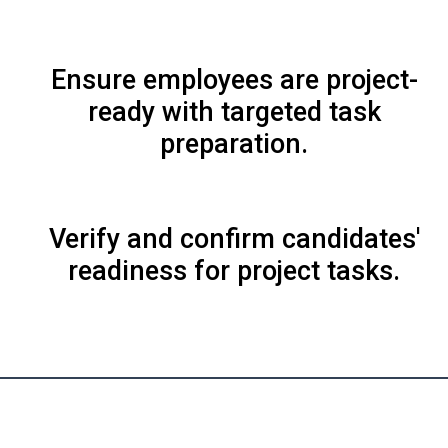
Ensure employees are project-
ready with targeted task
preparation.
Verify and confirm candidates'
readiness for project tasks.