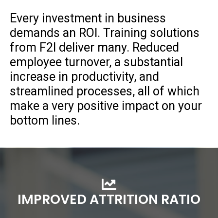
Every investment in business
demands an ROI. Training solutions
from F2I deliver many. Reduced
employee turnover, a substantial
increase in productivity, and
streamlined processes, all of which
make a very positive impact on your
bottom lines.
IMPROVED ATTRITION RATIO