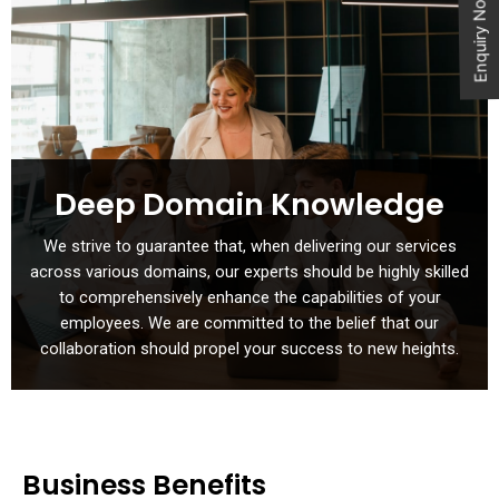
Enquiry Now
Deep Domain Knowledge
We strive to guarantee that, when delivering our services
across various domains, our experts should be highly skilled
to comprehensively enhance the capabilities of your
employees. We are committed to the belief that our
collaboration should propel your success to new heights.
Business Benefits