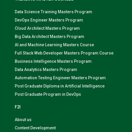
Data Science Training Masters Program
DevOps Engineer Masters Program
Cloud Architect Masters Program
Big Data Architect Masters Program
AI and Machine Learning Masters Course
Full Stack Web Developer Masters Program Course
Business Intelligence Masters Program
Data Analytics Masters Program
Automation Testing Engineer Masters Program
Post Graduate Diploma in Artificial Intelligence
Post Graduate Program in DevOps
F2I
About us
Content Development