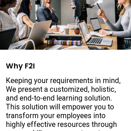
Why F2I
Keeping your requirements in mind,
We present a customized, holistic,
and end-to-end learning solution.
This solution will empower you to
transform your employees into
highly effective resources through