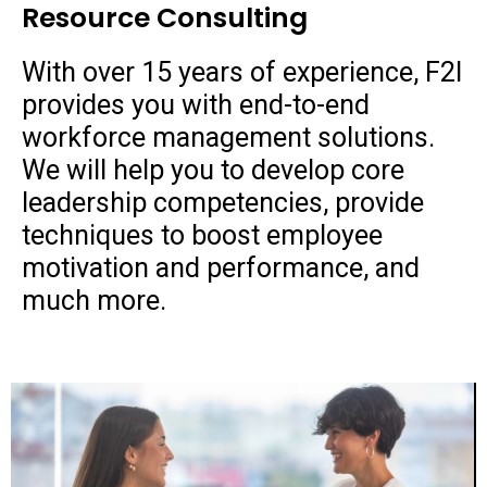
Resource Consulting
With over 15 years of experience, F2I
provides you with end-to-end
workforce management solutions.
We will help you to develop core
leadership competencies, provide
techniques to boost employee
motivation and performance, and
much more.