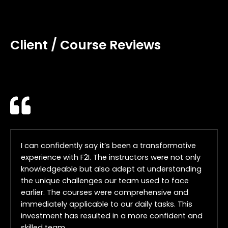
Client / Course Reviews
I can confidently say it’s been a transformative
experience with F2I. The instructors were not only
knowledgeable but also adept at understanding
the unique challenges our team used to face
earlier. The courses were comprehensive and
immediately applicable to our daily tasks. This
investment has resulted in a more confident and
skilled team.