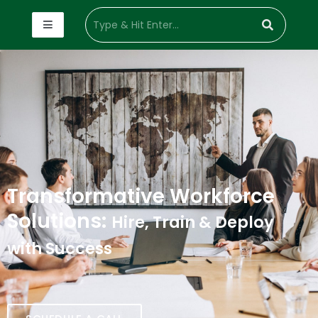
Transformative Workforce
Solutions:
Hire, Train & Deploy
with Success