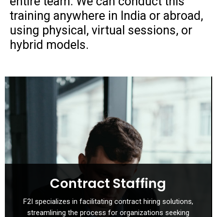
entire team. We can conduct this
training anywhere in India or abroad,
using physical, virtual sessions, or
hybrid models.
Contract Staffing
F2I specializes in facilitating contract hiring solutions,
streamlining the process for organizations seeking