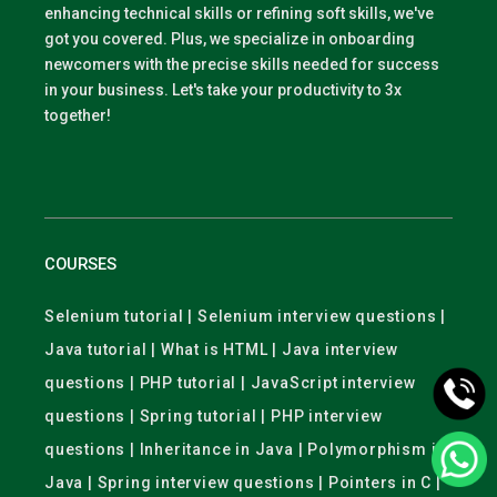
enhancing technical skills or refining soft skills, we've
got you covered. Plus, we specialize in onboarding
newcomers with the precise skills needed for success
in your business. Let's take your productivity to 3x
together!
COURSES
Selenium tutorial | Selenium interview questions |
Java tutorial | What is HTML | Java interview
questions | PHP tutorial | JavaScript interview
questions | Spring tutorial | PHP interview
questions | Inheritance in Java | Polymorphism in
Java | Spring interview questions | Pointers in C |