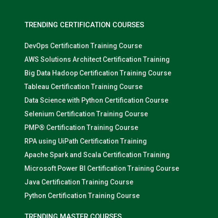
TRENDING CERTIFICATION COURSES
DevOps Certification Training Course
AWS Solutions Architect Certification Training
Big Data Hadoop Certification Training Course
Tableau Certification Training Course
Data Science with Python Certification Course
Selenium Certification Training Course
PMP® Certification Training Course
RPA using UiPath Certification Training
Apache Spark and Scala Certification Training
Microsoft Power BI Certification Training Course
Java Certification Training Course
Python Certification Training Course
TRENDING MASTER COURSES