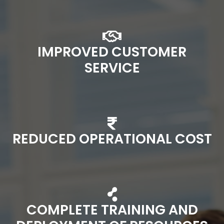
IMPROVED CUSTOMER
SERVICE
REDUCED OPERATIONAL COST
COMPLETE TRAINING AND