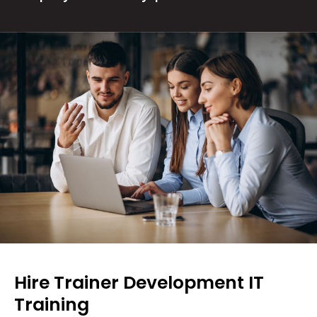
Hire Trainer Development IT
Training