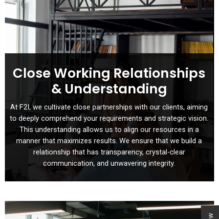
Close Working Relationships
& Understanding
At F2I, we cultivate close partnerships with our clients, aiming
to deeply comprehend your requirements and strategic vision.
This understanding allows us to align our resources in a
manner that maximizes results. We ensure that we build a
relationship that has transparency, crystal-clear
communication, and unwavering integrity.