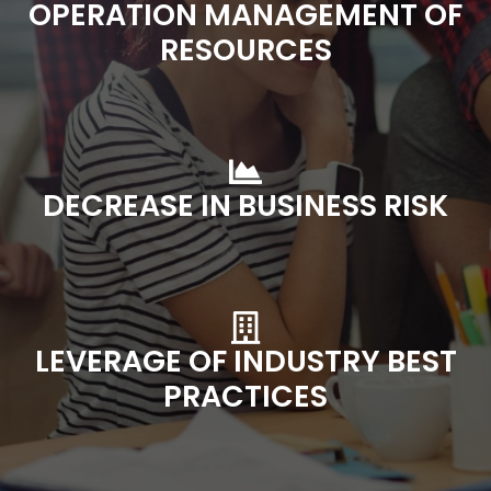
OPERATION MANAGEMENT OF
RESOURCES
DECREASE IN BUSINESS RISK
LEVERAGE OF INDUSTRY BEST
PRACTICES