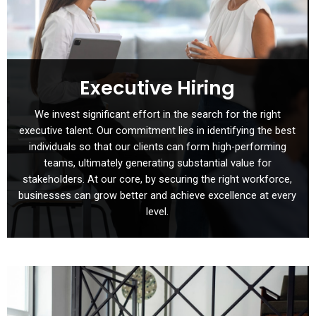
Executive Hiring
We invest significant effort in the search for the right
executive talent. Our commitment lies in identifying the best
individuals so that our clients can form high-performing
teams, ultimately generating substantial value for
stakeholders. At our core, by securing the right workforce,
businesses can grow better and achieve excellence at every
level.