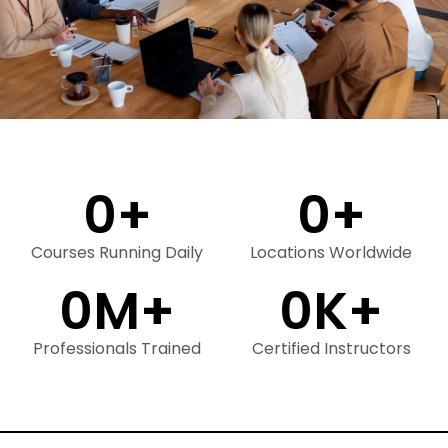
0
+
0
+
Courses Running Daily
Locations Worldwide
0
M+
0
K+
Professionals Trained
Certified Instructors