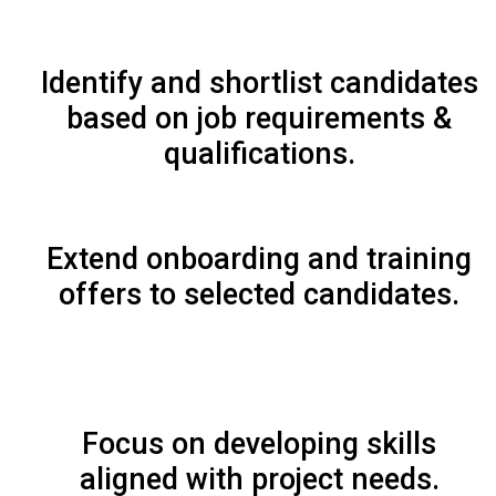
Identify and shortlist candidates
based on job requirements &
qualifications.
Extend onboarding and training
offers to selected candidates.
Focus on developing skills
aligned with project needs.