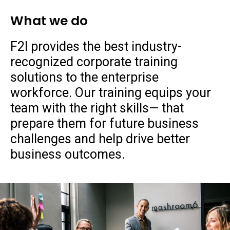
What we do
F2I provides the best industry-
recognized corporate training
solutions to the enterprise
workforce. Our training equips your
team with the right skills— that
prepare them for future business
challenges and help drive better
business outcomes.