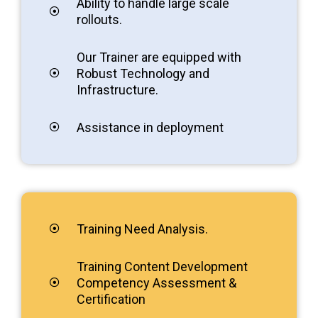
Ability to handle large scale
rollouts.
Our Trainer are equipped with
Robust Technology and
Infrastructure.
Assistance in deployment
Training Need Analysis.
Training Content Development
Competency Assessment &
Certification