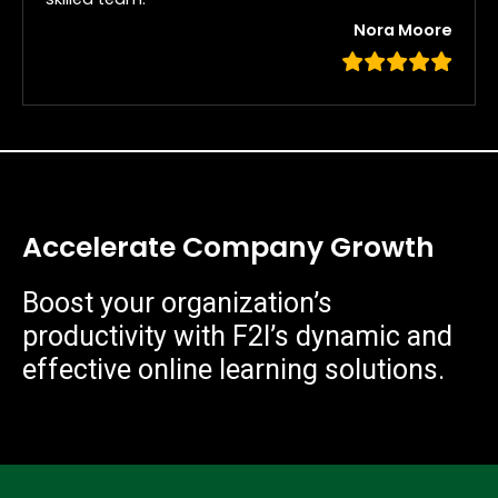
Nora Moore
Accelerate Company Growth
Boost your organization’s
productivity with F2I’s dynamic and
effective online learning solutions.