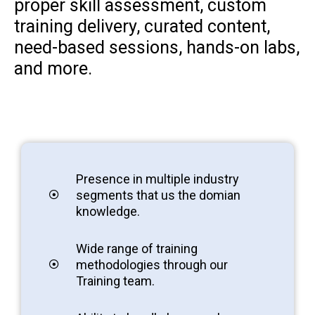
proper skill assessment, custom
training delivery, curated content,
need-based sessions, hands-on labs,
and more.
Presence in multiple industry
segments that us the domian
knowledge.
Wide range of training
methodologies through our
Training team.