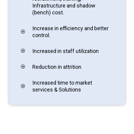
Infrastructure and shadow
(bench) cost.
Increase in efficiency and better
control.
Increased in staff utilization
Reduction in attrition
Increased time to market
services & Solutions