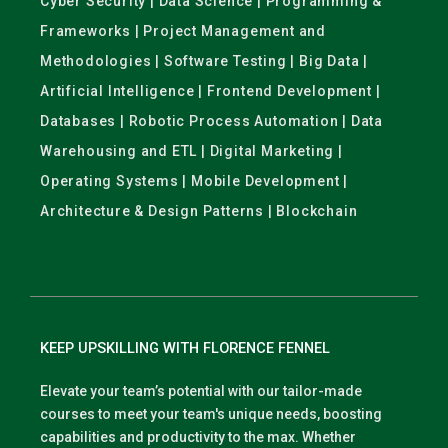
Cyber Security | Data Science | Programming &
Frameworks | Project Management and
Methodologies | Software Testing | Big Data |
Artificial Intelligence | Frontend Development |
Databases | Robotic Process Automation | Data
Warehousing and ETL | Digital Marketing |
Operating Systems | Mobile Development |
Architecture & Design Patterns | Blockchain
KEEP UPSKILLING WITH FLORENCE FENNEL
Elevate your team’s potential with our tailor-made
courses to meet your team's unique needs, boosting
capabilities and productivity to the max. Whether