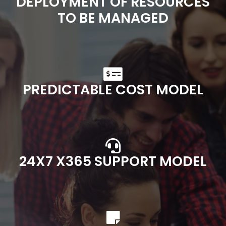
DEPLOYMENT OF RESOURCES
TO BE MANAGED
PREDICTABLE COST MODEL
24X7 X365 SUPPORT MODEL