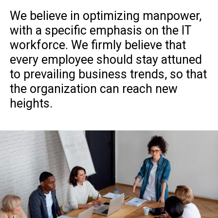
We believe in optimizing manpower,
with a specific emphasis on the IT
workforce. We firmly believe that
every employee should stay attuned
to prevailing business trends, so that
the organization can reach new
heights.