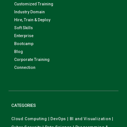
Customized Training
Industry Domain
Hire, Train & Deploy
Soft Skills
Enterprise
Bootcamp
Blog
Corporate Training
Connection
CATEGORIES
Cloud Computing | DevOps | BI and Visualization |