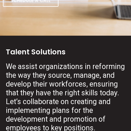
SCHEDULE A CALL
Talent Solutions
We assist organizations in reforming
the way they source, manage, and
develop their workforces, ensuring
that they have the right skills today.
Let’s collaborate on creating and
implementing plans for the
development and promotion of
employees to key positions.