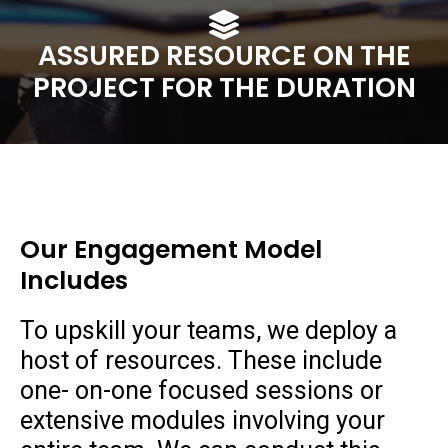
ASSURED RESOURCE ON THE
PROJECT FOR THE DURATION
Our Engagement Model
Includes
To upskill your teams, we deploy a
host of resources. These include
one- on-one focused sessions or
extensive modules involving your