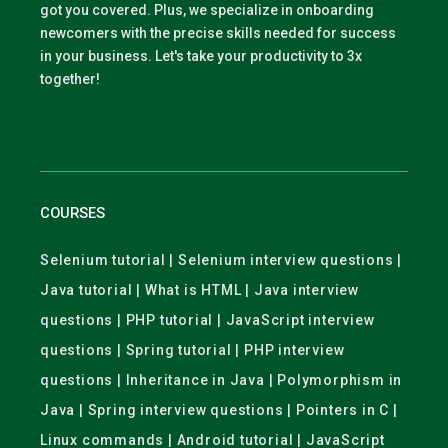
got you covered. Plus, we specialize in onboarding
newcomers with the precise skills needed for success
in your business. Let's take your productivity to 3x
together!
COURSES
Selenium tutorial | Selenium interview questions |
Java tutorial | What is HTML | Java interview
questions | PHP tutorial | JavaScript interview
questions | Spring tutorial | PHP interview
questions | Inheritance in Java | Polymorphism in
Java | Spring interview questions | Pointers in C |
Linux commands | Android tutorial | JavaScript