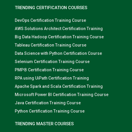
TRENDING CERTIFICATION COURSES
DevOps Certification Training Course
AWS Solutions Architect Certification Training
Big Data Hadoop Certification Training Course
Tableau Certification Training Course
Data Science with Python Certification Course
Selenium Certification Training Course
PMP® Certification Training Course
RPA using UiPath Certification Training
Apache Spark and Scala Certification Training
Microsoft Power BI Certification Training Course
Java Certification Training Course
Python Certification Training Course
TRENDING MASTER COURSES