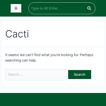
Cacti
It seems we can’t find what you’re looking for. Perhaps
searching can help.