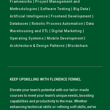
Frameworks | Project Management and
Methodologies | Software Testing | Big Data |
Artificial Intelligence | Frontend Development |
Databases | Robotic Process Automation | Data
Warehousing and ETL | Digital Marketing |
Operating Systems | Mobile Development |
Architecture & Design Patterns | Blockchain
KEEP UPSKILLING WITH FLORENCE FENNEL
Elevate your team’s potential with our tailor-made
courses to meet your team's unique needs, boosting
capabilities and productivity to the max. Whether
enhancing technical skills or refining soft skills, we've