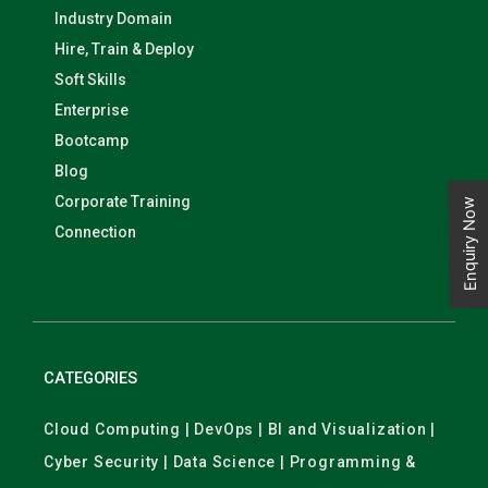
Industry Domain
Hire, Train & Deploy
Soft Skills
Enterprise
Bootcamp
Blog
Corporate Training
Enquiry Now
Connection
CATEGORIES
Cloud Computing | DevOps | BI and Visualization |
Cyber Security | Data Science | Programming &