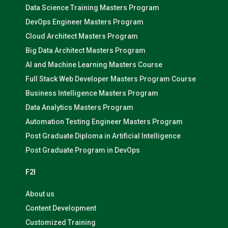
Data Science Training Masters Program
DevOps Engineer Masters Program
Cloud Architect Masters Program
Big Data Architect Masters Program
AI and Machine Learning Masters Course
Full Stack Web Developer Masters Program Course
Business Intelligence Masters Program
Data Analytics Masters Program
Automation Testing Engineer Masters Program
Post Graduate Diploma in Artificial Intelligence
Post Graduate Program in DevOps
F2I
About us
Content Development
Customized Training