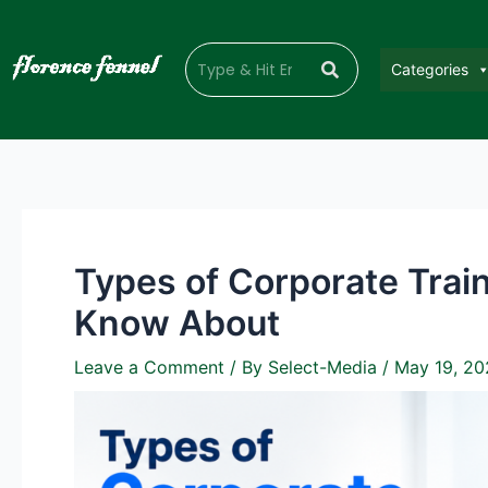
Categories
Types of Corporate Trai
Know About
Leave a Comment
/ By
Select-Media
/
May 19, 20