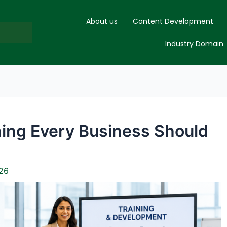
About us
Content Development
Industry Domain
ning Every Business Should
26