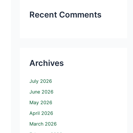
Recent Comments
Archives
July 2026
June 2026
May 2026
April 2026
March 2026