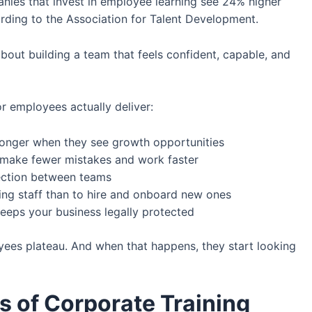
nies that invest in employee learning see 24% higher
rding to the Association for Talent Development.
s about building a team that feels confident, capable, and
r employees actually deliver:
nger when they see growth opportunities
make fewer mistakes and work faster
ection between teams
ting staff than to hire and onboard new ones
eeps your business legally protected
oyees plateau. And when that happens, they start looking
of Corporate Training