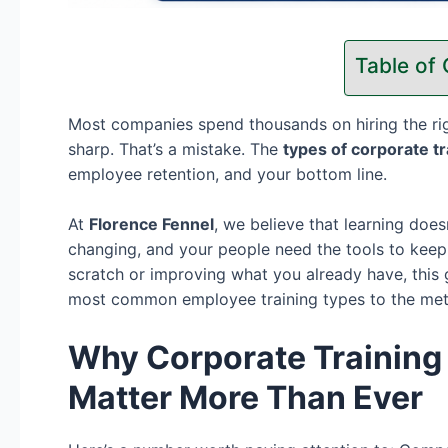
Table of
Most companies spend thousands on hiring the ri
sharp. That’s a mistake. The
types of corporate t
employee retention, and your bottom line.
At
Florence Fennel
, we believe that learning doe
changing, and your people need the tools to keep
scratch or improving what you already have, thi
most common employee training types to the metho
Why Corporate Training
Matter More Than Ever