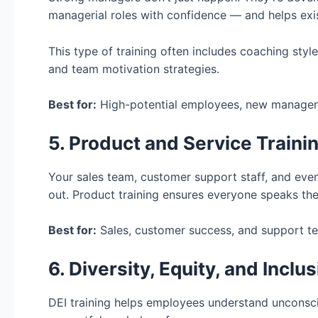
managerial roles with confidence — and helps exis
This type of training often includes coaching styl
and team motivation strategies.
Best for:
High-potential employees, new managers
5. Product and Service Traini
Your sales team, customer support staff, and eve
out. Product training ensures everyone speaks th
Best for:
Sales, customer success, and support t
6. Diversity, Equity, and Inclu
DEI training helps employees understand unconsci