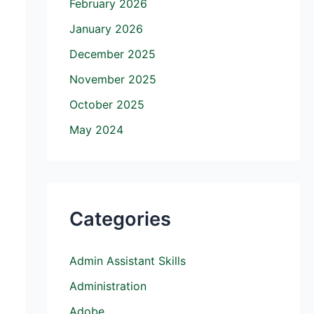
February 2026
January 2026
December 2025
November 2025
October 2025
May 2024
Categories
Admin Assistant Skills
Administration
Adobe