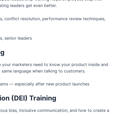
ting leaders get even better.
es, conflict resolution, performance review techniques,
, senior leaders
ng
n your marketers need to know your product inside and
e same language when talking to customers.
eams — especially after new product launches
sion (DEI) Training
ous bias, inclusive communication, and how to create a