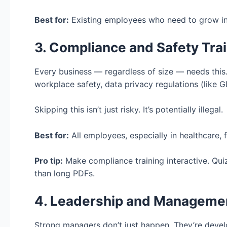
Best for:
Existing employees who need to grow in 
3. Compliance and Safety Tra
Every business — regardless of size — needs this.
workplace safety, data privacy regulations (like G
Skipping this isn’t just risky. It’s potentially illegal.
Best for:
All employees, especially in healthcare, 
Pro tip:
Make compliance training interactive. Qui
than long PDFs.
4. Leadership and Managemen
Strong managers don’t just happen. They’re devel