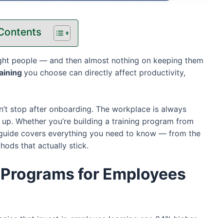
 Contents
ght people — and then almost nothing on keeping them
raining
you choose can directly affect productivity,
sn’t stop after onboarding. The workplace is always
 up. Whether you’re building a training program from
s guide covers everything you need to know — from the
ds that actually stick.
 Programs for Employees