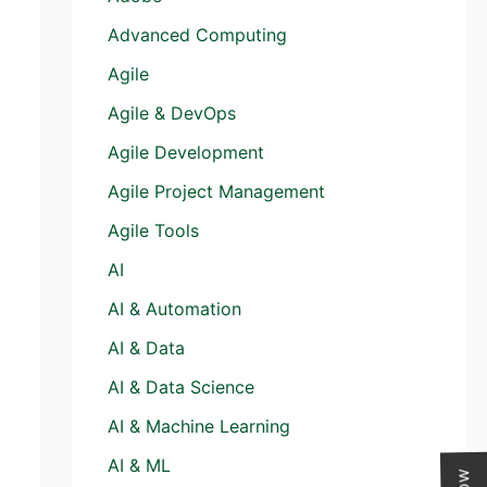
Advanced Computing
Agile
Agile & DevOps
Agile Development
Agile Project Management
Agile Tools
AI
AI & Automation
AI & Data
AI & Data Science
AI & Machine Learning
AI & ML