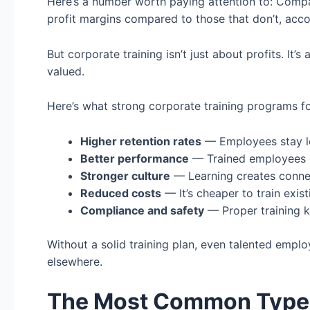
Here’s a number worth paying attention to: Compa
profit margins compared to those that don’t, acco
But corporate training isn’t just about profits. It’
valued.
Here’s what strong corporate training programs fo
Higher retention rates
— Employees stay lo
Better performance
— Trained employees 
Stronger culture
— Learning creates conn
Reduced costs
— It’s cheaper to train exis
Compliance and safety
— Proper training k
Without a solid training plan, even talented empl
elsewhere.
The Most Common Types 