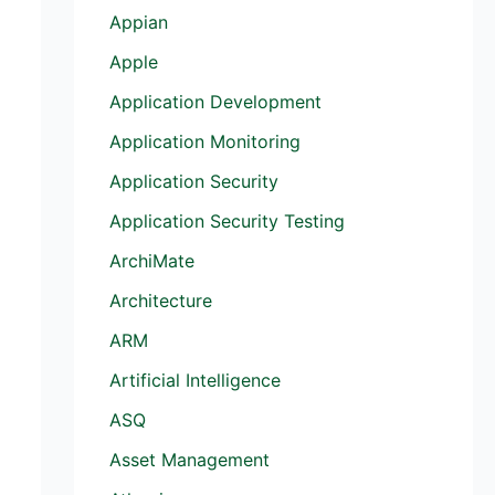
Appian
Apple
Application Development
Application Monitoring
Application Security
Application Security Testing
ArchiMate
Architecture
ARM
Artificial Intelligence
ASQ
Asset Management