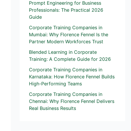
Prompt Engineering for Business
Professionals: The Practical 2026
Guide
Corporate Training Companies in
Mumbai: Why Florence Fennel Is the
Partner Modern Workforces Trust
Blended Learning in Corporate
Training: A Complete Guide for 2026
Corporate Training Companies in
Karnataka: How Florence Fennel Builds
High-Performing Teams
Corporate Training Companies in
Chennai: Why Florence Fennel Delivers
Real Business Results