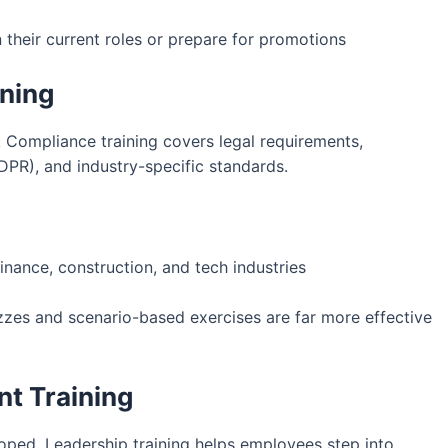
their current roles or prepare for promotions
ining
 Compliance training covers legal requirements,
DPR), and industry-specific standards.
finance, construction, and tech industries
zzes and scenario-based exercises are far more effective
t Training
oped. Leadership training helps employees step into