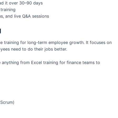
ad it over 30–90 days
training
s, and live Q&A sessions
g
te training for long-term employee growth. It focuses on
oyees need to do their jobs better.
anything from Excel training for finance teams to
 Scrum)