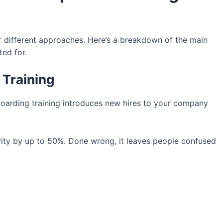
for different approaches. Here’s a breakdown of the main
ted for.
 Training
oarding training introduces new hires to your company
ity by up to 50%. Done wrong, it leaves people confused