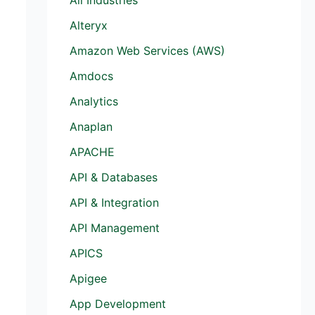
Alteryx
Amazon Web Services (AWS)
Amdocs
Analytics
Anaplan
APACHE
API & Databases
API & Integration
API Management
APICS
Apigee
App Development