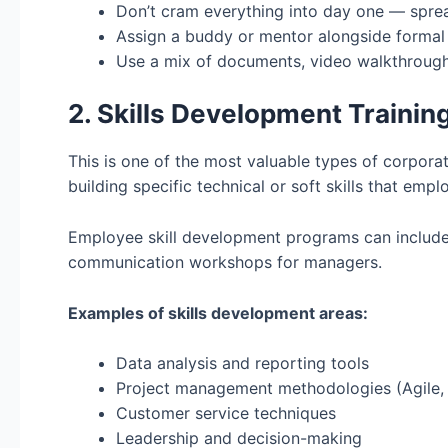
Don’t cram everything into day one — spre
Assign a buddy or mentor alongside formal 
Use a mix of documents, video walkthrough
2. Skills Development Trainin
This is one of the most valuable types of corpora
building specific technical or soft skills that empl
Employee skill development programs can include 
communication workshops for managers.
Examples of skills development areas:
Data analysis and reporting tools
Project management methodologies (Agile,
Customer service techniques
Leadership and decision-making