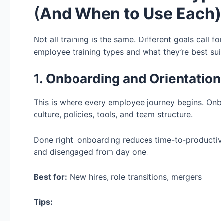
(And When to Use Each)
Not all training is the same. Different goals call 
employee training types and what they’re best sui
1. Onboarding and Orientation
This is where every employee journey begins. Onb
culture, policies, tools, and team structure.
Done right, onboarding reduces time-to-productiv
and disengaged from day one.
Best for:
New hires, role transitions, mergers
Tips: