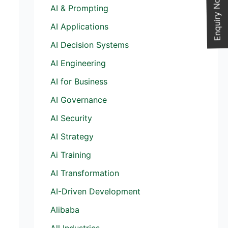
Enquiry Now
AI & Prompting
AI Applications
AI Decision Systems
AI Engineering
AI for Business
AI Governance
AI Security
AI Strategy
Ai Training
AI Transformation
AI-Driven Development
Alibaba
All Industries