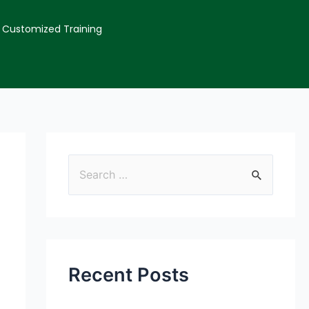
Customized Training
Recent Posts