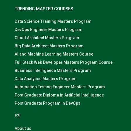
TRENDING MASTER COURSES
Data Science Training Masters Program
DevOps Engineer Masters Program
Cloud Architect Masters Program
Big Data Architect Masters Program
AI and Machine Learning Masters Course
Full Stack Web Developer Masters Program Course
Business Intelligence Masters Program
Data Analytics Masters Program
Automation Testing Engineer Masters Program
Post Graduate Diploma in Artificial Intelligence
Post Graduate Program in DevOps
F2I
About us