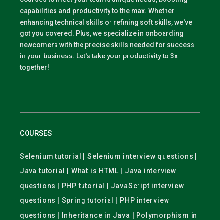
capabilities and productivity to the max. Whether
enhancing technical skills or refining soft skills, we've
got you covered. Plus, we specialize in onboarding
newcomers with the precise skills needed for success
in your business. Let's take your productivity to 3x
together!
COURSES
Selenium tutorial | Selenium interview questions |
Java tutorial | What is HTML | Java interview
questions | PHP tutorial | JavaScript interview
questions | Spring tutorial | PHP interview
questions | Inheritance in Java | Polymorphism in