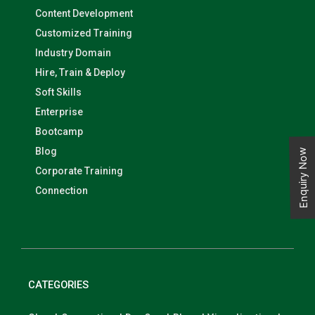
Content Development
Customized Training
Industry Domain
Hire, Train & Deploy
Soft Skills
Enterprise
Bootcamp
Blog
Enquiry Now
Corporate Training
Connection
CATEGORIES