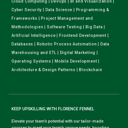
Cloud Computing | DevOps | BI and Visualization |
Cyber Security | Data Science | Programming &
Frameworks | Project Management and
Methodologies | Software Testing | Big Data |
Artificial Intelligence | Frontend Development |
Databases | Robotic Process Automation | Data
Warehousing and ETL | Digital Marketing |
Operating Systems | Mobile Development |
Architecture & Design Patterns | Blockchain
KEEP UPSKILLING WITH FLORENCE FENNEL
Elevate your team’s potential with our tailor-made
courses to meet your team's unique needs, boosting