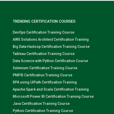
TRENDING CERTIFICATION COURSES
DevOps Certification Training Course
AWS Solutions Architect Certification Training
Big Data Hadoop Certification Training Course
Tableau Certification Training Course
Data Science with Python Certification Course
Selenium Certification Training Course
PMP® Certification Training Course
RPA using UiPath Certification Training
Apache Spark and Scala Certification Training
Microsoft Power BI Certification Training Course
Java Certification Training Course
Python Certification Training Course