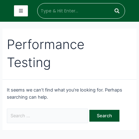
Performance
Testing
It seems we can’t find what you’re looking for. Perhaps
searching can help.