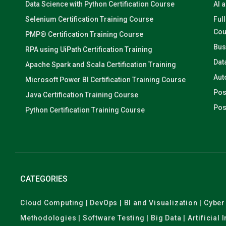
Data Science with Python Certification Course
AI 
Selenium Certification Training Course
Ful
Cou
PMP® Certification Training Course
Bus
RPA using UiPath Certification Training
Dat
Apache Spark and Scala Certification Training
Aut
Microsoft Power BI Certification Training Course
Pos
Java Certification Training Course
Pos
Python Certification Training Course
CATEGORIES
Cloud Computing | DevOps | BI and Visualization | Cyb
Methodologies | Software Testing | Big Data | Artificial