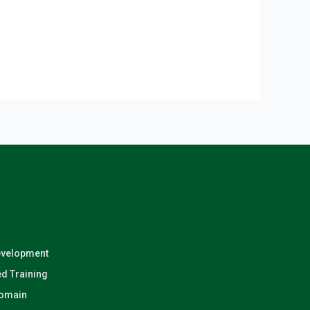
evelopment
d Training
Domain