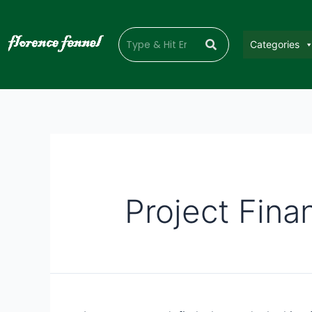
Categories
Project Fina