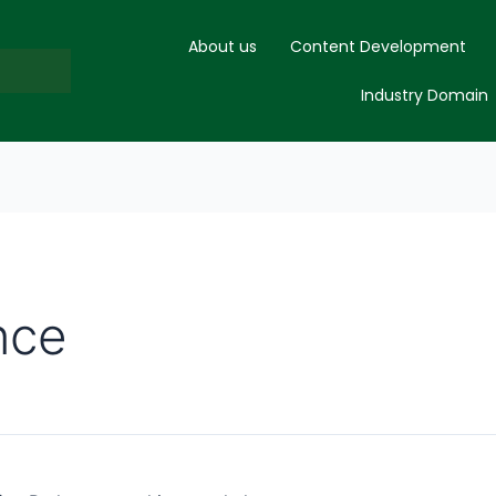
About us
Content Development
Industry Domain
nce