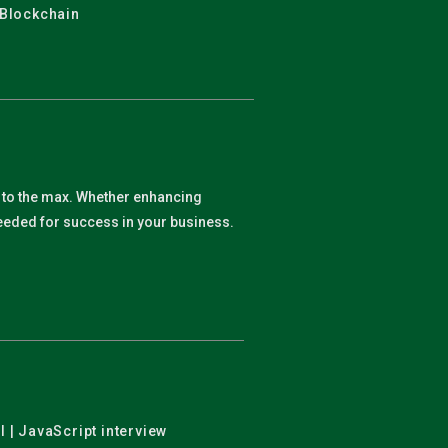
 Blockchain
y to the max. Whether enhancing
 needed for success in your business.
l | JavaScript interview