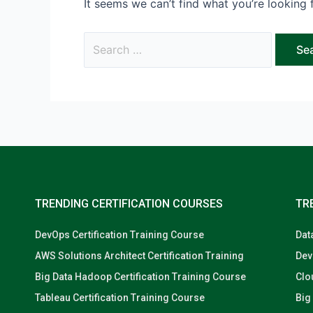
It seems we can’t find what you’re looking 
TRENDING CERTIFICATION COURSES
TR
DevOps Certification Training Course
Dat
AWS Solutions Architect Certification Training
Dev
Big Data Hadoop Certification Training Course
Clo
Tableau Certification Training Course
Big