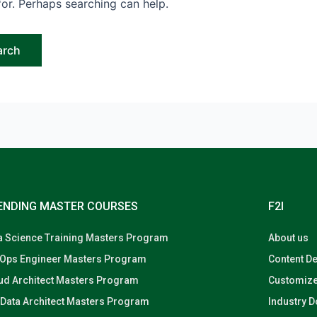
for. Perhaps searching can help.
ENDING MASTER COURSES
F2I
a Science Training Masters Program
About us
Ops Engineer Masters Program
Content D
ud Architect Masters Program
Customize
 Data Architect Masters Program
Industry 