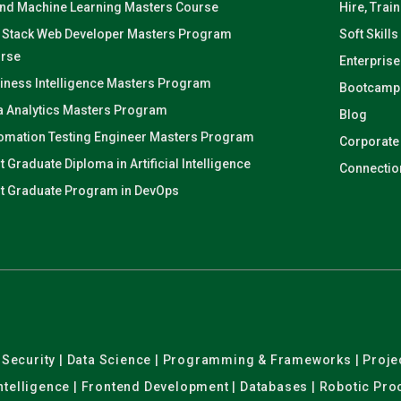
and Machine Learning Masters Course
Hire, Trai
l Stack Web Developer Masters Program
Soft Skills
rse
Enterprise
iness Intelligence Masters Program
Bootcamp
a Analytics Masters Program
Blog
omation Testing Engineer Masters Program
Corporate
t Graduate Diploma in Artificial Intelligence
Connectio
t Graduate Program in DevOps
er Security | Data Science | Programming & Frameworks | Pro
 Intelligence | Frontend Development | Databases | Robotic Pr