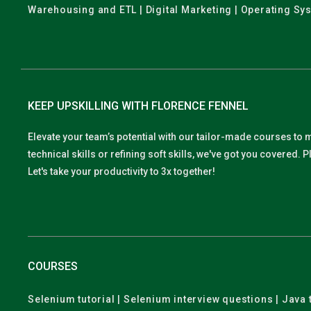
Warehousing and ETL | Digital Marketing | Operating Sy
KEEP UPSKILLING WITH FLORENCE FENNEL
Elevate your team’s potential with our tailor-made courses to 
technical skills or refining soft skills, we've got you covered
Let's take your productivity to 3x together!
COURSES
Selenium tutorial | Selenium interview questions | Java t