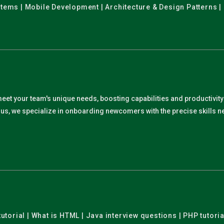
stems | Mobile Development | Architecture & Design Patterns |
meet your team's unique needs, boosting capabilities and productivit
. Plus, we specialize in onboarding newcomers with the precise skills
utorial | What is HTML | Java interview questions | PHP tutoria