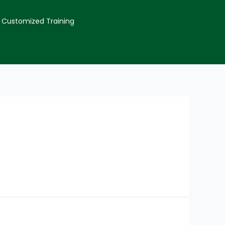
Customized Training