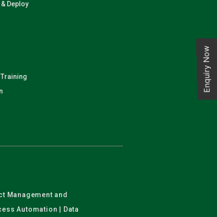
n & Deploy
Enquiry Now
 Training
n
ject Management and
ocess Automation | Data