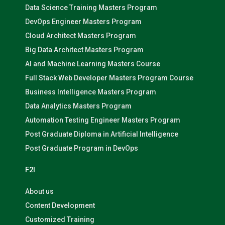
Data Science Training Masters Program
DevOps Engineer Masters Program
Cloud Architect Masters Program
Big Data Architect Masters Program
AI and Machine Learning Masters Course
Full Stack Web Developer Masters Program Course
Business Intelligence Masters Program
Data Analytics Masters Program
Automation Testing Engineer Masters Program
Post Graduate Diploma in Artificial Intelligence
Post Graduate Program in DevOps
F2I
About us
Content Development
Customized Training