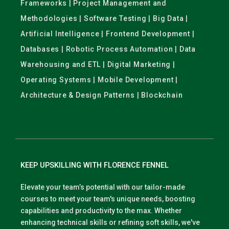
Frameworks | Project Management and
Methodologies | Software Testing | Big Data |
Artificial Intelligence | Frontend Development |
Databases | Robotic Process Automation | Data
Warehousing and ETL | Digital Marketing |
Operating Systems | Mobile Development |
Architecture & Design Patterns | Blockchain
KEEP UPSKILLING WITH FLORENCE FENNEL
Elevate your team’s potential with our tailor-made
courses to meet your team's unique needs, boosting
capabilities and productivity to the max. Whether
enhancing technical skills or refining soft skills, we've