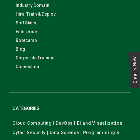
Industry Domain
Hire, Train & Deploy
Soft Skills
Enterprise
Bootcamp
Blog
Corporate Training
Enquiry Now
Connection
CATEGORIES
Cloud Computing | DevOps | BI and Visualization |
Cyber Security | Data Science | Programming &