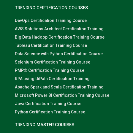
TRENDING CERTIFICATION COURSES
DevOps Certification Training Course
AWS Solutions Architect Certification Training
Big Data Hadoop Certification Training Course
Tableau Certification Training Course
Data Science with Python Certification Course
Selenium Certification Training Course
PMP® Certification Training Course
RPA using UiPath Certification Training
Apache Spark and Scala Certification Training
Microsoft Power BI Certification Training Course
Java Certification Training Course
Python Certification Training Course
TRENDING MASTER COURSES