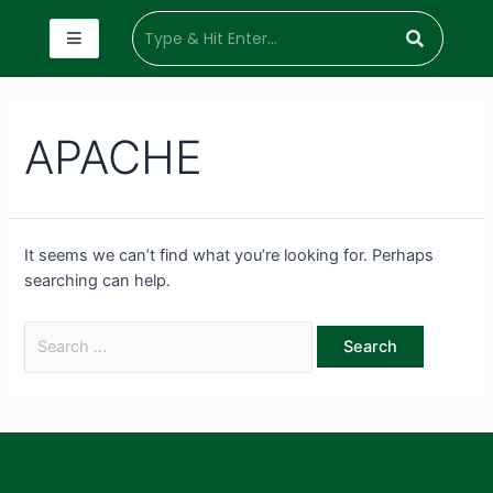
APACHE
It seems we can’t find what you’re looking for. Perhaps
searching can help.