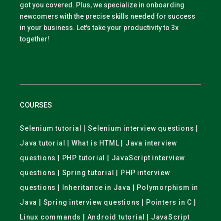
got you covered. Plus, we specialize in onboarding
newcomers with the precise skills needed for success
in your business. Let's take your productivity to 3x
together!
COURSES
Selenium tutorial | Selenium interview questions |
Java tutorial | What is HTML | Java interview
questions | PHP tutorial | JavaScript interview
questions | Spring tutorial | PHP interview
questions | Inheritance in Java | Polymorphism in
Java | Spring interview questions | Pointers in C |
Linux commands | Android tutorial | JavaScript