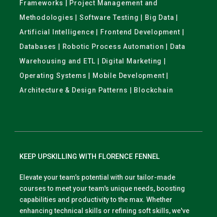
Frameworks | Project Management and
Methodologies | Software Testing | Big Data |
Artificial Intelligence | Frontend Development |
Databases | Robotic Process Automation | Data
Warehousing and ETL | Digital Marketing |
Operating Systems | Mobile Development |
Architecture & Design Patterns | Blockchain
KEEP UPSKILLING WITH FLORENCE FENNEL
Elevate your team’s potential with our tailor-made
courses to meet your team's unique needs, boosting
capabilities and productivity to the max. Whether
enhancing technical skills or refining soft skills, we've