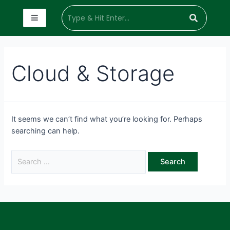
Cloud & Storage
It seems we can’t find what you’re looking for. Perhaps
searching can help.