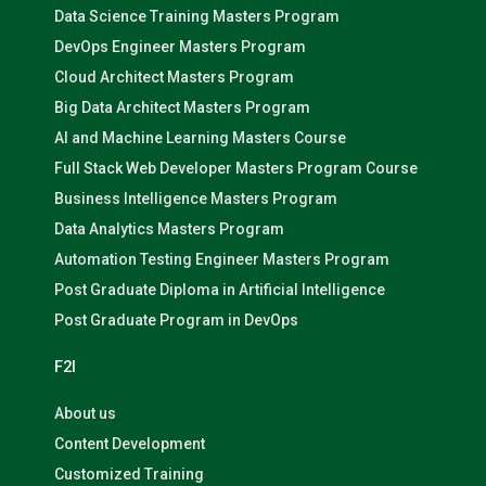
Data Science Training Masters Program
DevOps Engineer Masters Program
Cloud Architect Masters Program
Big Data Architect Masters Program
AI and Machine Learning Masters Course
Full Stack Web Developer Masters Program Course
Business Intelligence Masters Program
Data Analytics Masters Program
Automation Testing Engineer Masters Program
Post Graduate Diploma in Artificial Intelligence
Post Graduate Program in DevOps
F2I
About us
Content Development
Customized Training