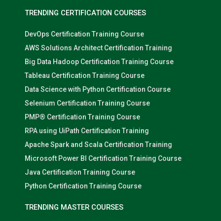
TRENDING CERTIFICATION COURSES
DevOps Certification Training Course
AWS Solutions Architect Certification Training
Big Data Hadoop Certification Training Course
Tableau Certification Training Course
Data Science with Python Certification Course
Selenium Certification Training Course
PMP® Certification Training Course
RPA using UiPath Certification Training
Apache Spark and Scala Certification Training
Microsoft Power BI Certification Training Course
Java Certification Training Course
Python Certification Training Course
TRENDING MASTER COURSES