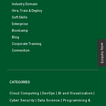
Industry Domain
Hire, Train & Deploy
Soft Skills
Enterprise
Bootcamp
Blog
Corporate Training
Enquiry Now
Connection
CATEGORIES
Cloud Computing | DevOps | BI and Visualization |
Cyber Security | Data Science | Programming &