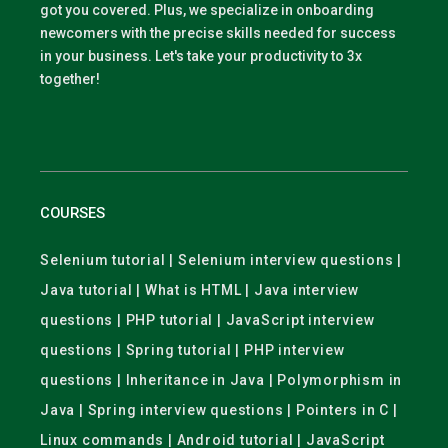
got you covered. Plus, we specialize in onboarding
newcomers with the precise skills needed for success
in your business. Let's take your productivity to 3x
together!
COURSES
Selenium tutorial | Selenium interview questions |
Java tutorial | What is HTML | Java interview
questions | PHP tutorial | JavaScript interview
questions | Spring tutorial | PHP interview
questions | Inheritance in Java | Polymorphism in
Java | Spring interview questions | Pointers in C |
Linux commands | Android tutorial | JavaScript