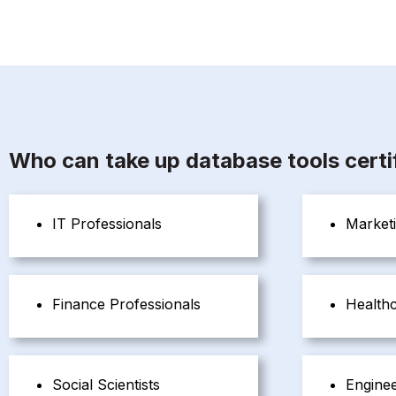
Who can take up database tools certif
IT Professionals
Marketi
Finance Professionals
Healthc
Social Scientists
Engine