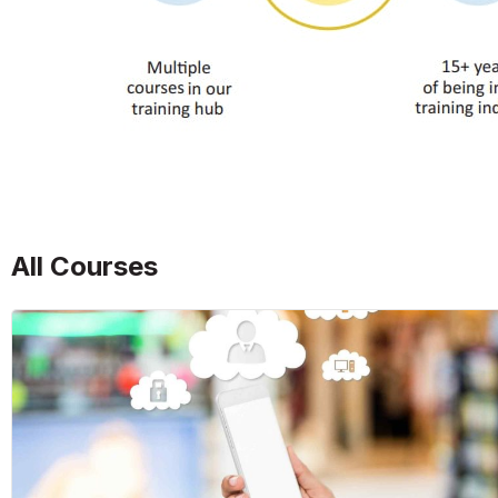
All Courses