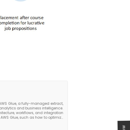
AWS Glue, a fully-managed extract,
analytics and business intelligence.
itecture, workflows, and integration
n AWS Glue, such as how to optimize
and how to use AWS Glue with other
 Athena. The course covers best