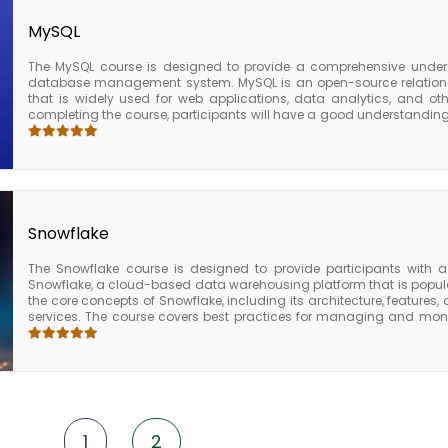
analytics.
MySQL
The MySQL course is designed to provide a comprehensive under
database management system. MySQL is an open-source relati
that is widely used for web applications, data analytics, and ot
completing the course, participants will have a good understandin
management system. They will also be able to design and develop e
MySQL performance, and secure MySQL deployments. The MySQL c
software developers, database administrators, and IT profess
applications. The course provides valuable skills and knowledge
industries and business sizes.
Snowflake
The Snowflake course is designed to provide participants with
Snowflake, a cloud-based data warehousing platform that is popular
the core concepts of Snowflake, including its architecture, features,
services. The course covers best practices for managing and monit
optimizing cost, managing resource utilization, and monitoring p
Snowflake course, participants will have a solid understanding of t
Snowflake and will be equipped with the knowledge and skills need
and maintain enterprise data warehouses. The course also provide
they need to pursue further certifications in data engineering or data
1
2