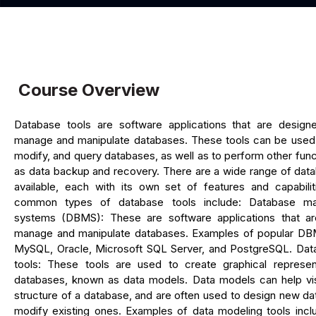
Course Overview
Database tools are software applications that are design
manage and manipulate databases. These tools can be used 
modify, and query databases, as well as to perform other fun
as data backup and recovery. There are a wide range of data
available, each with its own set of features and capabili
common types of database tools include: Database m
systems (DBMS): These are software applications that a
manage and manipulate databases. Examples of popular DB
MySQL, Oracle, Microsoft SQL Server, and PostgreSQL. Dat
tools: These tools are used to create graphical represen
databases, known as data models. Data models can help vis
structure of a database, and are often used to design new d
modify existing ones. Examples of data modeling tools incl