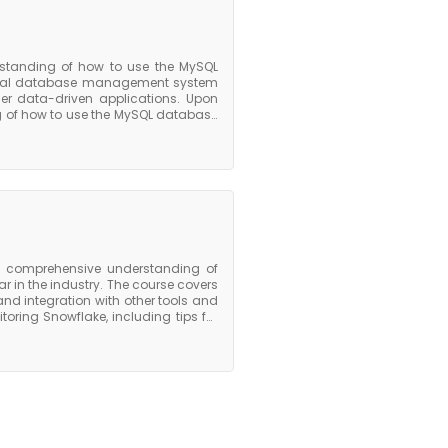
standing of how to use the MySQL
onal database management system
her data-driven applications. Upon
g of how to use the MySQL database
fficient MySQL databases, optimize
ourse is an excellent choice for
ionals who work with data-driven
 that can be applied to a range of
 a comprehensive understanding of
 in the industry. The course covers
 and integration with other tools and
oring Snowflake, including tips for
erformance. Upon completion of the
he key features and capabilities of
ed to use it effectively to manage
s participants with the foundation
 analytics.