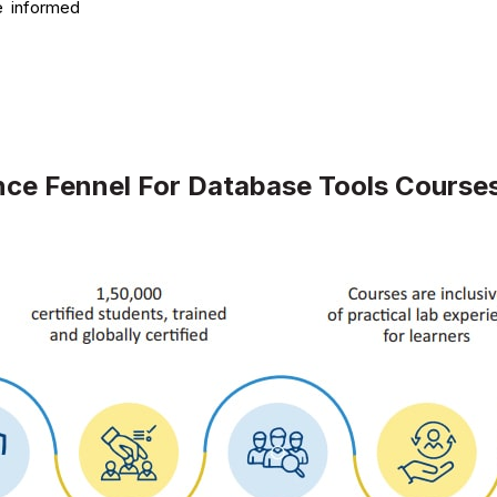
e informed
ce Fennel For Database Tools Course