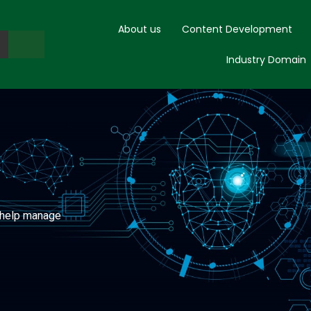
About us
Content Development
Industry Domain
o help manage