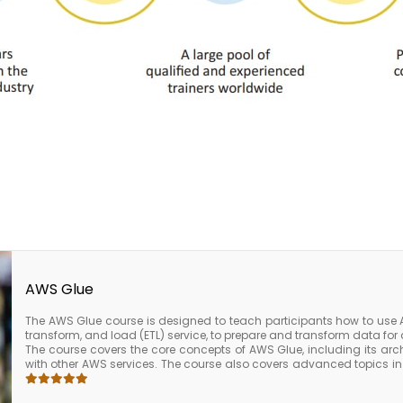
AWS Glue
The AWS Glue course is designed to teach participants how to use 
transform, and load (ETL) service, to prepare and transform data for 
The course covers the core concepts of AWS Glue, including its arch
with other AWS services. The course also covers advanced topics i
ETL jobs for performance, how to schedule and monitor ETL jobs, 
AWS services such as Amazon S3, Amazon Redshift, and Amazon