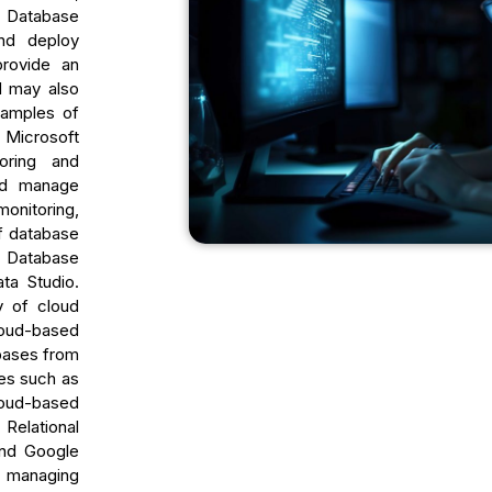
 Database
nd deploy
provide an
d may also
xamples of
 Microsoft
oring and
and manage
onitoring,
f database
s Database
ta Studio.
y of cloud
loud-based
bases from
res such as
loud-based
elational
and Google
n managing