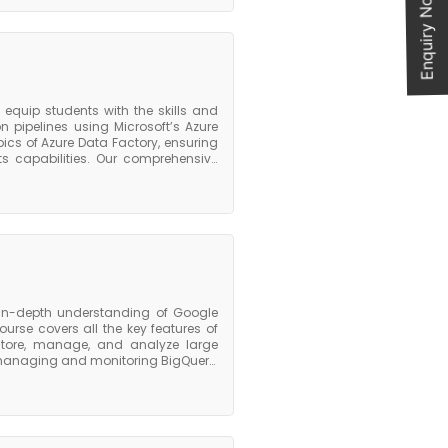
Enquiry Now
optimizing cost, managing resource
lue course, participants will have a
Glue and will be equipped with the
d transform data for analytics and
 the foundation they need to pursue
equip students with the skills and
pipelines using Microsoft’s Azure
cs of Azure Data Factory, ensuring
s capabilities. Our comprehensive
Azure Data Factory. With our hands-
sing Azure Data Factory’s intuitive
u through each step of the process,
nes. Our course also covers more
r Azure services like Azure Synapse
and manage Azure Data Factory in a
 in-depth understanding of Google
urse covers all the key features of
 store, manage, and analyze large
r managing and monitoring BigQuery,
, and monitoring performance. Upon
nderstanding of the key features and
kills needed to use it effectively to
e course also provides participants
ications in data engineering or data