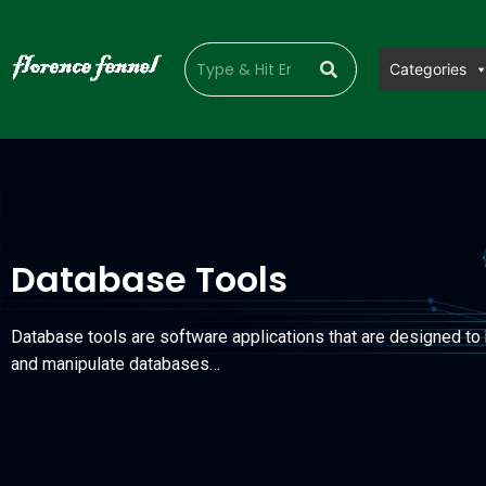
Categories
Database Tools
Database tools are software applications that are designed t
and manipulate databases…