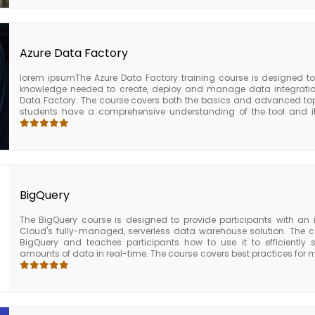
practices for managing and securing AWS Glue, including tips for 
utilization, and securing data privacy. Upon completion of the AWS G
solid understanding of the key features and capabilities of AWS 
knowledge and skills needed to use it effectively to prepare an
business intelligence. The course also provides participants with
Azure Data Factory
further AWS certifications in data engineering or data analytics.
lorem ipsumThe Azure Data Factory training course is designed to 
knowledge needed to create, deploy and manage data integration 
Data Factory. The course covers both the basics and advanced topi
students have a comprehensive understanding of the tool and it
course covers everything you need to know to become an expert in 
on approach, you’ll learn how to create and manage data pipelines u
drag-and-drop interface. Our experienced instructors will guide yo
from designing data flows to scheduling and monitoring pipeli
advanced topics, such as integrating Azure Data Factory with othe
Analytics and Azure Databricks. You’ll also learn how to deploy 
production environment, ensuring maximum uptime and scalability.
BigQuery
The BigQuery course is designed to provide participants with an
Cloud's fully-managed, serverless data warehouse solution. The co
BigQuery and teaches participants how to use it to efficiently
amounts of data in real-time. The course covers best practices fo
including tips for optimizing cost, managing resource utilization
completion of the BigQuery course, participants will have a solid u
capabilities of BigQuery and will be equipped with the knowledge and s
store, manage, and analyze large amounts of data in real-time. Th
with the foundation they need to pursue further Google Cloud certif