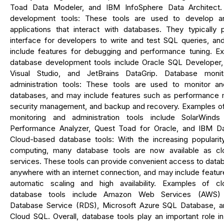
Toad Data Modeler, and IBM InfoSphere Data Architect.
development tools: These tools are used to develop a
applications that interact with databases. They typically 
interface for developers to write and test SQL queries, an
include features for debugging and performance tuning. E
database development tools include Oracle SQL Developer,
Visual Studio, and JetBrains DataGrip. Database monit
administration tools: These tools are used to monitor 
databases, and may include features such as performance m
security management, and backup and recovery. Examples o
monitoring and administration tools include SolarWind
Performance Analyzer, Quest Toad for Oracle, and IBM Da
Cloud-based database tools: With the increasing popularit
computing, many database tools are now available as c
services. These tools can provide convenient access to data
anywhere with an internet connection, and may include featu
automatic scaling and high availability. Examples of c
database tools include Amazon Web Services (AWS) R
Database Service (RDS), Microsoft Azure SQL Database, 
Cloud SQL. Overall, database tools play an important role i