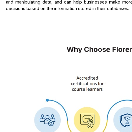
and manipulating data, and can help businesses make mor
decisions based on the information stored in their databases.
Why Choose Floren