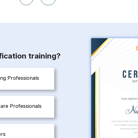
ication training?
ng Professionals
are Professionals
ers