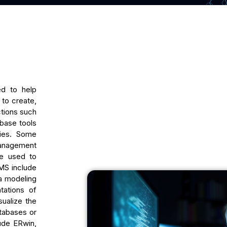
ed to help
to create,
ctions such
base tools
ties. Some
anagement
re used to
MS include
a modeling
tations of
ualize the
atabases or
ude ERwin,