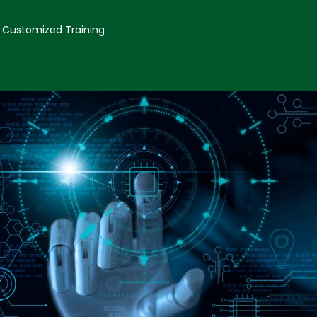
Customized Training