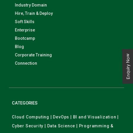
Industry Domain
Hire, Train & Deploy
Soft Skills
Enterprise
Bootcamp
Blog
Corporate Training
Enquiry Now
Connection
CATEGORIES
Cloud Computing | DevOps | BI and Visualization |
Cyber Security | Data Science | Programming &