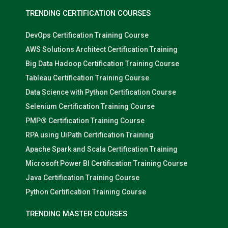
TRENDING CERTIFICATION COURSES
DevOps Certification Training Course
AWS Solutions Architect Certification Training
Big Data Hadoop Certification Training Course
Tableau Certification Training Course
Data Science with Python Certification Course
Selenium Certification Training Course
PMP® Certification Training Course
RPA using UiPath Certification Training
Apache Spark and Scala Certification Training
Microsoft Power BI Certification Training Course
Java Certification Training Course
Python Certification Training Course
TRENDING MASTER COURSES