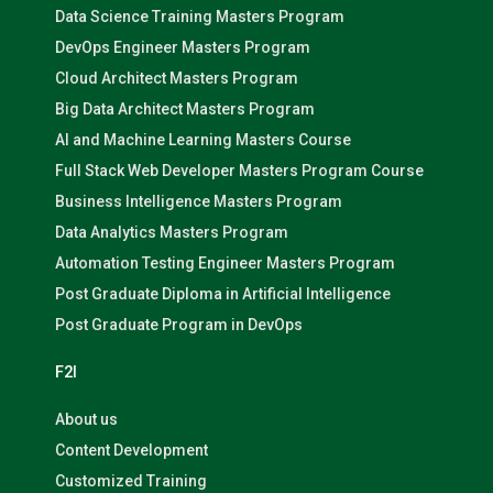
Data Science Training Masters Program
DevOps Engineer Masters Program
Cloud Architect Masters Program
Big Data Architect Masters Program
AI and Machine Learning Masters Course
Full Stack Web Developer Masters Program Course
Business Intelligence Masters Program
Data Analytics Masters Program
Automation Testing Engineer Masters Program
Post Graduate Diploma in Artificial Intelligence
Post Graduate Program in DevOps
F2I
About us
Content Development
Customized Training