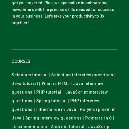
got you covered. Plus, we specialize in onboarding
newcomers with the precise skills needed for success
in your business. Let's take your productivity to 3x
together!
COURSES
Selenium tutorial | Selenium interview questions |
Java tutorial | What is HTML | Java interview
questions | PHP tutorial | JavaScript interview
questions | Spring tutorial | PHP interview
questions | Inheritance in Java | Polymorphism in
Java | Spring interview questions | Pointers in C |
Linux commands | Android tutorial | JavaScript