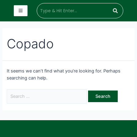
Copado
It seems we can’t find what you’re looking for. Perhaps
searching can help.