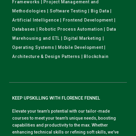
Frameworks | Project Management and
Methodologies | Software Testing | Big Data |
Artificial Intelligence | Frontend Development |
Databases | Robotic Process Automation | Data
Warehousing and ETL | Digital Marketing |
Operating Systems | Mobile Development |
Architecture & Design Patterns | Blockchain
KEEP UPSKILLING WITH FLORENCE FENNEL
Elevate your team’s potential with our tailor-made
courses to meet your team's unique needs, boosting
capabilities and productivity to the max. Whether
enhancing technical skills or refining soft skills, we've