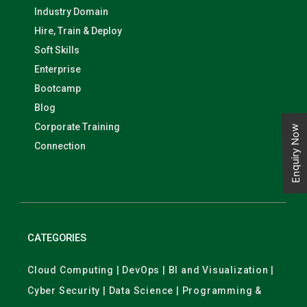
Industry Domain
Hire, Train & Deploy
Soft Skills
Enterprise
Bootcamp
Blog
Corporate Training
Enquiry Now
Connection
CATEGORIES
Cloud Computing | DevOps | BI and Visualization |
Cyber Security | Data Science | Programming &