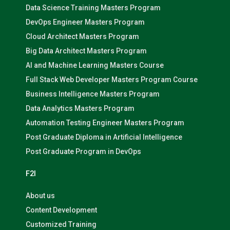
Data Science Training Masters Program
DevOps Engineer Masters Program
Cloud Architect Masters Program
Big Data Architect Masters Program
AI and Machine Learning Masters Course
Full Stack Web Developer Masters Program Course
Business Intelligence Masters Program
Data Analytics Masters Program
Automation Testing Engineer Masters Program
Post Graduate Diploma in Artificial Intelligence
Post Graduate Program in DevOps
F2I
About us
Content Development
Customized Training