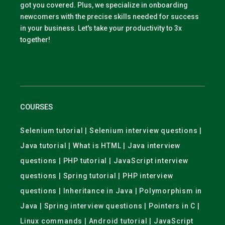
got you covered. Plus, we specialize in onboarding
newcomers with the precise skills needed for success
in your business. Let's take your productivity to 3x
together!
COURSES
Selenium tutorial | Selenium interview questions |
Java tutorial | What is HTML | Java interview
questions | PHP tutorial | JavaScript interview
questions | Spring tutorial | PHP interview
questions | Inheritance in Java | Polymorphism in
Java | Spring interview questions | Pointers in C |
Linux commands | Android tutorial | JavaScript