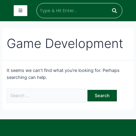
Game Development
It seems we can’t find what you’re looking for. Perhaps
searching can help.