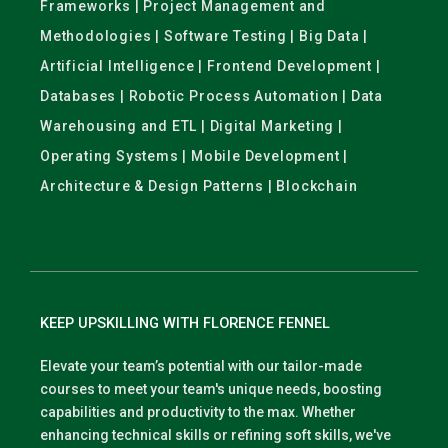
Frameworks | Project Management and
Methodologies | Software Testing | Big Data |
Artificial Intelligence | Frontend Development |
Databases | Robotic Process Automation | Data
Warehousing and ETL | Digital Marketing |
Operating Systems | Mobile Development |
Architecture & Design Patterns | Blockchain
KEEP UPSKILLING WITH FLORENCE FENNEL
Elevate your team’s potential with our tailor-made
courses to meet your team's unique needs, boosting
capabilities and productivity to the max. Whether
enhancing technical skills or refining soft skills, we've