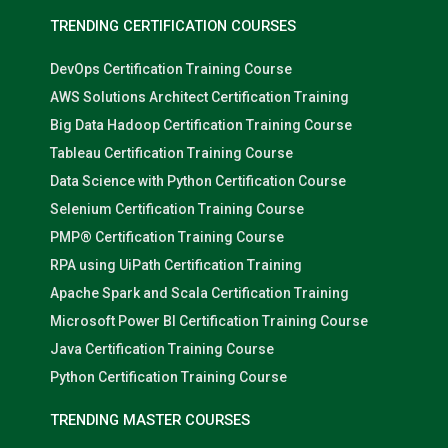
TRENDING CERTIFICATION COURSES
DevOps Certification Training Course
AWS Solutions Architect Certification Training
Big Data Hadoop Certification Training Course
Tableau Certification Training Course
Data Science with Python Certification Course
Selenium Certification Training Course
PMP® Certification Training Course
RPA using UiPath Certification Training
Apache Spark and Scala Certification Training
Microsoft Power BI Certification Training Course
Java Certification Training Course
Python Certification Training Course
TRENDING MASTER COURSES