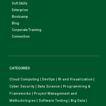
Soft Skills
Enterprise
Bootcamp
Blog
Corporate Training
Connection
CATEGORIES
Cloud Computing | DevOps | BI and Visualization |
Cyber Security | Data Science | Programming &
Frameworks | Project Management and
Methodologies | Software Testing | Big Data |