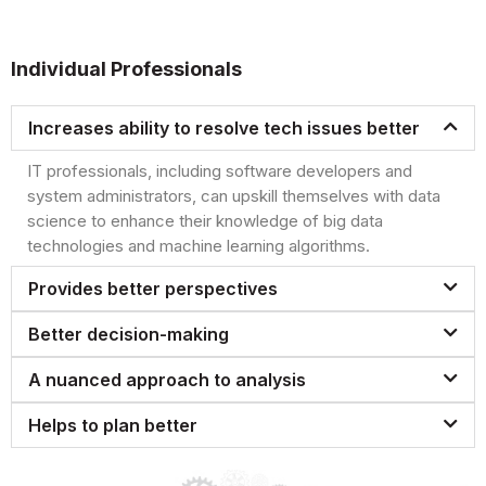
Individual Professionals
Increases ability to resolve tech issues better
IT professionals, including software developers and
system administrators, can upskill themselves with data
science to enhance their knowledge of big data
technologies and machine learning algorithms.
Provides better perspectives
Better decision-making
A nuanced approach to analysis
Helps to plan better