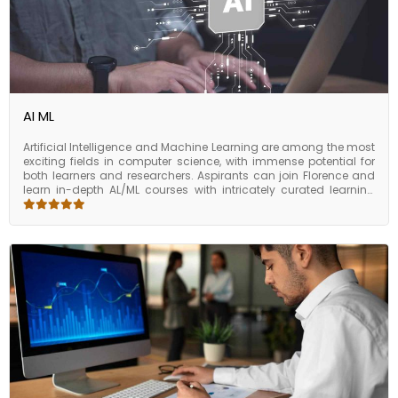
program helps bridge the AI skill gap with an industry-aligned,
application-driven learning journey.
AI ML
Artificial Intelligence and Machine Learning are among the most
exciting fields in computer science, with immense potential for
both learners and researchers. Aspirants can join Florence and
learn in-depth AL/ML courses with intricately curated learning
modules. The AI/ML certification is part of several skill sets, such
as AI research, algorithms, and applications, while hands-on
experience with the latest innovations in this emerging field. The
skills and knowledge from the program will enable the
candidates to stay ahead of the curve when they choose to
start their careers with AI.