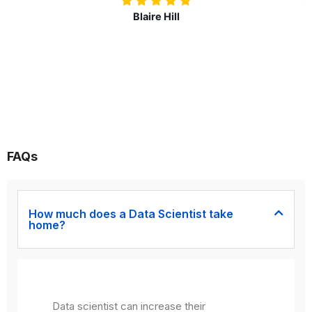
Nolan Pugh
FAQs
How much does a Data Scientist take
home?
Data scientist can increase their