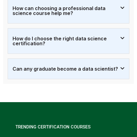
How can choosing a professional data
science course help me?
How do I choose the right data science
certification?
Can any graduate become a data scientist?
TRENDING CERTIFICATION COURSES