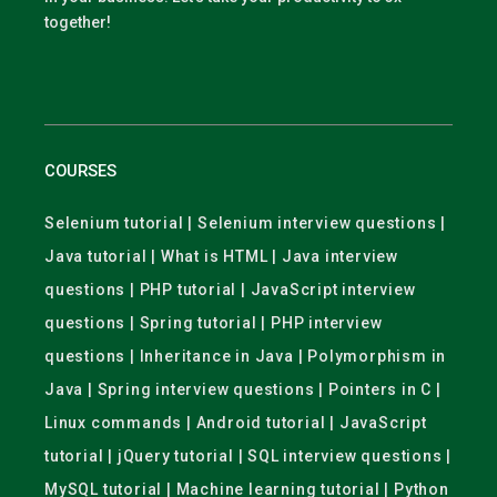
together!
COURSES
Selenium tutorial | Selenium interview questions |
Java tutorial | What is HTML | Java interview
questions | PHP tutorial | JavaScript interview
questions | Spring tutorial | PHP interview
questions | Inheritance in Java | Polymorphism in
Java | Spring interview questions | Pointers in C |
Linux commands | Android tutorial | JavaScript
tutorial | jQuery tutorial | SQL interview questions |
MySQL tutorial | Machine learning tutorial | Python