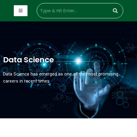
Data Science
Data Science has emerged as one of the most promising
careers in recent times