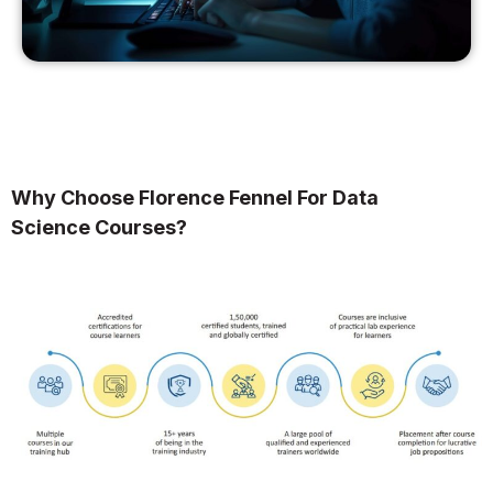
Why Choose Florence Fennel For Data
Science Courses?