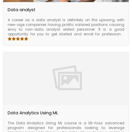
Data analyst
A career as a data analyst is definitely on the upswing, with
new-age companies having prolific salaried positions causing
envy to non-data analyst skilled personnel. It is a good
opportunity for you to get started and enroll for professional
certification to build job-ready skills by learning from the best at
Florence. The much-in-demand data analyst course can
leverage your potential in the job market in less than six months.
As we provide you with how to process and analyze data, make
use of key analysis tools, apply R programming, and create
visualizations enabling you to come to crucial business
decisions.
Data Analytics Using ML
The Data Analytics Using ML course is a 36-hour advanced
program designed for professionals looking to leverage