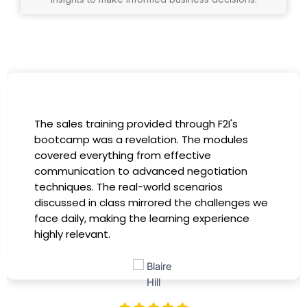
I had the incredible opportunity to participate
in the company-sponsored bootcamp, and it
has been a game-changer for my career. The
instructors were experts in their fields,
providing practical insights that I could
immediately apply to my role. Thanks to this
training, my productivity has soared, and I feel
more confident in tackling complex marketing
challenges. Kudos to our company for
investing in our professional growth!