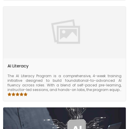
as multi-agent orchestration, tool integration, and autonomous
workflows, the program offers guided exposure to frameworks
like LangChain and use cases in customer support, automation,
and data operations. Participants will walk away with the ability
to conceptualize and build AI agents that simulate intelligent
behavior — unlocking powerful efficiencies in both technical and
business environments.
AI Literacy
The AI Literacy Program is a comprehensive, 4-week training
initiative designed to build foundational-to-advanced AI
fluency across roles. With a blend of self-paced pre-learning,
instructor-led sessions, and hands-on labs, the program equips
participants with practical skills in data handling,
programming, machine learning, deep learning, and GenAI.
Beginning with Python, SQL, and data toolkits, the course moves
through core AI concepts like feature engineering, model
building, computer vision, NLP, and LLMs. Learners also explore
real-world applications, cloud deployment, MLOps/LLMOps, and
complete capstone projects to consolidate their learning. Ideal
for professionals across business and tech functions, this