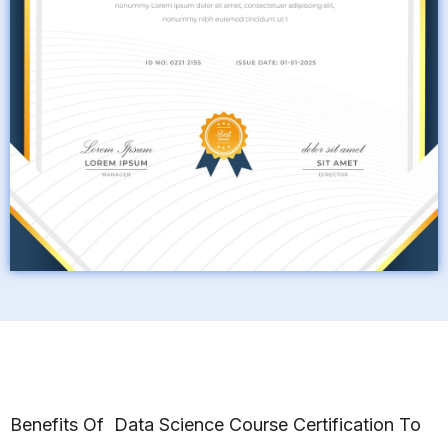
Benefits Of Data Science Course Certification To