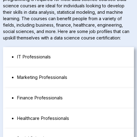
science courses are ideal for individuals looking to develop
their skills in data analysis, statistical modeling, and machine
learning. The courses can benefit people from a variety of
fields, including business, finance, healthcare, engineering,
social sciences, and more. Here are some job profiles that can
upskill themselves with a data science course certification:
IT Professionals
Marketing Professionals
Finance Professionals
Healthcare Professionals