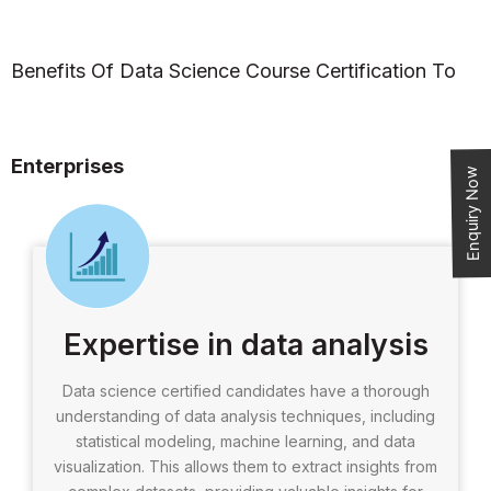
Benefits Of Data Science Course Certification To
Enterprises
Enquiry Now
Expertise in data analysis
Data science certified candidates have a thorough
understanding of data analysis techniques, including
statistical modeling, machine learning, and data
visualization. This allows them to extract insights from