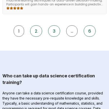
machine learning techniques for data-driven decision-making.
Participants will gain hands-on experience in building predictive
models, performing data preprocessing, and interpreting
insights to solve real-world business problems. The course
emphasizes practical application using Python and popular ML
frameworks, enabling learners to translate raw data into
actionable insights and develop scalable analytical solutions
for organizational impact.
1
2
3
…
6
Who can take up data science certification
training?
Anyone can take a data science certification course, provided
they have the necessary pre-requisite knowledge and skills.
Typically, a basic understanding of mathematics, statistics, and
programming is required for most data science courses. Data