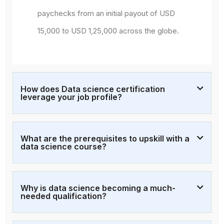
paychecks from an initial payout of USD
15,000 to USD 1,25,000 across the globe.
How does Data science certification
leverage your job profile?
What are the prerequisites to upskill with a
data science course?
Why is data science becoming a much-
needed qualification?