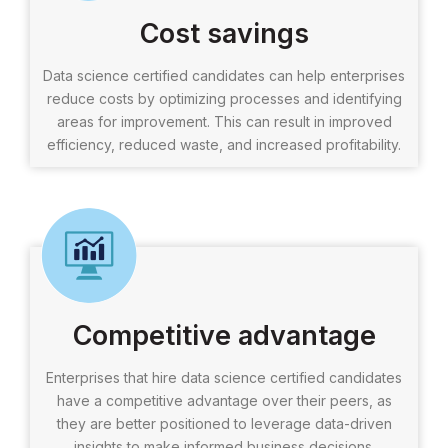
Cost savings
Data science certified candidates can help enterprises
reduce costs by optimizing processes and identifying
areas for improvement. This can result in improved
efficiency, reduced waste, and increased profitability.
Competitive advantage
Enterprises that hire data science certified candidates
have a competitive advantage over their peers, as
they are better positioned to leverage data-driven
insights to make informed business decisions.