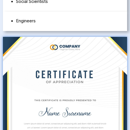
Social Scientists
Engineers