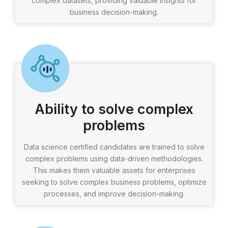
complex datasets, providing valuable insights for
business decision-making.
Ability to solve complex
problems
Data science certified candidates are trained to solve
complex problems using data-driven methodologies.
This makes them valuable assets for enterprises
seeking to solve complex business problems, optimize
processes, and improve decision-making.