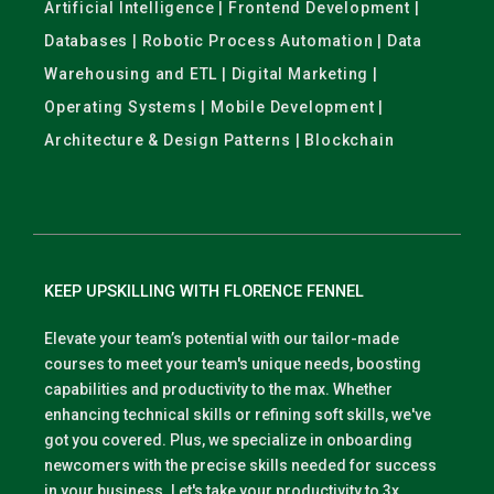
Artificial Intelligence | Frontend Development |
Databases | Robotic Process Automation | Data
Warehousing and ETL | Digital Marketing |
Operating Systems | Mobile Development |
Architecture & Design Patterns | Blockchain
KEEP UPSKILLING WITH FLORENCE FENNEL
Elevate your team’s potential with our tailor-made
courses to meet your team's unique needs, boosting
capabilities and productivity to the max. Whether
enhancing technical skills or refining soft skills, we've
got you covered. Plus, we specialize in onboarding
newcomers with the precise skills needed for success
in your business. Let's take your productivity to 3x