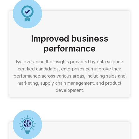
Improved business
performance
By leveraging the insights provided by data science
certified candidates, enterprises can improve their
performance across various areas, including sales and
marketing, supply chain management, and product
development.