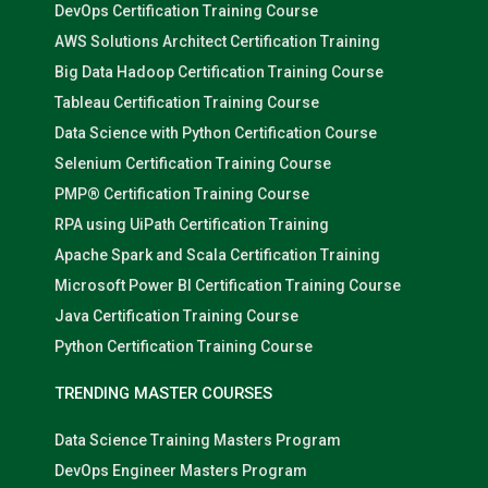
DevOps Certification Training Course
AWS Solutions Architect Certification Training
Big Data Hadoop Certification Training Course
Tableau Certification Training Course
Data Science with Python Certification Course
Selenium Certification Training Course
PMP® Certification Training Course
RPA using UiPath Certification Training
Apache Spark and Scala Certification Training
Microsoft Power BI Certification Training Course
Java Certification Training Course
Python Certification Training Course
TRENDING MASTER COURSES
Data Science Training Masters Program
DevOps Engineer Masters Program