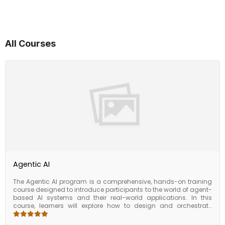
All Courses
Agentic AI
The Agentic AI program is a comprehensive, hands-on training
course designed to introduce participants to the world of agent-
based AI systems and their real-world applications. In this
course, learners will explore how to design and orchestrate
autonomous agents that can reason, plan, and execute tasks
across various business functions. Covering key concepts such