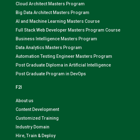
Cloud Architect Masters Program
Big Data Architect Masters Program
AI and Machine Learning Masters Course
Full Stack Web Developer Masters Program Course
Business Intelligence Masters Program
Data Analytics Masters Program
Automation Testing Engineer Masters Program
Post Graduate Diploma in Artificial Intelligence
Post Graduate Program in DevOps
F2I
About us
Content Development
Customized Training
Industry Domain
Hire, Train & Deploy