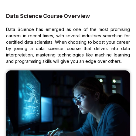
Data Science Course Overview
Data Science has emerged as one of the most promising
careers in recent times, with several industries searching for
certified data scientists. When choosing to boost your career
by joining a data science course that delves into data
interpretation, mastering technologies like machine learning
and programming skills will give you an edge over others.