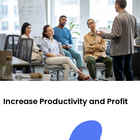
Increase Productivity and Profit