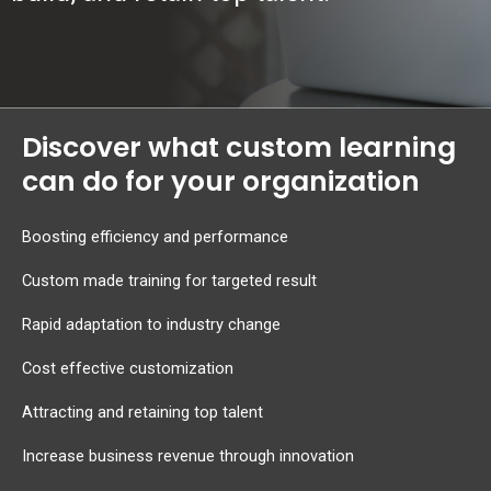
Discover what custom learning
can do for your organization
Boosting efficiency and performance
Custom made training for targeted result
Rapid adaptation to industry change
Cost effective customization
Attracting and retaining top talent
Increase business revenue through innovation