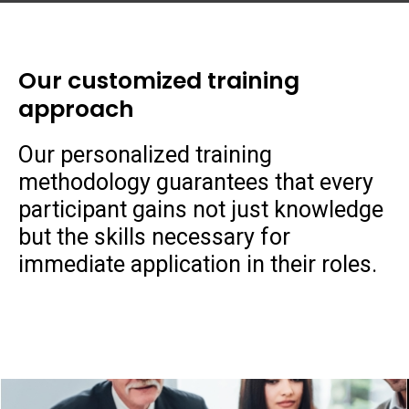
Our customized training
approach
Our personalized training
methodology guarantees that every
participant gains not just knowledge
but the skills necessary for
immediate application in their roles.