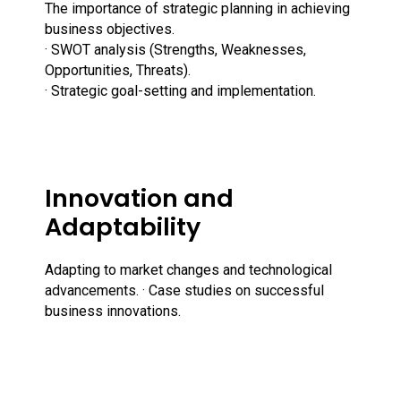
The importance of strategic planning in achieving
business objectives.
· SWOT analysis (Strengths, Weaknesses,
Opportunities, Threats).
· Strategic goal-setting and implementation.
Innovation and
Adaptability
Adapting to market changes and technological
advancements. · Case studies on successful
business innovations.