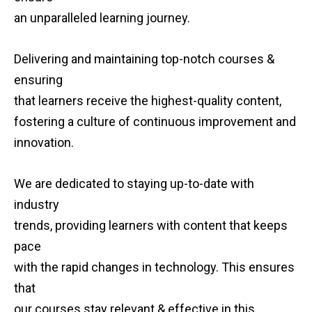
an unparalleled learning journey.
Delivering and maintaining top-notch courses &
ensuring
that learners receive the highest-quality content,
fostering a culture of continuous improvement and
innovation.
We are dedicated to staying up-to-date with
industry
trends, providing learners with content that keeps
pace
with the rapid changes in technology. This ensures
that
our courses stay relevant & effective in this