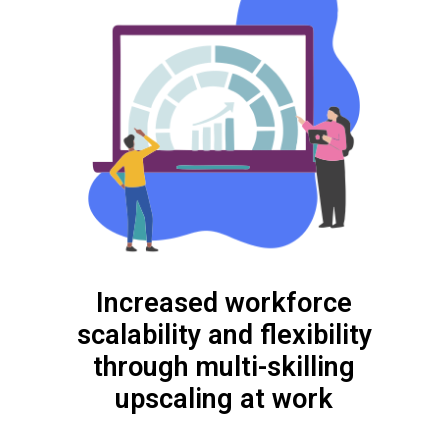
Increased workforce
scalability and flexibility
through multi-skilling
upscaling at work