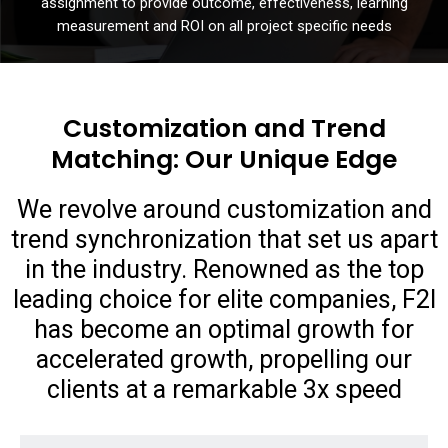
assignment to provide outcome, effectiveness, learning
measurement and ROI on all project specific needs
Customization and Trend
Matching: Our Unique Edge
We revolve around customization and
trend synchronization that set us apart
in the industry. Renowned as the top
leading choice for elite companies, F2I
has become an optimal growth for
accelerated growth, propelling our
clients at a remarkable 3x speed