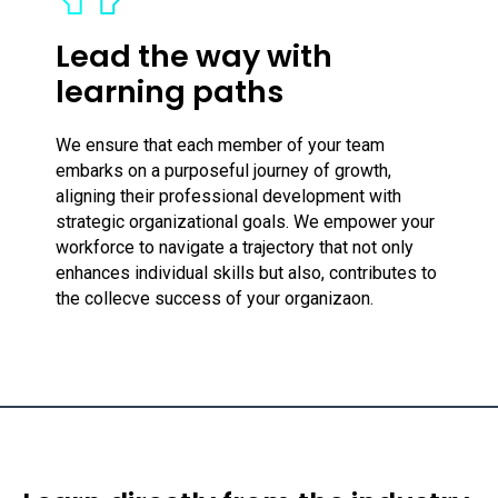
Lead the way with
learning paths
We ensure that each member of your team
embarks on a purposeful journey of growth,
aligning their professional development with
strategic organizational goals. We empower your
workforce to navigate a trajectory that not only
enhances individual skills but also, contributes to
the collecve success of your organizaon.