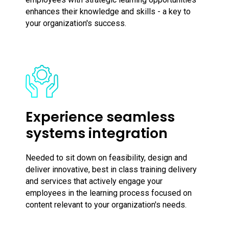
enhances their knowledge and skills - a key to
your organization's success.
Experience seamless
systems integration
Needed to sit down on feasibility, design and
deliver innovative, best in class training delivery
and services that actively engage your
employees in the learning process focused on
content relevant to your organization's needs.