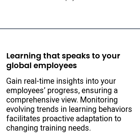
Learning that speaks to your
global employees
Gain real-time insights into your
employees’ progress, ensuring a
comprehensive view. Monitoring
evolving trends in learning behaviors
facilitates proactive adaptation to
changing training needs.