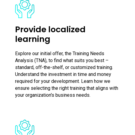
Provide localized
learning
Explore our initial offer, the Training Needs
Analysis (TNA), to find what suits you best –
standard, off-the-shelf, or customized training.
Understand the investment in time and money
required for your development. Learn how we
ensure selecting the right training that aligns with
your organization's business needs.