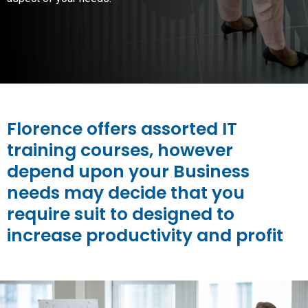
Florence offers assorted IT
training courses, however
depend upon your Business
needs may decide that you
require suit to designed to
increase productivity and profit