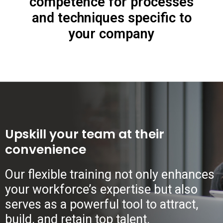
competence for processes
and techniques specific to
your company
Upskill your team at their
convenience
Our flexible training not only enhances
your workforce’s expertise but also
serves as a powerful tool to attract,
build, and retain top talent.