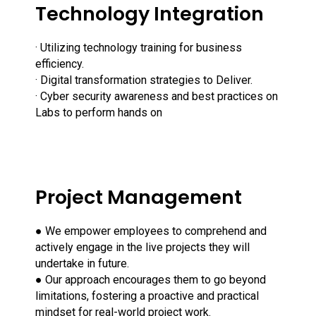
Technology Integration
· Utilizing technology training for business
efficiency.
· Digital transformation strategies to Deliver.
· Cyber security awareness and best practices on
Labs to perform hands on
Project Management
● We empower employees to comprehend and
actively engage in the live projects they will
undertake in future.
● Our approach encourages them to go beyond
limitations, fostering a proactive and practical
mindset for real-world project work.