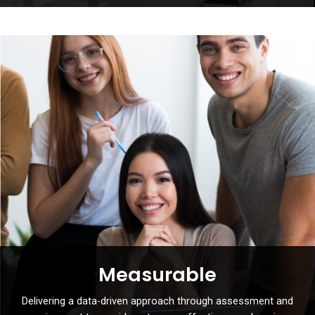
Measurable
Delivering a data-driven approach through assessment and