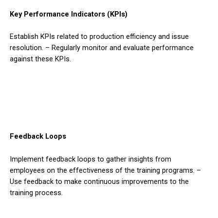
Key Performance Indicators (KPIs)
Establish KPIs related to production efficiency and issue
resolution. – Regularly monitor and evaluate performance
against these KPIs.
Feedback Loops
Implement feedback loops to gather insights from
employees on the effectiveness of the training programs. –
Use feedback to make continuous improvements to the
training process.