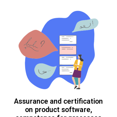
Assurance and certification
on product software,