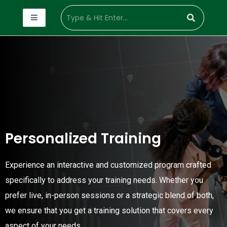
Personalized Training
Experience an interactive and customized program crafted
specifically to address your training needs. Whether you
prefer live, in-person sessions or a strategic blend of both,
we ensure that you get a training solution that covers every
aspect of your needs.