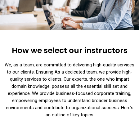
How we select our instructors
We, as a team, are committed to delivering high-quality services
to our clients. Ensuring As a dedicated team, we provide high-
quality services to clients. Our experts, the one who impart
domain knowledge, possess all the essential skill set and
experience. We provide business-focused corporate training,
empowering employees to understand broader business
environments and contribute to organizational success. Here’s
an outline of key topics