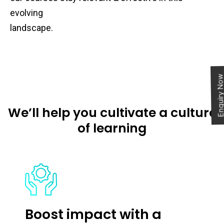
evolving
landscape.
Enquiry N
We’ll help you cultivate a culture
of learning
Boost impact with a