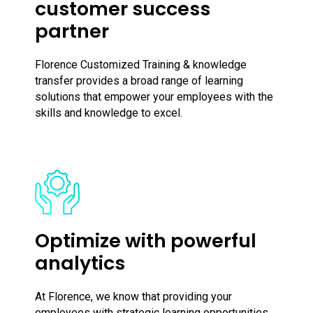
customer success
partner
Florence Customized Training & knowledge
transfer provides a broad range of learning
solutions that empower your employees with the
skills and knowledge to excel.
Optimize with powerful
analytics
At Florence, we know that providing your
employees with strategic learning opportunities