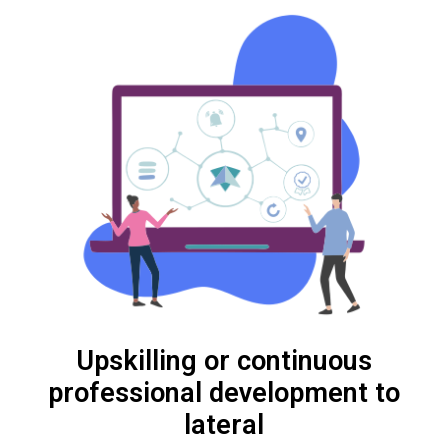
Upskilling or continuous
professional development to
lateral