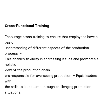
Cross-Functional Training
Encourage cross-training to ensure that employees have a
basic
understanding of different aspects of the production
process. –
This enables flexibility in addressing issues and promotes a
holistic
view of the production chain.
ers responsible for overseeing production. – Equip leaders
with
the skills to lead teams through challenging production
situations.