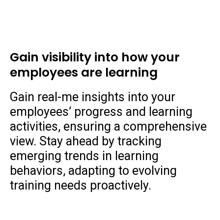
Gain visibility into how your
employees are learning
Gain real-me insights into your
employees’ progress and learning
activities, ensuring a comprehensive
view. Stay ahead by tracking
emerging trends in learning
behaviors, adapting to evolving
training needs proactively.