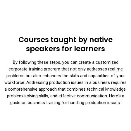
Courses taught by native
speakers for learners
By following these steps, you can create a customized
corporate training program that not only addresses real-me
problems but also enhances the skills and capabilities of your
workforce. Addressing production issues in a business requires
a comprehensive approach that combines technical knowledge,
problem-solving skills, and effective communication. Here’s a
guide on business training for handling production issues: