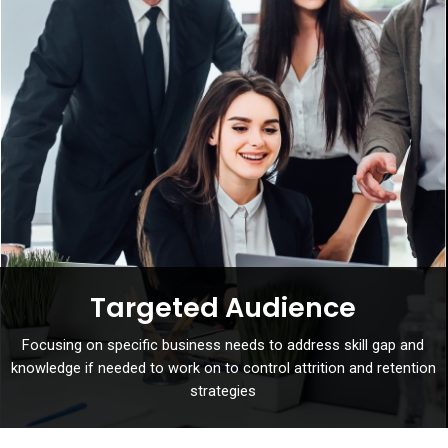
Targeted Audience
Focusing on specific business needs to address skill gap and
knowledge if needed to work on to control attrition and retention
strategies