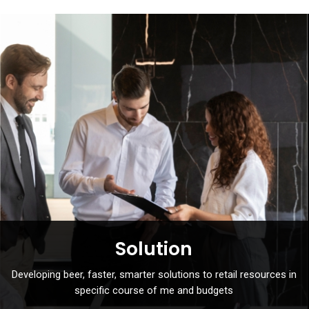
Solution
Developing beer, faster, smarter solutions to retail resources in
specific course of me and budgets