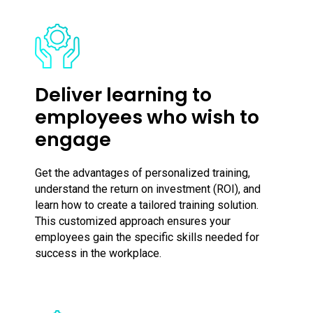
Deliver learning to
employees who wish to
engage
Get the advantages of personalized training,
understand the return on investment (ROI), and
learn how to create a tailored training solution.
This customized approach ensures your
employees gain the specific skills needed for
success in the workplace.