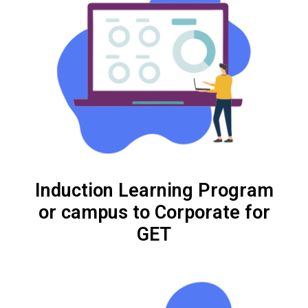
Induction Learning Program
or campus to Corporate for
GET