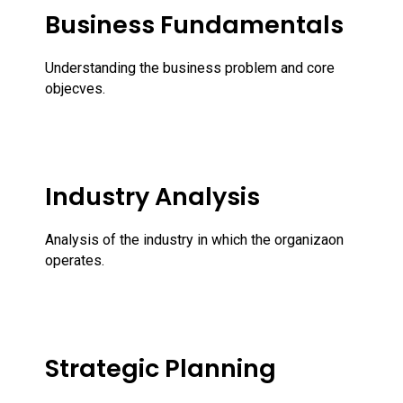
Business Fundamentals
Understanding the business problem and core
objecves.
Industry Analysis
Analysis of the industry in which the organizaon
operates.
Strategic Planning