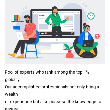
Pool of experts who rank among the top 1%
globally.
Our accomplished professionals not only bring a
wealth
of experience but also possess the knowledge to
ensure