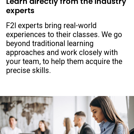
Learn directly from the industry
experts
F2I experts bring real-world
experiences to their classes. We go
beyond traditional learning
approaches and work closely with
your team, to help them acquire the
precise skills.