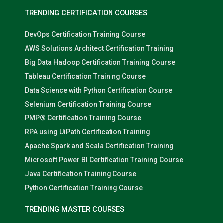
TRENDING CERTIFICATION COURSES
DevOps Certification Training Course
AWS Solutions Architect Certification Training
Big Data Hadoop Certification Training Course
Tableau Certification Training Course
Data Science with Python Certification Course
Selenium Certification Training Course
PMP® Certification Training Course
RPA using UiPath Certification Training
Apache Spark and Scala Certification Training
Microsoft Power BI Certification Training Course
Java Certification Training Course
Python Certification Training Course
TRENDING MASTER COURSES