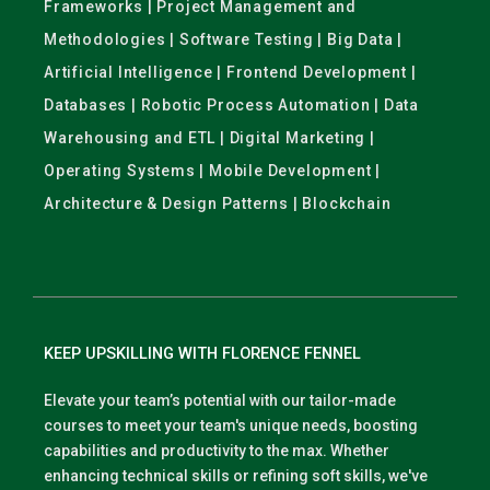
Frameworks | Project Management and
Methodologies | Software Testing | Big Data |
Artificial Intelligence | Frontend Development |
Databases | Robotic Process Automation | Data
Warehousing and ETL | Digital Marketing |
Operating Systems | Mobile Development |
Architecture & Design Patterns | Blockchain
KEEP UPSKILLING WITH FLORENCE FENNEL
Elevate your team’s potential with our tailor-made
courses to meet your team's unique needs, boosting
capabilities and productivity to the max. Whether
enhancing technical skills or refining soft skills, we've