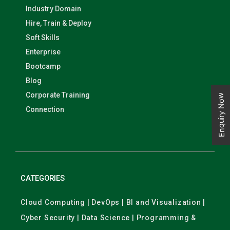
Industry Domain
Hire, Train & Deploy
Soft Skills
Enterprise
Bootcamp
Blog
Corporate Training
Enquiry Now
Connection
CATEGORIES
Cloud Computing | DevOps | BI and Visualization |
Cyber Security | Data Science | Programming &