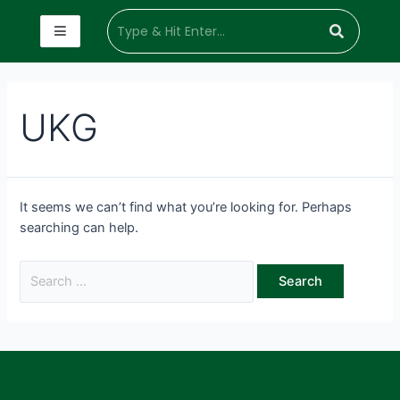
UKG
It seems we can’t find what you’re looking for. Perhaps
searching can help.