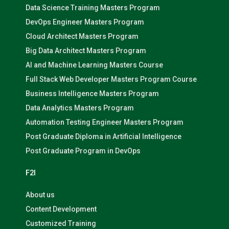
Data Science Training Masters Program
DevOps Engineer Masters Program
Cloud Architect Masters Program
Big Data Architect Masters Program
AI and Machine Learning Masters Course
Full Stack Web Developer Masters Program Course
Business Intelligence Masters Program
Data Analytics Masters Program
Automation Testing Engineer Masters Program
Post Graduate Diploma in Artificial Intelligence
Post Graduate Program in DevOps
F2I
About us
Content Development
Customized Training