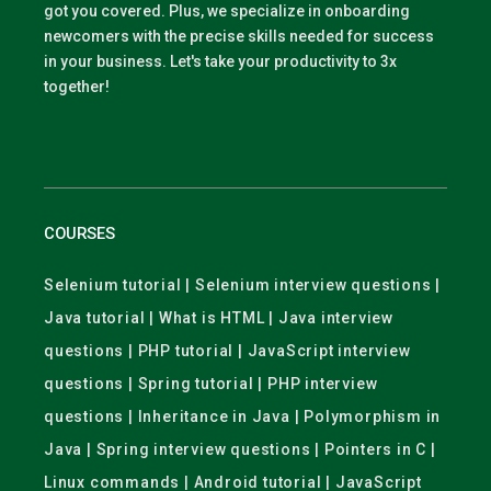
got you covered. Plus, we specialize in onboarding
newcomers with the precise skills needed for success
in your business. Let's take your productivity to 3x
together!
COURSES
Selenium tutorial | Selenium interview questions |
Java tutorial | What is HTML | Java interview
questions | PHP tutorial | JavaScript interview
questions | Spring tutorial | PHP interview
questions | Inheritance in Java | Polymorphism in
Java | Spring interview questions | Pointers in C |
Linux commands | Android tutorial | JavaScript