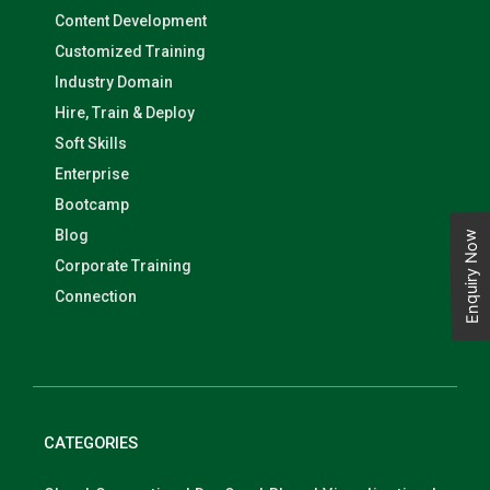
Content Development
Customized Training
Industry Domain
Hire, Train & Deploy
Soft Skills
Enterprise
Bootcamp
Blog
Enquiry Now
Corporate Training
Connection
CATEGORIES