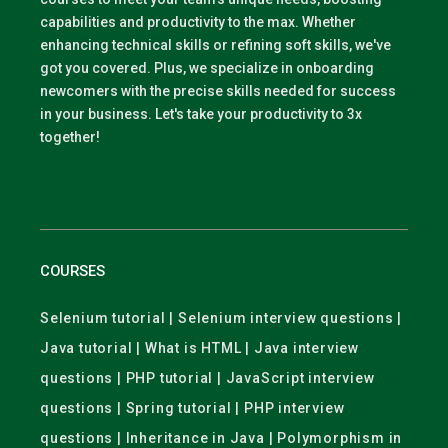
capabilities and productivity to the max. Whether
enhancing technical skills or refining soft skills, we've
got you covered. Plus, we specialize in onboarding
newcomers with the precise skills needed for success
in your business. Let's take your productivity to 3x
together!
COURSES
Selenium tutorial | Selenium interview questions |
Java tutorial | What is HTML | Java interview
questions | PHP tutorial | JavaScript interview
questions | Spring tutorial | PHP interview
questions | Inheritance in Java | Polymorphism in