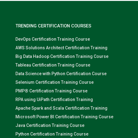
TRENDING CERTIFICATION COURSES
DevOps Certification Training Course
AWS Solutions Architect Certification Training
Big Data Hadoop Certification Training Course
Tableau Certification Training Course
Data Science with Python Certification Course
Selenium Certification Training Course
PMP® Certification Training Course
RPA using UiPath Certification Training
Apache Spark and Scala Certification Training
Microsoft Power BI Certification Training Course
Java Certification Training Course
Python Certification Training Course