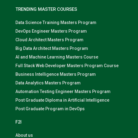
TRENDING MASTER COURSES
Data Science Training Masters Program
DevOps Engineer Masters Program
Cloud Architect Masters Program
Big Data Architect Masters Program
AI and Machine Learning Masters Course
Full Stack Web Developer Masters Program Course
Business Intelligence Masters Program
Data Analytics Masters Program
Automation Testing Engineer Masters Program
Post Graduate Diploma in Artificial Intelligence
Post Graduate Program in DevOps
F2I
About us