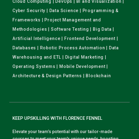
Cloud Computing | DevOps | BI and Visualization |
Cyber Security | Data Science | Programming &
Frameworks | Project Management and
Methodologies | Software Testing | Big Data |
Artificial Intelligence | Frontend Development |
Databases | Robotic Process Automation | Data
Warehousing and ETL | Digital Marketing |
Operating Systems | Mobile Development |
Architecture & Design Patterns | Blockchain
KEEP UPSKILLING WITH FLORENCE FENNEL
Elevate your team’s potential with our tailor-made
courses to meet your team's unique needs, boosting