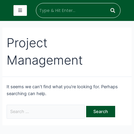
Project
Management
It seems we can’t find what you’re looking for. Perhaps
searching can help.