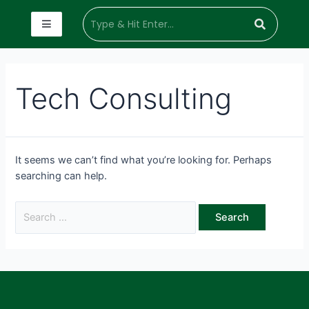
Tech Consulting
It seems we can’t find what you’re looking for. Perhaps
searching can help.