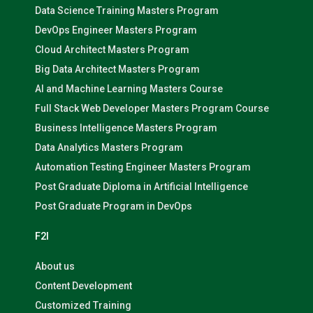
Data Science Training Masters Program
DevOps Engineer Masters Program
Cloud Architect Masters Program
Big Data Architect Masters Program
AI and Machine Learning Masters Course
Full Stack Web Developer Masters Program Course
Business Intelligence Masters Program
Data Analytics Masters Program
Automation Testing Engineer Masters Program
Post Graduate Diploma in Artificial Intelligence
Post Graduate Program in DevOps
F2I
About us
Content Development
Customized Training