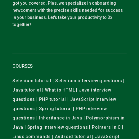
got you covered. Plus, we specialize in onboarding
newcomers with the precise skills needed for success
in your business. Let's take your productivity to 3x
together!
COURSES
Selenium tutorial | Selenium interview questions |
Java tutorial | What is HTML | Java interview
questions | PHP tutorial | JavaScript interview
questions | Spring tutorial | PHP interview
questions | Inheritance in Java | Polymorphism in
Java | Spring interview questions | Pointers in C |
Linux commands | Android tutorial | JavaScript