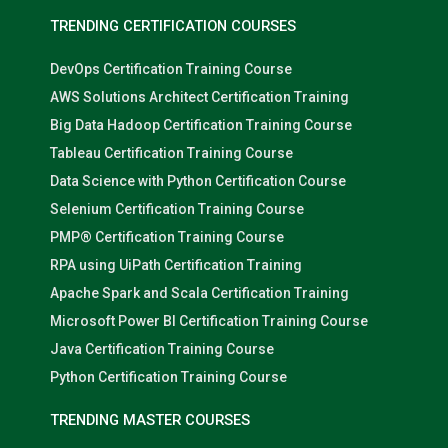
TRENDING CERTIFICATION COURSES
DevOps Certification Training Course
AWS Solutions Architect Certification Training
Big Data Hadoop Certification Training Course
Tableau Certification Training Course
Data Science with Python Certification Course
Selenium Certification Training Course
PMP® Certification Training Course
RPA using UiPath Certification Training
Apache Spark and Scala Certification Training
Microsoft Power BI Certification Training Course
Java Certification Training Course
Python Certification Training Course
TRENDING MASTER COURSES