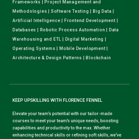
Frameworks | Project Management and
Methodologies | Software Testing | Big Data |
Artificial Intelligence | Frontend Development |
Databases | Robotic Process Automation | Data
Warehousing and ETL | Digital Marketing |
Operating Systems | Mobile Development |
Architecture & Design Patterns | Blockchain
KEEP UPSKILLING WITH FLORENCE FENNEL
Elevate your team’s potential with our tailor-made
courses to meet your team's unique needs, boosting
capabilities and productivity to the max. Whether
enhancing technical skills or refining soft skills, we've