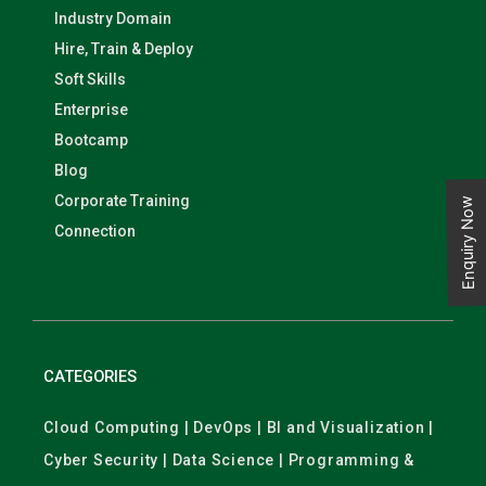
Industry Domain
Hire, Train & Deploy
Soft Skills
Enterprise
Bootcamp
Blog
Corporate Training
Enquiry Now
Connection
CATEGORIES
Cloud Computing | DevOps | BI and Visualization |
Cyber Security | Data Science | Programming &