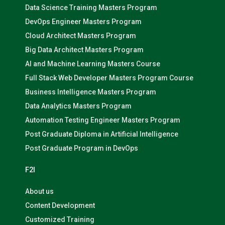
Data Science Training Masters Program
DevOps Engineer Masters Program
Cloud Architect Masters Program
Big Data Architect Masters Program
AI and Machine Learning Masters Course
Full Stack Web Developer Masters Program Course
Business Intelligence Masters Program
Data Analytics Masters Program
Automation Testing Engineer Masters Program
Post Graduate Diploma in Artificial Intelligence
Post Graduate Program in DevOps
F2I
About us
Content Development
Customized Training