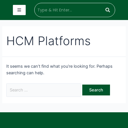
HCM Platforms
It seems we can’t find what you’re looking for. Perhaps
searching can help.