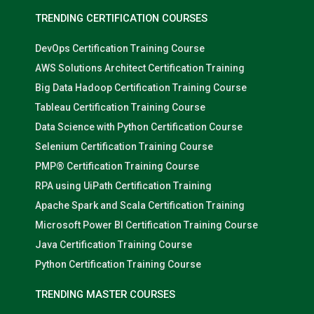
TRENDING CERTIFICATION COURSES
DevOps Certification Training Course
AWS Solutions Architect Certification Training
Big Data Hadoop Certification Training Course
Tableau Certification Training Course
Data Science with Python Certification Course
Selenium Certification Training Course
PMP® Certification Training Course
RPA using UiPath Certification Training
Apache Spark and Scala Certification Training
Microsoft Power BI Certification Training Course
Java Certification Training Course
Python Certification Training Course
TRENDING MASTER COURSES