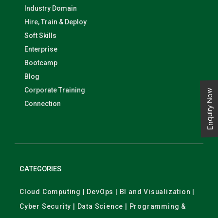
Industry Domain
Hire, Train & Deploy
Soft Skills
Enterprise
Bootcamp
Blog
Corporate Training
Enquiry Now
Connection
CATEGORIES
Cloud Computing | DevOps | BI and Visualization |
Cyber Security | Data Science | Programming &