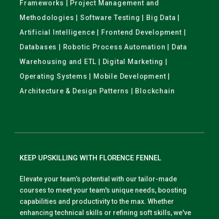
Frameworks | Project Management and
Methodologies | Software Testing | Big Data |
Artificial Intelligence | Frontend Development |
Databases | Robotic Process Automation | Data
Warehousing and ETL | Digital Marketing |
Operating Systems | Mobile Development |
Architecture & Design Patterns | Blockchain
KEEP UPSKILLING WITH FLORENCE FENNEL
Elevate your team’s potential with our tailor-made
courses to meet your team's unique needs, boosting
capabilities and productivity to the max. Whether
enhancing technical skills or refining soft skills, we've