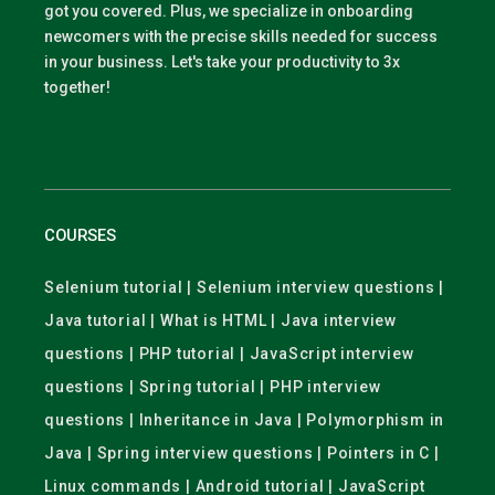
got you covered. Plus, we specialize in onboarding
newcomers with the precise skills needed for success
in your business. Let's take your productivity to 3x
together!
COURSES
Selenium tutorial | Selenium interview questions |
Java tutorial | What is HTML | Java interview
questions | PHP tutorial | JavaScript interview
questions | Spring tutorial | PHP interview
questions | Inheritance in Java | Polymorphism in
Java | Spring interview questions | Pointers in C |
Linux commands | Android tutorial | JavaScript