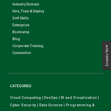
Industry Domain
Hire, Train & Deploy
Soft Skills
Enterprise
Bootcamp
Blog
Corporate Training
Enquiry Now
Connection
CATEGORIES
Cloud Computing | DevOps | BI and Visualization |
Cyber Security | Data Science | Programming &