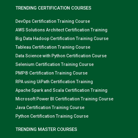
TRENDING CERTIFICATION COURSES
DevOps Certification Training Course
AWS Solutions Architect Certification Training
Big Data Hadoop Certification Training Course
Tableau Certification Training Course
Data Science with Python Certification Course
Selenium Certification Training Course
PMP® Certification Training Course
RPA using UiPath Certification Training
Apache Spark and Scala Certification Training
Microsoft Power BI Certification Training Course
Java Certification Training Course
Python Certification Training Course
TRENDING MASTER COURSES