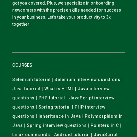
got you covered. Plus, we specialize in onboarding
newcomers with the precise skills needed for success
in your business. Let's take your productivity to 3x
together!
COURSES
Selenium tutorial | Selenium interview questions |
Java tutorial | What is HTML | Java interview
questions | PHP tutorial | JavaScript interview
questions | Spring tutorial | PHP interview
questions | Inheritance in Java | Polymorphism in
Java | Spring interview questions | Pointers in C |
Linux commands | Android tutorial | JavaScript