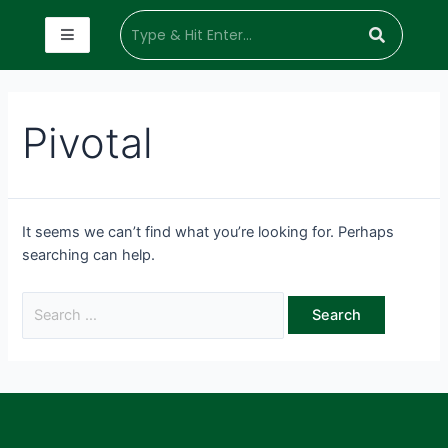
Pivotal
It seems we can’t find what you’re looking for. Perhaps
searching can help.