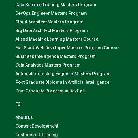
Data Science Training Masters Program
DevOps Engineer Masters Program
Cloud Architect Masters Program
Big Data Architect Masters Program
AI and Machine Learning Masters Course
Full Stack Web Developer Masters Program Course
Business Intelligence Masters Program
Data Analytics Masters Program
Automation Testing Engineer Masters Program
Post Graduate Diploma in Artificial Intelligence
Post Graduate Program in DevOps
F2I
About us
Content Development
Customized Training