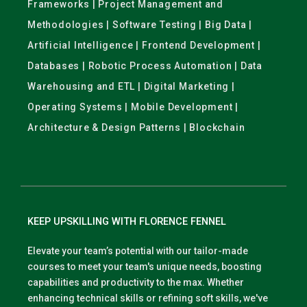
Frameworks | Project Management and
Methodologies | Software Testing | Big Data |
Artificial Intelligence | Frontend Development |
Databases | Robotic Process Automation | Data
Warehousing and ETL | Digital Marketing |
Operating Systems | Mobile Development |
Architecture & Design Patterns | Blockchain
KEEP UPSKILLING WITH FLORENCE FENNEL
Elevate your team’s potential with our tailor-made
courses to meet your team's unique needs, boosting
capabilities and productivity to the max. Whether
enhancing technical skills or refining soft skills, we've