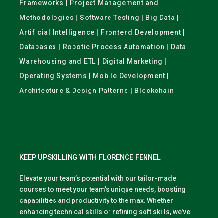
Frameworks | Project Management and
Methodologies | Software Testing | Big Data |
Artificial Intelligence | Frontend Development |
Databases | Robotic Process Automation | Data
Warehousing and ETL | Digital Marketing |
Operating Systems | Mobile Development |
Architecture & Design Patterns | Blockchain
KEEP UPSKILLING WITH FLORENCE FENNEL
Elevate your team’s potential with our tailor-made
courses to meet your team's unique needs, boosting
capabilities and productivity to the max. Whether
enhancing technical skills or refining soft skills, we've