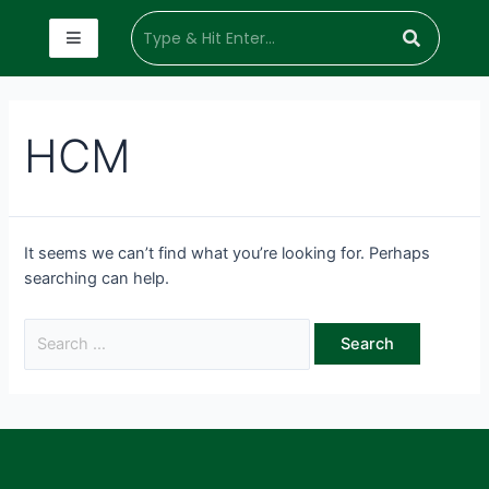
HCM
It seems we can’t find what you’re looking for. Perhaps
searching can help.