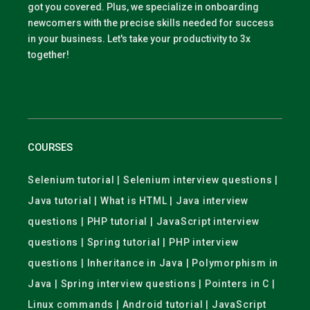
got you covered. Plus, we specialize in onboarding
newcomers with the precise skills needed for success
in your business. Let's take your productivity to 3x
together!
COURSES
Selenium tutorial | Selenium interview questions |
Java tutorial | What is HTML | Java interview
questions | PHP tutorial | JavaScript interview
questions | Spring tutorial | PHP interview
questions | Inheritance in Java | Polymorphism in
Java | Spring interview questions | Pointers in C |
Linux commands | Android tutorial | JavaScript