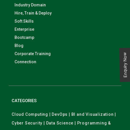
Industry Domain
Hire, Train & Deploy
Soft Skills
Enterprise
Bootcamp
Blog
Corporate Training
Enquiry Now
Connection
CATEGORIES
Cloud Computing | DevOps | BI and Visualization |
Cyber Security | Data Science | Programming &