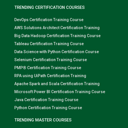
TRENDING CERTIFICATION COURSES
DevOps Certification Training Course
AWS Solutions Architect Certification Training
Big Data Hadoop Certification Training Course
Tableau Certification Training Course
Data Science with Python Certification Course
Selenium Certification Training Course
PMP® Certification Training Course
RPA using UiPath Certification Training
Apache Spark and Scala Certification Training
Microsoft Power BI Certification Training Course
Java Certification Training Course
Python Certification Training Course
TRENDING MASTER COURSES