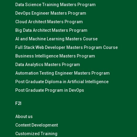
Data Science Training Masters Program
DevOps Engineer Masters Program
Cloud Architect Masters Program
Big Data Architect Masters Program
AI and Machine Learning Masters Course
Full Stack Web Developer Masters Program Course
Business Intelligence Masters Program
Data Analytics Masters Program
Automation Testing Engineer Masters Program
Post Graduate Diploma in Artificial Intelligence
Post Graduate Program in DevOps
F2I
About us
Content Development
Customized Training