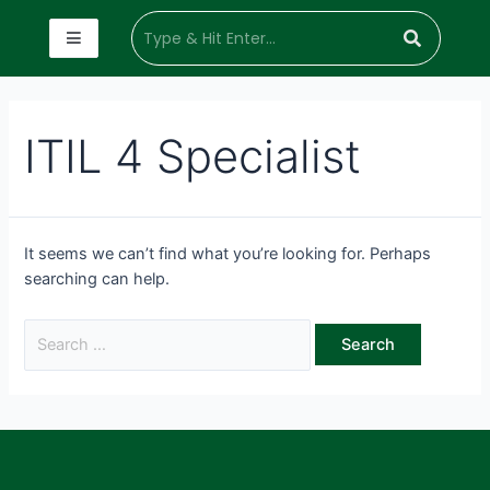
ITIL 4 Specialist
It seems we can’t find what you’re looking for. Perhaps
searching can help.