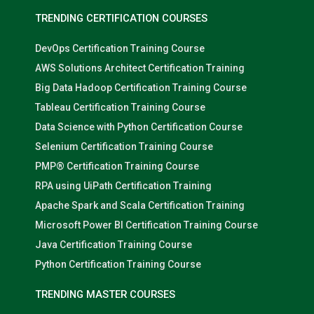
TRENDING CERTIFICATION COURSES
DevOps Certification Training Course
AWS Solutions Architect Certification Training
Big Data Hadoop Certification Training Course
Tableau Certification Training Course
Data Science with Python Certification Course
Selenium Certification Training Course
PMP® Certification Training Course
RPA using UiPath Certification Training
Apache Spark and Scala Certification Training
Microsoft Power BI Certification Training Course
Java Certification Training Course
Python Certification Training Course
TRENDING MASTER COURSES