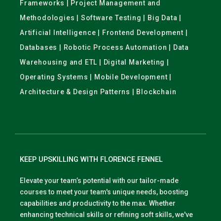
Frameworks | Project Management and
Methodologies | Software Testing | Big Data |
Artificial Intelligence | Frontend Development |
Databases | Robotic Process Automation | Data
Warehousing and ETL | Digital Marketing |
Operating Systems | Mobile Development |
Architecture & Design Patterns | Blockchain
KEEP UPSKILLING WITH FLORENCE FENNEL
Elevate your team’s potential with our tailor-made
courses to meet your team's unique needs, boosting
capabilities and productivity to the max. Whether
enhancing technical skills or refining soft skills, we've