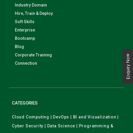
Industry Domain
Hire, Train & Deploy
Soft Skills
Enterprise
Bootcamp
Blog
Corporate Training
Enquiry Now
Connection
CATEGORIES
Cloud Computing | DevOps | BI and Visualization |
Cyber Security | Data Science | Programming &