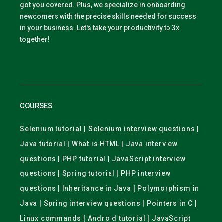
got you covered. Plus, we specialize in onboarding
newcomers with the precise skills needed for success
in your business. Let's take your productivity to 3x
together!
COURSES
Selenium tutorial | Selenium interview questions |
Java tutorial | What is HTML | Java interview
questions | PHP tutorial | JavaScript interview
questions | Spring tutorial | PHP interview
questions | Inheritance in Java | Polymorphism in
Java | Spring interview questions | Pointers in C |
Linux commands | Android tutorial | JavaScript