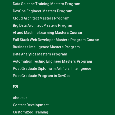
Data Science Training Masters Program
DevOps Engineer Masters Program
Cloud Architect Masters Program
Big Data Architect Masters Program
AI and Machine Learning Masters Course
Full Stack Web Developer Masters Program Course
Business Intelligence Masters Program
Data Analytics Masters Program
Automation Testing Engineer Masters Program
Post Graduate Diploma in Artificial Intelligence
Post Graduate Program in DevOps
F2I
About us
Content Development
Customized Training