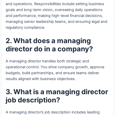
and operations. Responsibilities include setting business
goals and long-term vision, overseeing daily operations
and performance, making high-level financial decisions,
managing senior leadership teams, and ensuring legal and
regulatory compliance.
2. What does a managing
director do in a company?
A managing director handles both strategic and
operational control. You drive company growth, approve
budgets, build partnerships, and ensure teams deliver
results aligned with business objectives.
3. What is a managing director
job description?
A managing director’s job description includes leading