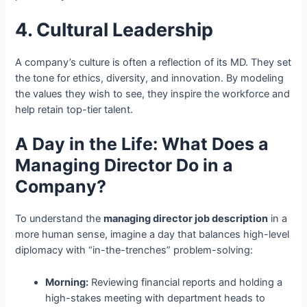
4. Cultural Leadership
A company’s culture is often a reflection of its MD. They set
the tone for ethics, diversity, and innovation. By modeling
the values they wish to see, they inspire the workforce and
help retain top-tier talent.
A Day in the Life: What Does a
Managing Director Do in a
Company?
To understand the
managing director job description
in a
more human sense, imagine a day that balances high-level
diplomacy with “in-the-trenches” problem-solving:
Morning:
Reviewing financial reports and holding a
high-stakes meeting with department heads to