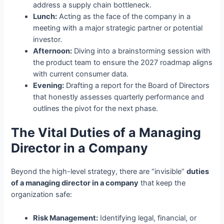
address a supply chain bottleneck.
Lunch:
Acting as the face of the company in a
meeting with a major strategic partner or potential
investor.
Afternoon:
Diving into a brainstorming session with
the product team to ensure the 2027 roadmap aligns
with current consumer data.
Evening:
Drafting a report for the Board of Directors
that honestly assesses quarterly performance and
outlines the pivot for the next phase.
The Vital Duties of a Managing
Director in a Company
Beyond the high-level strategy, there are “invisible”
duties
of a managing director in a company
that keep the
organization safe:
Risk Management:
Identifying legal, financial, or