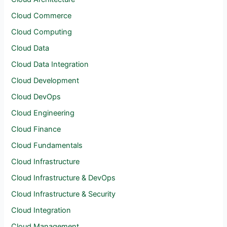
Cloud Commerce
Cloud Computing
Cloud Data
Cloud Data Integration
Cloud Development
Cloud DevOps
Cloud Engineering
Cloud Finance
Cloud Fundamentals
Cloud Infrastructure
Cloud Infrastructure & DevOps
Cloud Infrastructure & Security
Cloud Integration
Cloud Management