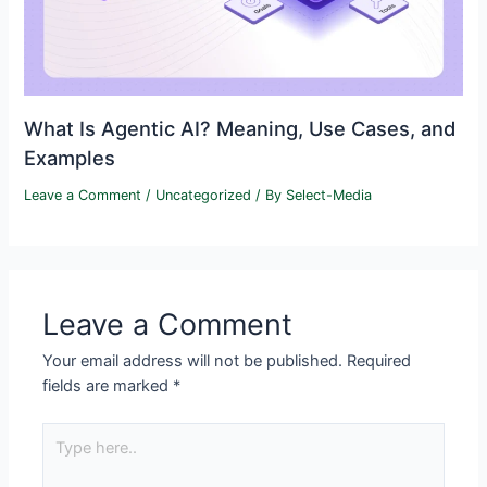
What Is Agentic AI? Meaning, Use Cases, and
Examples
Leave a Comment
/
Uncategorized
/ By
Select-Media
Leave a Comment
Your email address will not be published.
Required
fields are marked
*