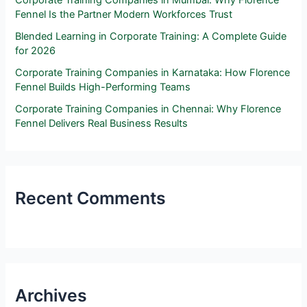
Fennel Is the Partner Modern Workforces Trust
Blended Learning in Corporate Training: A Complete Guide
for 2026
Corporate Training Companies in Karnataka: How Florence
Fennel Builds High-Performing Teams
Corporate Training Companies in Chennai: Why Florence
Fennel Delivers Real Business Results
Recent Comments
Archives