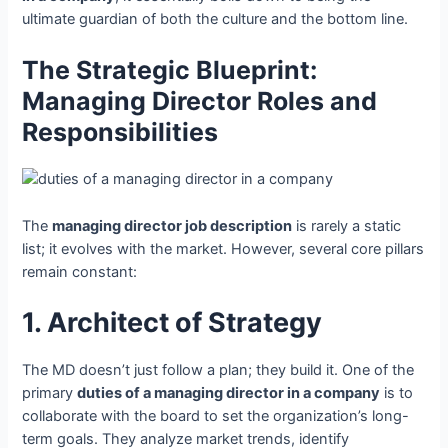
ultimate guardian of both the culture and the bottom line.
The Strategic Blueprint:
Managing Director Roles and
Responsibilities
The
managing director job description
is rarely a static
list; it evolves with the market. However, several core pillars
remain constant:
1. Architect of Strategy
The MD doesn’t just follow a plan; they build it. One of the
primary
duties of a managing director in a company
is to
collaborate with the board to set the organization’s long-
term goals. They analyze market trends, identify