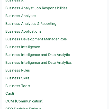
Business AI
Business Analyst Job Responsibilities
Business Analytics
Business Analytics & Reporting
Business Applications
Business Development Manager Role
Business Intelligence
Business Intelligence and Data Analytic
Business Intelligence and Data Analytics
Business Rules
Business Skills
Business Tools
Cacti
CCM (Communication)