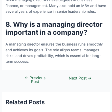
Most managing directors have degrees in business,
finance, or management. Many also hold an MBA and have
several years of experience in senior leadership roles.
8. Why is a managing director
important in a company?
A managing director ensures the business runs smoothly
and achieves its goals. The role aligns teams, manages
risks, and drives profitability, which is essential for long-
term success.
←
Previous
Next Post
→
Post
Related Posts