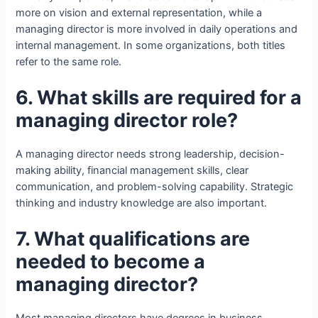
more on vision and external representation, while a
managing director is more involved in daily operations and
internal management. In some organizations, both titles
refer to the same role.
6. What skills are required for a
managing director role?
A managing director needs strong leadership, decision-
making ability, financial management skills, clear
communication, and problem-solving capability. Strategic
thinking and industry knowledge are also important.
7. What qualifications are
needed to become a
managing director?