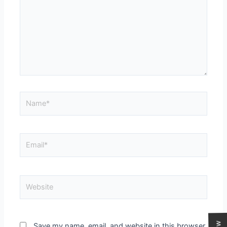
Save my name, email, and website in this browser