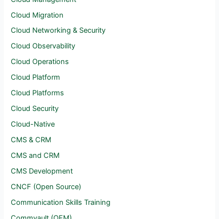
Cloud Migration
Cloud Networking & Security
Cloud Observability
Cloud Operations
Cloud Platform
Cloud Platforms
Cloud Security
Cloud-Native
CMS & CRM
CMS and CRM
CMS Development
CNCF (Open Source)
Communication Skills Training
Commvault (OEM)