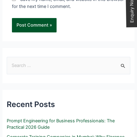
Enquiry Now
for the next time I comment.
Recent Posts
Prompt Engineering for Business Professionals: The
Practical 2026 Guide
Corporate Training Companies in Mumbai: Why Florence