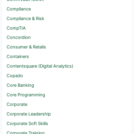
Compliance
Compliance & Risk
CompTIA
Concordion
Consumer & Retails
Containers
Contentsquare (Digital Analytics)
Copado
Core Banking
Core Programming
Corporate
Corporate Leadership
Corporate Soft Skills
Corporate Training