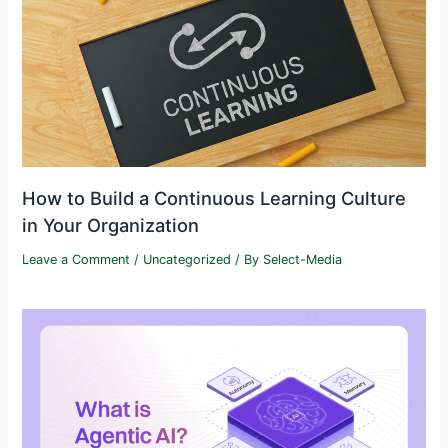
How to Build a Continuous Learning Culture
in Your Organization
Leave a Comment
/
Uncategorized
/ By
Select-Media