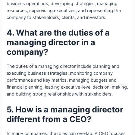
business operations, developing strategies, managing
resources, supervising executives, and representing the
company to stakeholders, clients, and investors.
4. What are the duties of a
managing director in a
company?
The duties of a managing director include planning and
executing business strategies, monitoring company
performance and key metrics, managing budgets and
financial planning, leading executive-level decision-making,
and building strong relationships with stakeholders.
5. How is a managing director
different from a CEO?
In many companies, the roles can overlap. A CEO focuses