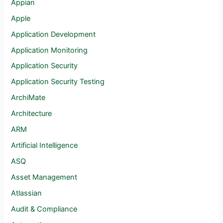
Appian
Apple
Application Development
Application Monitoring
Application Security
Application Security Testing
ArchiMate
Architecture
ARM
Artificial Intelligence
ASQ
Asset Management
Atlassian
Audit & Compliance