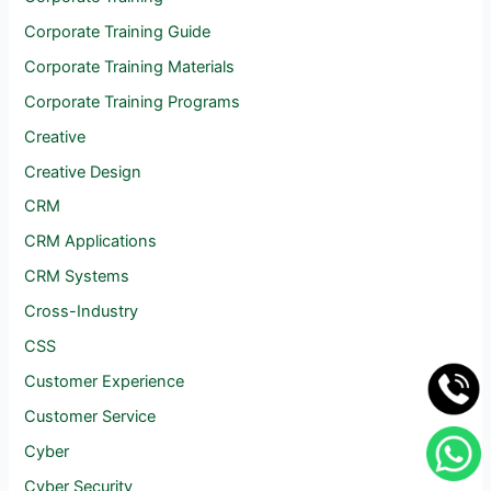
Corporate Training Guide
Corporate Training Materials
Corporate Training Programs
Creative
Creative Design
CRM
CRM Applications
CRM Systems
Cross-Industry
CSS
Customer Experience
Customer Service
Cyber
Cyber Security