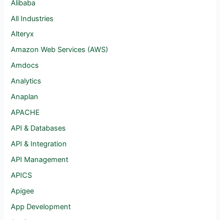
Alibaba
All Industries
Alteryx
Amazon Web Services (AWS)
Amdocs
Analytics
Anaplan
APACHE
API & Databases
API & Integration
API Management
APICS
Apigee
App Development