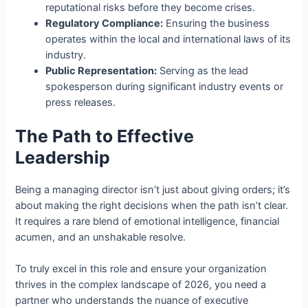
reputational risks before they become crises.
Regulatory Compliance:
Ensuring the business
operates within the local and international laws of its
industry.
Public Representation:
Serving as the lead
spokesperson during significant industry events or
press releases.
The Path to Effective
Leadership
Being a managing director isn’t just about giving orders; it’s
about making the right decisions when the path isn’t clear.
It requires a rare blend of emotional intelligence, financial
acumen, and an unshakable resolve.
To truly excel in this role and ensure your organization
thrives in the complex landscape of 2026, you need a
partner who understands the nuance of executive