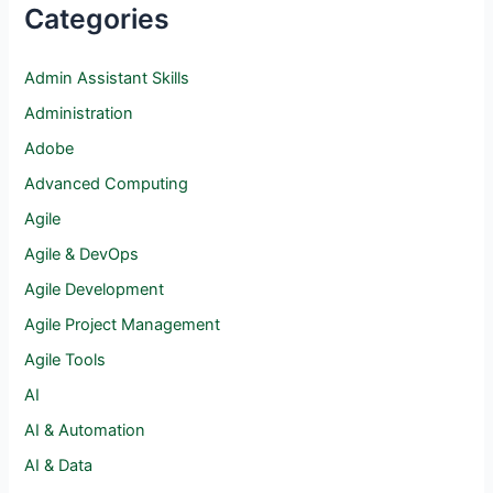
Categories
Admin Assistant Skills
Administration
Adobe
Advanced Computing
Agile
Agile & DevOps
Agile Development
Agile Project Management
Agile Tools
AI
AI & Automation
AI & Data