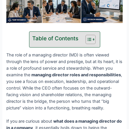
Table of Contents
The role of a managing director (MD) is often viewed
through the lens of power and prestige, but at its heart, it is
a role of profound service and stewardship. When you
examine the
managing director roles and responsibilities
,
you see a focus on execution, leadership, and operational
control. While the CEO often focuses on the outward-
facing vision and shareholder relations, the managing
director is the bridge, the person who turns that “big
picture” vision into a functioning, breathing reality.
If you are curious about
what does a managing director do
in a company
, it essentially boils down to being the