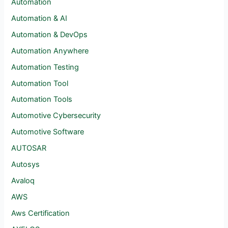
Automation
Automation & AI
Automation & DevOps
Automation Anywhere
Automation Testing
Automation Tool
Automation Tools
Automotive Cybersecurity
Automotive Software
AUTOSAR
Autosys
Avaloq
AWS
Aws Certification