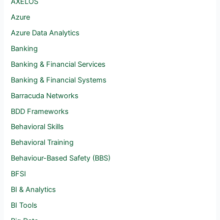
AXELOS
Azure
Azure Data Analytics
Banking
Banking & Financial Services
Banking & Financial Systems
Barracuda Networks
BDD Frameworks
Behavioral Skills
Behavioral Training
Behaviour-Based Safety (BBS)
BFSI
BI & Analytics
BI Tools