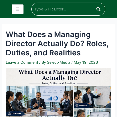
What Does a Managing
Director Actually Do? Roles,
Duties, and Realities
Leave a Comment
/ By
Select-Media
/
May 19, 2026