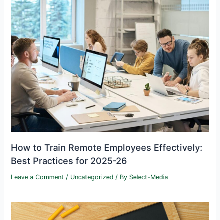
How to Train Remote Employees Effectively:
Best Practices for 2025-26
Leave a Comment
/
Uncategorized
/ By
Select-Media