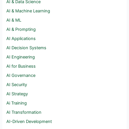
AI & Data Science
AI & Machine Learning
AI & ML
AI & Prompting
AI Applications
AI Decision Systems
AI Engineering
AI for Business
AI Governance
AI Security
AI Strategy
Ai Training
AI Transformation
AI-Driven Development