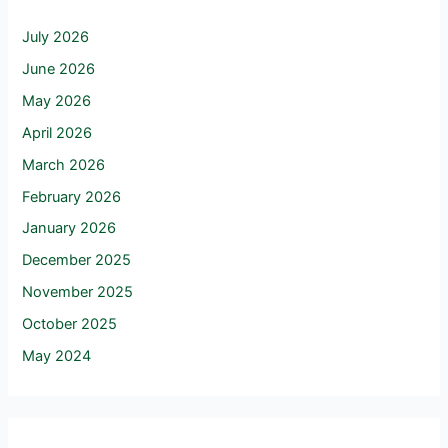
July 2026
June 2026
May 2026
April 2026
March 2026
February 2026
January 2026
December 2025
November 2025
October 2025
May 2024