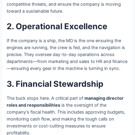
competitive threats, and ensure the company is moving
toward a sustainable future.
2. Operational Excellence
If the company is a ship, the MD is the one ensuring the
engines are running, the crew is fed, and the navigation is
precise. They oversee day-to-day operations across
departments—from marketing and sales to HR and finance
—ensuring every gear in the machine is turning in sync.
3. Financial Stewardship
The buck stops here. A critical part of
managing director
roles and responsibilities
is the oversight of the
company’s fiscal health. This includes approving budgets,
monitoring cash flow, and making the tough calls on
investments or cost-cutting measures to ensure
profitability.