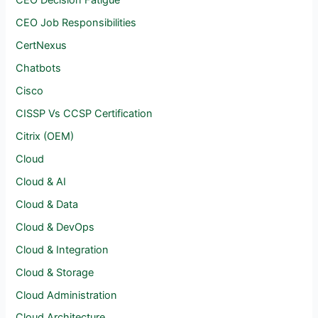
CEO Decision Fatigue
CEO Job Responsibilities
CertNexus
Chatbots
Cisco
CISSP Vs CCSP Certification
Citrix (OEM)
Cloud
Cloud & AI
Cloud & Data
Cloud & DevOps
Cloud & Integration
Cloud & Storage
Cloud Administration
Cloud Architecture