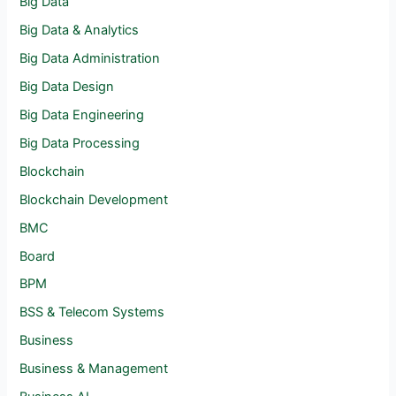
Big Data
Big Data & Analytics
Big Data Administration
Big Data Design
Big Data Engineering
Big Data Processing
Blockchain
Blockchain Development
BMC
Board
BPM
BSS & Telecom Systems
Business
Business & Management