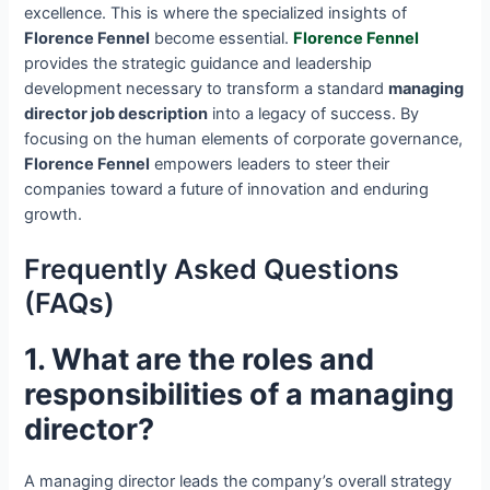
excellence. This is where the specialized insights of
Florence Fennel
become essential.
Florence Fennel
provides the strategic guidance and leadership
development necessary to transform a standard
managing
director job description
into a legacy of success. By
focusing on the human elements of corporate governance,
Florence Fennel
empowers leaders to steer their
companies toward a future of innovation and enduring
growth.
Frequently Asked Questions
(FAQs)
1. What are the roles and
responsibilities of a managing
director?
A managing director leads the company’s overall strategy