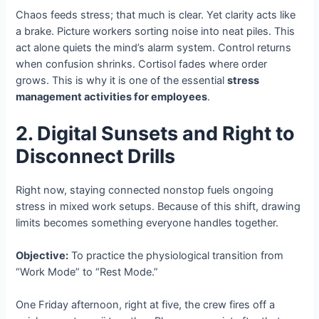
Chaos feeds stress; that much is clear. Yet clarity acts like
a brake. Picture workers sorting noise into neat piles. This
act alone quiets the mind’s alarm system. Control returns
when confusion shrinks. Cortisol fades where order
grows. This is why it is one of the essential
stress
management activities for employees
.
2. Digital Sunsets and Right to
Disconnect Drills
Right now, staying connected nonstop fuels ongoing
stress in mixed work setups. Because of this shift, drawing
limits becomes something everyone handles together.
Objective:
To practice the physiological transition from
“Work Mode” to “Rest Mode.”
One Friday afternoon, right at five, the crew fires off a