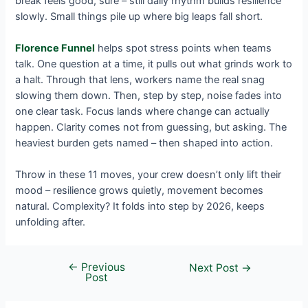
break feels good, sure – still daily rhythm builds resilience
slowly. Small things pile up where big leaps fall short.
Florence Funnel
helps spot stress points when teams
talk. One question at a time, it pulls out what grinds work to
a halt. Through that lens, workers name the real snag
slowing them down. Then, step by step, noise fades into
one clear task. Focus lands where change can actually
happen. Clarity comes not from guessing, but asking. The
heaviest burden gets named – then shaped into action.
Throw in these 11 moves, your crew doesn’t only lift their
mood – resilience grows quietly, movement becomes
natural. Complexity? It folds into step by 2026, keeps
unfolding after.
←
Previous
Next Post
→
Post