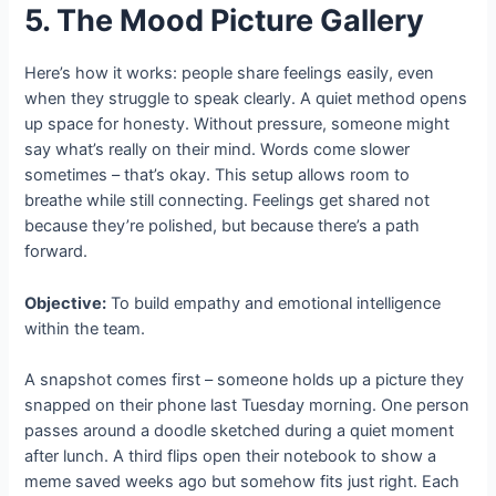
5. The Mood Picture Gallery
Here’s how it works: people share feelings easily, even
when they struggle to speak clearly. A quiet method opens
up space for honesty. Without pressure, someone might
say what’s really on their mind. Words come slower
sometimes – that’s okay. This setup allows room to
breathe while still connecting. Feelings get shared not
because they’re polished, but because there’s a path
forward.
Objective:
To build empathy and emotional intelligence
within the team.
A snapshot comes first – someone holds up a picture they
snapped on their phone last Tuesday morning. One person
passes around a doodle sketched during a quiet moment
after lunch. A third flips open their notebook to show a
meme saved weeks ago but somehow fits just right. Each