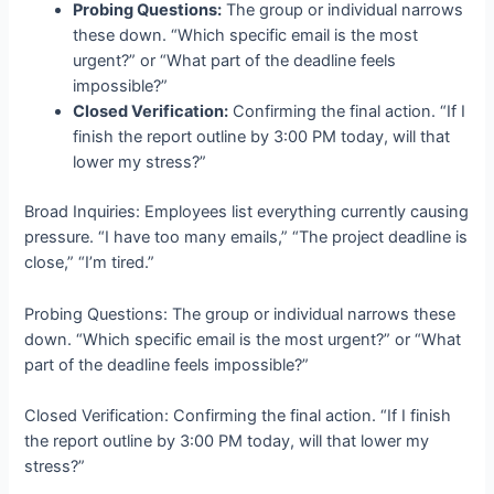
Probing Questions:
The group or individual narrows
these down. “Which specific email is the most
urgent?” or “What part of the deadline feels
impossible?”
Closed Verification:
Confirming the final action. “If I
finish the report outline by 3:00 PM today, will that
lower my stress?”
Broad Inquiries: Employees list everything currently causing
pressure. “I have too many emails,” “The project deadline is
close,” “I’m tired.”
Probing Questions: The group or individual narrows these
down. “Which specific email is the most urgent?” or “What
part of the deadline feels impossible?”
Closed Verification: Confirming the final action. “If I finish
the report outline by 3:00 PM today, will that lower my
stress?”