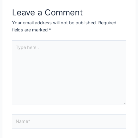
Leave a Comment
Your email address will not be published.
Required
fields are marked
*