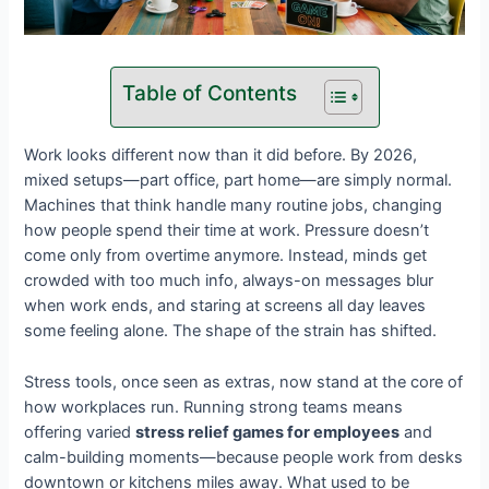
Table of Contents
Work looks different now than it did before. By 2026,
mixed setups—part office, part home—are simply normal.
Machines that think handle many routine jobs, changing
how people spend their time at work. Pressure doesn’t
come only from overtime anymore. Instead, minds get
crowded with too much info, always-on messages blur
when work ends, and staring at screens all day leaves
some feeling alone. The shape of the strain has shifted.
Stress tools, once seen as extras, now stand at the core of
how workplaces run. Running strong teams means
offering varied
stress relief games for employees
and
calm-building moments—because people work from desks
downtown or kitchens miles away. What used to be