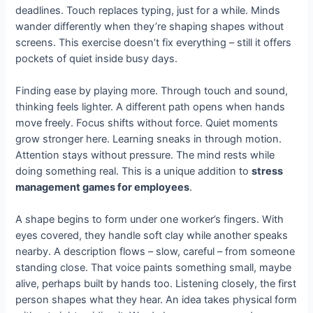
deadlines. Touch replaces typing, just for a while. Minds
wander differently when they’re shaping shapes without
screens. This exercise doesn’t fix everything – still it offers
pockets of quiet inside busy days.
Finding ease by playing more. Through touch and sound,
thinking feels lighter. A different path opens when hands
move freely. Focus shifts without force. Quiet moments
grow stronger here. Learning sneaks in through motion.
Attention stays without pressure. The mind rests while
doing something real. This is a unique addition to
stress
management games for employees
.
A shape begins to form under one worker’s fingers. With
eyes covered, they handle soft clay while another speaks
nearby. A description flows – slow, careful – from someone
standing close. That voice paints something small, maybe
alive, perhaps built by hands too. Listening closely, the first
person shapes what they hear. An idea takes physical form