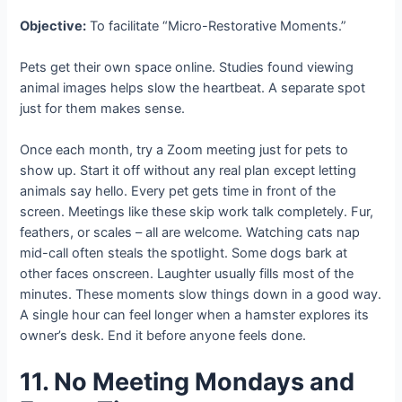
Objective:
To facilitate “Micro-Restorative Moments.”
Pets get their own space online. Studies found viewing
animal images helps slow the heartbeat. A separate spot
just for them makes sense.
Once each month, try a Zoom meeting just for pets to
show up. Start it off without any real plan except letting
animals say hello. Every pet gets time in front of the
screen. Meetings like these skip work talk completely. Fur,
feathers, or scales – all are welcome. Watching cats nap
mid-call often steals the spotlight. Some dogs bark at
other faces onscreen. Laughter usually fills most of the
minutes. These moments slow things down in a good way.
A single hour can feel longer when a hamster explores its
owner’s desk. End it before anyone feels done.
11. No Meeting Mondays and