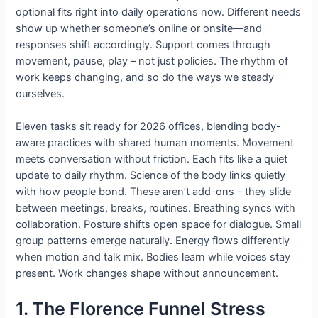
optional fits right into daily operations now. Different needs
show up whether someone’s online or onsite—and
responses shift accordingly. Support comes through
movement, pause, play – not just policies. The rhythm of
work keeps changing, and so do the ways we steady
ourselves.
Eleven tasks sit ready for 2026 offices, blending body-
aware practices with shared human moments. Movement
meets conversation without friction. Each fits like a quiet
update to daily rhythm. Science of the body links quietly
with how people bond. These aren’t add-ons – they slide
between meetings, breaks, routines. Breathing syncs with
collaboration. Posture shifts open space for dialogue. Small
group patterns emerge naturally. Energy flows differently
when motion and talk mix. Bodies learn while voices stay
present. Work changes shape without announcement.
1. The Florence Funnel Stress