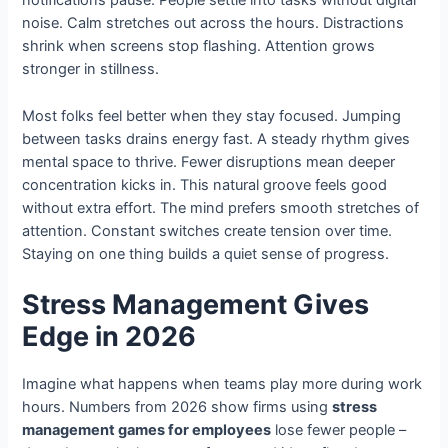
notifications pause. People settle into tasks without digital
noise. Calm stretches out across the hours. Distractions
shrink when screens stop flashing. Attention grows
stronger in stillness.
Most folks feel better when they stay focused. Jumping
between tasks drains energy fast. A steady rhythm gives
mental space to thrive. Fewer disruptions mean deeper
concentration kicks in. This natural groove feels good
without extra effort. The mind prefers smooth stretches of
attention. Constant switches create tension over time.
Staying on one thing builds a quiet sense of progress.
Stress Management Gives
Edge in 2026
Imagine what happens when teams play more during work
hours. Numbers from 2026 show firms using
stress
management games for employees
lose fewer people –