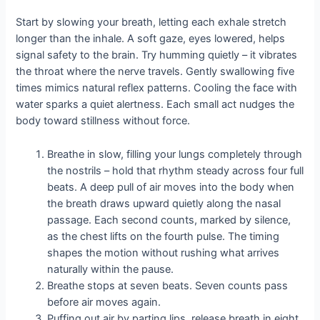
Start by slowing your breath, letting each exhale stretch
longer than the inhale. A soft gaze, eyes lowered, helps
signal safety to the brain. Try humming quietly – it vibrates
the throat where the nerve travels. Gently swallowing five
times mimics natural reflex patterns. Cooling the face with
water sparks a quiet alertness. Each small act nudges the
body toward stillness without force.
Breathe in slow, filling your lungs completely through
the nostrils – hold that rhythm steady across four full
beats. A deep pull of air moves into the body when
the breath draws upward quietly along the nasal
passage. Each second counts, marked by silence,
as the chest lifts on the fourth pulse. The timing
shapes the motion without rushing what arrives
naturally within the pause.
Breathe stops at seven beats. Seven counts pass
before air moves again.
Puffing out air by parting lips, release breath in eight