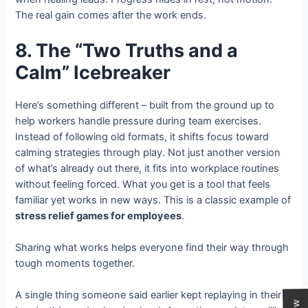
The real gain comes after the work ends.
8. The “Two Truths and a
Calm” Icebreaker
Here’s something different – built from the ground up to
help workers handle pressure during team exercises.
Instead of following old formats, it shifts focus toward
calming strategies through play. Not just another version
of what’s already out there, it fits into workplace routines
without feeling forced. What you get is a tool that feels
familiar yet works in new ways. This is a classic example of
stress relief games for employees
.
Sharing what works helps everyone find their way through
tough moments together.
A single thing someone said earlier kept replaying in their