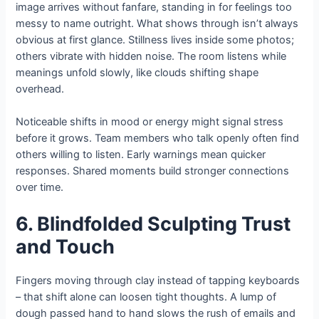
image arrives without fanfare, standing in for feelings too
messy to name outright. What shows through isn’t always
obvious at first glance. Stillness lives inside some photos;
others vibrate with hidden noise. The room listens while
meanings unfold slowly, like clouds shifting shape
overhead.
Noticeable shifts in mood or energy might signal stress
before it grows. Team members who talk openly often find
others willing to listen. Early warnings mean quicker
responses. Shared moments build stronger connections
over time.
6. Blindfolded Sculpting Trust
and Touch
Fingers moving through clay instead of tapping keyboards
– that shift alone can loosen tight thoughts. A lump of
dough passed hand to hand slows the rush of emails and