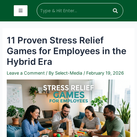
11 Proven Stress Relief
Games for Employees in the
Hybrid Era
Leave a Comment
/ By
Select-Media
/
February 19, 2026