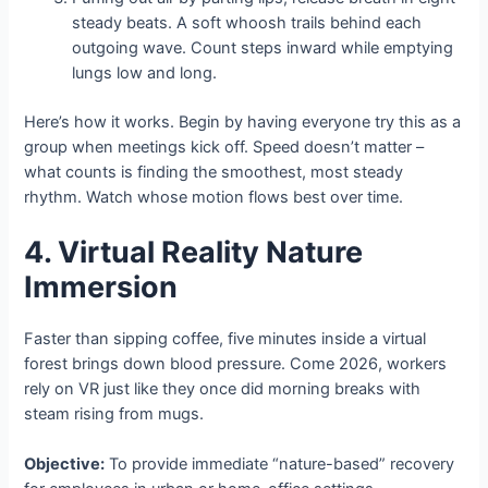
steady beats. A soft whoosh trails behind each
outgoing wave. Count steps inward while emptying
lungs low and long.
Here’s how it works. Begin by having everyone try this as a
group when meetings kick off. Speed doesn’t matter –
what counts is finding the smoothest, most steady
rhythm. Watch whose motion flows best over time.
4. Virtual Reality Nature
Immersion
Faster than sipping coffee, five minutes inside a virtual
forest brings down blood pressure. Come 2026, workers
rely on VR just like they once did morning breaks with
steam rising from mugs.
Objective:
To provide immediate “nature-based” recovery