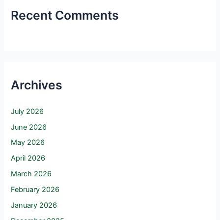
Recent Comments
Archives
July 2026
June 2026
May 2026
April 2026
March 2026
February 2026
January 2026