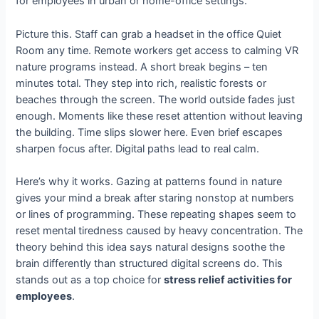
for employees in urban or home-office settings.
Picture this. Staff can grab a headset in the office Quiet
Room any time. Remote workers get access to calming VR
nature programs instead. A short break begins – ten
minutes total. They step into rich, realistic forests or
beaches through the screen. The world outside fades just
enough. Moments like these reset attention without leaving
the building. Time slips slower here. Even brief escapes
sharpen focus after. Digital paths lead to real calm.
Here’s why it works. Gazing at patterns found in nature
gives your mind a break after staring nonstop at numbers
or lines of programming. These repeating shapes seem to
reset mental tiredness caused by heavy concentration. The
theory behind this idea says natural designs soothe the
brain differently than structured digital screens do. This
stands out as a top choice for
stress relief activities for
employees
.