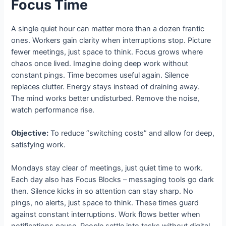
Focus Time
A single quiet hour can matter more than a dozen frantic
ones. Workers gain clarity when interruptions stop. Picture
fewer meetings, just space to think. Focus grows where
chaos once lived. Imagine doing deep work without
constant pings. Time becomes useful again. Silence
replaces clutter. Energy stays instead of draining away.
The mind works better undisturbed. Remove the noise,
watch performance rise.
Objective:
To reduce “switching costs” and allow for deep,
satisfying work.
Mondays stay clear of meetings, just quiet time to work.
Each day also has Focus Blocks – messaging tools go dark
then. Silence kicks in so attention can stay sharp. No
pings, no alerts, just space to think. These times guard
against constant interruptions. Work flows better when