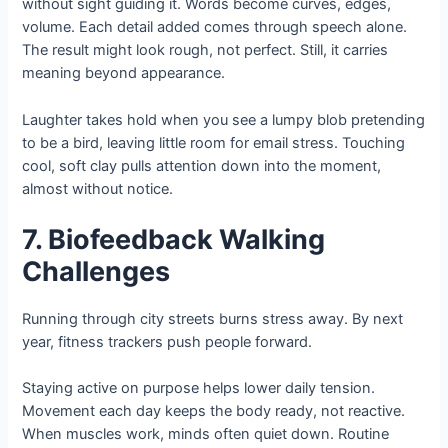
without sight guiding it. Words become curves, edges,
volume. Each detail added comes through speech alone.
The result might look rough, not perfect. Still, it carries
meaning beyond appearance.
Laughter takes hold when you see a lumpy blob pretending
to be a bird, leaving little room for email stress. Touching
cool, soft clay pulls attention down into the moment,
almost without notice.
7. Biofeedback Walking
Challenges
Running through city streets burns stress away. By next
year, fitness trackers push people forward.
Staying active on purpose helps lower daily tension.
Movement each day keeps the body ready, not reactive.
When muscles work, minds often quiet down. Routine