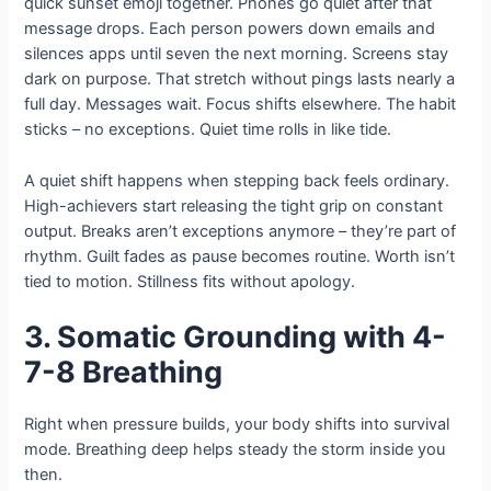
quick sunset emoji together. Phones go quiet after that
message drops. Each person powers down emails and
silences apps until seven the next morning. Screens stay
dark on purpose. That stretch without pings lasts nearly a
full day. Messages wait. Focus shifts elsewhere. The habit
sticks – no exceptions. Quiet time rolls in like tide.
A quiet shift happens when stepping back feels ordinary.
High-achievers start releasing the tight grip on constant
output. Breaks aren’t exceptions anymore – they’re part of
rhythm. Guilt fades as pause becomes routine. Worth isn’t
tied to motion. Stillness fits without apology.
3. Somatic Grounding with 4-
7-8 Breathing
Right when pressure builds, your body shifts into survival
mode. Breathing deep helps steady the storm inside you
then.