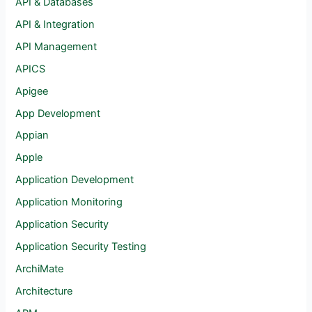
API & Databases
API & Integration
API Management
APICS
Apigee
App Development
Appian
Apple
Application Development
Application Monitoring
Application Security
Application Security Testing
ArchiMate
Architecture