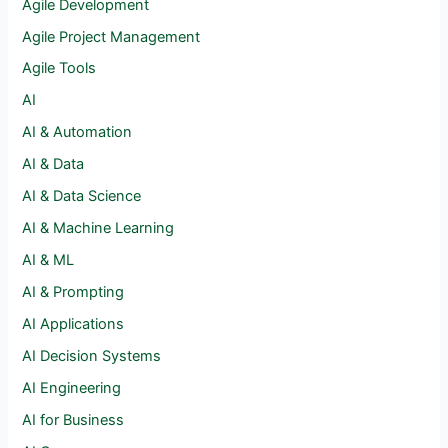
Agile Development
Agile Project Management
Agile Tools
AI
AI & Automation
AI & Data
AI & Data Science
AI & Machine Learning
AI & ML
AI & Prompting
AI Applications
AI Decision Systems
AI Engineering
AI for Business