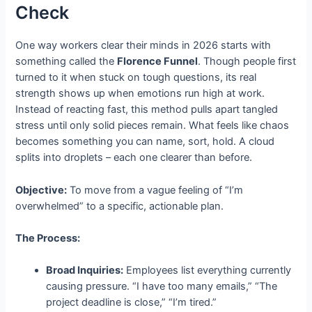
Check
One way workers clear their minds in 2026 starts with
something called the
Florence Funnel
. Though people first
turned to it when stuck on tough questions, its real
strength shows up when emotions run high at work.
Instead of reacting fast, this method pulls apart tangled
stress until only solid pieces remain. What feels like chaos
becomes something you can name, sort, hold. A cloud
splits into droplets – each one clearer than before.
Objective:
To move from a vague feeling of “I’m
overwhelmed” to a specific, actionable plan.
The Process:
Broad Inquiries:
Employees list everything currently
causing pressure. “I have too many emails,” “The
project deadline is close,” “I’m tired.”