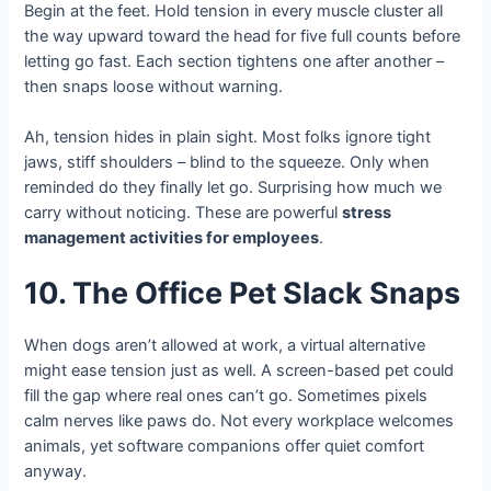
Begin at the feet. Hold tension in every muscle cluster all
the way upward toward the head for five full counts before
letting go fast. Each section tightens one after another –
then snaps loose without warning.
Ah, tension hides in plain sight. Most folks ignore tight
jaws, stiff shoulders – blind to the squeeze. Only when
reminded do they finally let go. Surprising how much we
carry without noticing. These are powerful
stress
management activities for employees
.
10. The Office Pet Slack Snaps
When dogs aren’t allowed at work, a virtual alternative
might ease tension just as well. A screen-based pet could
fill the gap where real ones can’t go. Sometimes pixels
calm nerves like paws do. Not every workplace welcomes
animals, yet software companions offer quiet comfort
anyway.