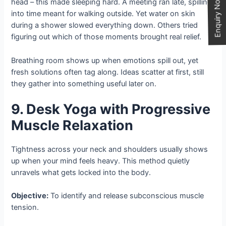
Enquiry Now
head – this made sleeping hard. A meeting ran late, spilling
into time meant for walking outside. Yet water on skin
during a shower slowed everything down. Others tried
figuring out which of those moments brought real relief.
Breathing room shows up when emotions spill out, yet
fresh solutions often tag along. Ideas scatter at first, still
they gather into something useful later on.
9. Desk Yoga with Progressive
Muscle Relaxation
Tightness across your neck and shoulders usually shows
up when your mind feels heavy. This method quietly
unravels what gets locked into the body.
Objective:
To identify and release subconscious muscle
tension.