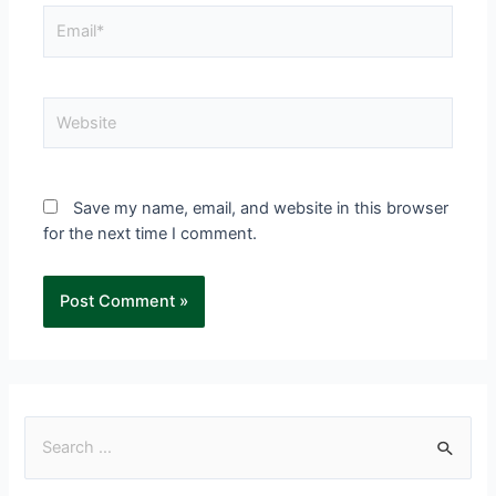
Save my name, email, and website in this browser
for the next time I comment.