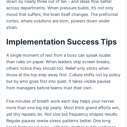
down by nearly three out of ten – and ideas flow better
across departments. When pressure builds, it’s not only
mood that suffers; the brain itself changes. The prefrontal
cortex, where solutions are born, powers down under
strain.
Implementation Success Tips
A single moment of rest from a boss can speak louder
than rules on paper. When leaders skip screen breaks,
others notice they should too. Relief only sticks when
those at the top step away first. Culture shifts not by policy
but by who goes first into quiet. It takes visible pauses
from managers before teams trust their own.
Five minutes of breath work each day helps your nerves
more than one big trip yearly. Most think grand efforts win,
yet tiny repeats do. Not size but frequency shapes results.
Regular pauses rewire stress patterns better. One long