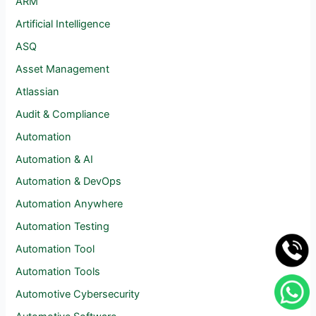
ARM
Artificial Intelligence
ASQ
Asset Management
Atlassian
Audit & Compliance
Automation
Automation & AI
Automation & DevOps
Automation Anywhere
Automation Testing
Automation Tool
Automation Tools
Automotive Cybersecurity