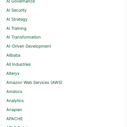
AI Governance
AI Security
AI Strategy
Ai Training
AI Transformation
AI-Driven Development
Alibaba
All Industries
Alteryx
Amazon Web Services (AWS)
Amdocs
Analytics
Anaplan
APACHE