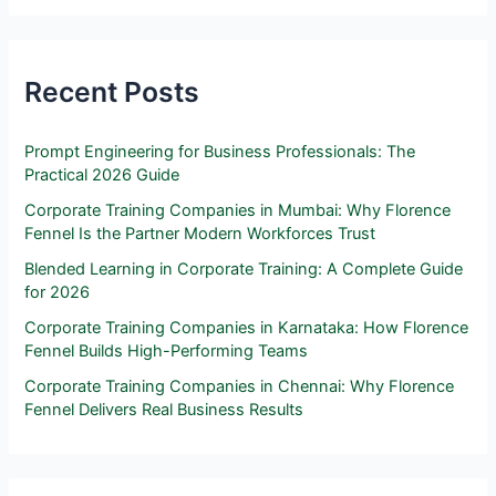
Recent Posts
Prompt Engineering for Business Professionals: The
Practical 2026 Guide
Corporate Training Companies in Mumbai: Why Florence
Fennel Is the Partner Modern Workforces Trust
Blended Learning in Corporate Training: A Complete Guide
for 2026
Corporate Training Companies in Karnataka: How Florence
Fennel Builds High-Performing Teams
Corporate Training Companies in Chennai: Why Florence
Fennel Delivers Real Business Results