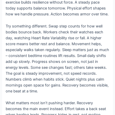
exercise builds resilience without force. A steady pace
today supports balance tomorrow. Physical effort shapes
how we handle pressure. Action becomes armor over time.
Try something different. Swap step counts for how well
bodies bounce back. Workers check their watches each
day, watching Heart Rate Variability rise or fall. A higher
score means better rest and balance. Movement helps,
especially walks taken regularly. Sleep matters just as much
– consistent bedtime routines lift results. Small daily shifts
add up slowly. Progress shows on screen, not just in
energy levels. Some see changes fast; others take weeks.
The goal is steady improvement, not speed records.
Numbers climb when habits stick. Quiet nights plus calm
mornings open space for gains. Recovery becomes visible,
one beat at a time.
What matters most isn’t pushing harder. Recovery
becomes the main event instead. Effort takes a back seat
when healing leads. Progress hides in rest, not motion.