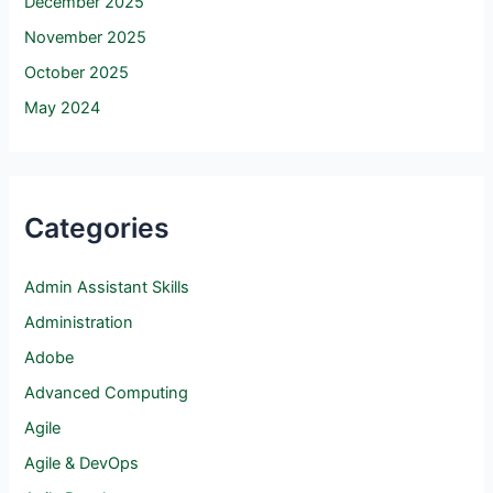
December 2025
November 2025
October 2025
May 2024
Categories
Admin Assistant Skills
Administration
Adobe
Advanced Computing
Agile
Agile & DevOps