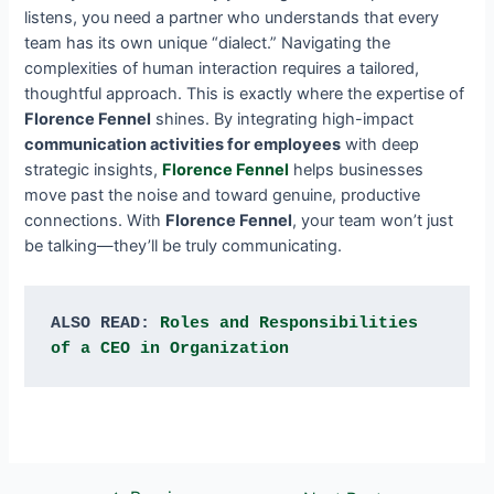
listens, you need a partner who understands that every
team has its own unique “dialect.” Navigating the
complexities of human interaction requires a tailored,
thoughtful approach. This is exactly where the expertise of
Florence Fennel
shines. By integrating high-impact
communication activities for employees
with deep
strategic insights,
Florence Fennel
helps businesses
move past the noise and toward genuine, productive
connections. With
Florence Fennel
, your team won’t just
be talking—they’ll be truly communicating.
ALSO READ: 
Roles and Responsibilities 
of a CEO in Organization