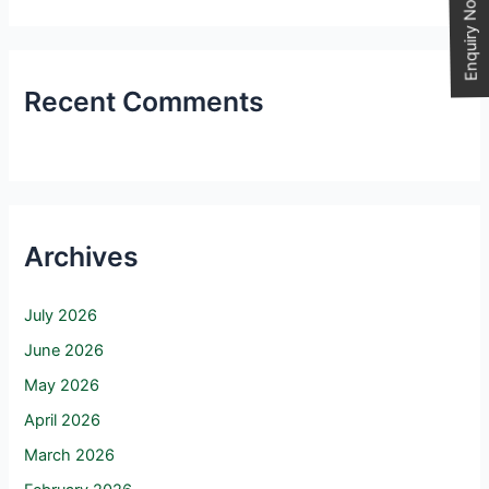
Enquiry Now
Recent Comments
Archives
July 2026
June 2026
May 2026
April 2026
March 2026