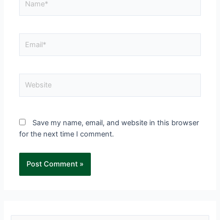
Save my name, email, and website in this browser
for the next time I comment.