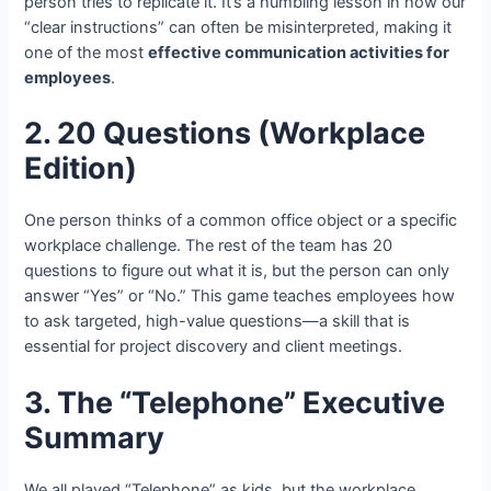
person tries to replicate it. It’s a humbling lesson in how our
“clear instructions” can often be misinterpreted, making it
one of the most
effective communication activities for
employees
.
2. 20 Questions (Workplace
Edition)
One person thinks of a common office object or a specific
workplace challenge. The rest of the team has 20
questions to figure out what it is, but the person can only
answer “Yes” or “No.” This game teaches employees how
to ask targeted, high-value questions—a skill that is
essential for project discovery and client meetings.
3. The “Telephone” Executive
Summary
We all played “Telephone” as kids, but the workplace