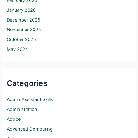
February 2026
January 2026
December 2025
November 2025
October 2025
May 2024
Categories
Admin Assistant Skills
Administration
Adobe
Advanced Computing