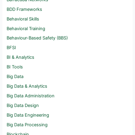
BDD Frameworks
Behavioral Skills
Behavioral Training
Behaviour-Based Safety (BBS)
BFSI
BI & Analytics
BI Tools
Big Data
Big Data & Analytics
Big Data Administration
Big Data Design
Big Data Engineering
Big Data Processing
Blockchain