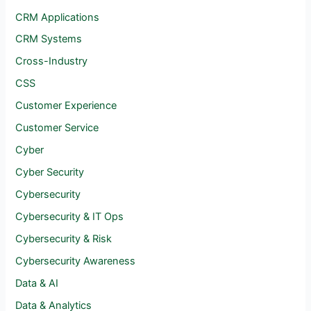
CRM Applications
CRM Systems
Cross-Industry
CSS
Customer Experience
Customer Service
Cyber
Cyber Security
Cybersecurity
Cybersecurity & IT Ops
Cybersecurity & Risk
Cybersecurity Awareness
Data & AI
Data & Analytics