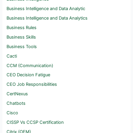
Business Intelligence and Data Analytic
Business Intelligence and Data Analytics
Business Rules
Business Skills
Business Tools
Cacti
CCM (Communication)
CEO Decision Fatigue
CEO Job Responsibilities
CertNexus
Chatbots
Cisco
CISSP Vs CCSP Certification
Citrix (OEM)