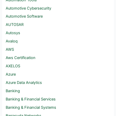
Automotive Cybersecurity
Automotive Software
AUTOSAR
Autosys
Avaloq
AWS
Aws Certification
AXELOS
Azure
Azure Data Analytics
Banking
Banking & Financial Services
Banking & Financial Systems
Barracuda Networks