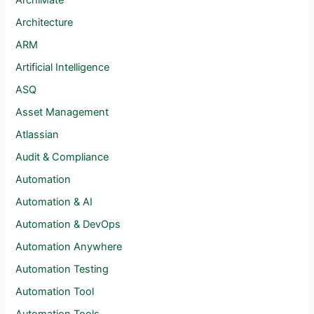
ArchiMate
Architecture
ARM
Artificial Intelligence
ASQ
Asset Management
Atlassian
Audit & Compliance
Automation
Automation & AI
Automation & DevOps
Automation Anywhere
Automation Testing
Automation Tool
Automation Tools