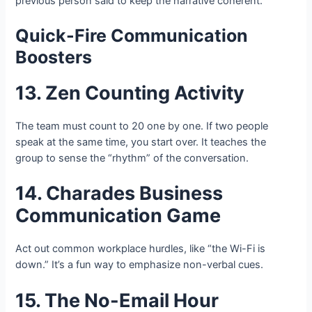
previous person said to keep the narrative coherent.
Quick-Fire Communication
Boosters
13. Zen Counting Activity
The team must count to 20 one by one. If two people
speak at the same time, you start over. It teaches the
group to sense the “rhythm” of the conversation.
14. Charades Business
Communication Game
Act out common workplace hurdles, like “the Wi-Fi is
down.” It’s a fun way to emphasize non-verbal cues.
15. The No-Email Hour