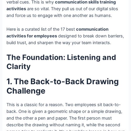
verbal cues. This is why
communication skills training
activities
are so vital. They pull us out of our digital silos
and force us to engage with one another as humans.
Here is a curated list of the 17 best
communication
activities for employees
designed to break down barriers,
build trust, and sharpen the way your team interacts.
The Foundation: Listening and
Clarity
1. The Back-to-Back Drawing
Challenge
This is a classic for a reason. Two employees sit back-to-
back. One is given a geometric shape or a simple drawing,
and the other a pen and paper. The first person must
describe the drawing without naming it, while the second