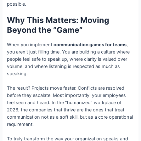
possible.
Why This Matters: Moving
Beyond the “Game”
When you implement
communication games for teams
,
you aren’t just filling time. You are building a culture where
people feel safe to speak up, where clarity is valued over
volume, and where listening is respected as much as
speaking.
The result? Projects move faster. Conflicts are resolved
before they escalate. Most importantly, your employees
feel seen and heard. In the “humanized” workplace of
2026, the companies that thrive are the ones that treat
communication not as a soft skill, but as a core operational
requirement.
To truly transform the way your organization speaks and