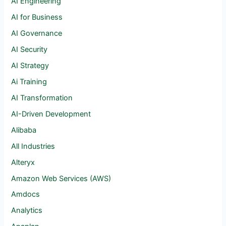
AI Engineering
AI for Business
AI Governance
AI Security
AI Strategy
Ai Training
AI Transformation
AI-Driven Development
Alibaba
All Industries
Alteryx
Amazon Web Services (AWS)
Amdocs
Analytics