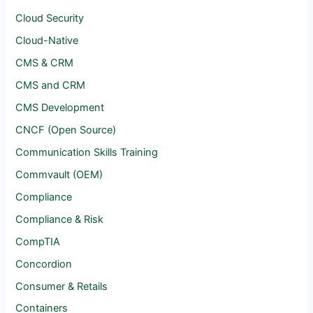
Cloud Security
Cloud-Native
CMS & CRM
CMS and CRM
CMS Development
CNCF (Open Source)
Communication Skills Training
Commvault (OEM)
Compliance
Compliance & Risk
CompTIA
Concordion
Consumer & Retails
Containers