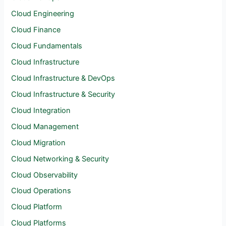
Cloud Engineering
Cloud Finance
Cloud Fundamentals
Cloud Infrastructure
Cloud Infrastructure & DevOps
Cloud Infrastructure & Security
Cloud Integration
Cloud Management
Cloud Migration
Cloud Networking & Security
Cloud Observability
Cloud Operations
Cloud Platform
Cloud Platforms