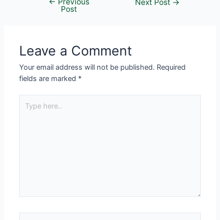
←
Previous
Next Post
→
Post
Leave a Comment
Your email address will not be published.
Required
fields are marked
*