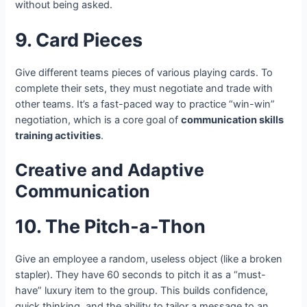
without being asked.
9. Card Pieces
Give different teams pieces of various playing cards. To
complete their sets, they must negotiate and trade with
other teams. It’s a fast-paced way to practice “win-win”
negotiation, which is a core goal of
communication skills
training activities
.
Creative and Adaptive
Communication
10. The Pitch-a-Thon
Give an employee a random, useless object (like a broken
stapler). They have 60 seconds to pitch it as a “must-
have” luxury item to the group. This builds confidence,
quick thinking, and the ability to tailor a message to an