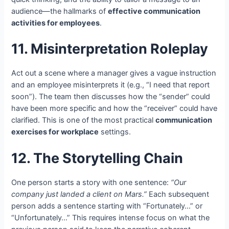
audience—the hallmarks of
effective communication
activities for employees
.
11. Misinterpretation Roleplay
Act out a scene where a manager gives a vague instruction
and an employee misinterprets it (e.g., “I need that report
soon”). The team then discusses how the “sender” could
have been more specific and how the “receiver” could have
clarified. This is one of the most practical
communication
exercises for workplace
settings.
12. The Storytelling Chain
One person starts a story with one sentence:
“Our
company just landed a client on Mars.”
Each subsequent
person adds a sentence starting with “Fortunately…” or
“Unfortunately…” This requires intense focus on what the