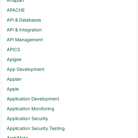
Anaplan
APACHE
API & Databases
API & Integration
API Management
APICS
Apigee
App Development
Appian
Apple
Application Development
Application Monitoring
Application Security
Application Security Testing