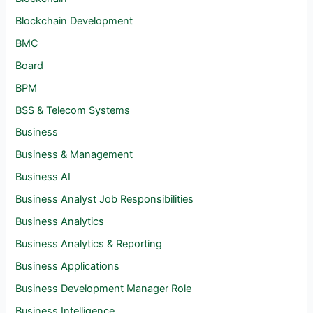
Blockchain Development
BMC
Board
BPM
BSS & Telecom Systems
Business
Business & Management
Business AI
Business Analyst Job Responsibilities
Business Analytics
Business Analytics & Reporting
Business Applications
Business Development Manager Role
Business Intelligence