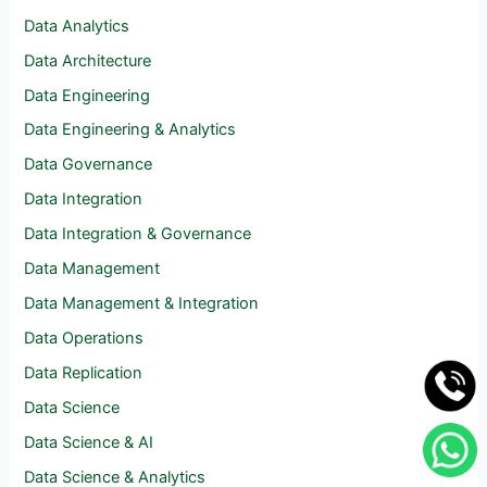
Data Analytics
Data Architecture
Data Engineering
Data Engineering & Analytics
Data Governance
Data Integration
Data Integration & Governance
Data Management
Data Management & Integration
Data Operations
Data Replication
Data Science
Data Science & AI
Data Science & Analytics