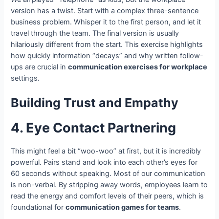
version has a twist. Start with a complex three-sentence
business problem. Whisper it to the first person, and let it
travel through the team. The final version is usually
hilariously different from the start. This exercise highlights
how quickly information “decays” and why written follow-
ups are crucial in
communication exercises for workplace
settings.
Building Trust and Empathy
4. Eye Contact Partnering
This might feel a bit “woo-woo” at first, but it is incredibly
powerful. Pairs stand and look into each other’s eyes for
60 seconds without speaking. Most of our communication
is non-verbal. By stripping away words, employees learn to
read the energy and comfort levels of their peers, which is
foundational for
communication games for teams
.