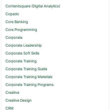
Contentsquare (Digital Analytics)
Copado
Core Banking
Core Programming
Corporate
Corporate Leadership
Corporate Soft Skills
Corporate Training
Corporate Training Guide
Corporate Training Materials
Corporate Training Programs
Creative
Creative Design
CRM