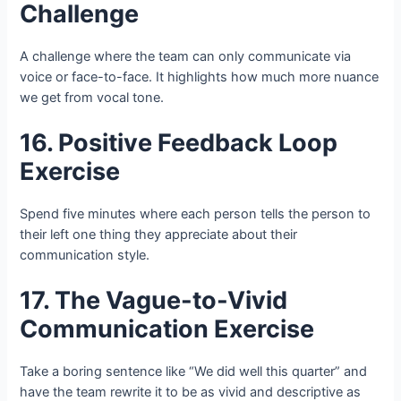
Challenge
A challenge where the team can only communicate via
voice or face-to-face. It highlights how much more nuance
we get from vocal tone.
16. Positive Feedback Loop
Exercise
Spend five minutes where each person tells the person to
their left one thing they appreciate about their
communication style.
17. The Vague-to-Vivid
Communication Exercise
Take a boring sentence like “We did well this quarter” and
have the team rewrite it to be as vivid and descriptive as