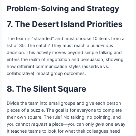
Problem-Solving and Strategy
7. The Desert Island Priorities
The team is “stranded” and must choose 10 items from a
list of 30. The catch? They must reach a
unanimous
decision. This activity moves beyond simple talking and
enters the realm of negotiation and persuasion, showing
how different communication styles (assertive vs.
collaborative) impact group outcomes.
8. The Silent Square
Divide the team into small groups and give each person
pieces of a puzzle. The goal is for everyone to complete
their own square. The rule? No talking, no pointing, and
you cannot
request
a piece—you can only
give
one away.
It teaches teams to look for what their colleagues need