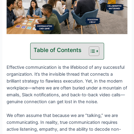
Table of Contents
Effective communication is the lifeblood of any successful
organization. It’s the invisible thread that connects a
brilliant strategy to flawless execution. Yet, in the modern
workplace—where we are often buried under a mountain of
emails, Slack notifications, and back-to-back video calls—
genuine connection can get lost in the noise.
We often assume that because we are “talking,” we are
communicating. In reality, true communication requires
active listening, empathy, and the ability to decode non-