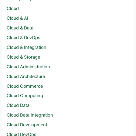
Cloud
Cloud & AI
Cloud & Data
Cloud & DevOps
Cloud & Integration
Cloud & Storage
Cloud Administration
Cloud Architecture
Cloud Commerce
Cloud Computing
Cloud Data
Cloud Data Integration
Cloud Development
Cloud DevOps