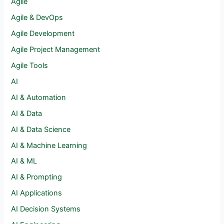
Agile
Agile & DevOps
Agile Development
Agile Project Management
Agile Tools
AI
AI & Automation
AI & Data
AI & Data Science
AI & Machine Learning
AI & ML
AI & Prompting
AI Applications
AI Decision Systems