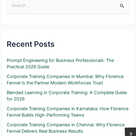
Recent Posts
Prompt Engineering for Business Professionals: The
Practical 2026 Guide
Corporate Training Companies in Mumbai: Why Florence
Fennel Is the Partner Modern Workforces Trust
Blended Learning in Corporate Training: A Complete Guide
for 2026
Corporate Training Companies in Karnataka: How Florence
Fennel Builds High-Performing Teams
Corporate Training Companies in Chennai: Why Florence
Fennel Delivers Real Business Results