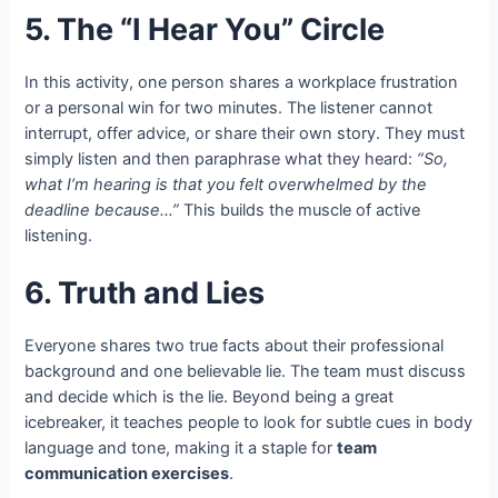
5. The “I Hear You” Circle
In this activity, one person shares a workplace frustration
or a personal win for two minutes. The listener cannot
interrupt, offer advice, or share their own story. They must
simply listen and then paraphrase what they heard:
“So,
what I’m hearing is that you felt overwhelmed by the
deadline because…”
This builds the muscle of active
listening.
6. Truth and Lies
Everyone shares two true facts about their professional
background and one believable lie. The team must discuss
and decide which is the lie. Beyond being a great
icebreaker, it teaches people to look for subtle cues in body
language and tone, making it a staple for
team
communication exercises
.