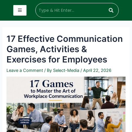
17 Effective Communication
Games, Activities &
Exercises for Employees
Leave a Comment
/ By
Select-Media
/
April 22, 2026