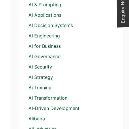
Enquiry Now
AI & Prompting
AI Applications
AI Decision Systems
AI Engineering
AI for Business
AI Governance
AI Security
AI Strategy
Ai Training
AI Transformation
AI-Driven Development
Alibaba
All Industries