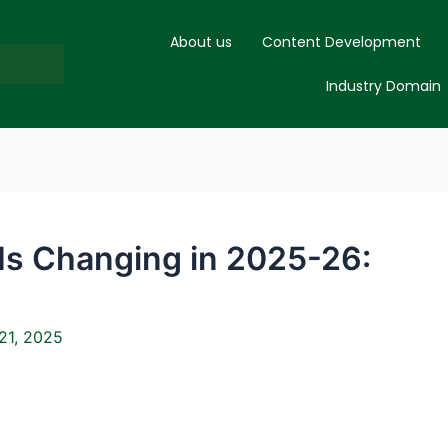
About us
Content Development
Industry Domain
Is Changing in 2025-26:
21, 2025