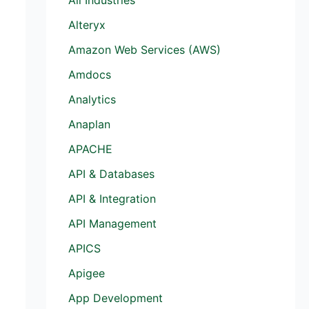
Alteryx
Amazon Web Services (AWS)
Amdocs
Analytics
Anaplan
APACHE
API & Databases
API & Integration
API Management
APICS
Apigee
App Development