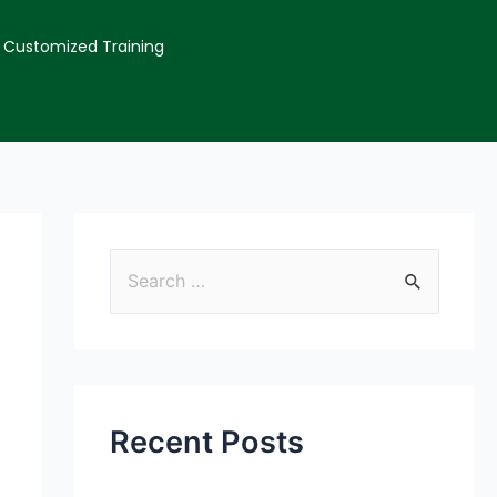
Customized Training
Recent Posts