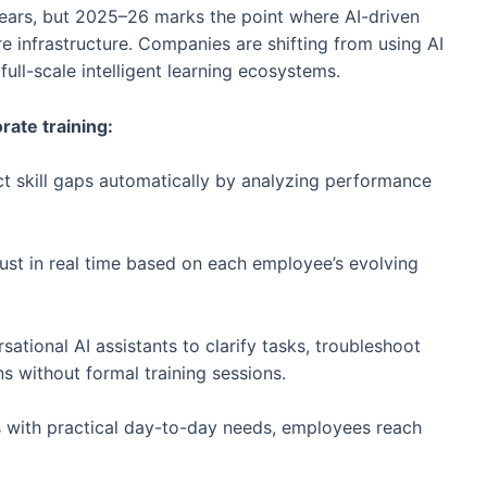
years, but 2025–26 marks the point where AI-driven
infrastructure. Companies are shifting from using AI
ll-scale intelligent learning ecosystems.
rate training:
ct skill gaps automatically by analyzing performance
just in real time based on each employee’s evolving
tional AI assistants to clarify tasks, troubleshoot
s without formal training sessions.
s with practical day-to-day needs, employees reach