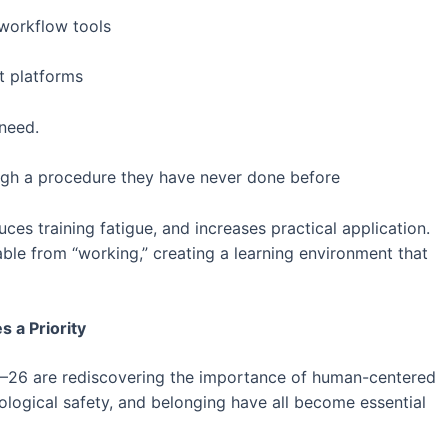
 workflow tools
t platforms
 need.
gh a procedure they have never done before
es training fatigue, and increases practical application.
hable from “working,” creating a learning environment that
 a Priority
–26 are rediscovering the importance of human-centered
logical safety, and belonging have all become essential