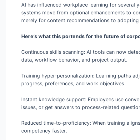
AI has influenced workplace learning for several 
systems move from optional enhancements to core 
merely for content recommendations to adopting fu
Here’s what this portends for the future of corpo
Continuous skills scanning: AI tools can now dete
data, workflow behavior, and project output.
Training hyper-personalization: Learning paths ad
progress, preferences, and work objectives.
Instant knowledge support: Employees use conversa
issues, or get answers to process-related question
Reduced time-to-proficiency: When training align
competency faster.