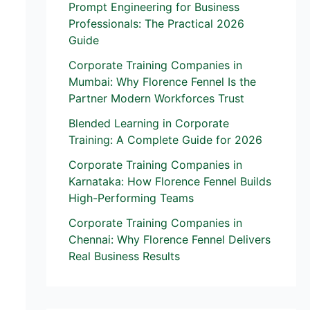
Prompt Engineering for Business
Professionals: The Practical 2026
Guide
Corporate Training Companies in
Mumbai: Why Florence Fennel Is the
Partner Modern Workforces Trust
Blended Learning in Corporate
Training: A Complete Guide for 2026
Corporate Training Companies in
Karnataka: How Florence Fennel Builds
High-Performing Teams
Corporate Training Companies in
Chennai: Why Florence Fennel Delivers
Real Business Results