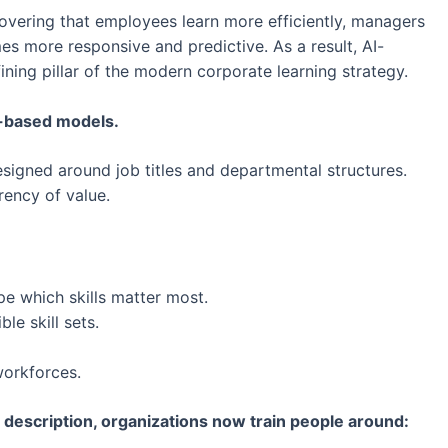
covering that employees learn more efficiently, managers
es more responsive and predictive. As a result, AI-
ning pillar of the modern corporate learning strategy.
-based models.
signed around job titles and departmental structures.
rency of value.
e which skills matter most.
le skill sets.
workforces.
 description, organizations now train people around: