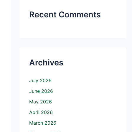
Recent Comments
Archives
July 2026
June 2026
May 2026
April 2026
March 2026