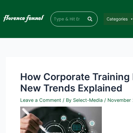
Categories
How Corporate Training 
New Trends Explained
Leave a Comment
/ By
Select-Media
/
November 