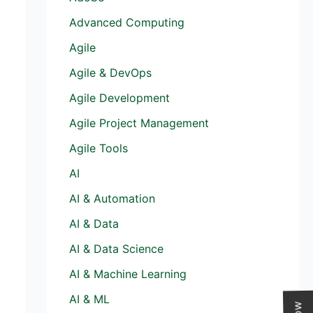
Advanced Computing
Agile
Agile & DevOps
Agile Development
Agile Project Management
Agile Tools
AI
AI & Automation
AI & Data
AI & Data Science
AI & Machine Learning
AI & ML