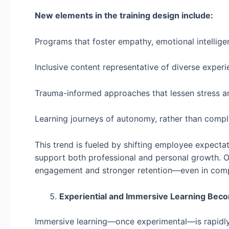
New elements in the training design include:
Programs that foster empathy, emotional intellig
Inclusive content representative of diverse exper
Trauma-informed approaches that lessen stress a
Learning journeys of autonomy, rather than compl
This trend is fueled by shifting employee expect
support both professional and personal growth. Or
engagement and stronger retention—even in compe
Experiential and Immersive Learning Be
Immersive learning—once experimental—is rapidly