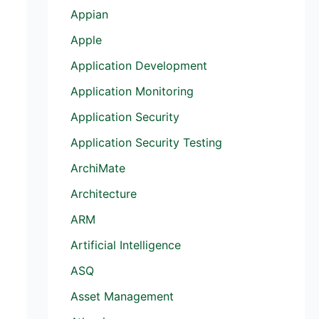
Appian
Apple
Application Development
Application Monitoring
Application Security
Application Security Testing
ArchiMate
Architecture
ARM
Artificial Intelligence
ASQ
Asset Management