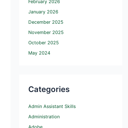
February 2026
January 2026
December 2025
November 2025
October 2025
May 2024
Categories
Admin Assistant Skills
Administration
Adobe