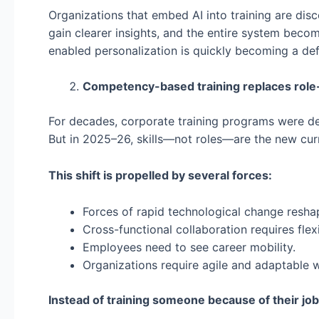
Organizations that embed AI into training are dis
gain clearer insights, and the entire system becom
enabled personalization is quickly becoming a defi
Competency-based training replaces role
For decades, corporate training programs were de
But in 2025–26, skills—not roles—are the new cur
This shift is propelled by several forces:
Forces of rapid technological change reshap
Cross-functional collaboration requires flexib
Employees need to see career mobility.
Organizations require agile and adaptable 
Instead of training someone because of their job