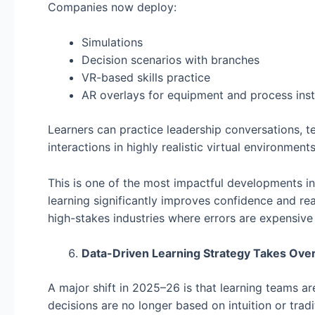
Companies now deploy:
Simulations
Decision scenarios with branches
VR-based skills practice
AR overlays for equipment and process inst
Learners can practice leadership conversations, t
interactions in highly realistic virtual environments
This is one of the most impactful developments in 
learning significantly improves confidence and rea
high-stakes industries where errors are expensive
Data-Driven Learning Strategy Takes Ove
A major shift in 2025–26 is that learning teams a
decisions are no longer based on intuition or tradi