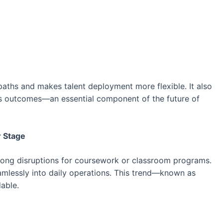
 paths and makes talent deployment more flexible. It also
ss outcomes—an essential component of the future of
r Stage
long disruptions for coursework or classroom programs.
eamlessly into daily operations. This trend—known as
able.