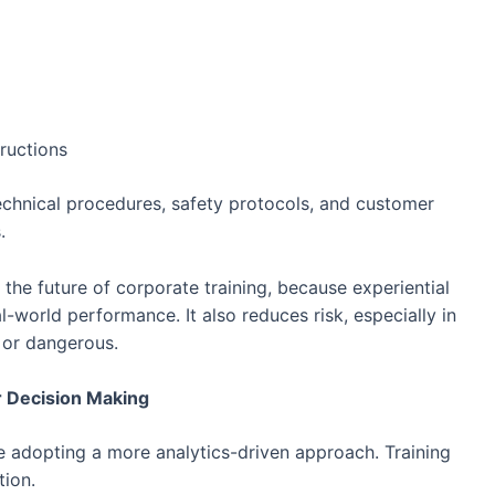
ructions
echnical procedures, safety protocols, and customer
.
the future of corporate training, because experiential
l-world performance. It also reduces risk, especially in
 or dangerous.
r Decision Making
re adopting a more analytics-driven approach. Training
tion.