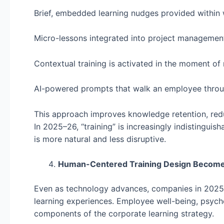
Brief, embedded learning nudges provided within
Micro-lessons integrated into project managemen
Contextual training is activated in the moment of
AI-powered prompts that walk an employee throu
This approach improves knowledge retention, reduc
In 2025–26, “training” is increasingly indistinguis
is more natural and less disruptive.
Human-Centered Training Design Becomes
Even as technology advances, companies in 2025
learning experiences. Employee well-being, psycho
components of the corporate learning strategy.