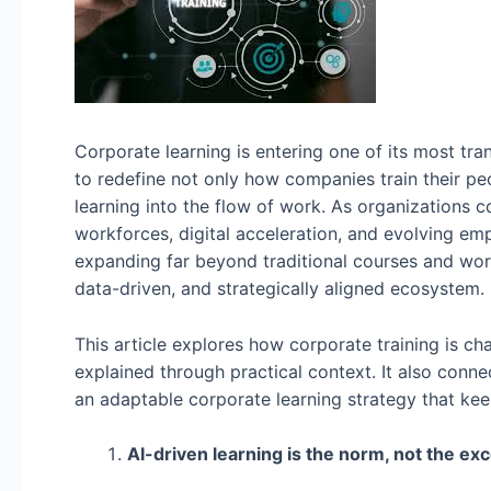
Corporate learning is entering one of its most tr
to redefine not only how companies train their pe
learning into the flow of work. As organizations 
workforces, digital acceleration, and evolving em
expanding far beyond traditional courses and works
data-driven, and strategically aligned ecosystem.
This article explores how corporate training is ch
explained through practical context. It also conn
an adaptable corporate learning strategy that keep
AI-driven learning is the norm, not the exc