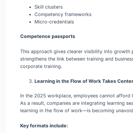
Skill clusters
Competency frameworks
Micro-credentials
Competence passports
This approach gives clearer visibility into growth
strengthens the link between training and busine
corporate training.
Learning in the Flow of Work Takes Cente
In the 2025 workplace, employees cannot afford 
As a result, companies are integrating learning s
learning in the flow of work—is becoming unavoid
Key formats include: