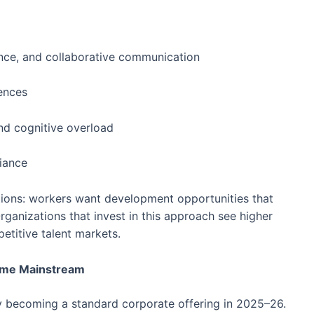
ence, and collaborative communication
iences
nd cognitive overload
iance
ations: workers want development opportunities that
ganizations that invest in this approach see higher
titive talent markets.
come Mainstream
 becoming a standard corporate offering in 2025–26.