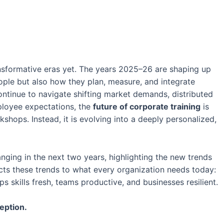
ansformative eras yet. The years 2025–26 are shaping up
ople but also how they plan, measure, and integrate
continue to navigate shifting market demands, distributed
ployee expectations, the
future of corporate training
is
hops. Instead, it is evolving into a deeply personalized,
anging in the next two years, highlighting the new trends
ects these trends to what every organization needs today:
s skills fresh, teams productive, and businesses resilient.
eption.