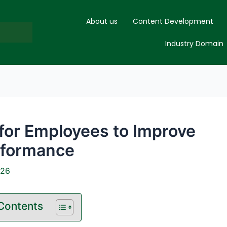
About us
Content Development
Industry Domain
 for Employees to Improve
rformance
026
 Contents