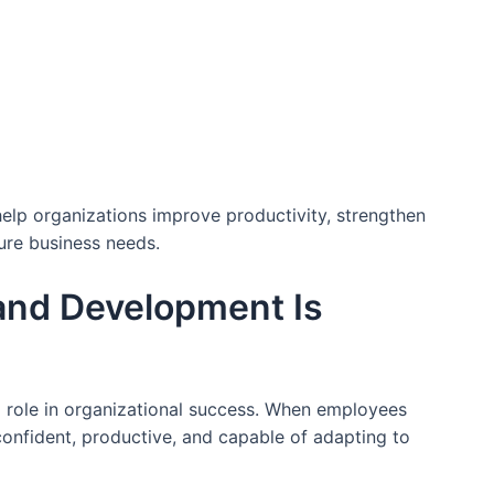
lp organizations improve productivity, strengthen
ure business needs.
and Development Is
l role in organizational success. When employees
onfident, productive, and capable of adapting to