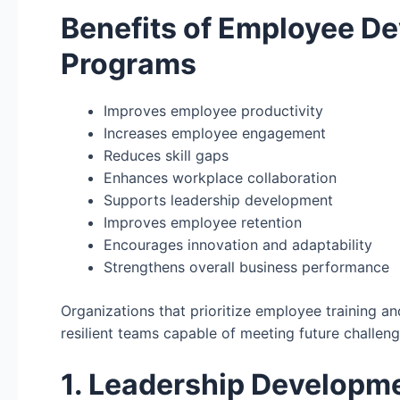
Benefits of Employee D
Programs
Improves employee productivity
Increases employee engagement
Reduces skill gaps
Enhances workplace collaboration
Supports leadership development
Improves employee retention
Encourages innovation and adaptability
Strengthens overall business performance
Organizations that prioritize employee training 
resilient teams capable of meeting future challeng
1. Leadership Developme