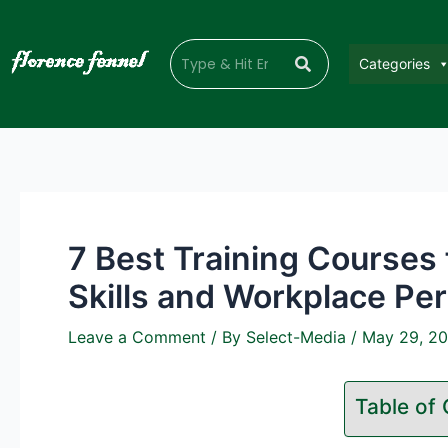
Categories
7 Best Training Courses
Skills and Workplace Pe
Leave a Comment
/ By
Select-Media
/
May 29, 2
Table of