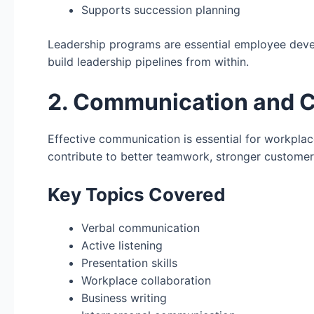
Supports succession planning
Leadership programs are essential employee deve
build leadership pipelines from within.
2. Communication and Co
Effective communication is essential for workpl
contribute to better teamwork, stronger customer
Key Topics Covered
Verbal communication
Active listening
Presentation skills
Workplace collaboration
Business writing