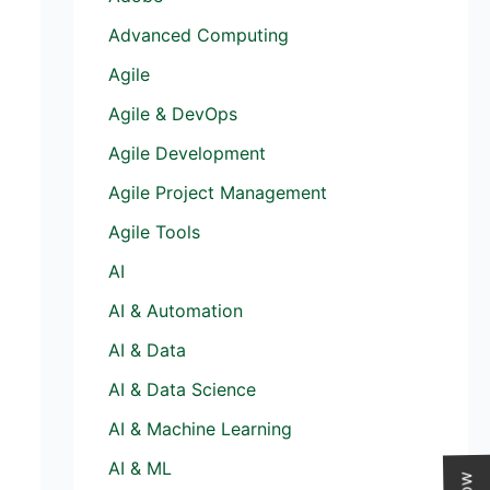
Advanced Computing
Agile
Agile & DevOps
Agile Development
Agile Project Management
Agile Tools
AI
AI & Automation
AI & Data
AI & Data Science
AI & Machine Learning
AI & ML