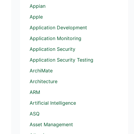
Appian
Apple
Application Development
Application Monitoring
Application Security
Application Security Testing
ArchiMate
Architecture
ARM
Artificial Intelligence
ASQ
Asset Management