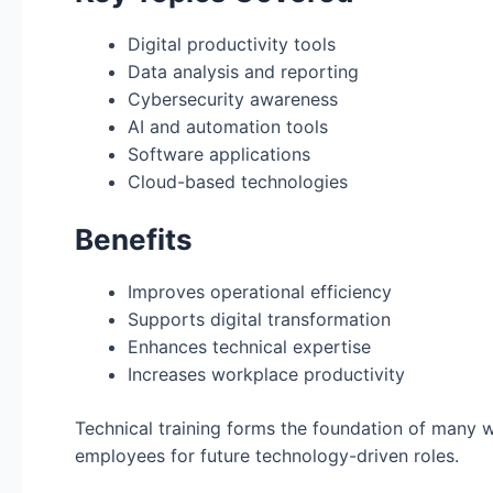
Digital productivity tools
Data analysis and reporting
Cybersecurity awareness
AI and automation tools
Software applications
Cloud-based technologies
Benefits
Improves operational efficiency
Supports digital transformation
Enhances technical expertise
Increases workplace productivity
Technical training forms the foundation of many
employees for future technology-driven roles.