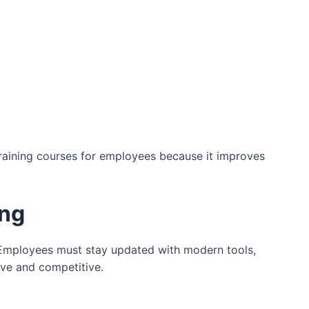
raining courses for employees because it improves
ing
Employees must stay updated with modern tools,
ive and competitive.