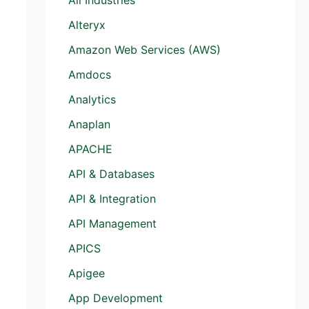
Alteryx
Amazon Web Services (AWS)
Amdocs
Analytics
Anaplan
APACHE
API & Databases
API & Integration
API Management
APICS
Apigee
App Development