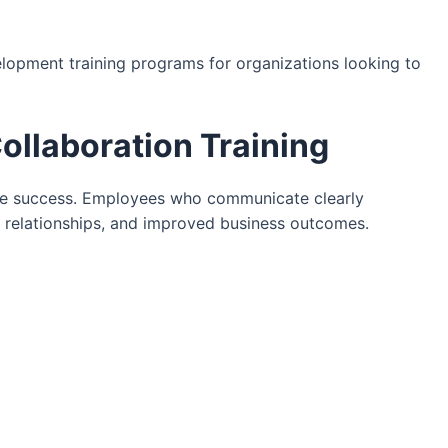
lopment training programs for organizations looking to
llaboration Training
ace success. Employees who communicate clearly
 relationships, and improved business outcomes.