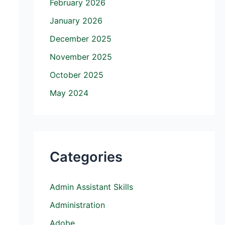
February 2026
January 2026
December 2025
November 2025
October 2025
May 2024
Categories
Admin Assistant Skills
Administration
Adobe