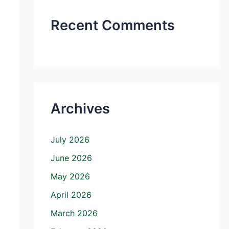
Recent Comments
Archives
July 2026
June 2026
May 2026
April 2026
March 2026