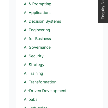
Enquiry Now
AI & Prompting
AI Applications
AI Decision Systems
AI Engineering
AI for Business
AI Governance
AI Security
AI Strategy
Ai Training
AI Transformation
AI-Driven Development
Alibaba
All Industries