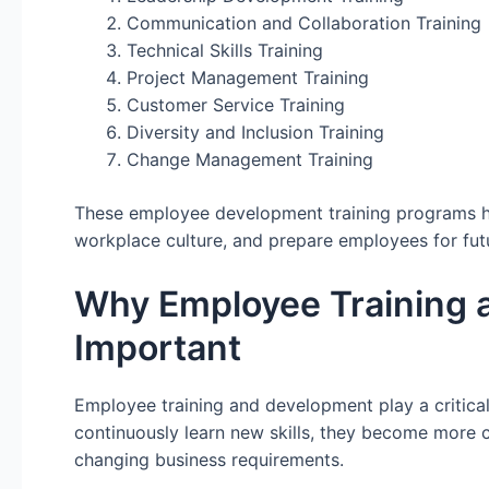
Communication and Collaboration Training
Technical Skills Training
Project Management Training
Customer Service Training
Diversity and Inclusion Training
Change Management Training
These employee development training programs he
workplace culture, and prepare employees for fut
Why Employee Training 
Important
Employee training and development play a critica
continuously learn new skills, they become more c
changing business requirements.