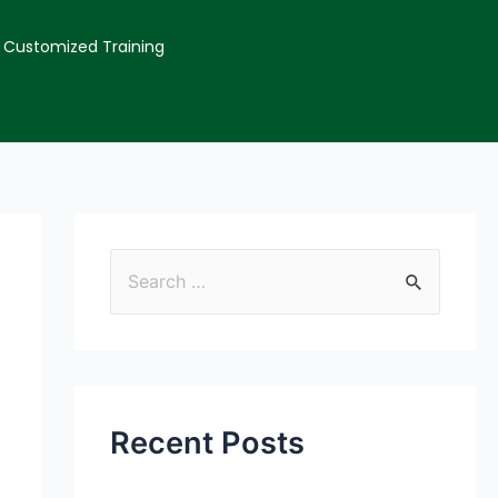
Customized Training
Recent Posts