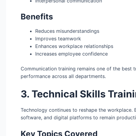
Interpersonal communication
Benefits
Reduces misunderstandings
Improves teamwork
Enhances workplace relationships
Increases employee confidence
Communication training remains one of the best t
performance across all departments.
3. Technical Skills Train
Technology continues to reshape the workplace. 
software, and digital platforms to remain product
Key Topics Covered