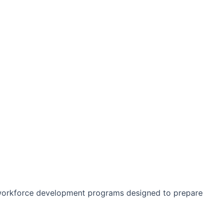
 workforce development programs designed to prepare