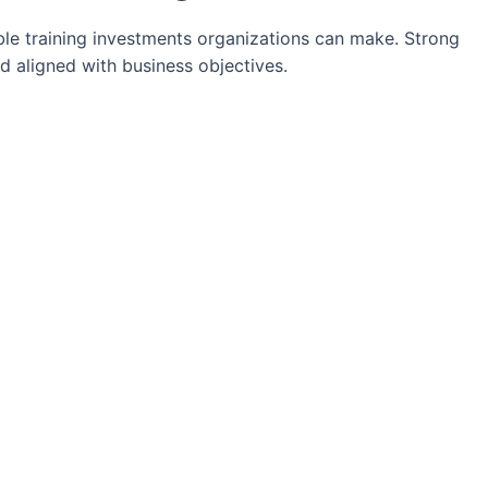
le training investments organizations can make. Strong
d aligned with business objectives.