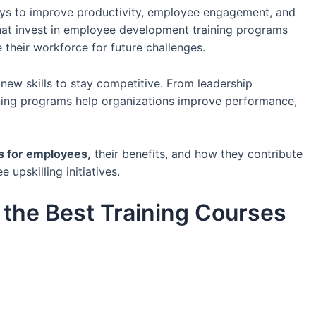
ays to improve productivity, employee engagement, and
hat invest in employee development training programs
e their workforce for future challenges.
new skills to stay competitive. From leadership
aining programs help organizations improve performance,
es for employees,
their benefits, and how they contribute
pskilling initiatives.
the Best Training Courses