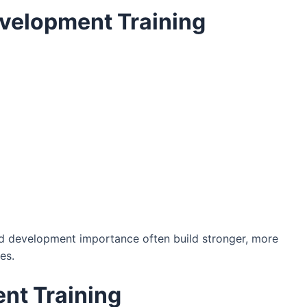
evelopment Training
and development importance often build stronger, more
es.
nt Training