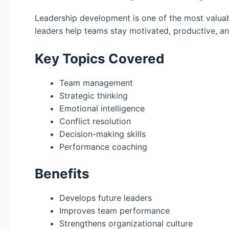
Leadership development is one of the most valuab
leaders help teams stay motivated, productive, an
Key Topics Covered
Team management
Strategic thinking
Emotional intelligence
Conflict resolution
Decision-making skills
Performance coaching
Benefits
Develops future leaders
Improves team performance
Strengthens organizational culture