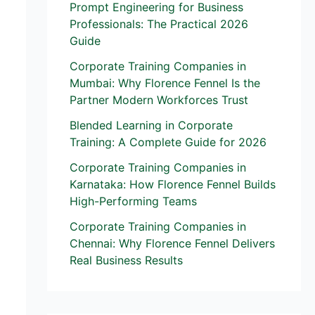
Prompt Engineering for Business
Professionals: The Practical 2026
Guide
Corporate Training Companies in
Mumbai: Why Florence Fennel Is the
Partner Modern Workforces Trust
Blended Learning in Corporate
Training: A Complete Guide for 2026
Corporate Training Companies in
Karnataka: How Florence Fennel Builds
High-Performing Teams
Corporate Training Companies in
Chennai: Why Florence Fennel Delivers
Real Business Results