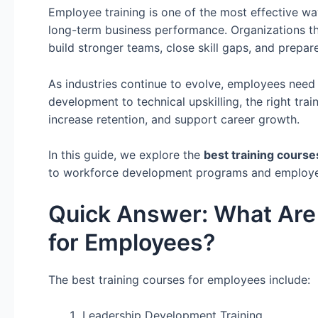
Employee training is one of the most effective w
long-term business performance. Organizations t
build stronger teams, close skill gaps, and prepar
As industries continue to evolve, employees need 
development to technical upskilling, the right tr
increase retention, and support career growth.
In this guide, we explore the
best training cours
to workforce development programs and employee u
Quick Answer: What Are 
for Employees?
The best training courses for employees include:
Leadership Development Training