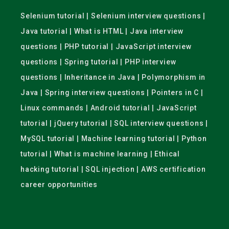
Selenium tutorial | Selenium interview questions |
Java tutorial | What is HTML | Java interview
questions | PHP tutorial | JavaScript interview
questions | Spring tutorial | PHP interview
questions | Inheritance in Java | Polymorphism in
Java | Spring interview questions | Pointers in C |
Linux commands | Android tutorial | JavaScript
tutorial | jQuery tutorial | SQL interview questions |
MySQL tutorial | Machine learning tutorial | Python
tutorial | What is machine learning | Ethical
hacking tutorial | SQL injection | AWS certification
career opportunities