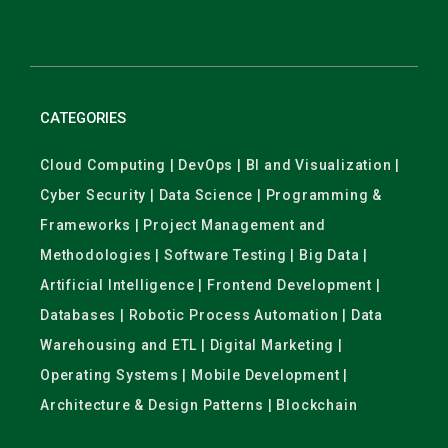
CATEGORIES
Cloud Computing | DevOps | BI and Visualization |
Cyber Security | Data Science | Programming &
Frameworks | Project Management and
Methodologies | Software Testing | Big Data |
Artificial Intelligence | Frontend Development |
Databases | Robotic Process Automation | Data
Warehousing and ETL | Digital Marketing |
Operating Systems | Mobile Development |
Architecture & Design Patterns | Blockchain