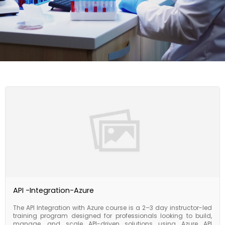
API -Integration-Azure
The API Integration with Azure course is a 2–3 day instructor-led
training program designed for professionals looking to build,
manage, and scale API-driven solutions using Azure API