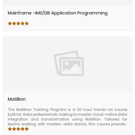
Mainframe -IMS/DB Application Programming
Matillion
The Matillion Training Program is a 20-hour hands-on course
built for data professionals looking to master cloud-native data
integration and transformation using Matillion. Tailored for
teams working with modern data stacks, this course provides
end-to-end training on building efficient ELT pipelines in cloud
environments like Snowflake, Redshift, BigQuery, Databricks, and