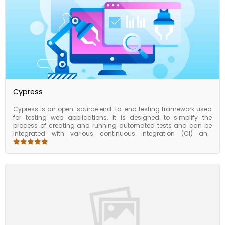
advanced data models, this course will give you the tools and
techniques to manage and analyze your data more effectively.
Cypress
Cypress is an open-source end-to-end testing framework used
for testing web applications. It is designed to simplify the
process of creating and running automated tests and can be
integrated with various continuous integration (CI) and
continuous deployment (CD) tools. It provides a complete
testing solution for front-end developers by allowing them to
write automated tests in JavaScript, run those tests in a browser,
and get instant feedback on their application’s functionality.
Cypress is designed to be easy to use and provides a powerful
set of features for testing web applications. The Cypress course
covers all the essential aspects of using Cypress for testing web
applications, from installation and configuration to advanced
topics and best practices. By taking the course, students can
gain the skills and knowledge needed to write effective Cypress
tests and automate testing in a CI/CD pipeline.