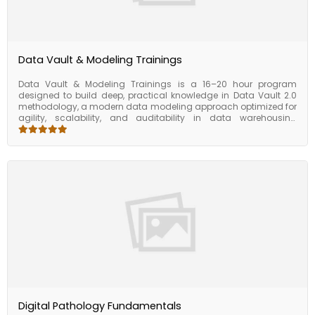
Data Vault & Modeling Trainings
Data Vault & Modeling Trainings is a 16–20 hour program
designed to build deep, practical knowledge in Data Vault 2.0
methodology, a modern data modeling approach optimized for
agility, scalability, and auditability in data warehousing
environments. This course combines theory with hands-on
practice to help participants master data modeling techniques,
implement Data Vault structures, and apply best practices for
enterprise data architecture. Participants will start with the
foundational concepts of Data Vault 2.0 — including hubs, links,
satellites, and the separation of raw and business data layers.
The course then progresses into implementation strategies,
automation considerations, and real-world deployment in
cloud and hybrid environments. Key focus areas include
handling change data capture (CDC), ensuring data lineage
and traceability, and aligning Data Vault with business
requirements and BI/reporting use cases. This training is ideal
for data architects, modelers, warehouse developers, and
anyone involved in building modern, scalable data platforms.
Digital Pathology Fundamentals