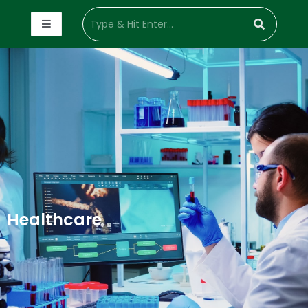
Healthcare