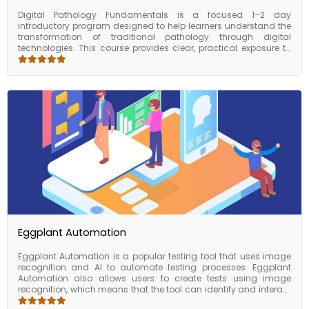
Digital Pathology Fundamentals is a focused 1–2 day
introductory program designed to help learners understand the
transformation of traditional pathology through digital
technologies. This course provides clear, practical exposure to
digital slide imaging, virtual microscopy, image management
systems, and the emerging role of AI-driven diagnostic support.
Participants will explore how whole-slide imaging works, how
digital workflows are implemented in pathology labs, and how AI
tools assist in pattern recognition and pre-screening tasks.
Through demonstrations and guided walkthroughs, the course
builds a solid foundation for anyone entering the fields of
diagnostic technology, digital health, or laboratory innovation.
By the end of the program, learners will be equipped with the
conceptual clarity needed to engage confidently with digital
pathology systems or pursue more advanced training.
Eggplant Automation
Eggplant Automation is a popular testing tool that uses image
recognition and AI to automate testing processes. Eggplant
Automation also allows users to create tests using image
recognition, which means that the tool can identify and interact
with elements on the screen based on their visual appearance.