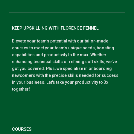
KEEP UPSKILLING WITH FLORENCE FENNEL
Elevate your team’s potential with our tailor-made
courses to meet your team's unique needs, boosting
capabilities and productivity to the max. Whether
enhancing technical skills or refining soft skills, we've
got you covered. Plus, we specialize in onboarding
newcomers with the precise skills needed for success
in your business. Let's take your productivity to 3x
together!
COURSES