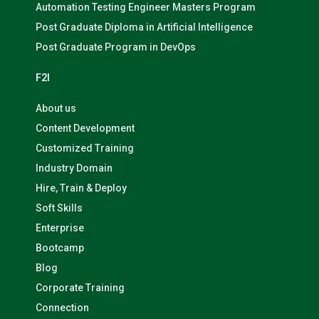
Automation Testing Engineer Masters Program
Post Graduate Diploma in Artificial Intelligence
Post Graduate Program in DevOps
F2I
About us
Content Development
Customized Training
Industry Domain
Hire, Train & Deploy
Soft Skills
Enterprise
Bootcamp
Blog
Corporate Training
Connection