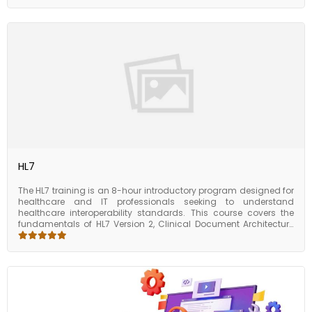
This makes it easy to create tests for applications with complex
user interfaces or custom controls. Eggplant Automation
provides a range of reporting options to help users analyze the
results of their tests and identify any issues that need to be
addressed. The tool also includes features for managing test
cases, scheduling tests, and integrating with other tools such as
JIRA and Jenkins. Overall, the course of Eggplant Automation is
designed to help testers automate their testing processes and
improve the quality of their applications. The tool’s ease of use
and powerful features make it a popular choice for
organizations of all sizes looking to streamline their testing
processes and improve their software development cycle.
HL7
The HL7 training is an 8-hour introductory program designed for
healthcare and IT professionals seeking to understand
healthcare interoperability standards. This course covers the
fundamentals of HL7 Version 2, Clinical Document Architecture
(CDA), and Fast Healthcare Interoperability Resources (FHIR).
Participants will explore how HL7 standards enable seamless
data exchange across healthcare systems, improve integration,
and support better patient care. With a practical approach, the
program introduces real-world use cases, message structures,
and hands-on exercises to strengthen understanding. By the
end of this course, learners will have the foundational knowledge