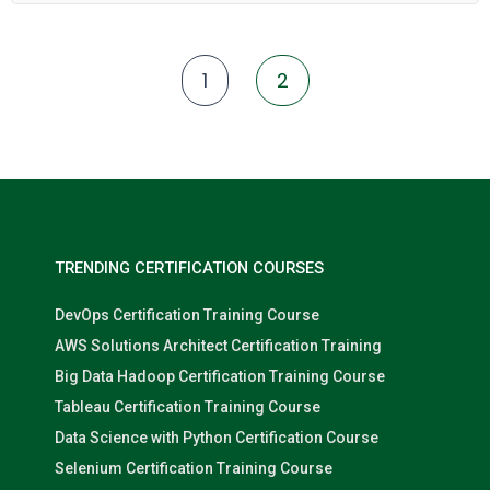
Azure Synapse. Participants will learn to extract, load, and
transform data from various sources into actionable insights
using Matillion's visual workflow environment, shared job
components, version control, and cloud-native features. In
1
2
addition to the Matillion platform, the course strengthens
participants’ understanding of data warehouse concepts, GIT
integration, and best practices for building scalable,
maintainable ELT workflows.
TRENDING CERTIFICATION COURSES
DevOps Certification Training Course
AWS Solutions Architect Certification Training
Big Data Hadoop Certification Training Course
Tableau Certification Training Course
Data Science with Python Certification Course
Selenium Certification Training Course