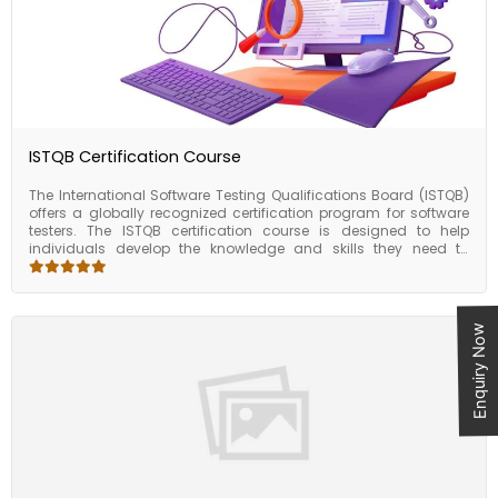
required to work with HL7 standards in healthcare IT
environments.
ISTQB Certification Course
The International Software Testing Qualifications Board (ISTQB)
offers a globally recognized certification program for software
testers. The ISTQB certification course is designed to help
individuals develop the knowledge and skills they need to
become proficient in software testing, and to demonstrate their
expertise through a recognized certification. The course covers a
wide range of topics related to software testing, including test
planning, design, execution, and reporting. It also covers
Enquiry Now
software development life cycles, software testing tools and
techniques, and test management. The course is divided into
different levels, with each level focusing on specific aspects of
software testing. The ISTQB certification course is a valuable
program for individuals looking to develop their skills and
expertise in software testing. By obtaining an ISTQB certification,
individuals can enhance their career prospects, improve their job
performance, gain a global perspective, keep up with industry
trends, and access valuable networking opportunities.