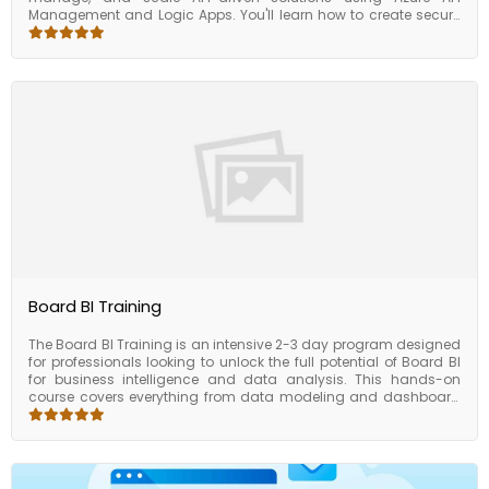
Management and Logic Apps. You'll learn how to create secure
and scalable integrations between services, connect cloud and
on-premise systems, and manage API lifecycles within the Azure
ecosystem. Through hands-on labs and real-world scenarios,
this course empowers you to design robust API workflows that
meet enterprise integration needs — all while reducing manual
work and increasing operational efficiency.
Board BI Training
The Board BI Training is an intensive 2-3 day program designed
for professionals looking to unlock the full potential of Board BI
for business intelligence and data analysis. This hands-on
course covers everything from data modeling and dashboard
creation to KPI tracking and performance management.
Participants will learn how to leverage Board BI’s powerful
features to visualize data, track performance, and make
informed decisions in a business environment. Whether you're
preparing reports, creating interactive dashboards, or building