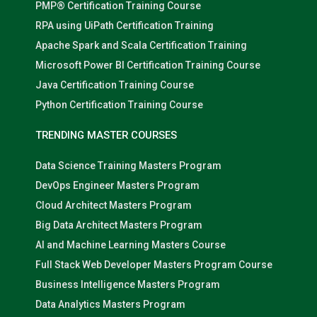
PMP® Certification Training Course
RPA using UiPath Certification Training
Apache Spark and Scala Certification Training
Microsoft Power BI Certification Training Course
Java Certification Training Course
Python Certification Training Course
TRENDING MASTER COURSES
Data Science Training Masters Program
DevOps Engineer Masters Program
Cloud Architect Masters Program
Big Data Architect Masters Program
AI and Machine Learning Masters Course
Full Stack Web Developer Masters Program Course
Business Intelligence Masters Program
Data Analytics Masters Program