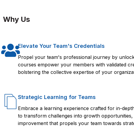
Taking an ISTQB Certification Course from FlorenceFennel ca
you need to effectively perform software testing and quality a
Why Us
internationally recognized certification in this field. The cour
fundamentals, test design techniques, test management, and t
Elevate Your Team's Credentials
Propel your team's professional journey by unlocki
courses empower your members with validated crede
bolstering the collective expertise of your organiza
Strategic Learning for Teams
Embrace a learning experience crafted for in-dep
to transform challenges into growth opportunities,
improvement that propels your team towards strate