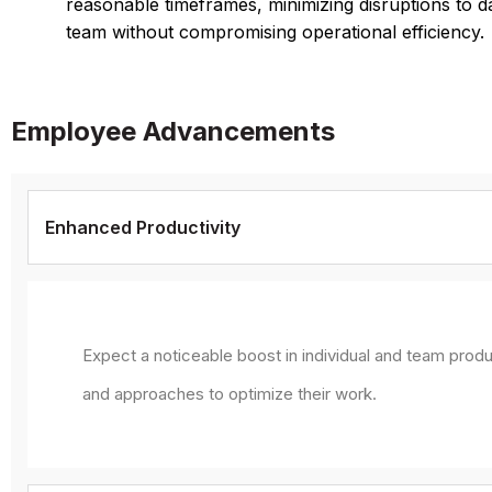
reasonable timeframes, minimizing disruptions to d
team without compromising operational efficiency.
Employee Advancements
Enhanced Productivity
Expect a noticeable boost in individual and team produ
and approaches to optimize their work.