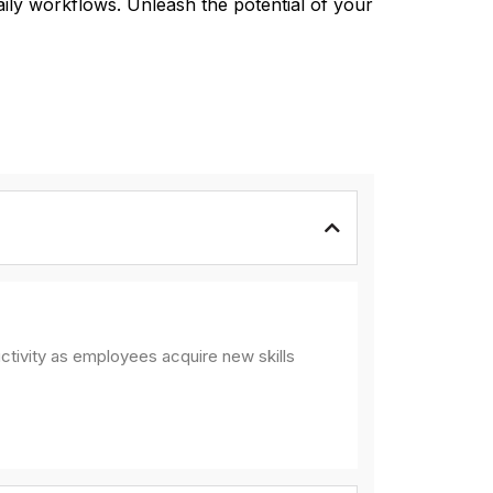
aily workflows. Unleash the potential of your
ctivity as employees acquire new skills