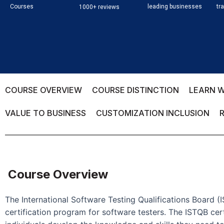
Courses
leading businesses
tr
1000+ reviews
COURSE OVERVIEW
COURSE DISTINCTION
LEARN W
VALUE TO BUSINESS
CUSTOMIZATION INCLUSION
Course Overview
The International Software Testing Qualifications Board (
certification program for software testers. The ISTQB cert