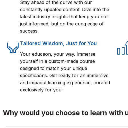
Stay ahead of the curve with our
constantly updated content. Dive into the
latest industry insights that keep you not
just informed, but on the cung edge of
success.
Tailored Wisdom, Just for You
Your educaon, your way. Immerse
yourself in a custom-made course
designed to match your unique
specificaons. Get ready for an immersive
and impacul learning experience, curated
exclusively for you.
Why would you choose to learn with 