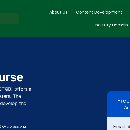
About us
Content Development
Industry Domain
ourse
ISTQB) offers a
sters. The
Free
 develop the
We 
Email I
0K+ professional