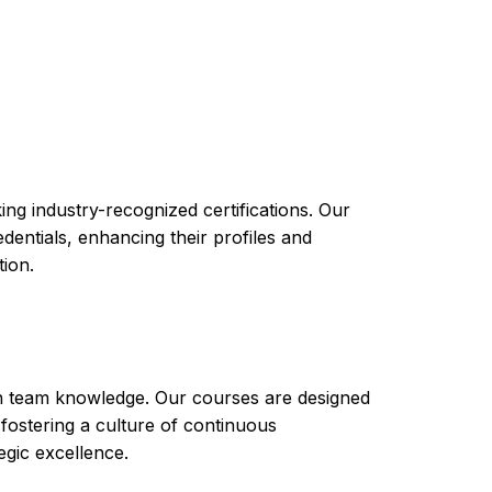
n provide you with the knowledge and skills
ssurance activities and obtain an
se will cover topics such as software testing
est tools and automation.
ng industry-recognized certifications. Our
ntials, enhancing their profiles and
tion.
th team knowledge. Our courses are designed
 fostering a culture of continuous
gic excellence.