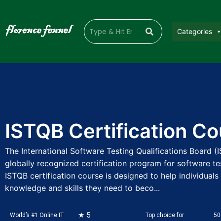
Categories
ISTQB Certification C
The International Software Testing Qualifications Board (
globally recognized certification program for software te
ISTQB certification course is designed to help individuals
knowledge and skills they need to beco...
★ 5
World’s #1 Online IT
Top choice for
50