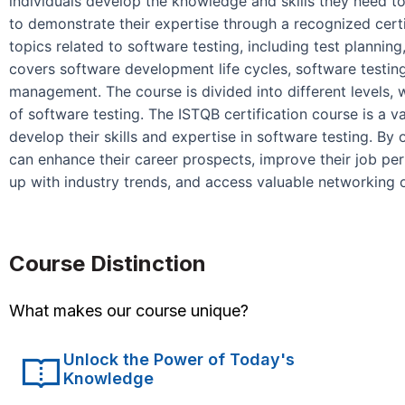
individuals develop the knowledge and skills they need to
to demonstrate their expertise through a recognized cert
topics related to software testing, including test planning
covers software development life cycles, software testing
management. The course is divided into different levels, 
of software testing. The ISTQB certification course is a v
develop their skills and expertise in software testing. By 
can enhance their career prospects, improve their job pe
up with industry trends, and access valuable networking 
Course Distinction
What makes our course unique?
Unlock the Power of Today's
Knowledge