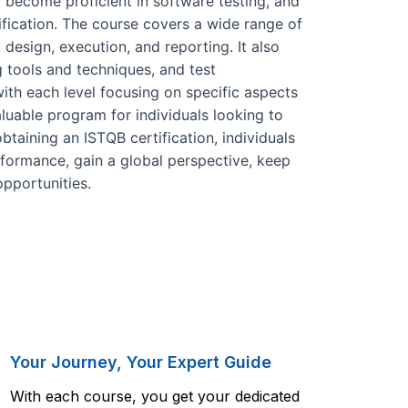
 become proficient in software testing, and
ification. The course covers a wide range of
, design, execution, and reporting. It also
 tools and techniques, and test
with each level focusing on specific aspects
aluable program for individuals looking to
obtaining an ISTQB certification, individuals
rformance, gain a global perspective, keep
opportunities.
Your Journey, Your Expert Guide
With each course, you get your dedicated