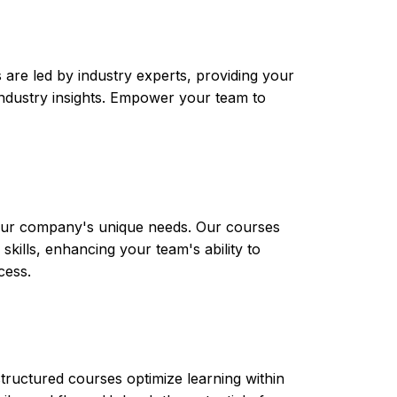
are led by industry experts, providing your
t industry insights. Empower your team to
 your company's unique needs. Our courses
skills, enhancing your team's ability to
cess.
tructured courses optimize learning within