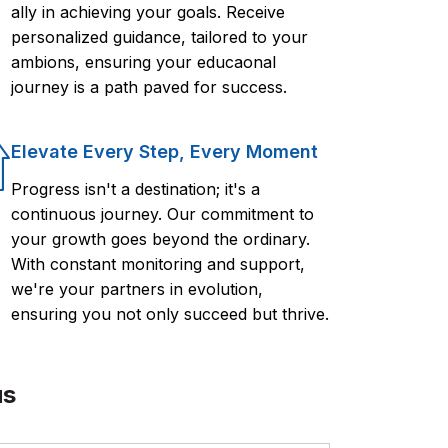
ally in achieving your goals. Receive
personalized guidance, tailored to your
ambions, ensuring your educaonal
journey is a path paved for success.
Elevate Every Step, Every Moment
Progress isn't a destination; it's a
continuous journey. Our commitment to
your growth goes beyond the ordinary.
With constant monitoring and support,
we're your partners in evolution,
ensuring you not only succeed but thrive.
us