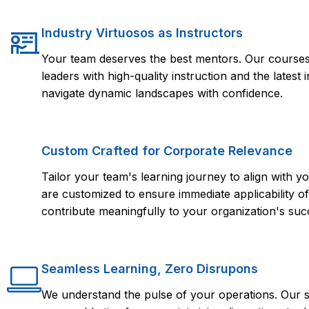
Industry Virtuosos as Instructors
Your team deserves the best mentors. Our courses 
leaders with high-quality instruction and the lates
navigate dynamic landscapes with confidence.
Custom Crafted for Corporate Relevance
Tailor your team's learning journey to align with
are customized to ensure immediate applicability of 
contribute meaningfully to your organization's suc
Seamless Learning, Zero Disrupons
We understand the pulse of your operations. Our s