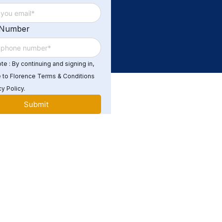
 Number
e : By continuing and signing in,
 to Florence Terms & Conditions
y Policy.