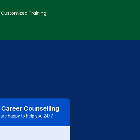
Customized Training
 Career Counselling
are happy to help you 24/7
d