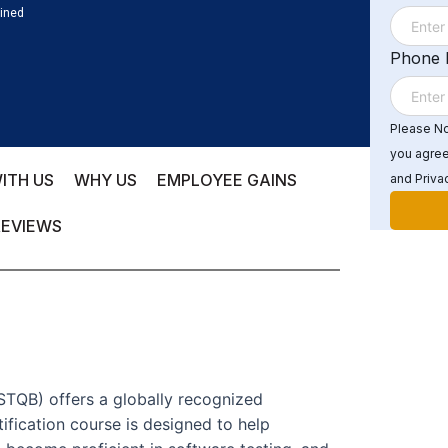
ained
Phone
Please Not
you agree
ITH US
WHY US
EMPLOYEE GAINS
and Privac
REVIEWS
ISTQB) offers a globally recognized
ification course is designed to help