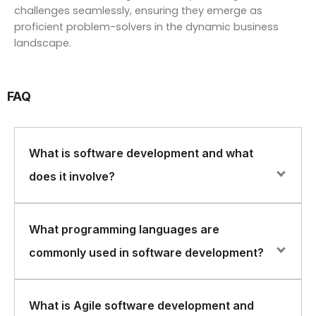
challenges seamlessly, ensuring they emerge as
proficient problem-solvers in the dynamic business
landscape.
FAQ
What is software development and what
does it involve?
Software development is the process of designing,
What programming languages are
creating, testing, and maintaining software applications.
commonly used in software development?
It involves identifying user requirements, designing the
software architecture, writing code, and testing the
software to ensure it meets the requirements.
Common programming languages used in software
What is Agile software development and