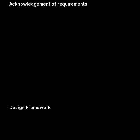
Acknowledgement of requirements
Design Framework