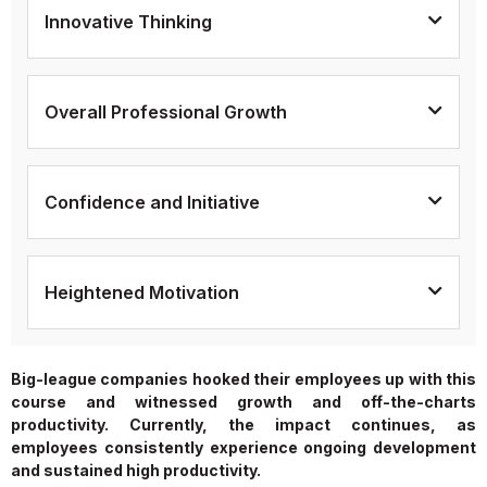
Innovative Thinking
Overall Professional Growth
Confidence and Initiative
Heightened Motivation
Big-league companies hooked their employees up with this
course and witnessed growth and off-the-charts
productivity. Currently, the impact continues, as
employees consistently experience ongoing development
and sustained high productivity.