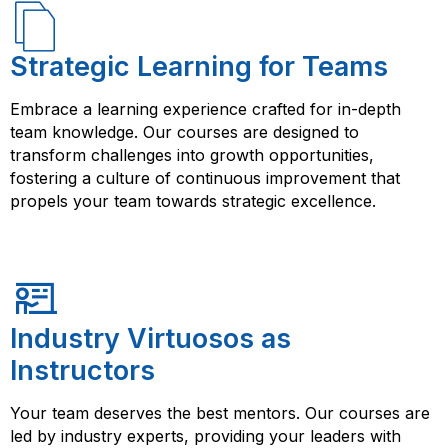
Strategic Learning for Teams
Embrace a learning experience crafted for in-depth
team knowledge. Our courses are designed to
transform challenges into growth opportunities,
fostering a culture of continuous improvement that
propels your team towards strategic excellence.
Industry Virtuosos as
Instructors
Your team deserves the best mentors. Our courses are
led by industry experts, providing your leaders with