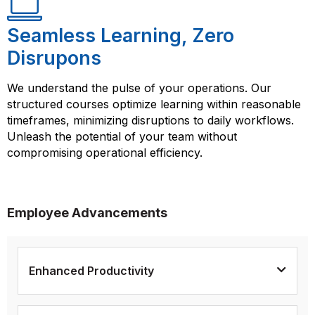
Seamless Learning, Zero
Disrupons
We understand the pulse of your operations. Our
structured courses optimize learning within reasonable
timeframes, minimizing disruptions to daily workflows.
Unleash the potential of your team without
compromising operational efficiency.
Employee Advancements
Enhanced Productivity