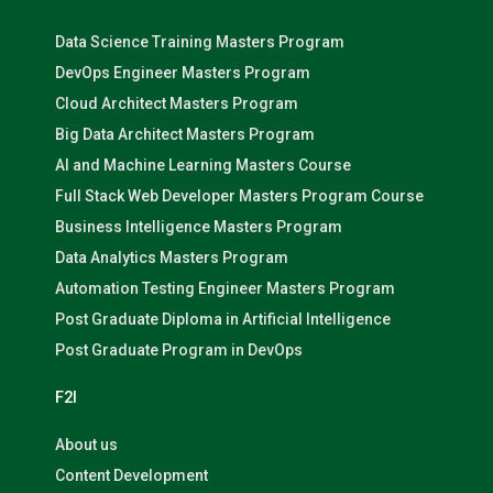
Data Science Training Masters Program
DevOps Engineer Masters Program
Cloud Architect Masters Program
Big Data Architect Masters Program
AI and Machine Learning Masters Course
Full Stack Web Developer Masters Program Course
Business Intelligence Masters Program
Data Analytics Masters Program
Automation Testing Engineer Masters Program
Post Graduate Diploma in Artificial Intelligence
Post Graduate Program in DevOps
F2I
About us
Content Development