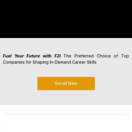
Fuel Your Future with F2I
The Preferred Choice of Top
Companies for Shaping In-Demand Career Skills
Enroll Now