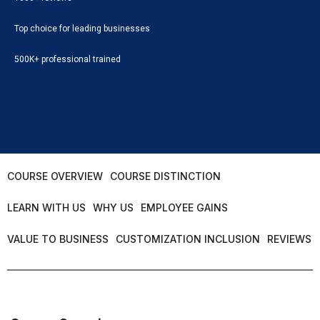
Top choice for leading businesses
500K+ professional trained
COURSE OVERVIEW
COURSE DISTINCTION
LEARN WITH US
WHY US
EMPLOYEE GAINS
VALUE TO BUSINESS
CUSTOMIZATION INCLUSION
REVIEWS