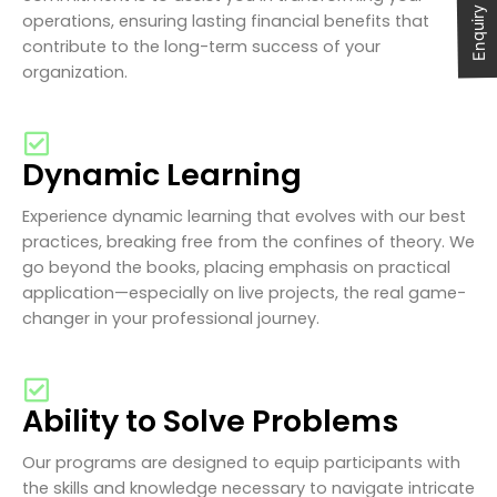
Enquiry Now
operations, ensuring lasting financial benefits that
contribute to the long-term success of your
organization.
Dynamic Learning
Experience dynamic learning that evolves with our best
practices, breaking free from the confines of theory. We
go beyond the books, placing emphasis on practical
application—especially on live projects, the real game-
changer in your professional journey.
Ability to Solve Problems
Our programs are designed to equip participants with
the skills and knowledge necessary to navigate intricate