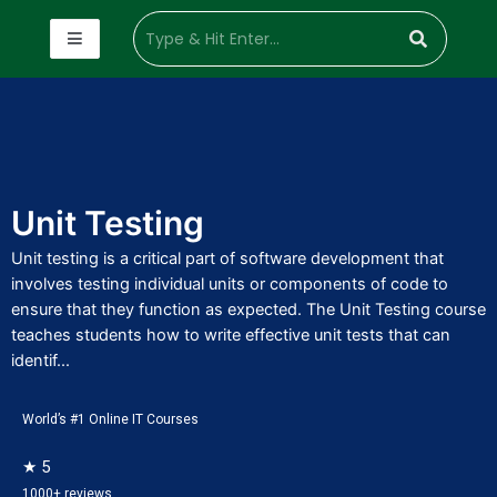
Unit Testing
Unit testing is a critical part of software development that
involves testing individual units or components of code to
ensure that they function as expected. The Unit Testing course
teaches students how to write effective unit tests that can
identif...
World’s #1 Online IT Courses
★ 5
1000+ reviews