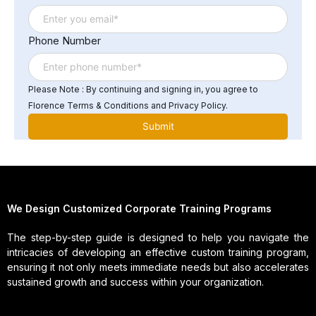
automated testing tools.
Phone Number
Please Note : By continuing and signing in, you agree to
Florence Terms & Conditions and Privacy Policy.
We Design Customized Corporate Training Programs
The step-by-step guide is designed to help you navigate the
intricacies of developing an effective custom training program,
ensuring it not only meets immediate needs but also accelerates
sustained growth and success within your organization.