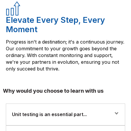
Elevate Every Step, Every
Moment
Progress isn't a destination; it's a continuous journey.
Our commitment to your growth goes beyond the
ordinary. With constant monitoring and support,
we're your partners in evolution, ensuring you not
only succeed but thrive.
Why would you choose to learn with us
Unit testing is an essential part...