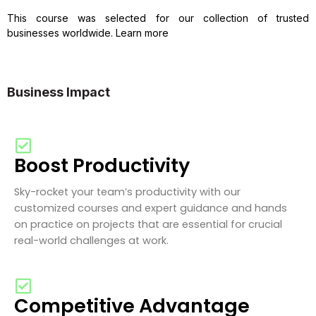
This course was selected for our collection of trusted
businesses worldwide. Learn more
Business Impact
Boost Productivity
Sky-rocket your team’s productivity with our
customized courses and expert guidance and hands
on practice on projects that are essential for crucial
real-world challenges at work.
Competitive Advantage