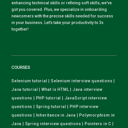
enhancing technical skills or refining soft skills, we've
got you covered. Plus, we specialize in onboarding
newcomers with the precise skills needed for success
in your business. Let's take your productivity to 3x
together!
COURSES
Selenium tutorial | Selenium interview questions |
Java tutorial | What is HTML | Java interview
questions | PHP tutorial | JavaScript interview
questions | Spring tutorial | PHP interview
questions | Inheritance in Java | Polymorphism in
Java | Spring interview questions | Pointers in C |