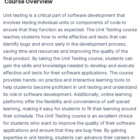
Course Overview
Unit testing is a critical part of software development that
involves testing individual units or components of code to
ensure that they function as expected. The Unit Testing course
teaches students how to write effective unit tests that can
identify bugs and errors early in the development process,
saving time and resources and improving the quality of the
final product. By taking the Unit Testing course, students can
gain the skills and knowledge needed to develop and execute
effective unit tests for their software applications. The course
provides hands-on practice and interactive learning tools to
help students become proficient in unit testing and understand
its role in software development. Additionally, online learning
platforms offer the flexibility and convenience of self-paced
learning, making it easy for students to fit their learning around
their schedule. The Unit Testing course is an excellent choice
for students who want to improve the quality of their software
applications and ensure that they are bug-free. By gaining
expertise in unit testing, students can advance their careers in