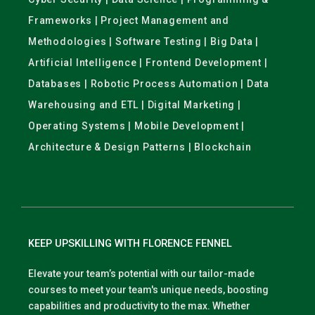
Frameworks | Project Management and
Methodologies | Software Testing | Big Data |
Artificial Intelligence | Frontend Development |
Databases | Robotic Process Automation | Data
Warehousing and ETL | Digital Marketing |
Operating Systems | Mobile Development |
Architecture & Design Patterns | Blockchain
KEEP UPSKILLING WITH FLORENCE FENNEL
Elevate your team’s potential with our tailor-made
courses to meet your team's unique needs, boosting
capabilities and productivity to the max. Whether