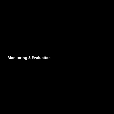
Monitoring & Evaluation