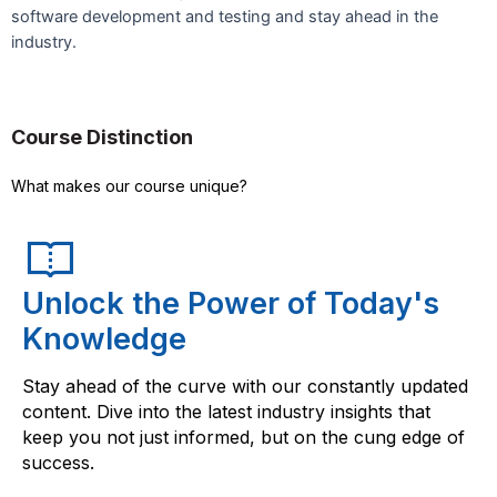
software development and testing and stay ahead in the
industry.
Course Distinction
What makes our course unique?
Unlock the Power of Today's
Knowledge
Stay ahead of the curve with our constantly updated
content. Dive into the latest industry insights that
keep you not just informed, but on the cung edge of
success.