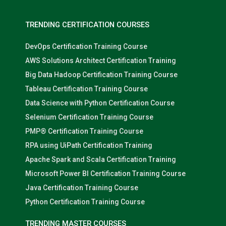
TRENDING CERTIFICATION COURSES
DevOps Certification Training Course
AWS Solutions Architect Certification Training
Big Data Hadoop Certification Training Course
Tableau Certification Training Course
Data Science with Python Certification Course
Selenium Certification Training Course
PMP® Certification Training Course
RPA using UiPath Certification Training
Apache Spark and Scala Certification Training
Microsoft Power BI Certification Training Course
Java Certification Training Course
Python Certification Training Course
TRENDING MASTER COURSES