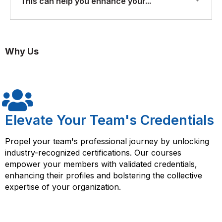
This can help you enhance your...
skills: Unit testing is an essential part of modern
you will gain a strong understanding of unit testing
software development, and having strong unit testing
principles and best practices, and you will be equipped
skills can help you become a better developer and
with the skills needed to write and execute effective
This can help you enhance your software development
improve your career prospects.
unit tests.
skills and improve your career prospects in the highly
Why Us
competitive software development industry.
Elevate Your Team's Credentials
Propel your team's professional journey by unlocking
industry-recognized certifications. Our courses
empower your members with validated credentials,
enhancing their profiles and bolstering the collective
expertise of your organization.