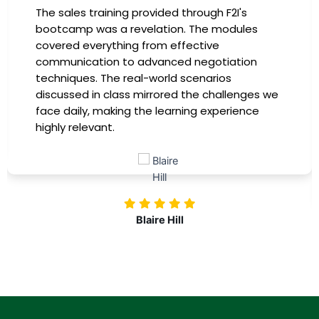
ovided through F2I's
I had the incredible o
elation. The modules
in the company-spon
from effective
has been a game-chan
dvanced negotiation
instructors were expert
-world scenarios
providing practical ins
irrored the challenges we
immediately apply to m
he learning experience
training, my productivi
more confident in tac
challenges. Kudos to
investing in our profe
aire Hill
Nol