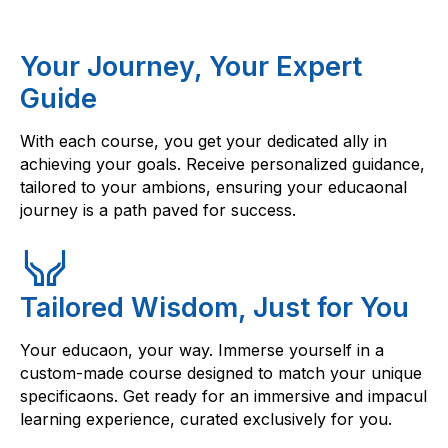
Your Journey, Your Expert
Guide
With each course, you get your dedicated ally in
achieving your goals. Receive personalized guidance,
tailored to your ambions, ensuring your educaonal
journey is a path paved for success.
Tailored Wisdom, Just for You
Your educaon, your way. Immerse yourself in a
custom-made course designed to match your unique
specificaons. Get ready for an immersive and impacul
learning experience, curated exclusively for you.