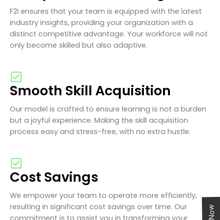
F2I ensures that your team is equipped with the latest
industry insights, providing your organization with a
distinct competitive advantage. Your workforce will not
only become skilled but also adaptive.
Smooth Skill Acquisition
Our model is crafted to ensure learning is not a burden
but a joyful experience. Making the skill acquisition
process easy and stress-free, with no extra hustle.
Cost Savings
We empower your team to operate more efficiently,
resulting in significant cost savings over time. Our
commitment is to assist you in transforming your