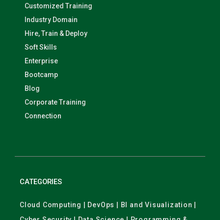
Customized Training
Industry Domain
Hire, Train & Deploy
Soft Skills
Enterprise
Bootcamp
Blog
Corporate Training
Connection
CATEGORIES
Cloud Computing | DevOps | BI and Visualization |
Cyber Security | Data Science | Programming &