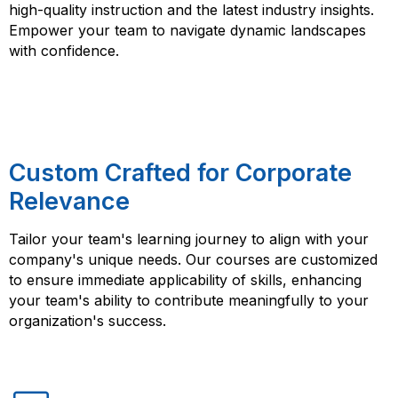
high-quality instruction and the latest industry insights.
Empower your team to navigate dynamic landscapes
with confidence.
Custom Crafted for Corporate
Relevance
Tailor your team's learning journey to align with your
company's unique needs. Our courses are customized
to ensure immediate applicability of skills, enhancing
your team's ability to contribute meaningfully to your
organization's success.