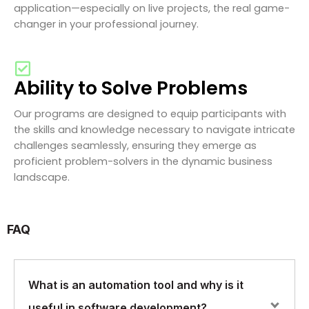
application—especially on live projects, the real game-
changer in your professional journey.
Ability to Solve Problems
Our programs are designed to equip participants with
the skills and knowledge necessary to navigate intricate
challenges seamlessly, ensuring they emerge as
proficient problem-solvers in the dynamic business
landscape.
FAQ
What is an automation tool and why is it
useful in software development?