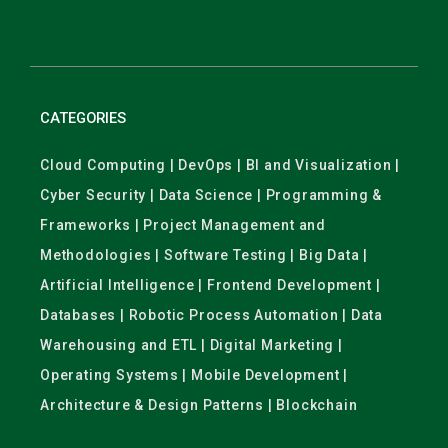
CATEGORIES
Cloud Computing | DevOps | BI and Visualization |
Cyber Security | Data Science | Programming &
Frameworks | Project Management and
Methodologies | Software Testing | Big Data |
Artificial Intelligence | Frontend Development |
Databases | Robotic Process Automation | Data
Warehousing and ETL | Digital Marketing |
Operating Systems | Mobile Development |
Architecture & Design Patterns | Blockchain