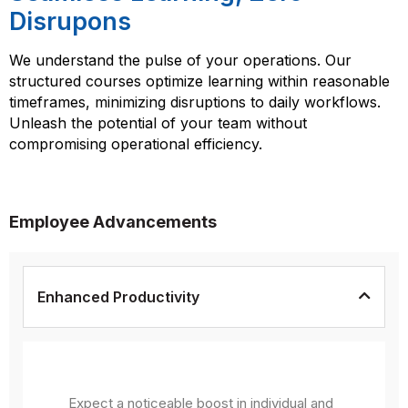
Disrupons
We understand the pulse of your operations. Our
structured courses optimize learning within reasonable
timeframes, minimizing disruptions to daily workflows.
Unleash the potential of your team without
compromising operational efficiency.
Employee Advancements
Enhanced Productivity
Expect a noticeable boost in individual and