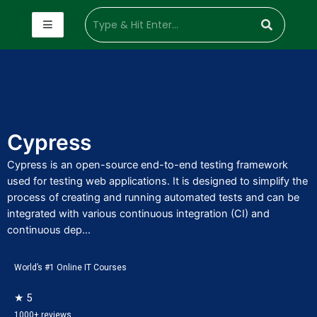
Cypress
Cypress is an open-source end-to-end testing framework
used for testing web applications. It is designed to simplify the
process of creating and running automated tests and can be
integrated with various continuous integration (CI) and
continuous dep...
World’s #1 Online IT Courses
★ 5
1000+ reviews