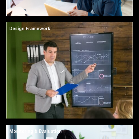
Design Framework
Monitoring & Evaluation