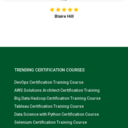
Nolan Pugh
TRENDING CERTIFICATION COURSES
DevOps Certification Training Course
AWS Solutions Architect Certification Training
Big Data Hadoop Certification Training Course
Tableau Certification Training Course
Data Science with Python Certification Course
Selenium Certification Training Course