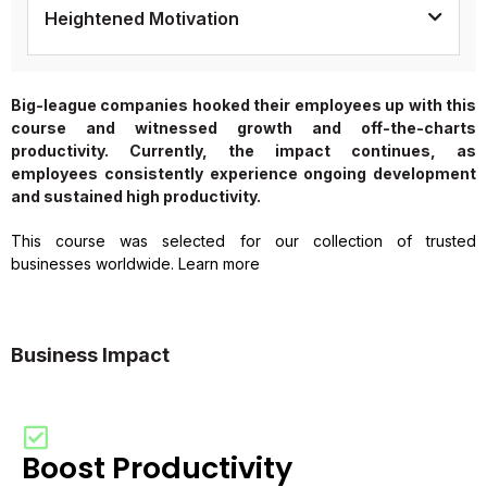
Heightened Motivation
Big-league companies hooked their employees up with this
course and witnessed growth and off-the-charts
productivity. Currently, the impact continues, as
employees consistently experience ongoing development
and sustained high productivity.
This course was selected for our collection of trusted
businesses worldwide. Learn more
Business Impact
Boost Productivity