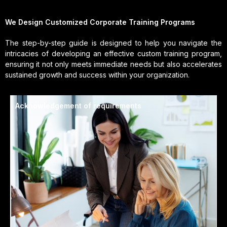
We Design Customized Corporate Training Programs
The step-by-step guide is designed to help you navigate the
intricacies of developing an effective custom training program,
ensuring it not only meets immediate needs but also accelerates
sustained growth and success within your organization.
Acknowledgement of requirements