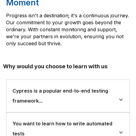
Moment
Progress isn't a destination; it's a continuous journey.
Our commitment to your growth goes beyond the
ordinary. With constant monitoring and support,
we're your partners in evolution, ensuring you not
only succeed but thrive.
Why would you choose to learn with us
Cypress is a popular end-to-end testing
framework...
Cypress is a popular end-to-end testing framework for
You want to learn how to write automated
web applications that helps developers to write and run
tests
automated tests quickly and easily. FlorenceFennel