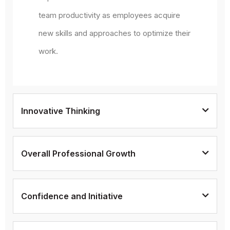
team productivity as employees acquire
new skills and approaches to optimize their
work.
Innovative Thinking
Overall Professional Growth
Confidence and Initiative