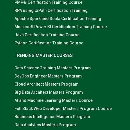
PMP® Certification Training Course
RPA using UiPath Certification Training
Apache Spark and Scala Certification Training
Microsoft Power BI Certification Training Course
Java Certification Training Course
Python Certification Training Course
TRENDING MASTER COURSES
Data Science Training Masters Program
DevOps Engineer Masters Program
Cloud Architect Masters Program
Big Data Architect Masters Program
AI and Machine Learning Masters Course
Full Stack Web Developer Masters Program Course
Business Intelligence Masters Program
Data Analytics Masters Program