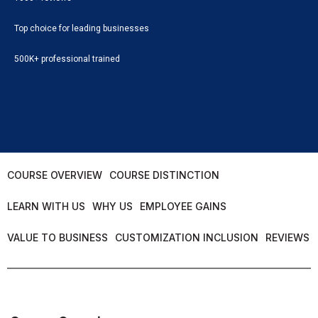
Top choice for leading businesses
500K+ professional trained
COURSE OVERVIEW
COURSE DISTINCTION
LEARN WITH US
WHY US
EMPLOYEE GAINS
VALUE TO BUSINESS
CUSTOMIZATION INCLUSION
REVIEWS