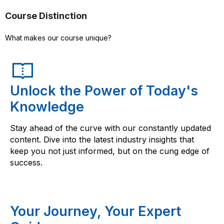
Course Distinction
What makes our course unique?
Unlock the Power of Today's
Knowledge
Stay ahead of the curve with our constantly updated
content. Dive into the latest industry insights that
keep you not just informed, but on the cung edge of
success.
Your Journey, Your Expert