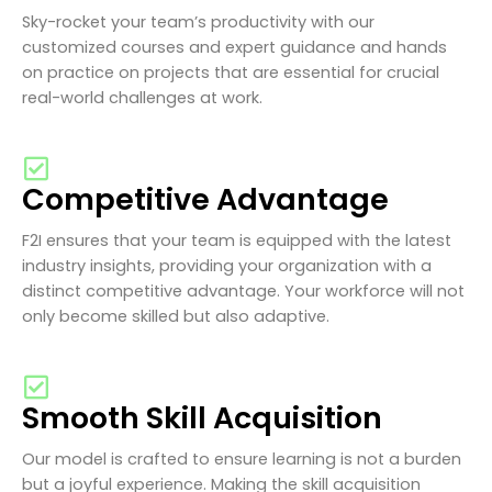
Sky-rocket your team’s productivity with our
customized courses and expert guidance and hands
on practice on projects that are essential for crucial
real-world challenges at work.
Competitive Advantage
F2I ensures that your team is equipped with the latest
industry insights, providing your organization with a
distinct competitive advantage. Your workforce will not
only become skilled but also adaptive.
Smooth Skill Acquisition
Our model is crafted to ensure learning is not a burden
but a joyful experience. Making the skill acquisition