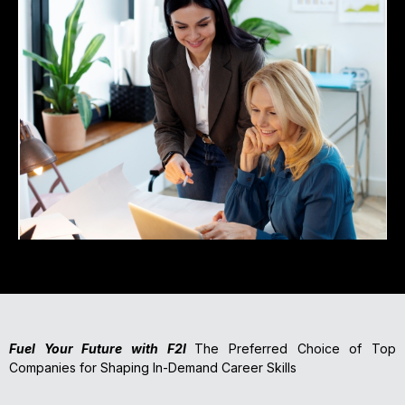
Fuel Your Future with F2I
The Preferred Choice of Top
Companies for Shaping In-Demand Career Skills