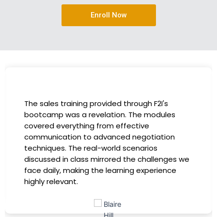
Enroll Now
I had the incredible opportunity to participate
in the company-sponsored bootcamp, and it
has been a game-changer for my career. The
instructors were experts in their fields,
providing practical insights that I could
immediately apply to my role. Thanks to this
training, my productivity has soared, and I feel
more confident in tackling complex marketing
challenges. Kudos to our company for
investing in our professional growth!