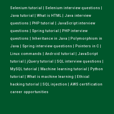
Selenium tutorial | Selenium interview questions |
Java tutorial | What is HTML | Java interview
questions | PHP tutorial | JavaScript interview
questions | Spring tutorial | PHP interview
questions | Inheritance in Java | Polymorphism in
Java | Spring interview questions | Pointers in C |
Linux commands | Android tutorial | JavaScript
tutorial | jQuery tutorial | SQL interview questions |
MySQL tutorial | Machine learning tutorial | Python
tutorial | What is machine learning | Ethical
hacking tutorial | SQL injection | AWS certification
career opportunities