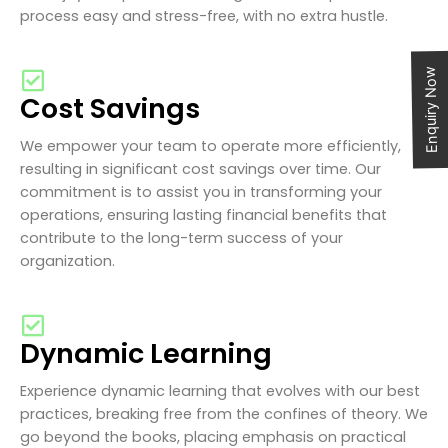
process easy and stress-free, with no extra hustle.
Enquiry Now
Cost Savings
We empower your team to operate more efficiently,
resulting in significant cost savings over time. Our
commitment is to assist you in transforming your
operations, ensuring lasting financial benefits that
contribute to the long-term success of your
organization.
Dynamic Learning
Experience dynamic learning that evolves with our best
practices, breaking free from the confines of theory. We
go beyond the books, placing emphasis on practical