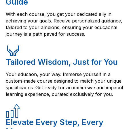
Guide
With each course, you get your dedicated ally in
achieving your goals. Receive personalized guidance,
tailored to your ambions, ensuring your educaonal
journey is a path paved for success.
Tailored Wisdom, Just for You
Your educaon, your way. Immerse yourself in a
custom-made course designed to match your unique
specificaons. Get ready for an immersive and impacul
learning experience, curated exclusively for you.
Elevate Every Step, Every