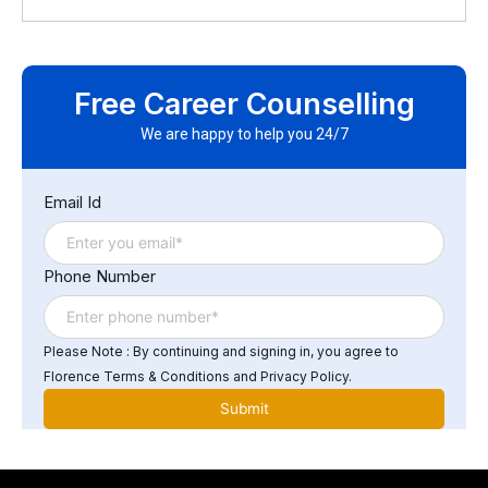
closely related to automation tools because it relies on
automation to perform these tasks automatically
Continuous Deployment is the practice of automatically
whenever changes are made to the code.
deploying software changes to production as soon as
Free Career Counselling
they are tested and validated. It is closely related to
automation tools because it relies on automation to
We are happy to help you 24/7
deploy changes automatically, without the need for
manual intervention.
Email Id
Phone Number
Please Note : By continuing and signing in, you agree to
Florence Terms & Conditions and Privacy Policy.