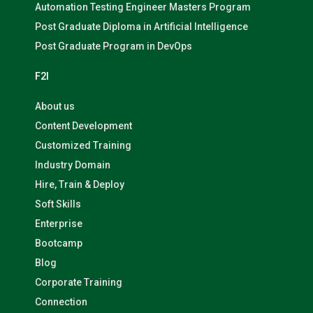
Automation Testing Engineer Masters Program
Post Graduate Diploma in Artificial Intelligence
Post Graduate Program in DevOps
F2I
About us
Content Development
Customized Training
Industry Domain
Hire, Train & Deploy
Soft Skills
Enterprise
Bootcamp
Blog
Corporate Training
Connection