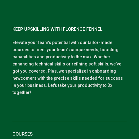
KEEP UPSKILLING WITH FLORENCE FENNEL
Elevate your team’s potential with our tailor-made
courses to meet your team's unique needs, boosting
capabilities and productivity to the max. Whether
enhancing technical skills or refining soft skills, we've
got you covered. Plus, we specialize in onboarding
newcomers with the precise skills needed for success
in your business. Let's take your productivity to 3x
together!
COURSES