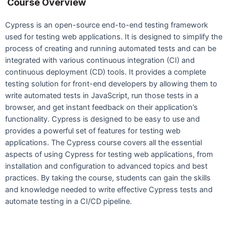
Course Overview
Cypress is an open-source end-to-end testing framework
used for testing web applications. It is designed to simplify the
process of creating and running automated tests and can be
integrated with various continuous integration (CI) and
continuous deployment (CD) tools. It provides a complete
testing solution for front-end developers by allowing them to
write automated tests in JavaScript, run those tests in a
browser, and get instant feedback on their application’s
functionality. Cypress is designed to be easy to use and
provides a powerful set of features for testing web
applications. The Cypress course covers all the essential
aspects of using Cypress for testing web applications, from
installation and configuration to advanced topics and best
practices. By taking the course, students can gain the skills
and knowledge needed to write effective Cypress tests and
automate testing in a CI/CD pipeline.