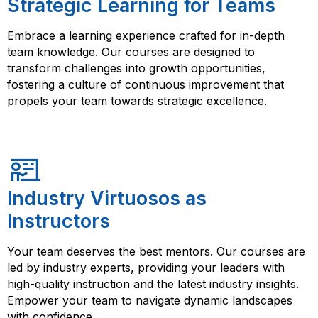
Strategic Learning for Teams
Embrace a learning experience crafted for in-depth
team knowledge. Our courses are designed to
transform challenges into growth opportunities,
fostering a culture of continuous improvement that
propels your team towards strategic excellence.
Industry Virtuosos as
Instructors
Your team deserves the best mentors. Our courses are
led by industry experts, providing your leaders with
high-quality instruction and the latest industry insights.
Empower your team to navigate dynamic landscapes
with confidence.