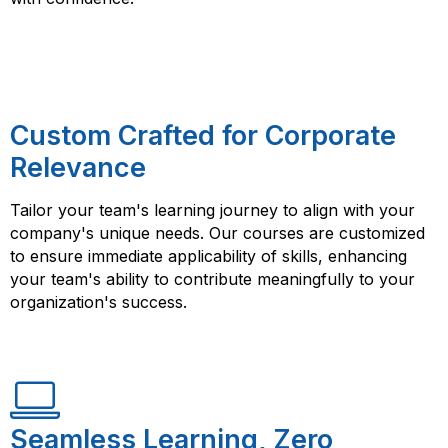
Custom Crafted for Corporate
Relevance
Tailor your team's learning journey to align with your
company's unique needs. Our courses are customized
to ensure immediate applicability of skills, enhancing
your team's ability to contribute meaningfully to your
organization's success.
Seamless Learning, Zero