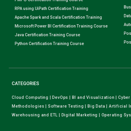
Bus
RPA using UiPath Certification Training
Dat
Apache Spark and Scala Certification Training
Aut
Microsoft Power BI Certification Training Course
Pos
Java Certification Training Course
Pos
Python Certification Training Course
CATEGORIES
Cloud Computing | DevOps | BI and Visualization | Cyb
Methodologies | Software Testing | Big Data | Artificial
Warehousing and ETL | Digital Marketing | Operating Sy