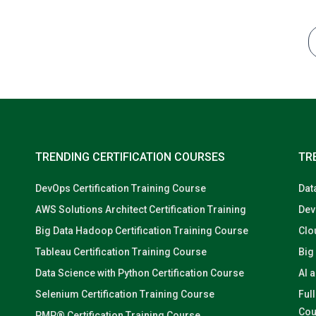
TRENDING CERTIFICATION COURSES
TR
DevOps Certification Training Course
Dat
AWS Solutions Architect Certification Training
Dev
Big Data Hadoop Certification Training Course
Clo
Tableau Certification Training Course
Big
Data Science with Python Certification Course
AI 
Selenium Certification Training Course
Ful
Cou
PMP® Certification Training Course