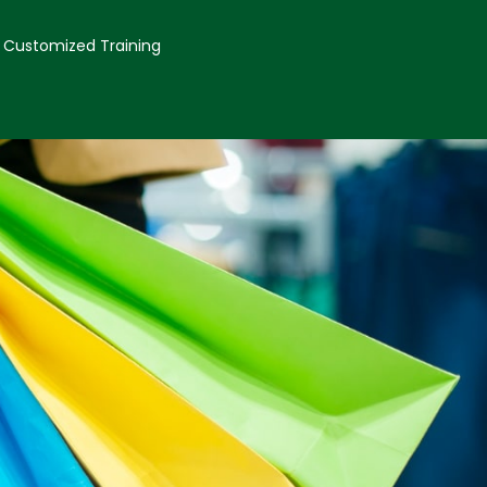
Customized Training