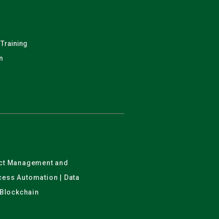
 Training
n
ject Management and
ocess Automation | Data
 Blockchain