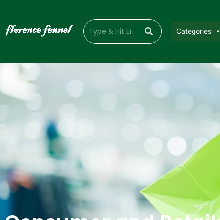
Categories