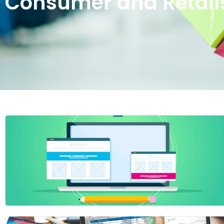
Consumer and Retail