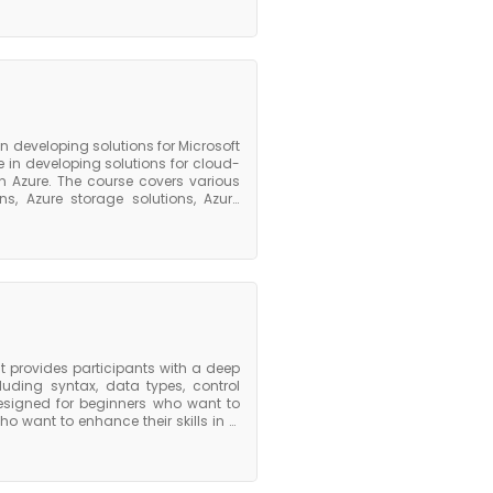
 Athena. The course covers best
optimizing cost, managing resource
lue course, participants will have a
Glue and will be equipped with the
d transform data for analytics and
 the foundation they need to pursue
on developing solutions for Microsoft
 in developing solutions for cloud-
n Azure. The course covers various
s, Azure storage solutions, Azure
nally, the course covers important
pp Service. To prepare for the Azure
ing with Azure, be familiar with at
zure tools and services. Microsoft
prepare for the certification exam,
xams. The Azure 204 course provides
xperts in developing solutions for
 provides participants with a deep
ding syntax, data types, control
esigned for beginners who want to
 want to enhance their skills in C
idely used in system programming,
riented extension of C that adds
 it ideal for developing complex
atures such as exception handling,