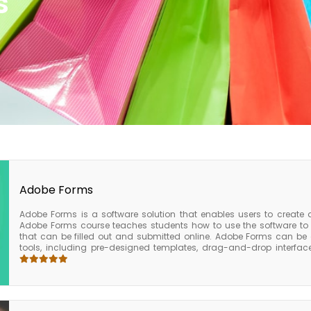
s
Adobe Forms
Adobe Forms is a software solution that enables users to create
Adobe Forms course teaches students how to use the software to c
that can be filled out and submitted online. Adobe Forms can be c
tools, including pre-designed templates, drag-and-drop interf
created, these forms can be published to a website, sent via email
applications. The Adobe Forms course is ideal for anyone who ne
electronic forms. The course covers a wide range of topics, includin
distribution, and form processing.