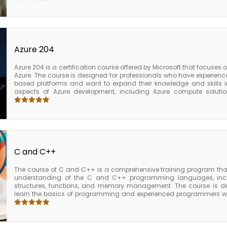
AWS services such as Amazon S3, Amazon Redshift, and Amazon
practices for managing and securing AWS Glue, including tips for 
utilization, and securing data privacy. Upon completion of the AWS G
solid understanding of the key features and capabilities of AWS 
knowledge and skills needed to use it effectively to prepare an
business intelligence. The course also provides participants with
Azure 204
further AWS certifications in data engineering or data analytics.
Azure 204 is a certification course offered by Microsoft that focuses 
Azure. The course is designed for professionals who have experience
based platforms and want to expand their knowledge and skills i
aspects of Azure development, including Azure compute solution
security and monitoring, and Azure networking solutions. Additio
topics such as Azure Cognitive Services, Azure Functions, and Azure A
204 certification, candidates are expected to have experience work
least one programming language, and be comfortable working with A
offers various resources and training materials to help candidates 
including instructor-led training, online courses, and practice e
valuable knowledge and skills for developers who want to become e
C and C++
Microsoft Azure.
The course of C and C++ is a comprehensive training program that
understanding of the C and C++ programming languages, inclu
structures, functions, and memory management. The course is d
learn the basics of programming and experienced programmers who
and C++. C is a general-purpose programming language that is w
embedded systems, and operating systems. C++ is an object-o
features such as classes, templates, and inheritance, making
applications. Participants will also learn how to use advanced fe