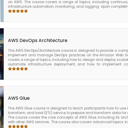
on AWS. The course covers a range of topics, including continuous
infrastructure automation, monitoring, and logging. Upon completing
the skills and knowledge required to implement and manage DevO
able to implement and manage CI/CD pipelines, automate i
management, monitor and log application performance, ma
applications, implement security and compliance controls, and 
Overall, the AWS Certified DevOps Engineer Professional course is 
professionals who want to advance their knowledge and skills in
practices on AWS. The course provides valuable skills and knowledg
AWS DevOps Architecture
industries and business sizes and prepares individuals for t
Professional exam.
The AWS DevOps/Architecture course is designed to provide a com
implement and manage DevOps practices on the Amazon Web Ser
covers a range of topics, including how to design and deploy scalab
automate infrastructure deployment, and how to implement con
(CI/CD) pipelines. Upon completing the course, participants will 
implement and manage DevOps practices on the AWS platform. The
deploy scalable and reliable applications, automate infrastructu
pipelines using AWS tools and services. Overall, the AWS DevOps/A
choice for developers, DevOps engineers, and IT professionals who
manage DevOps practices on the AWS platform. The course provides 
can be applied to a range of industries and business sizes.
AWS Glue
The AWS Glue course is designed to teach participants how to use 
transform, and load (ETL) service, to prepare and transform data for 
The course covers the core concepts of AWS Glue, including its arch
with other AWS services. The course also covers advanced topics i
ETL jobs for performance, how to schedule and monitor ETL jobs, 