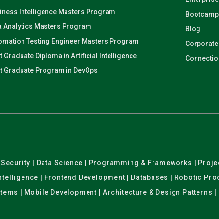
iness Intelligence Masters Program
Bootcamp
a Analytics Masters Program
Blog
omation Testing Engineer Masters Program
Corporate
t Graduate Diploma in Artificial Intelligence
Connectio
t Graduate Program in DevOps
er Security | Data Science | Programming & Frameworks | Pro
 Intelligence | Frontend Development | Databases | Robotic Pr
stems | Mobile Development | Architecture & Design Patterns |