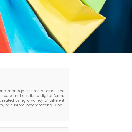
 and manage electronic forms. The
reate and distribute digital forms
reated using a variety of different
aces, or custom programming. Once
, or integrated into other software
eds to create, manage, or process
g form design, data collection, form