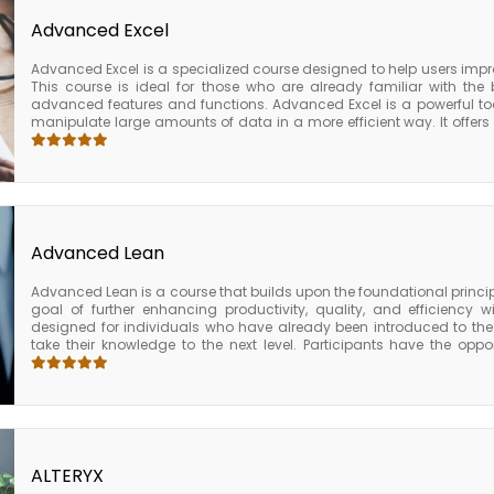
Advanced Excel
Advanced Excel is a specialized course designed to help users impro
This course is ideal for those who are already familiar with the
advanced features and functions. Advanced Excel is a powerful too
manipulate large amounts of data in a more efficient way. It offer
go beyond the basic functionality of Excel, such as complex formula
The Advanced Excel course is a comprehensive program that provide
knowledge needed to use Excel effectively. By completing the Adva
improve their productivity, efficiency, and effectiveness in using Ex
used business applications in the world.
Advanced Lean
Advanced Lean is a course that builds upon the foundational princip
goal of further enhancing productivity, quality, and efficiency w
designed for individuals who have already been introduced to the
take their knowledge to the next level. Participants have the opp
studies and simulations, which allow them to apply their new knowled
have access to a network of lean experts and fellow participants, 
and resources as they continue to implement lean principles withi
advanced lean is an intensive program designed for those who are 
of Lean manufacturing to the next level. By focusing on data-driv
culture change, participants are equipped with the tools and 
improvement within their organizations.
ALTERYX