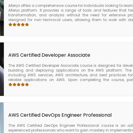
Alteryx offers a comprehensive course for individuals looking to learn 
Alteryx platform. It provides a range of tools and features that h
transformation, and analysis without the need for extensive pr
designed for non-technical users, allowing them to work with da
programming knowledge. Alteryx is used by businesses to impro
processing workflows, and gain insights from data. The course beg
platform, including its capabilities and benefits. Participants wil
predictive models and perform spatial analysis. The Alteryx cour
provides participants with the skills and knowledge needed to use Alte
blending, and advanced analytics.
AWS Certified Developer Associate
The AWS Certified Developer Associate course is designed for devel
building and deploying applications on the AWS platform. The 
including AWS services, AWS architecture, and best practices fo
reliable applications on AWS. Upon completing the course, part
knowledge required to develop and deploy applications on the AWS p
and deploy applications using AWS services, develop and test appl
CLI, deploy web applications using AWS Elastic Beanstalk, run 
Lambda, and build and manage APIs using AWS API Gateway. The 
course is an excellent choice for developers who want to gain e
applications on the AWS platform.
AWS Certified DevOps Engineer Professional
The AWS Certified DevOps Engineer Professional course is an a
experienced professionals who want to gain mastery in implement