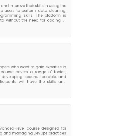
and improve their skills in using the
elp users to perform data cleaning,
ogramming skills. The platform is
ta without the need for coding or
ve data quality, streamline data
ins with an overview of the Alteryx
l learn how to use Alteryx to build
se is a comprehensive program that
ryx effectively for data preparation,
opers who want to gain expertise in
course covers a range of topics,
r developing secure, scalable, and
icipants will have the skills and
latform. They will be able to build
ications locally using AWS SDKs and
serverless applications using AWS
AWS Certified Developer Associate
xpertise in building and deploying
dvanced-level course designed for
ing and managing DevOps practices