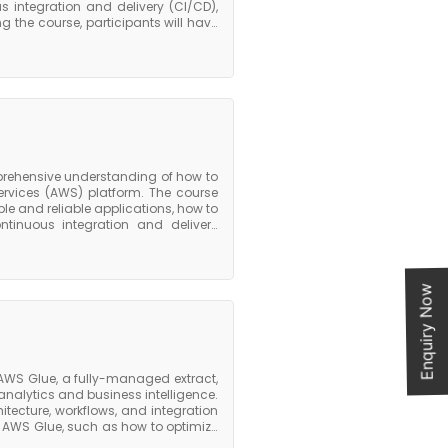
 integration and delivery (CI/CD),
 the course, participants will have
ps practices on AWS. They will be
nfrastructure provisioning and
nage and deploy containerized
automate and script AWS services.
an excellent choice for experienced
 implementing and managing DevOps
e that can be applied to a range of
he AWS Certified DevOps Engineer
prehensive understanding of how to
vices (AWS) platform. The course
le and reliable applications, how to
tinuous integration and delivery
have a good understanding of how to
y will also be able to design and
re deployment, and implement CI/CD
rchitecture course is an excellent
Enquiry Now
 want to learn how to implement and
valuable skills and knowledge that
AWS Glue, a fully-managed extract,
analytics and business intelligence.
itecture, workflows, and integration
n AWS Glue, such as how to optimize
and how to use AWS Glue with other