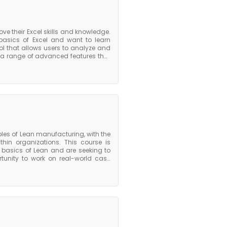
ve their Excel skills and knowledge.
 basics of Excel and want to learn
l that allows users to analyze and
s a range of advanced features that
s, macros, and data analysis tools.
s participants with the skills and
nced Excel course, individuals can
cel, which is one of the most widely,
les of Lean manufacturing, with the
ithin organizations. This course is
 basics of Lean and are seeking to
ortunity to work on real-world case
ge in a practical setting. They also
providing them with ongoing support
n their organization. The course of
looking to take their understanding
en decision-making, leadership, and
skills needed to drive continuous