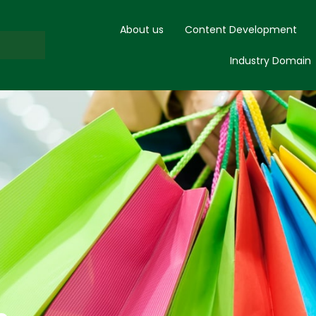
About us
Content Development
Industry Domain