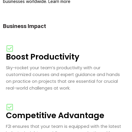
businesses worldwide. Learn more
Business Impact
Boost Productivity
Sky-rocket your team’s productivity with our
customized courses and expert guidance and hands
on practice on projects that are essential for crucial
real-world challenges at work.
Competitive Advantage
F2I ensures that your team is equipped with the latest