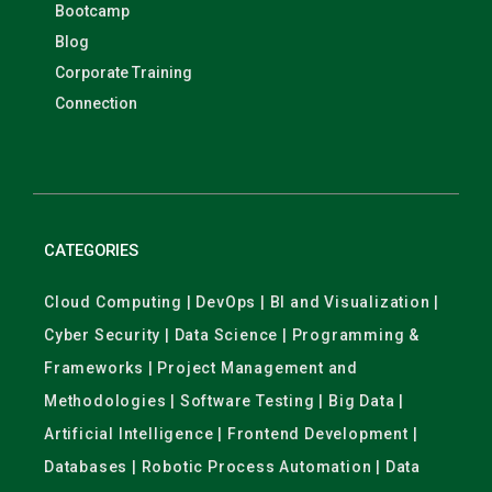
Bootcamp
Blog
Corporate Training
Connection
CATEGORIES
Cloud Computing | DevOps | BI and Visualization |
Cyber Security | Data Science | Programming &
Frameworks | Project Management and
Methodologies | Software Testing | Big Data |
Artificial Intelligence | Frontend Development |
Databases | Robotic Process Automation | Data