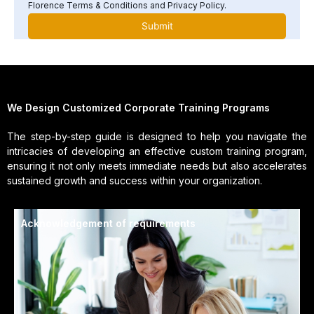
Florence Terms & Conditions and Privacy Policy.
We Design Customized Corporate Training Programs
The step-by-step guide is designed to help you navigate the
intricacies of developing an effective custom training program,
ensuring it not only meets immediate needs but also accelerates
sustained growth and success within your organization.
Acknowledgement of requirements