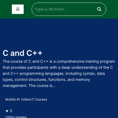
C and C++
The course of C and C++ is a comprehensive training program
that provides participants with a deep understanding of the C
and C++ programming languages, including syntax, data
types, control structures, functions, and memory
management. The course is...
World’s #1 Online IT Courses
★ 5
1000+ reviews