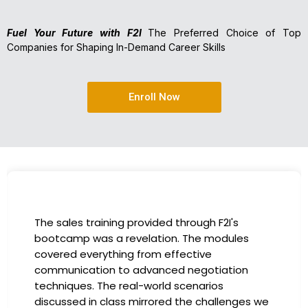
Fuel Your Future with F2I
The Preferred Choice of Top
Companies for Shaping In-Demand Career Skills
Enroll Now
I had the incredible opportunity to participate
in the company-sponsored bootcamp, and it
has been a game-changer for my career. The
instructors were experts in their fields,
providing practical insights that I could
e
immediately apply to my role. Thanks to this