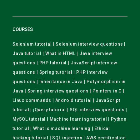
COURSES
Selenium tutorial | Selenium interview questions |
Java tutorial | What is HTML | Java interview
questions | PHP tutorial | JavaScript interview
questions | Spring tutorial | PHP interview
questions | Inheritance in Java | Polymorphism in
Java | Spring interview questions | Pointers in C |
Linux commands | Android tutorial | JavaScript
tutorial | jQuery tutorial | SQL interview questions |
MySQL tutorial | Machine learning tutorial | Python
tutorial | What is machine learning | Ethical
hacking tutorial | SQL injection | AWS certification