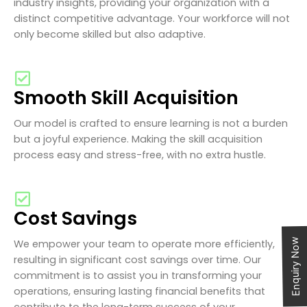
industry insights, providing your organization with a
distinct competitive advantage. Your workforce will not
only become skilled but also adaptive.
Smooth Skill Acquisition
Our model is crafted to ensure learning is not a burden
but a joyful experience. Making the skill acquisition
process easy and stress-free, with no extra hustle.
Cost Savings
Enquiry Now
We empower your team to operate more efficiently,
resulting in significant cost savings over time. Our
commitment is to assist you in transforming your
operations, ensuring lasting financial benefits that
contribute to the long-term success of your