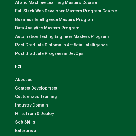
AI and Machine Learning Masters Course
Full Stack Web Developer Masters Program Course
Business Intelligence Masters Program
Data Analytics Masters Program
Automation Testing Engineer Masters Program
Post Graduate Diploma in Artificial Intelligence
Post Graduate Program in DevOps
F2I
About us
Content Development
Customized Training
Industry Domain
Hire, Train & Deploy
Soft Skills
Enterprise