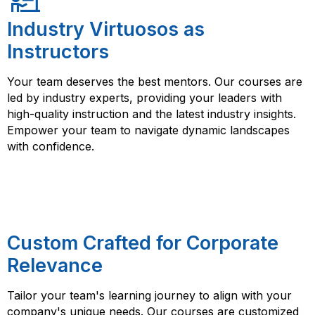
Industry Virtuosos as
Instructors
Your team deserves the best mentors. Our courses are
led by industry experts, providing your leaders with
high-quality instruction and the latest industry insights.
Empower your team to navigate dynamic landscapes
with confidence.
Custom Crafted for Corporate
Relevance
Tailor your team's learning journey to align with your
company's unique needs. Our courses are customized