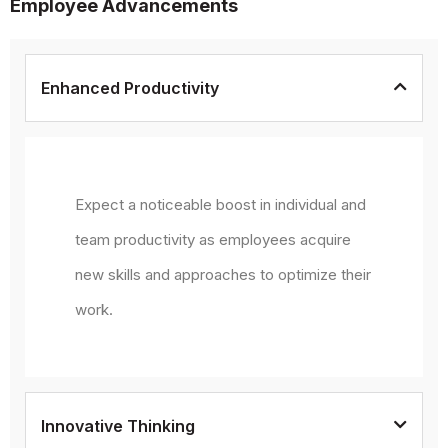
Employee Advancements
Enhanced Productivity
Expect a noticeable boost in individual and
team productivity as employees acquire
new skills and approaches to optimize their
work.
Innovative Thinking