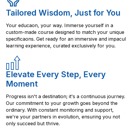
Tailored Wisdom, Just for You
Your educaon, your way. Immerse yourself in a
custom-made course designed to match your unique
specificaons. Get ready for an immersive and impacul
learning experience, curated exclusively for you.
Elevate Every Step, Every
Moment
Progress isn't a destination; it's a continuous journey.
Our commitment to your growth goes beyond the
ordinary. With constant monitoring and support,
we're your partners in evolution, ensuring you not
only succeed but thrive.