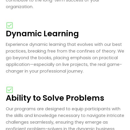
organization.
Dynamic Learning
Experience dynamic learning that evolves with our best
practices, breaking free from the confines of theory. We
go beyond the books, placing emphasis on practical
application—especially on live projects, the real game-
changer in your professional journey.
Ability to Solve Problems
Our programs are designed to equip participants with
the skills and knowledge necessary to navigate intricate
challenges seamlessly, ensuring they emerge as
proficient problem-solvers in the dynamic business