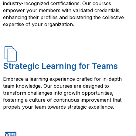
your questions, provide guidance, and share their
industry-recognized certifications. Our courses
expertise with you.
empower your members with validated credentials,
enhancing their profiles and bolstering the collective
expertise of your organization.
Strategic Learning for Teams
Embrace a learning experience crafted for in-depth
team knowledge. Our courses are designed to
transform challenges into growth opportunities,
fostering a culture of continuous improvement that
propels your team towards strategic excellence.