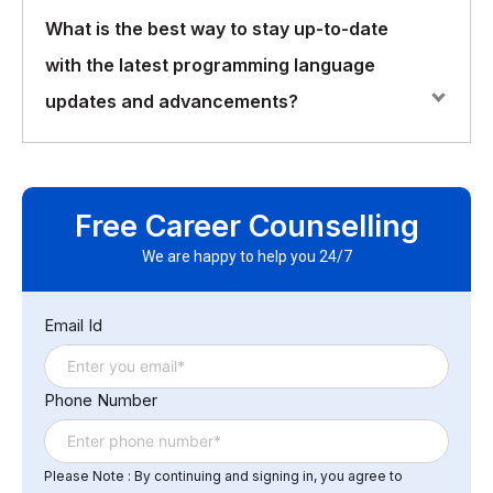
High-level programming languages, such as Python
What is the best way to stay up-to-date
and Ruby, provide abstractions and simplifications that
with the latest programming language
make programming easier and more efficient. However,
they may sacrifice some performance and control
updates and advancements?
compared to low-level languages, such as C and
Assembly.
Staying up-to-date with programming language
updates and advancements can be done through a
Free Career Counselling
variety of methods, such as following industry news
and blogs, attending conferences and meetups, and
We are happy to help you 24/7
participating in online communities and forums.
Additionally, reading documentation and experimenting
Email Id
with new features can help developers stay informed
and continuously improve their skills.
Phone Number
Please Note : By continuing and signing in, you agree to