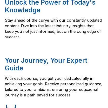
Unlock the Power of Today's
Knowledge
Stay ahead of the curve with our constantly updated
content. Dive into the latest industry insights that
keep you not just informed, but on the cung edge of
success.
Your Journey, Your Expert
Guide
With each course, you get your dedicated ally in
achieving your goals. Receive personalized guidance,
tailored to your ambions, ensuring your educaonal
journey is a path paved for success.