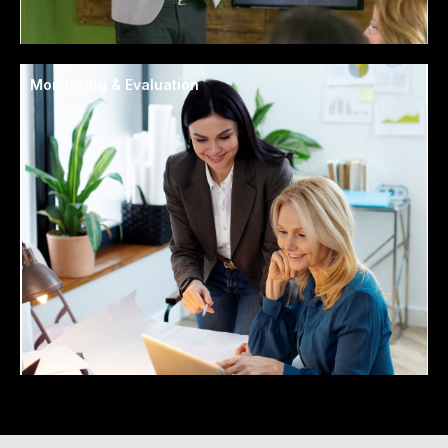
Monitoring & Evaluation