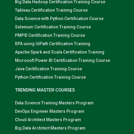
Big Data Hadoop Certification Training Course
Tableau Certification Training Course
Data Science with Python Certification Course
Selenium Certification Training Course
PMP® Certification Training Course
RPA using UiPath Certification Training
Apache Spark and Scala Certification Training
Microsoft Power BI Certification Training Course
Java Certification Training Course
Python Certification Training Course
TRENDING MASTER COURSES
Data Science Training Masters Program
DevOps Engineer Masters Program
Cloud Architect Masters Program
Big Data Architect Masters Program