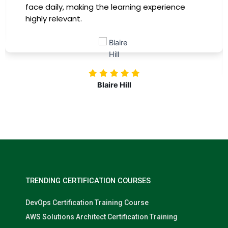
training, my productivity has soared, and I feel
more confident in tackling complex marketing
challenges. Kudos to our company for
investing in our professional growth!
Nolan Pugh
TRENDING CERTIFICATION COURSES
DevOps Certification Training Course
AWS Solutions Architect Certification Training