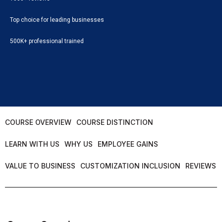
Top choice for leading businesses
500K+ professional trained
COURSE OVERVIEW
COURSE DISTINCTION
LEARN WITH US
WHY US
EMPLOYEE GAINS
VALUE TO BUSINESS
CUSTOMIZATION INCLUSION
REVIEWS