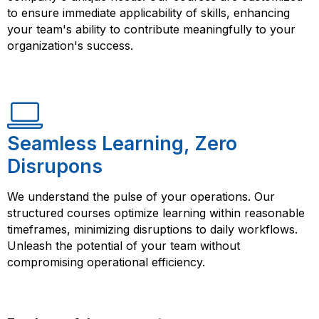
to ensure immediate applicability of skills, enhancing
your team's ability to contribute meaningfully to your
organization's success.
Seamless Learning, Zero
Disrupons
We understand the pulse of your operations. Our
structured courses optimize learning within reasonable
timeframes, minimizing disruptions to daily workflows.
Unleash the potential of your team without
compromising operational efficiency.