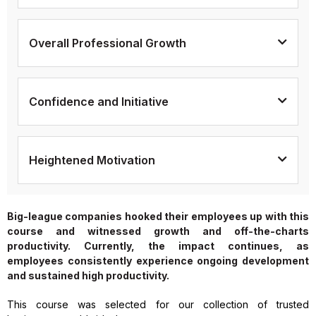
Overall Professional Growth
Confidence and Initiative
Heightened Motivation
Big-league companies hooked their employees up with this
course and witnessed growth and off-the-charts
productivity. Currently, the impact continues, as
employees consistently experience ongoing development
and sustained high productivity.
This course was selected for our collection of trusted