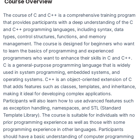
Course Overview
The course of C and C++ is a comprehensive training program
that provides participants with a deep understanding of the C
and C++ programming languages, including syntax, data
types, control structures, functions, and memory
management. The course is designed for beginners who want
to learn the basics of programming and experienced
programmers who want to enhance their skills in C and C++.
C is a general-purpose programming language that is widely
used in system programming, embedded systems, and
operating systems. C++ is an object-oriented extension of C
that adds features such as classes, templates, and inheritance,
making it ideal for developing complex applications.
Participants will also learn how to use advanced features such
as exception handling, namespaces, and STL (Standard
Template Library). The course is suitable for individuals with no
prior programming experience as well as those with some
programming experience in other languages. Participants
should have a basic understanding of computer programming