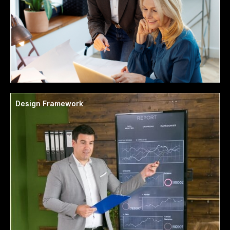
Design Framework