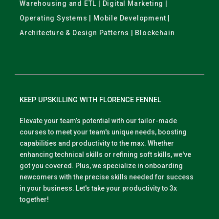
Warehousing and ETL | Digital Marketing |
Operating Systems | Mobile Development |
Architecture & Design Patterns | Blockchain
KEEP UPSKILLING WITH FLORENCE FENNEL
Elevate your team’s potential with our tailor-made
courses to meet your team's unique needs, boosting
capabilities and productivity to the max. Whether
enhancing technical skills or refining soft skills, we've
got you covered. Plus, we specialize in onboarding
newcomers with the precise skills needed for success
in your business. Let's take your productivity to 3x
together!