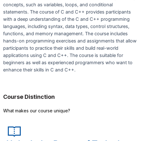
concepts, such as variables, loops, and conditional
statements. The course of C and C++ provides participants
with a deep understanding of the C and C++ programming
languages, including syntax, data types, control structures,
functions, and memory management. The course includes
hands-on programming exercises and assignments that allow
participants to practice their skills and build real-world
applications using C and C++. The course is suitable for
beginners as well as experienced programmers who want to
enhance their skills in C and C++.
Course Distinction
What makes our course unique?