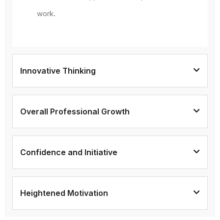
work.
Innovative Thinking
Overall Professional Growth
Confidence and Initiative
Heightened Motivation