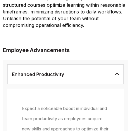
structured courses optimize learning within reasonable
timeframes, minimizing disruptions to daily workflows.
Unleash the potential of your team without
compromising operational efficiency.
Employee Advancements
Enhanced Productivity
Expect a noticeable boost in individual and
team productivity as employees acquire
new skills and approaches to optimize their