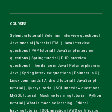
COURSES
Selenium tutorial | Selenium interview questions |
Java tutorial | What is HTML | Java interview
questions | PHP tutorial | JavaScript interview
questions | Spring tutorial | PHP interview
questions | Inheritance in Java | Polymorphism in
Java | Spring interview questions | Pointers in C |
Linux commands | Android tutorial | JavaScript
tutorial | jQuery tutorial | SQL interview questions |
MySQL tutorial | Machine learning tutorial | Python
tutorial | What is machine learning | Ethical
hacking tutorial | SQL injection | AWS certification