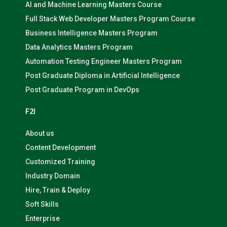
AI and Machine Learning Masters Course
Full Stack Web Developer Masters Program Course
Business Intelligence Masters Program
Data Analytics Masters Program
Automation Testing Engineer Masters Program
Post Graduate Diploma in Artificial Intelligence
Post Graduate Program in DevOps
F2I
About us
Content Development
Customized Training
Industry Domain
Hire, Train & Deploy
Soft Skills
Enterprise