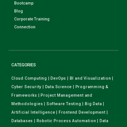
Bootcamp
Blog
Corporate Training
Connection
CATEGORIES
Cloud Computing | DevOps | BI and Visualization |
Cyber Security | Data Science | Programming &
Frameworks | Project Management and
Methodologies | Software Testing | Big Data |
Artificial Intelligence | Frontend Development |
Databases | Robotic Process Automation | Data