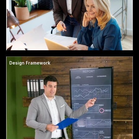
Design Framework