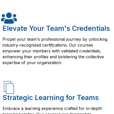
using AWS DevOps/Architecture. Their courses provide
structured learning, hands-on experience, and access
to resources that can help you succeed in your job as
a cloud computing professional. By taking an AWS
DevOps/Architecture course from FlorenceFennel, you
Elevate Your Team's Credentials
will learn how to design and implement scalable, fault-
tolerant, and highly available solutions using AWS. You
Propel your team's professional journey by unlocking
will also gain knowledge and skills in various AWS
industry-recognized certifications. Our courses
services such as AWS CloudFormation, AWS Elastic
empower your members with validated credentials,
Beanstalk, AWS Lambda, and more. These skills are in
enhancing their profiles and bolstering the collective
high demand in the cloud computing industry, making it
expertise of your organization.
a valuable investment in your career.
Strategic Learning for Teams
Embrace a learning experience crafted for in-depth