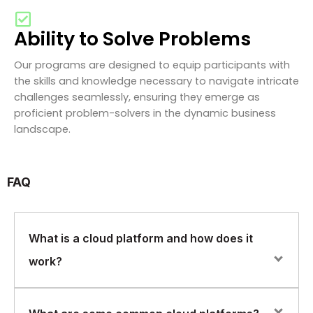
Ability to Solve Problems
Our programs are designed to equip participants with
the skills and knowledge necessary to navigate intricate
challenges seamlessly, ensuring they emerge as
proficient problem-solvers in the dynamic business
landscape.
FAQ
What is a cloud platform and how does it
work?
A cloud platform is a set of computing resources and