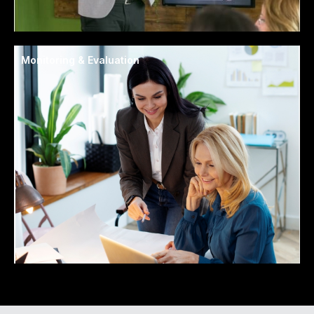
Monitoring & Evaluation