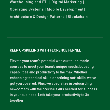
Warehousing and ETL | Digital Marketing |
Operating Systems | Mobile Development |
Architecture & Design Patterns | Blockchain
KEEP UPSKILLING WITH FLORENCE FENNEL
Elevate your team’s potential with our tailor-made
courses to meet your team's unique needs, boosting
capabilities and productivity to the max. Whether
enhancing technical skills or refining soft skills, we've
got you covered. Plus, we specialize in onboarding
newcomers with the precise skills needed for success
in your business. Let's take your productivity to 3x
together!