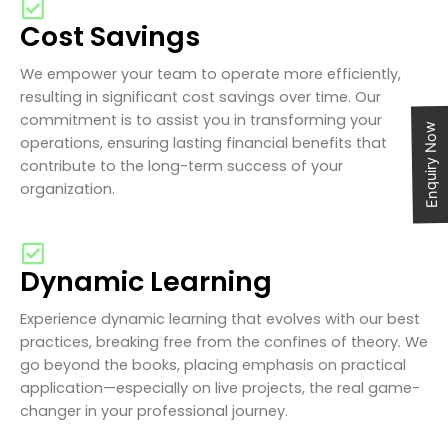
Cost Savings
We empower your team to operate more efficiently,
resulting in significant cost savings over time. Our
commitment is to assist you in transforming your
Enquiry Now
operations, ensuring lasting financial benefits that
contribute to the long-term success of your
organization.
Dynamic Learning
Experience dynamic learning that evolves with our best
practices, breaking free from the confines of theory. We
go beyond the books, placing emphasis on practical
application—especially on live projects, the real game-
changer in your professional journey.