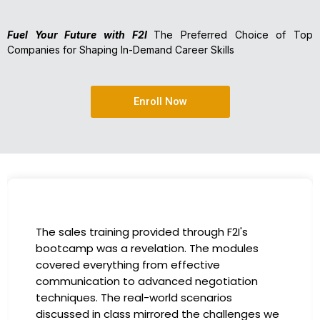
Fuel Your Future with F2I
The Preferred Choice of Top
Companies for Shaping In-Demand Career Skills
Enroll Now
I had the incredible opportunity to participate
in the company-sponsored bootcamp, and it
has been a game-changer for my career. The
instructors were experts in their fields,
providing practical insights that I could
immediately apply to my role. Thanks to this