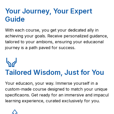
Your Journey, Your Expert
Guide
With each course, you get your dedicated ally in
achieving your goals. Receive personalized guidance,
tailored to your ambions, ensuring your educaonal
journey is a path paved for success.
Tailored Wisdom, Just for You
Your educaon, your way. Immerse yourself in a
custom-made course designed to match your unique
specificaons. Get ready for an immersive and impacul
learning experience, curated exclusively for you.