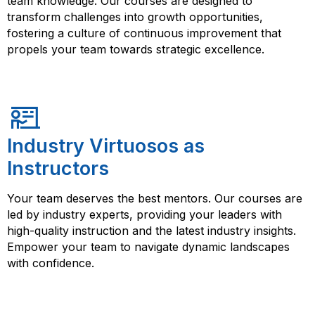
team knowledge. Our courses are designed to
transform challenges into growth opportunities,
fostering a culture of continuous improvement that
propels your team towards strategic excellence.
Industry Virtuosos as
Instructors
Your team deserves the best mentors. Our courses are
led by industry experts, providing your leaders with
high-quality instruction and the latest industry insights.
Empower your team to navigate dynamic landscapes
with confidence.