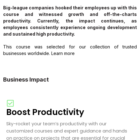
Big-league companies hooked their employees up with this
course and witnessed growth and off-the-charts
productivity. Currently, the impact continues, as
employees consistently experience ongoing development
and sustained high productivity.
This course was selected for our collection of trusted
businesses worldwide. Learn more
Business Impact
Boost Productivity
Sky-rocket your team’s productivity with our
customized courses and expert guidance and hands
on practice on projects that are essential for crucial