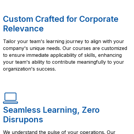
Custom Crafted for Corporate
Relevance
Tailor your team's learning journey to align with your
company's unique needs. Our courses are customized
to ensure immediate applicability of skills, enhancing
your team's ability to contribute meaningfully to your
organization's success.
Seamless Learning, Zero
Disrupons
We understand the pulse of your operations. Our