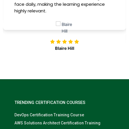
training, my productivity has soared, and I feel
more confident in tackling complex marketing
challenges. Kudos to our company for
investing in our professional growth!
Nolan Pugh
TRENDING CERTIFICATION COURSES
DevOps Certification Training Course
AWS Solutions Architect Certification Training