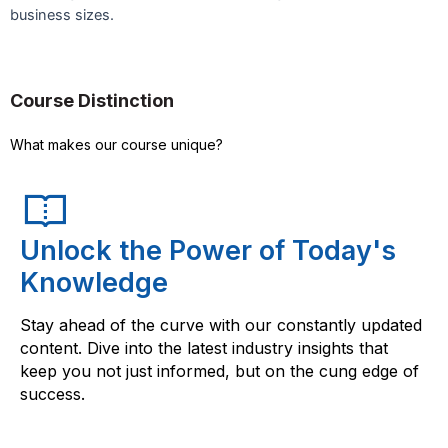
business sizes.
Course Distinction
What makes our course unique?
Unlock the Power of Today's
Knowledge
Stay ahead of the curve with our constantly updated
content. Dive into the latest industry insights that
keep you not just informed, but on the cung edge of
success.