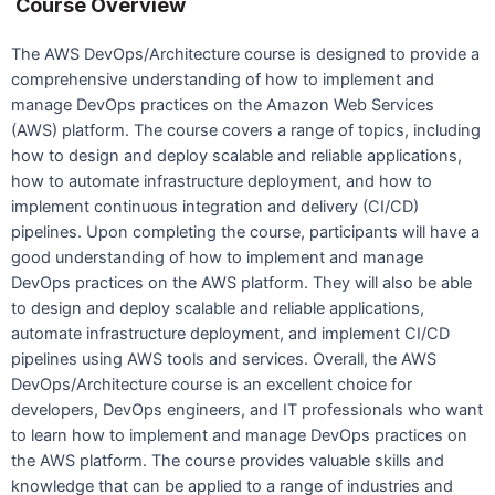
Course Overview
The AWS DevOps/Architecture course is designed to provide a
comprehensive understanding of how to implement and
manage DevOps practices on the Amazon Web Services
(AWS) platform. The course covers a range of topics, including
how to design and deploy scalable and reliable applications,
how to automate infrastructure deployment, and how to
implement continuous integration and delivery (CI/CD)
pipelines. Upon completing the course, participants will have a
good understanding of how to implement and manage
DevOps practices on the AWS platform. They will also be able
to design and deploy scalable and reliable applications,
automate infrastructure deployment, and implement CI/CD
pipelines using AWS tools and services. Overall, the AWS
DevOps/Architecture course is an excellent choice for
developers, DevOps engineers, and IT professionals who want
to learn how to implement and manage DevOps practices on
the AWS platform. The course provides valuable skills and
knowledge that can be applied to a range of industries and