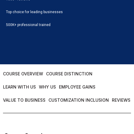
Top choice for leading businesses
500K+ professional trained
COURSE OVERVIEW
COURSE DISTINCTION
LEARN WITH US
WHY US
EMPLOYEE GAINS
VALUE TO BUSINESS
CUSTOMIZATION INCLUSION
REVIEWS