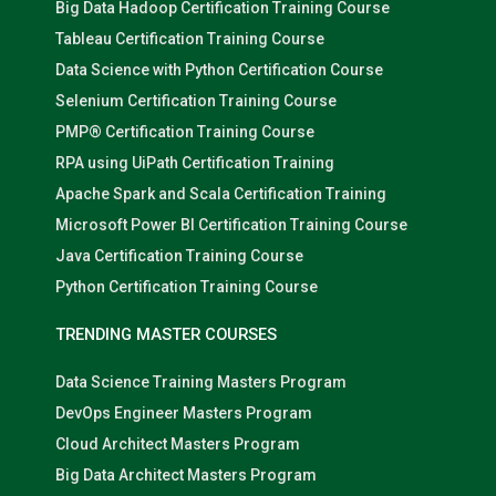
Big Data Hadoop Certification Training Course
Tableau Certification Training Course
Data Science with Python Certification Course
Selenium Certification Training Course
PMP® Certification Training Course
RPA using UiPath Certification Training
Apache Spark and Scala Certification Training
Microsoft Power BI Certification Training Course
Java Certification Training Course
Python Certification Training Course
TRENDING MASTER COURSES
Data Science Training Masters Program
DevOps Engineer Masters Program
Cloud Architect Masters Program
Big Data Architect Masters Program