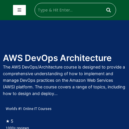
AWS DevOps Architecture
The AWS DevOps/Architecture course is designed to provide a
comprehensive understanding of how to implement and
manage DevOps practices on the Amazon Web Services
(AWS) platform. The course covers a range of topics, including
how to design and deploy...
World’s #1 Online IT Courses
★ 5
1000+ reviews