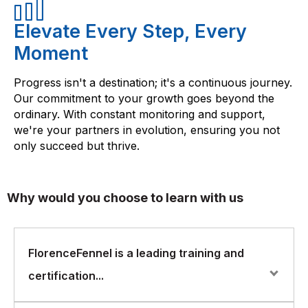
Elevate Every Step, Every
Moment
Progress isn't a destination; it's a continuous journey.
Our commitment to your growth goes beyond the
ordinary. With constant monitoring and support,
we're your partners in evolution, ensuring you not
only succeed but thrive.
Why would you choose to learn with us
FlorenceFennel is a leading training and
certification...