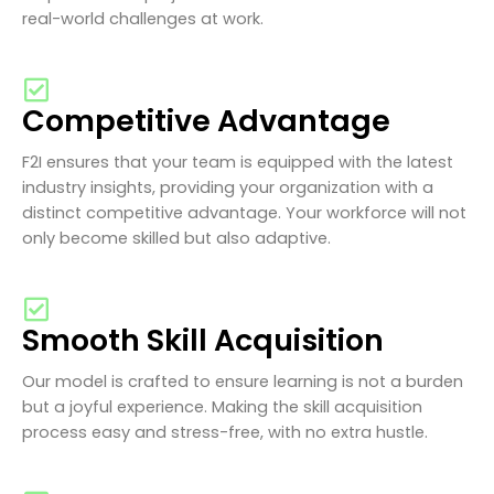
real-world challenges at work.
Competitive Advantage
F2I ensures that your team is equipped with the latest
industry insights, providing your organization with a
distinct competitive advantage. Your workforce will not
only become skilled but also adaptive.
Smooth Skill Acquisition
Our model is crafted to ensure learning is not a burden
but a joyful experience. Making the skill acquisition
process easy and stress-free, with no extra hustle.