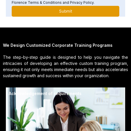
Florence Terms & Conditions and Privacy Policy.
We Design Customized Corporate Training Programs
The step-by-step guide is designed to help you navigate the
intricacies of developing an effective custom training program,
ensuring it not only meets immediate needs but also accelerates
sustained growth and success within your organization.
Acknowledgement of requirements