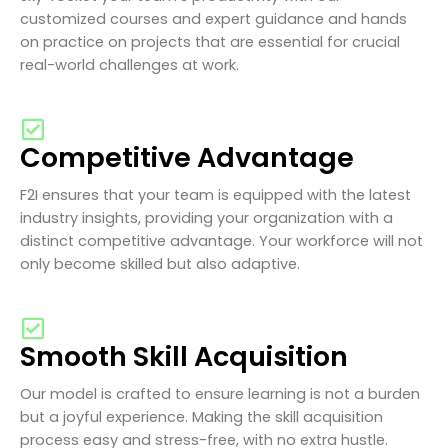
customized courses and expert guidance and hands
on practice on projects that are essential for crucial
real-world challenges at work.
Competitive Advantage
F2I ensures that your team is equipped with the latest
industry insights, providing your organization with a
distinct competitive advantage. Your workforce will not
only become skilled but also adaptive.
Smooth Skill Acquisition
Our model is crafted to ensure learning is not a burden
but a joyful experience. Making the skill acquisition
process easy and stress-free, with no extra hustle.