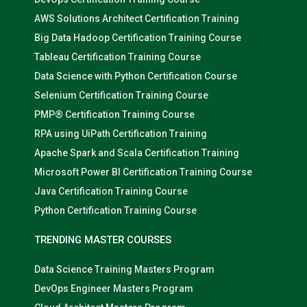
AWS Solutions Architect Certification Training
Big Data Hadoop Certification Training Course
Tableau Certification Training Course
Data Science with Python Certification Course
Selenium Certification Training Course
PMP® Certification Training Course
RPA using UiPath Certification Training
Apache Spark and Scala Certification Training
Microsoft Power BI Certification Training Course
Java Certification Training Course
Python Certification Training Course
TRENDING MASTER COURSES
Data Science Training Masters Program
DevOps Engineer Masters Program