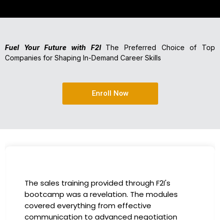
Fuel Your Future with F2I
The Preferred Choice of Top
Companies for Shaping In-Demand Career Skills
Enroll Now
I had the incredible opportunity to participate
in the company-sponsored bootcamp, and it
has been a game-changer for my career. The
instructors were experts in their fields,