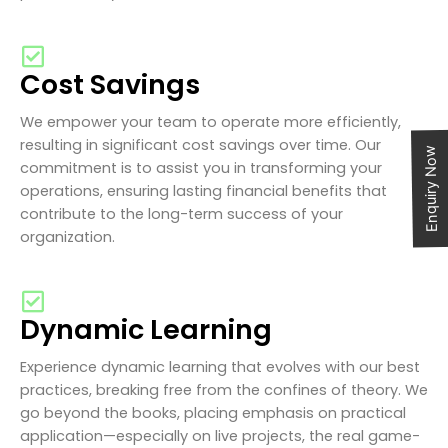
Cost Savings
We empower your team to operate more efficiently,
resulting in significant cost savings over time. Our
Enquiry Now
commitment is to assist you in transforming your
operations, ensuring lasting financial benefits that
contribute to the long-term success of your
organization.
Dynamic Learning
Experience dynamic learning that evolves with our best
practices, breaking free from the confines of theory. We
go beyond the books, placing emphasis on practical
application—especially on live projects, the real game-