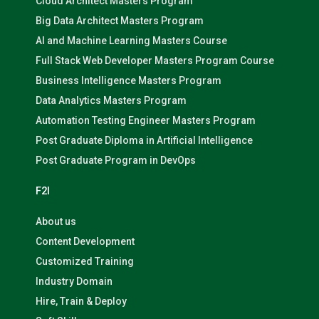
Cloud Architect Masters Program
Big Data Architect Masters Program
AI and Machine Learning Masters Course
Full Stack Web Developer Masters Program Course
Business Intelligence Masters Program
Data Analytics Masters Program
Automation Testing Engineer Masters Program
Post Graduate Diploma in Artificial Intelligence
Post Graduate Program in DevOps
F2I
About us
Content Development
Customized Training
Industry Domain
Hire, Train & Deploy