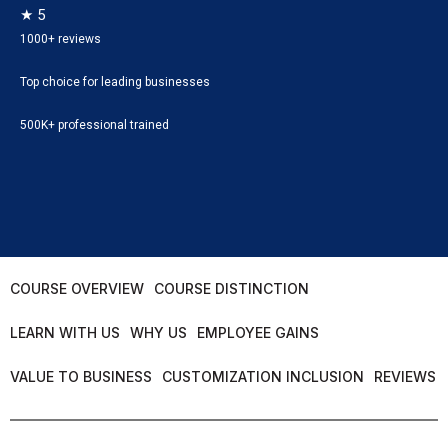
★ 5
1000+ reviews
Top choice for leading businesses
500K+ professional trained
COURSE OVERVIEW
COURSE DISTINCTION
LEARN WITH US
WHY US
EMPLOYEE GAINS
VALUE TO BUSINESS
CUSTOMIZATION INCLUSION
REVIEWS