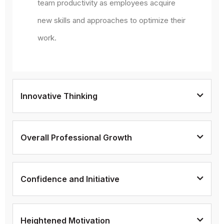
team productivity as employees acquire
new skills and approaches to optimize their
work.
Innovative Thinking
Overall Professional Growth
Confidence and Initiative
Heightened Motivation