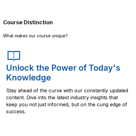
Course Distinction
What makes our course unique?
Unlock the Power of Today's
Knowledge
Stay ahead of the curve with our constantly updated
content. Dive into the latest industry insights that
keep you not just informed, but on the cung edge of
success.