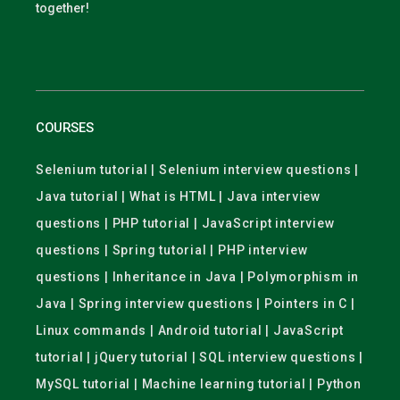
together!
COURSES
Selenium tutorial | Selenium interview questions |
Java tutorial | What is HTML | Java interview
questions | PHP tutorial | JavaScript interview
questions | Spring tutorial | PHP interview
questions | Inheritance in Java | Polymorphism in
Java | Spring interview questions | Pointers in C |
Linux commands | Android tutorial | JavaScript
tutorial | jQuery tutorial | SQL interview questions |
MySQL tutorial | Machine learning tutorial | Python