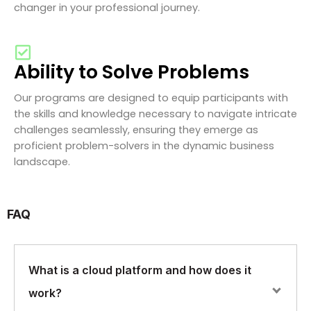
changer in your professional journey.
Ability to Solve Problems
Our programs are designed to equip participants with
the skills and knowledge necessary to navigate intricate
challenges seamlessly, ensuring they emerge as
proficient problem-solvers in the dynamic business
landscape.
FAQ
What is a cloud platform and how does it
work?