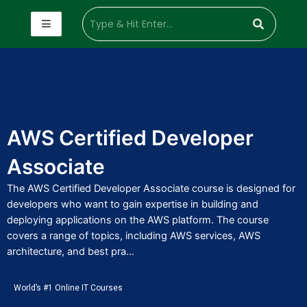
AWS Certified Developer
Associate
The AWS Certified Developer Associate course is designed for
developers who want to gain expertise in building and
deploying applications on the AWS platform. The course
covers a range of topics, including AWS services, AWS
architecture, and best pra...
World’s #1 Online IT Courses