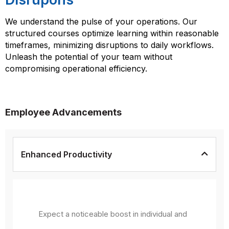
We understand the pulse of your operations. Our
structured courses optimize learning within reasonable
timeframes, minimizing disruptions to daily workflows.
Unleash the potential of your team without
compromising operational efficiency.
Employee Advancements
Enhanced Productivity
Expect a noticeable boost in individual and