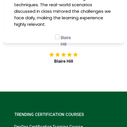
providing practical insights that I could
immediately apply to my role. Thanks to this
training, my productivity has soared, and I feel
more confident in tackling complex marketing
challenges. Kudos to our company for
investing in our professional growth!
Nolan Pugh
TRENDING CERTIFICATION COURSES
DevOps Certification Training Course