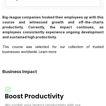
Big-league companies hooked their employees up with this
course and witnessed growth and off-the-charts
productivity. Currently, the impact continues, as
employees consistently experience ongoing development
and sustained high productivity.
This course was selected for our collection of trusted
businesses worldwide. Learn more
Business Impact
Boost Productivity
Sky-rocket your team’s productivity with our