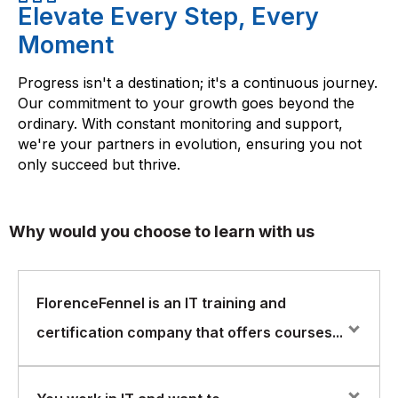
Elevate Every Step, Every
Moment
Progress isn't a destination; it's a continuous journey.
Our commitment to your growth goes beyond the
ordinary. With constant monitoring and support,
we're your partners in evolution, ensuring you not
only succeed but thrive.
Why would you choose to learn with us
FlorenceFennel is an IT training and
certification company that offers courses...
FlorenceFennel is an IT training and certification