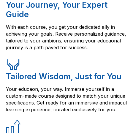
Your Journey, Your Expert
Guide
With each course, you get your dedicated ally in
achieving your goals. Receive personalized guidance,
tailored to your ambions, ensuring your educaonal
journey is a path paved for success.
Tailored Wisdom, Just for You
Your educaon, your way. Immerse yourself in a
custom-made course designed to match your unique
specificaons. Get ready for an immersive and impacul
learning experience, curated exclusively for you.