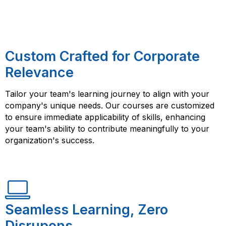
Custom Crafted for Corporate
Relevance
Tailor your team's learning journey to align with your
company's unique needs. Our courses are customized
to ensure immediate applicability of skills, enhancing
your team's ability to contribute meaningfully to your
organization's success.
Seamless Learning, Zero
Disrupons