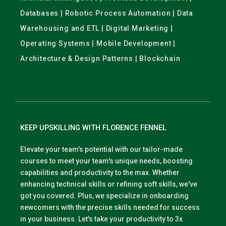
Databases | Robotic Process Automation | Data
Warehousing and ETL | Digital Marketing |
Operating Systems | Mobile Development |
Architecture & Design Patterns | Blockchain
KEEP UPSKILLING WITH FLORENCE FENNEL
Elevate your team’s potential with our tailor-made
courses to meet your team's unique needs, boosting
capabilities and productivity to the max. Whether
enhancing technical skills or refining soft skills, we've
got you covered. Plus, we specialize in onboarding
newcomers with the precise skills needed for success
in your business. Let's take your productivity to 3x