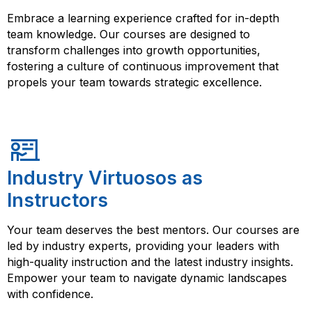
Embrace a learning experience crafted for in-depth
team knowledge. Our courses are designed to
transform challenges into growth opportunities,
fostering a culture of continuous improvement that
propels your team towards strategic excellence.
Industry Virtuosos as
Instructors
Your team deserves the best mentors. Our courses are
led by industry experts, providing your leaders with
high-quality instruction and the latest industry insights.
Empower your team to navigate dynamic landscapes
with confidence.