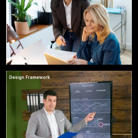
Design Framework