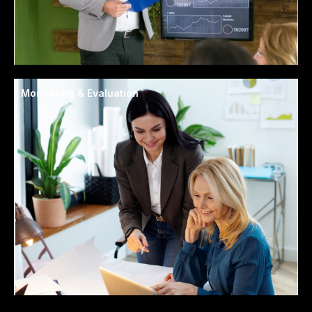
Monitoring & Evaluation