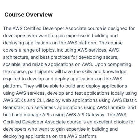
Course Overview
The AWS Certified Developer Associate course is designed for
developers who want to gain expertise in building and
deploying applications on the AWS platform. The course
covers a range of topics, including AWS services, AWS
architecture, and best practices for developing secure,
scalable, and reliable applications on AWS. Upon completing
the course, participants will have the skills and knowledge
required to develop and deploy applications on the AWS
platform. They will be able to build and deploy applications
using AWS services, develop and test applications locally using
AWS SDKs and CLI, deploy web applications using AWS Elastic
Beanstalk, run serverless applications using AWS Lambda, and
build and manage APIs using AWS API Gateway. The AWS
Certified Developer Associate course is an excellent choice for
developers who want to gain expertise in building and
deploying applications on the AWS platform.