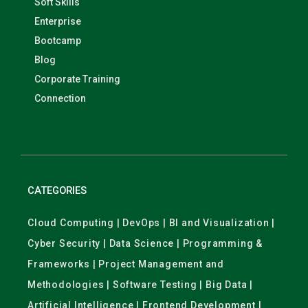
Soft Skills
Enterprise
Bootcamp
Blog
Corporate Training
Connection
CATEGORIES
Cloud Computing | DevOps | BI and Visualization |
Cyber Security | Data Science | Programming &
Frameworks | Project Management and
Methodologies | Software Testing | Big Data |
Artificial Intelligence | Frontend Development |