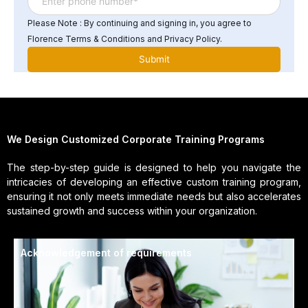
Please Note : By continuing and signing in, you agree to
Florence Terms & Conditions and Privacy Policy.
We Design Customized Corporate Training Programs
The step-by-step guide is designed to help you navigate the
intricacies of developing an effective custom training program,
ensuring it not only meets immediate needs but also accelerates
sustained growth and success within your organization.
Acknowledgement of requirements