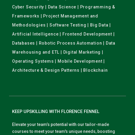
Cyber Security | Data Science | Programming &
Frameworks | Project Management and
Methodologies | Software Testing | Big Data |
Artificial Intelligence | Frontend Development |
Databases | Robotic Process Automation | Data
Warehousing and ETL | Digital Marketing |
Operating Systems | Mobile Development |
Architecture & Design Patterns | Blockchain
KEEP UPSKILLING WITH FLORENCE FENNEL
Elevate your team’s potential with our tailor-made
courses to meet your team's unique needs, boosting