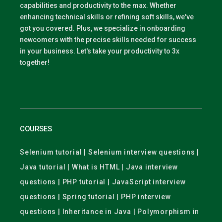
capabilities and productivity to the max. Whether
enhancing technical skills or refining soft skills, we've
got you covered. Plus, we specialize in onboarding
newcomers with the precise skills needed for success
in your business. Let's take your productivity to 3x
together!
COURSES
Selenium tutorial | Selenium interview questions |
Java tutorial | What is HTML | Java interview
questions | PHP tutorial | JavaScript interview
questions | Spring tutorial | PHP interview
questions | Inheritance in Java | Polymorphism in