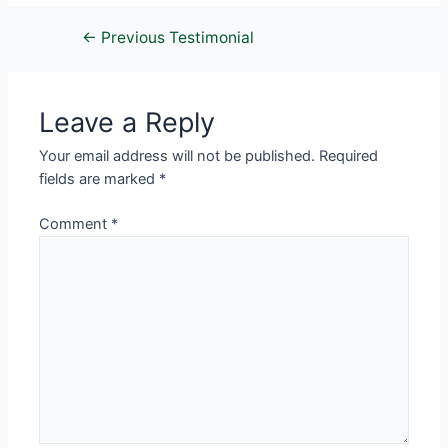
←
Previous Testimonial
Leave a Reply
Your email address will not be published.
Required
fields are marked
*
Comment
*