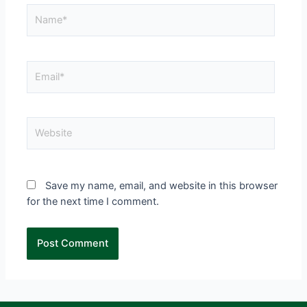
Save my name, email, and website in this browser
for the next time I comment.