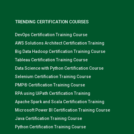
TRENDING CERTIFICATION COURSES
DevOps Certification Training Course
AWS Solutions Architect Certification Training
Big Data Hadoop Certification Training Course
Tableau Certification Training Course
Data Science with Python Certification Course
Selenium Certification Training Course
PMP® Certification Training Course
RPA using UiPath Certification Training
Apache Spark and Scala Certification Training
Microsoft Power BI Certification Training Course
Java Certification Training Course
Python Certification Training Course