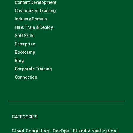
Content Development
Customized Training
Industry Domain
Hire, Train & Deploy
Soft Skills
Enterprise
Bootcamp
Blog
Corporate Training
Connection
CATEGORIES
Cloud Computing | DevOps | BI and Visualization |