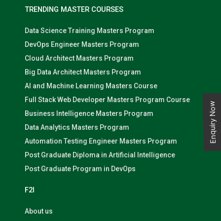
TRENDING MASTER COURSES
Data Science Training Masters Program
DevOps Engineer Masters Program
Cloud Architect Masters Program
Big Data Architect Masters Program
AI and Machine Learning Masters Course
Full Stack Web Developer Masters Program Course
Enquiry Now
Business Intelligence Masters Program
Data Analytics Masters Program
Automation Testing Engineer Masters Program
Post Graduate Diploma in Artificial Intelligence
Post Graduate Program in DevOps
F2I
About us