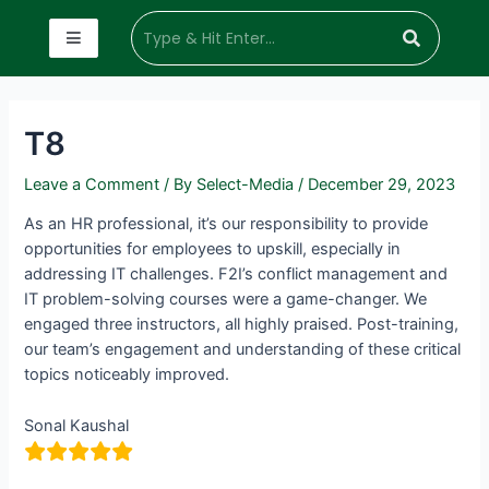
T8
Leave a Comment
/ By
Select-Media
/
December 29, 2023
As an HR professional, it’s our responsibility to provide
opportunities for employees to upskill, especially in
addressing IT challenges. F2I’s conflict management and
IT problem-solving courses were a game-changer. We
engaged three instructors, all highly praised. Post-training,
our team’s engagement and understanding of these critical
topics noticeably improved.
Sonal Kaushal