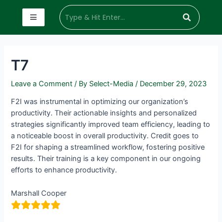
T7
Leave a Comment
/ By
Select-Media
/
December 29, 2023
F2I was instrumental in optimizing our organization’s
productivity. Their actionable insights and personalized
strategies significantly improved team efficiency, leading to
a noticeable boost in overall productivity. Credit goes to
F2I for shaping a streamlined workflow, fostering positive
results. Their training is a key component in our ongoing
efforts to enhance productivity.
Marshall Cooper