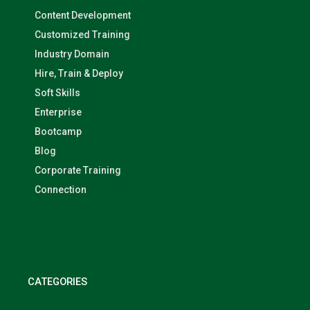
Content Development
Customized Training
Industry Domain
Hire, Train & Deploy
Soft Skills
Enterprise
Bootcamp
Blog
Corporate Training
Connection
CATEGORIES