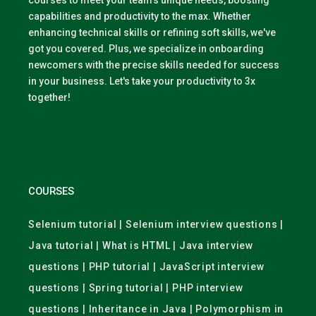
courses to meet your team's unique needs, boosting
capabilities and productivity to the max. Whether
enhancing technical skills or refining soft skills, we've
got you covered. Plus, we specialize in onboarding
newcomers with the precise skills needed for success
in your business. Let's take your productivity to 3x
together!
COURSES
Selenium tutorial | Selenium interview questions |
Java tutorial | What is HTML | Java interview
questions | PHP tutorial | JavaScript interview
questions | Spring tutorial | PHP interview
questions | Inheritance in Java | Polymorphism in