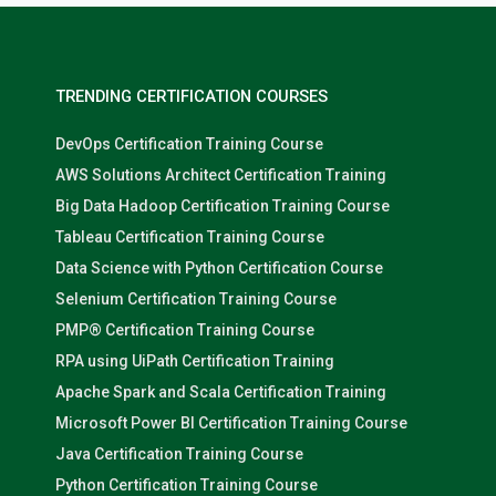
TRENDING CERTIFICATION COURSES
DevOps Certification Training Course
AWS Solutions Architect Certification Training
Big Data Hadoop Certification Training Course
Tableau Certification Training Course
Data Science with Python Certification Course
Selenium Certification Training Course
PMP® Certification Training Course
RPA using UiPath Certification Training
Apache Spark and Scala Certification Training
Microsoft Power BI Certification Training Course
Java Certification Training Course
Python Certification Training Course