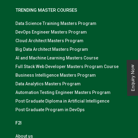
TRENDING MASTER COURSES
Data Science Training Masters Program
DevOps Engineer Masters Program
Cloud Architect Masters Program
Big Data Architect Masters Program
AI and Machine Learning Masters Course
Full Stack Web Developer Masters Program Course
Enquiry Now
Business Intelligence Masters Program
Data Analytics Masters Program
Automation Testing Engineer Masters Program
Post Graduate Diploma in Artificial Intelligence
Post Graduate Program in DevOps
F2I
About us