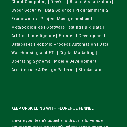
Cloud Computing | DevOps | BI and Visualization |
Cyber Security | Data Science | Programming &
Frameworks | Project Management and
Methodologies | Software Testing | Big Data |
Artificial Intelligence | Frontend Development |
Databases | Robotic Process Automation | Data
Warehousing and ETL | Digital Marketing |
Operating Systems | Mobile Development |
Architecture & Design Patterns | Blockchain
KEEP UPSKILLING WITH FLORENCE FENNEL
Elevate your team’s potential with our tailor-made