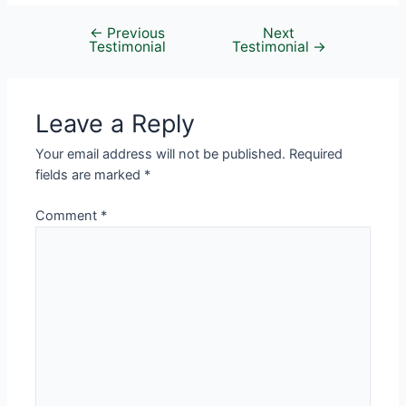
←
Previous
Next
Testimonial
Testimonial
→
Leave a Reply
Your email address will not be published.
Required
fields are marked
*
Comment
*