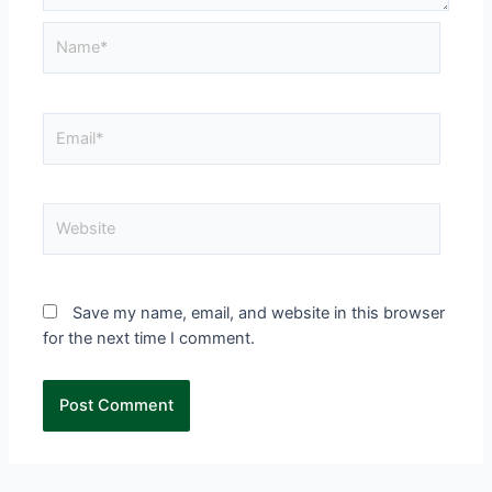
Save my name, email, and website in this browser
for the next time I comment.