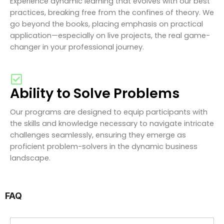
Experience dynamic learning that evolves with our best
practices, breaking free from the confines of theory. We
go beyond the books, placing emphasis on practical
application—especially on live projects, the real game-
changer in your professional journey.
Ability to Solve Problems
Our programs are designed to equip participants with
the skills and knowledge necessary to navigate intricate
challenges seamlessly, ensuring they emerge as
proficient problem-solvers in the dynamic business
landscape.
FAQ