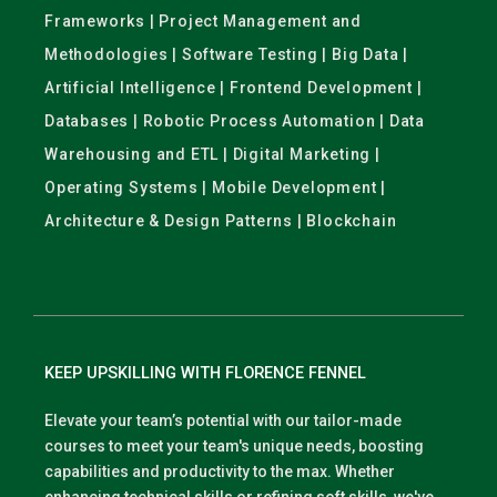
Frameworks | Project Management and
Methodologies | Software Testing | Big Data |
Artificial Intelligence | Frontend Development |
Databases | Robotic Process Automation | Data
Warehousing and ETL | Digital Marketing |
Operating Systems | Mobile Development |
Architecture & Design Patterns | Blockchain
KEEP UPSKILLING WITH FLORENCE FENNEL
Elevate your team’s potential with our tailor-made
courses to meet your team's unique needs, boosting
capabilities and productivity to the max. Whether