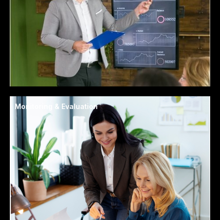
Monitoring & Evaluation