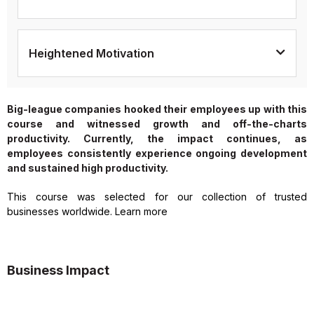
Heightened Motivation
Big-league companies hooked their employees up with this
course and witnessed growth and off-the-charts
productivity. Currently, the impact continues, as
employees consistently experience ongoing development
and sustained high productivity.
This course was selected for our collection of trusted
businesses worldwide. Learn more
Business Impact