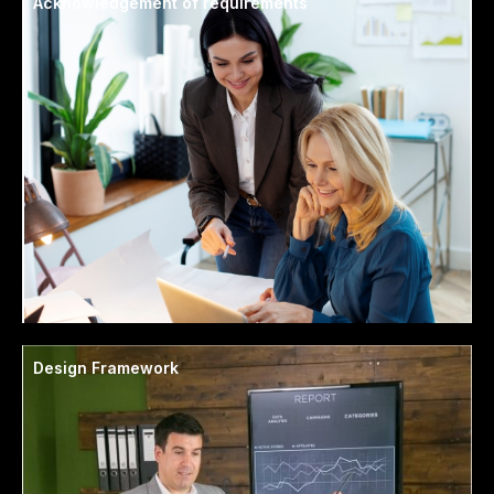
Acknowledgement of requirements
Design Framework