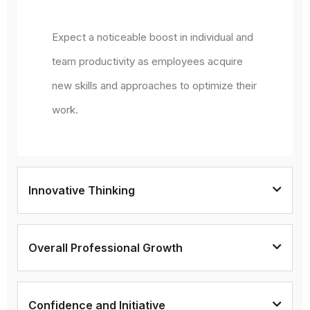
Expect a noticeable boost in individual and
team productivity as employees acquire
new skills and approaches to optimize their
work.
Innovative Thinking
Overall Professional Growth
Confidence and Initiative