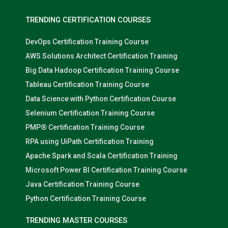
TRENDING CERTIFICATION COURSES
DevOps Certification Training Course
AWS Solutions Architect Certification Training
Big Data Hadoop Certification Training Course
Tableau Certification Training Course
Data Science with Python Certification Course
Selenium Certification Training Course
PMP® Certification Training Course
RPA using UiPath Certification Training
Apache Spark and Scala Certification Training
Microsoft Power BI Certification Training Course
Java Certification Training Course
Python Certification Training Course
TRENDING MASTER COURSES