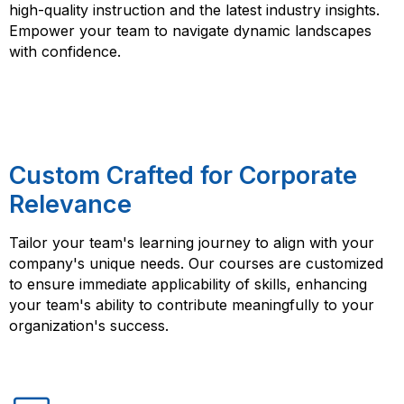
high-quality instruction and the latest industry insights.
Empower your team to navigate dynamic landscapes
with confidence.
Custom Crafted for Corporate
Relevance
Tailor your team's learning journey to align with your
company's unique needs. Our courses are customized
to ensure immediate applicability of skills, enhancing
your team's ability to contribute meaningfully to your
organization's success.