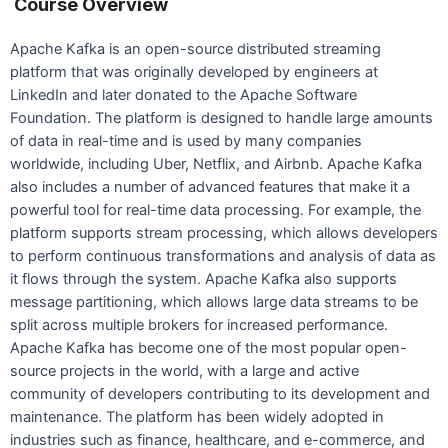
Course Overview
Apache Kafka is an open-source distributed streaming
platform that was originally developed by engineers at
LinkedIn and later donated to the Apache Software
Foundation. The platform is designed to handle large amounts
of data in real-time and is used by many companies
worldwide, including Uber, Netflix, and Airbnb. Apache Kafka
also includes a number of advanced features that make it a
powerful tool for real-time data processing. For example, the
platform supports stream processing, which allows developers
to perform continuous transformations and analysis of data as
it flows through the system. Apache Kafka also supports
message partitioning, which allows large data streams to be
split across multiple brokers for increased performance.
Apache Kafka has become one of the most popular open-
source projects in the world, with a large and active
community of developers contributing to its development and
maintenance. The platform has been widely adopted in
industries such as finance, healthcare, and e-commerce, and