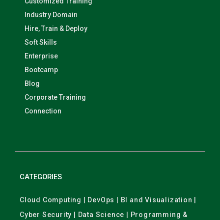
Customized Training
Industry Domain
Hire, Train & Deploy
Soft Skills
Enterprise
Bootcamp
Blog
Corporate Training
Connection
CATEGORIES
Cloud Computing | DevOps | BI and Visualization |
Cyber Security | Data Science | Programming &