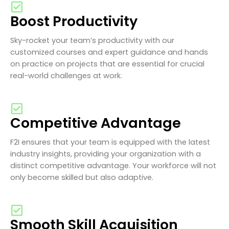
Boost Productivity
Sky-rocket your team’s productivity with our
customized courses and expert guidance and hands
on practice on projects that are essential for crucial
real-world challenges at work.
Competitive Advantage
F2I ensures that your team is equipped with the latest
industry insights, providing your organization with a
distinct competitive advantage. Your workforce will not
only become skilled but also adaptive.
Smooth Skill Acquisition