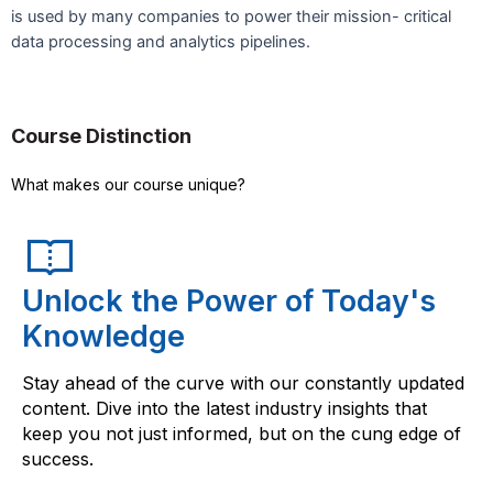
is used by many companies to power their mission- critical
data processing and analytics pipelines.
Course Distinction
What makes our course unique?
Unlock the Power of Today's
Knowledge
Stay ahead of the curve with our constantly updated
content. Dive into the latest industry insights that
keep you not just informed, but on the cung edge of
success.