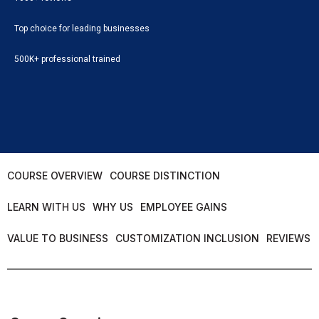
Top choice for leading businesses
500K+ professional trained
COURSE OVERVIEW
COURSE DISTINCTION
LEARN WITH US
WHY US
EMPLOYEE GAINS
VALUE TO BUSINESS
CUSTOMIZATION INCLUSION
REVIEWS