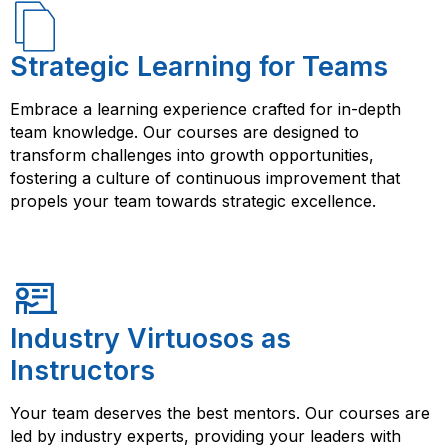
Strategic Learning for Teams
Embrace a learning experience crafted for in-depth
team knowledge. Our courses are designed to
transform challenges into growth opportunities,
fostering a culture of continuous improvement that
propels your team towards strategic excellence.
Industry Virtuosos as
Instructors
Your team deserves the best mentors. Our courses are
led by industry experts, providing your leaders with