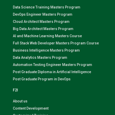
Data Science Training Masters Program
DevOps Engineer Masters Program
Cloud Architect Masters Program
Big Data Architect Masters Program
AI and Machine Learning Masters Course
Full Stack Web Developer Masters Program Course
Business Intelligence Masters Program
Data Analytics Masters Program
Automation Testing Engineer Masters Program
Post Graduate Diploma in Artificial Intelligence
Post Graduate Program in DevOps
F2I
About us
Content Development