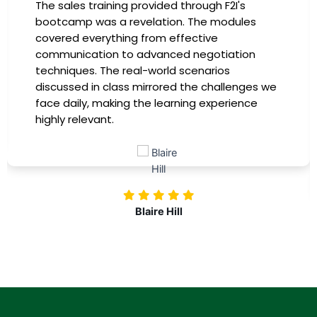
I had the incredible opportunity to participate
in the company-sponsored bootcamp, and it
has been a game-changer for my career. The
instructors were experts in their fields,
providing practical insights that I could
e
immediately apply to my role. Thanks to this
training, my productivity has soared, and I feel
more confident in tackling complex marketing
challenges. Kudos to our company for
investing in our professional growth!
Nolan Pugh