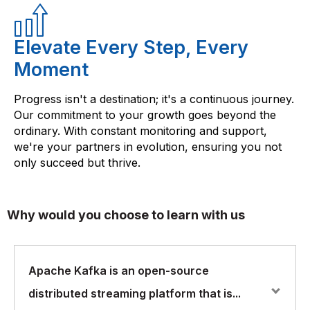
Elevate Every Step, Every
Moment
Progress isn't a destination; it's a continuous journey.
Our commitment to your growth goes beyond the
ordinary. With constant monitoring and support,
we're your partners in evolution, ensuring you not
only succeed but thrive.
Why would you choose to learn with us
Apache Kafka is an open-source
distributed streaming platform that is...