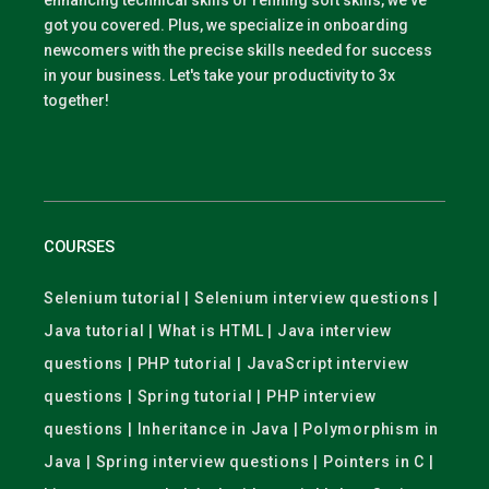
enhancing technical skills or refining soft skills, we've
got you covered. Plus, we specialize in onboarding
newcomers with the precise skills needed for success
in your business. Let's take your productivity to 3x
together!
COURSES
Selenium tutorial | Selenium interview questions |
Java tutorial | What is HTML | Java interview
questions | PHP tutorial | JavaScript interview
questions | Spring tutorial | PHP interview
questions | Inheritance in Java | Polymorphism in
Java | Spring interview questions | Pointers in C |