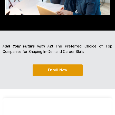
Fuel Your Future with F2I
The Preferred Choice of Top
Companies for Shaping In-Demand Career Skills
Enroll Now