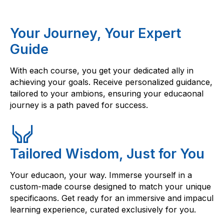
Your Journey, Your Expert
Guide
With each course, you get your dedicated ally in
achieving your goals. Receive personalized guidance,
tailored to your ambions, ensuring your educaonal
journey is a path paved for success.
Tailored Wisdom, Just for You
Your educaon, your way. Immerse yourself in a
custom-made course designed to match your unique
specificaons. Get ready for an immersive and impacul
learning experience, curated exclusively for you.