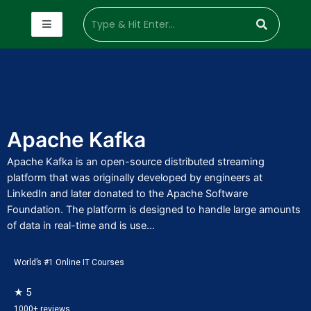
Apache Kafka
Apache Kafka is an open-source distributed streaming
platform that was originally developed by engineers at
LinkedIn and later donated to the Apache Software
Foundation. The platform is designed to handle large amounts
of data in real-time and is use...
World’s #1 Online IT Courses
★ 5
1000+ reviews