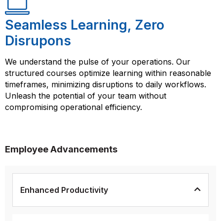
Seamless Learning, Zero
Disrupons
We understand the pulse of your operations. Our
structured courses optimize learning within reasonable
timeframes, minimizing disruptions to daily workflows.
Unleash the potential of your team without
compromising operational efficiency.
Employee Advancements
Enhanced Productivity