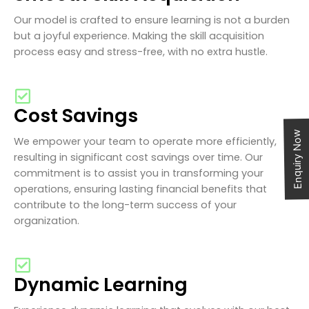
Our model is crafted to ensure learning is not a burden
but a joyful experience. Making the skill acquisition
process easy and stress-free, with no extra hustle.
Cost Savings
Enquiry Now
We empower your team to operate more efficiently,
resulting in significant cost savings over time. Our
commitment is to assist you in transforming your
operations, ensuring lasting financial benefits that
contribute to the long-term success of your
organization.
Dynamic Learning