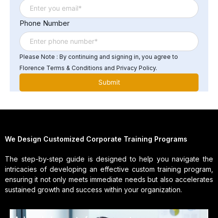
Phone Number
Please Note : By continuing and signing in, you agree to
Florence Terms & Conditions and Privacy Policy.
We Design Customized Corporate Training Programs
The step-by-step guide is designed to help you navigate the
intricacies of developing an effective custom training program,
ensuring it not only meets immediate needs but also accelerates
sustained growth and success within your organization.