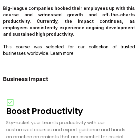
Big-league companies hooked their employees up with this
course and witnessed growth and off-the-charts
productivity. Currently, the impact continues, as
employees consistently experience ongoing development
and sustained high productivity.
This course was selected for our collection of trusted
businesses worldwide. Learn more
Business Impact
Boost Productivity
Sky-rocket your team’s productivity with our
customized courses and expert guidance and hands
on practice on projects that are essential for crucial