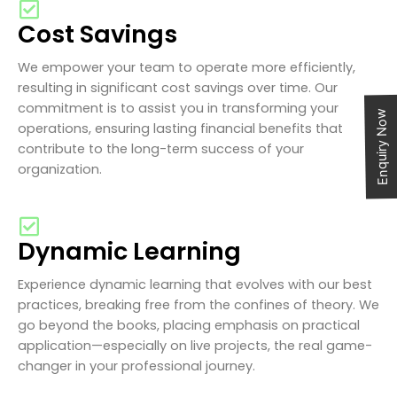
Cost Savings
We empower your team to operate more efficiently,
resulting in significant cost savings over time. Our
commitment is to assist you in transforming your
Enquiry Now
operations, ensuring lasting financial benefits that
contribute to the long-term success of your
organization.
Dynamic Learning
Experience dynamic learning that evolves with our best
practices, breaking free from the confines of theory. We
go beyond the books, placing emphasis on practical
application—especially on live projects, the real game-
changer in your professional journey.