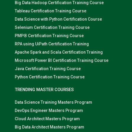
Big Data Hadoop Certification Training Course
Tableau Certification Training Course
Data Science with Python Certification Course
Selenium Certification Training Course
PMP® Certification Training Course
RPA using UiPath Certification Training
Apache Spark and Scala Certification Training
Microsoft Power BI Certification Training Course
Java Certification Training Course
Python Certification Training Course
TRENDING MASTER COURSES
Data Science Training Masters Program
DevOps Engineer Masters Program
Cloud Architect Masters Program
Big Data Architect Masters Program