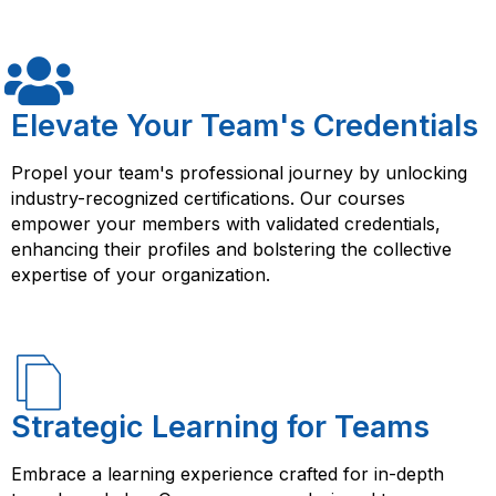
designing and implementing cloud-based solutions.
The course provides hands-on experience with AWS
services, as well as access to resources and support
from experienced instructors. With this training, you can
help your organization achieve better scalability, cost-
Elevate Your Team's Credentials
effectiveness, and security for their cloud-based
solutions on AWS, and advance your career in cloud
Propel your team's professional journey by unlocking
computing. Additionally, passing the relevant
industry-recognized certifications. Our courses
certification exam can earn you Amazon AWS Certified
empower your members with validated credentials,
Cloud Practitioner certification, which can further
enhancing their profiles and bolstering the collective
validate your expertise in cloud computing on AWS.
expertise of your organization.
Strategic Learning for Teams
Embrace a learning experience crafted for in-depth