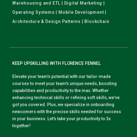
Warehousing and ETL | Digital Marketing |
Operating Systems | Mobile Development |
Architecture & Design Patterns | Blockchain
KEEP UPSKILLING WITH FLORENCE FENNEL
Elevate your team’s potential with our tailor-made
courses to meet your team's unique needs, boosting
capabilities and productivity to the max. Whether
enhancing technical skills or refining soft skills, we've
got you covered. Plus, we specialize in onboarding
newcomers with the precise skills needed for success
in your business. Let's take your productivity to 3x
together!