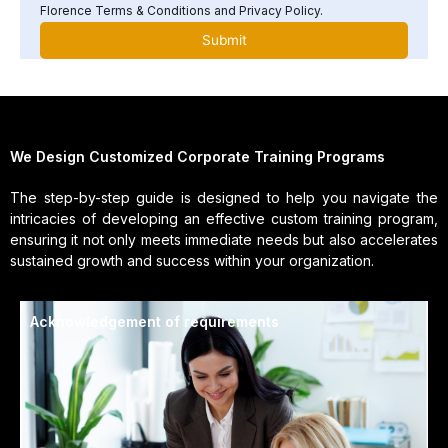
Florence Terms & Conditions and Privacy Policy.
We Design Customized Corporate Training Programs
The step-by-step guide is designed to help you navigate the
intricacies of developing an effective custom training program,
ensuring it not only meets immediate needs but also accelerates
sustained growth and success within your organization.
Acknowledgement of requirements