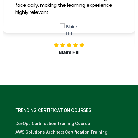
ce
training, my productivity has soared, and I
more confident in tackling complex mark
challenges. Kudos to our company for
investing in our professional growth!
Nolan Pugh
TRENDING CERTIFICATION COURSES
DevOps Certification Training Course
AWS Solutions Architect Certification Training