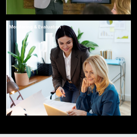
Monitoring & Evaluation