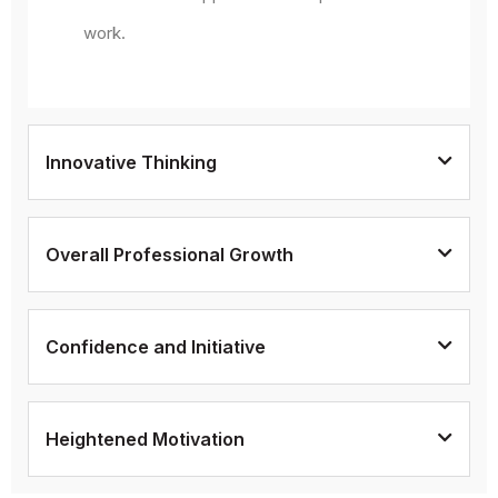
work.
Innovative Thinking
Overall Professional Growth
Confidence and Initiative
Heightened Motivation