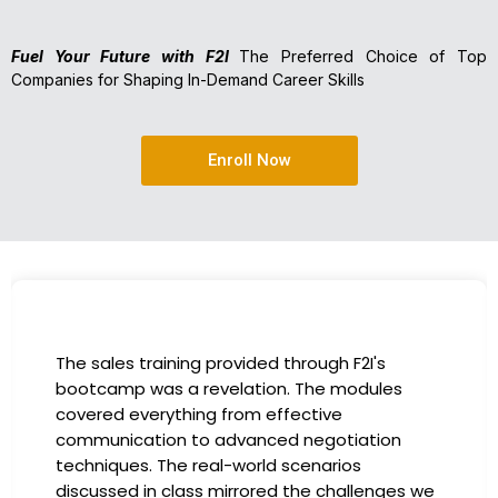
Fuel Your Future with F2I
The Preferred Choice of Top
Companies for Shaping In-Demand Career Skills
Enroll Now
I had the incredible opportunity to partic
es
in the company-sponsored bootcamp, an
has been a game-changer for my career.
on
instructors were experts in their fields,
providing practical insights that I could
ges we
immediately apply to my role. Thanks to t