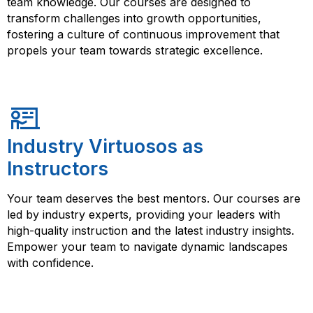
team knowledge. Our courses are designed to
transform challenges into growth opportunities,
fostering a culture of continuous improvement that
propels your team towards strategic excellence.
Industry Virtuosos as
Instructors
Your team deserves the best mentors. Our courses are
led by industry experts, providing your leaders with
high-quality instruction and the latest industry insights.
Empower your team to navigate dynamic landscapes
with confidence.