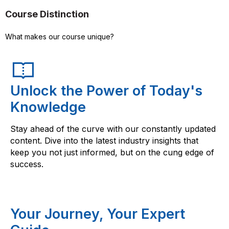
Course Distinction
What makes our course unique?
Unlock the Power of Today's
Knowledge
Stay ahead of the curve with our constantly updated
content. Dive into the latest industry insights that
keep you not just informed, but on the cung edge of
success.
Your Journey, Your Expert