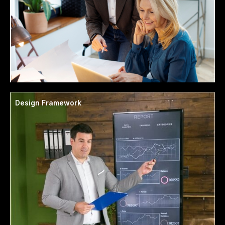
Design Framework