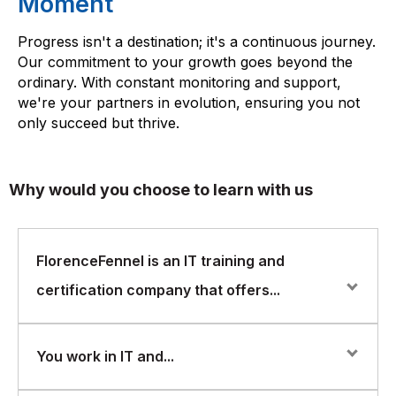
Moment
Progress isn't a destination; it's a continuous journey.
Our commitment to your growth goes beyond the
ordinary. With constant monitoring and support,
we're your partners in evolution, ensuring you not
only succeed but thrive.
Why would you choose to learn with us
FlorenceFennel is an IT training and
certification company that offers...
FlorenceFennel is an IT training and certification
You work in IT and...
company that offers courses in a wide range of areas,
including AWS Certified Cloud Practitioner. Here are