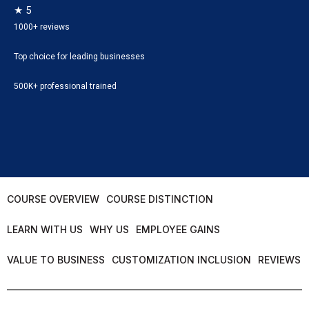
★ 5
1000+ reviews
Top choice for leading businesses
500K+ professional trained
COURSE OVERVIEW
COURSE DISTINCTION
LEARN WITH US
WHY US
EMPLOYEE GAINS
VALUE TO BUSINESS
CUSTOMIZATION INCLUSION
REVIEWS