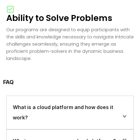
Ability to Solve Problems
Our programs are designed to equip participants with
the skills and knowledge necessary to navigate intricate
challenges seamlessly, ensuring they emerge as
proficient problem-solvers in the dynamic business
landscape.
FAQ
What is a cloud platform and how does it
work?
A cloud platform is a set of computing resources and