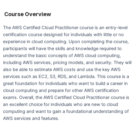
Course Overview
The AWS Certified Cloud Practitioner course is an entry-level
certification course designed for individuals with little or no
experience in cloud computing. Upon completing the course,
participants will have the skills and knowledge required to
understand the basic concepts of AWS cloud computing,
including AWS services, pricing models, and security. They will
also be able to estimate AWS costs and use the key AWS
services such as EC2, S3, RDS, and Lambda. This course is a
great foundation for individuals who want to build a career in
cloud computing and prepare for other AWS certification
exams. Overall, the AWS Certified Cloud Practitioner course is
an excellent choice for individuals who are new to cloud
computing and want to gain a foundational understanding of
AWS services and features.