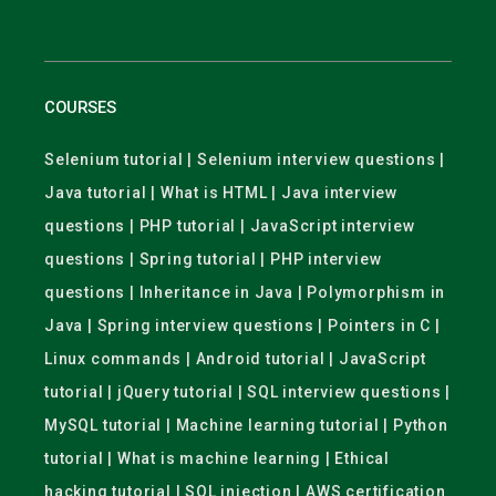
COURSES
Selenium tutorial | Selenium interview questions |
Java tutorial | What is HTML | Java interview
questions | PHP tutorial | JavaScript interview
questions | Spring tutorial | PHP interview
questions | Inheritance in Java | Polymorphism in
Java | Spring interview questions | Pointers in C |
Linux commands | Android tutorial | JavaScript
tutorial | jQuery tutorial | SQL interview questions |
MySQL tutorial | Machine learning tutorial | Python
tutorial | What is machine learning | Ethical
hacking tutorial | SQL injection | AWS certification