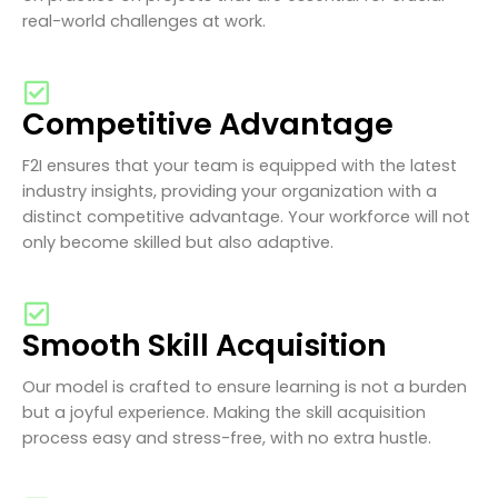
real-world challenges at work.
Competitive Advantage
F2I ensures that your team is equipped with the latest
industry insights, providing your organization with a
distinct competitive advantage. Your workforce will not
only become skilled but also adaptive.
Smooth Skill Acquisition
Our model is crafted to ensure learning is not a burden
but a joyful experience. Making the skill acquisition
process easy and stress-free, with no extra hustle.