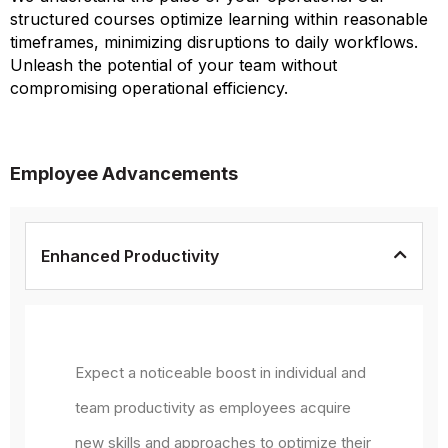
structured courses optimize learning within reasonable
timeframes, minimizing disruptions to daily workflows.
Unleash the potential of your team without
compromising operational efficiency.
Employee Advancements
Enhanced Productivity
Expect a noticeable boost in individual and
team productivity as employees acquire
new skills and approaches to optimize their