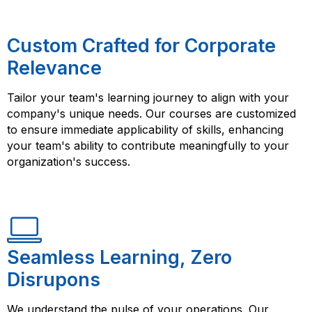
Custom Crafted for Corporate
Relevance
Tailor your team's learning journey to align with your
company's unique needs. Our courses are customized
to ensure immediate applicability of skills, enhancing
your team's ability to contribute meaningfully to your
organization's success.
Seamless Learning, Zero
Disrupons
We understand the pulse of your operations. Our