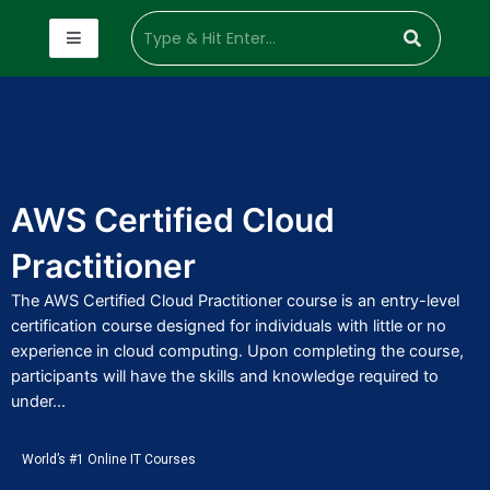
AWS Certified Cloud
Practitioner
The AWS Certified Cloud Practitioner course is an entry-level
certification course designed for individuals with little or no
experience in cloud computing. Upon completing the course,
participants will have the skills and knowledge required to
under...
World’s #1 Online IT Courses