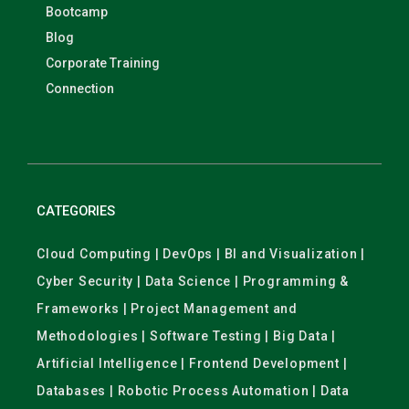
Bootcamp
Blog
Corporate Training
Connection
CATEGORIES
Cloud Computing | DevOps | BI and Visualization |
Cyber Security | Data Science | Programming &
Frameworks | Project Management and
Methodologies | Software Testing | Big Data |
Artificial Intelligence | Frontend Development |
Databases | Robotic Process Automation | Data