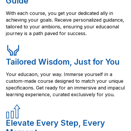
Guide
With each course, you get your dedicated ally in
achieving your goals. Receive personalized guidance,
tailored to your ambions, ensuring your educaonal
journey is a path paved for success.
Tailored Wisdom, Just for You
Your educaon, your way. Immerse yourself in a
custom-made course designed to match your unique
specificaons. Get ready for an immersive and impacul
learning experience, curated exclusively for you.
Elevate Every Step, Every