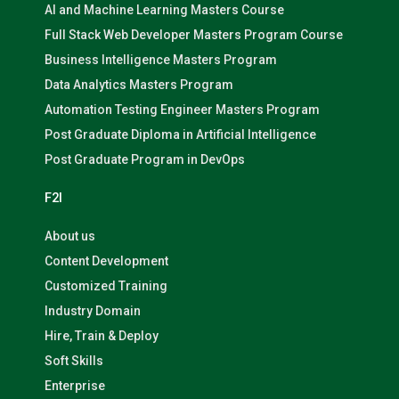
AI and Machine Learning Masters Course
Full Stack Web Developer Masters Program Course
Business Intelligence Masters Program
Data Analytics Masters Program
Automation Testing Engineer Masters Program
Post Graduate Diploma in Artificial Intelligence
Post Graduate Program in DevOps
F2I
About us
Content Development
Customized Training
Industry Domain
Hire, Train & Deploy
Soft Skills
Enterprise