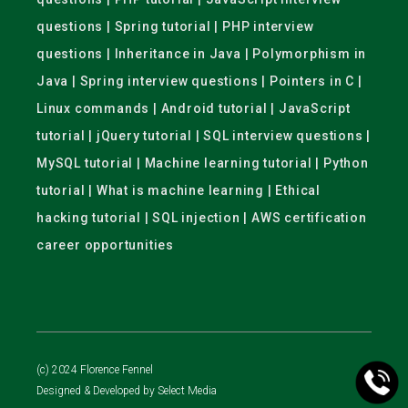
questions | Spring tutorial | PHP interview
questions | Inheritance in Java | Polymorphism in
Java | Spring interview questions | Pointers in C |
Linux commands | Android tutorial | JavaScript
tutorial | jQuery tutorial | SQL interview questions |
MySQL tutorial | Machine learning tutorial | Python
tutorial | What is machine learning | Ethical
hacking tutorial | SQL injection | AWS certification
career opportunities
(c) 2024 Florence Fennel
Designed & Developed by
Select Media