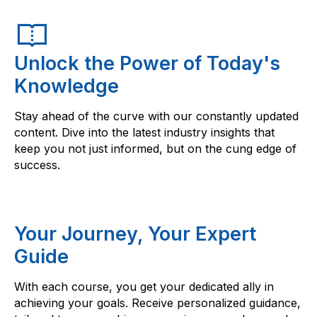
Unlock the Power of Today's
Knowledge
Stay ahead of the curve with our constantly updated
content. Dive into the latest industry insights that
keep you not just informed, but on the cung edge of
success.
Your Journey, Your Expert
Guide
With each course, you get your dedicated ally in
achieving your goals. Receive personalized guidance,