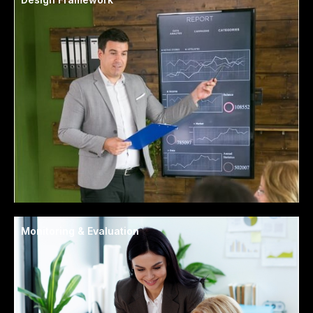
Monitoring & Evaluation