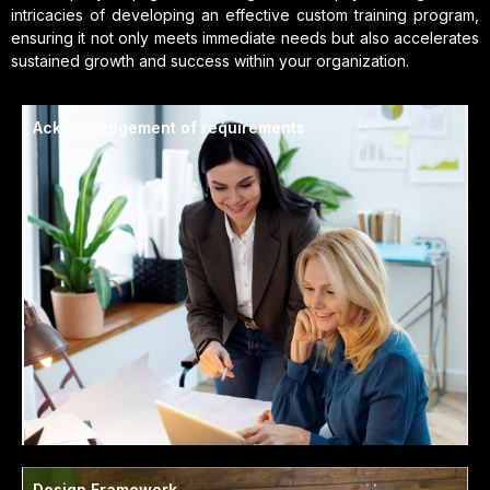
intricacies of developing an effective custom training program,
ensuring it not only meets immediate needs but also accelerates
sustained growth and success within your organization.
Acknowledgement of requirements
Design Framework