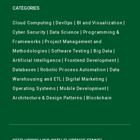
CATEGORIES
Cloud Computing | DevOps | BI and Visualization |
Cyber Security | Data Science | Programming &
Frameworks | Project Management and
Methodologies | Software Testing | Big Data |
Artificial Intelligence | Frontend Development |
Databases | Robotic Process Automation | Data
Warehousing and ETL | Digital Marketing |
Operating Systems | Mobile Development |
Architecture & Design Patterns | Blockchain