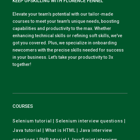
KEEP UPSKILLING WITH FLORENCE FENNEL
Elevate your team’s potential with our tailor-made
courses to meet your team's unique needs, boosting
capabilities and productivity to the max. Whether
enhancing technical skills or refining soft skills, we've
got you covered. Plus, we specialize in onboarding
newcomers with the precise skills needed for success
in your business. Let's take your productivity to 3x
together!
COURSES
Selenium tutorial | Selenium interview questions |
Java tutorial | What is HTML | Java interview
questions | PHP tutorial | JavaScript interview