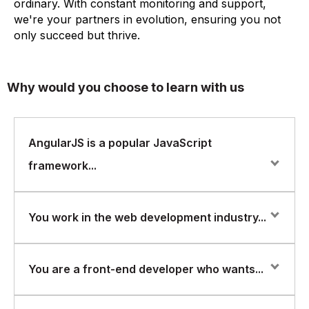
ordinary. With constant monitoring and support,
we're your partners in evolution, ensuring you not
only succeed but thrive.
Why would you choose to learn with us
AngularJS is a popular JavaScript
framework...
AngularJS is a popular JavaScript framework for
You work in the web development industry...
building dynamic web applications. It allows developers
to create single-page applications with features such
as data binding, dependency injection, and reusable
You work in the web development industry and want to
You are a front-end developer who wants...
components. FlorenceFennel is a training and
learn how to use AngularJS to build dynamic and
certification company that offers courses in various
interactive web applications.
areas of IT, including web development. They offer a