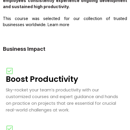
employees consistently experience ongoing development
and sustained high productivity.
This course was selected for our collection of trusted
businesses worldwide. Learn more
Business Impact
Boost Productivity
Sky-rocket your team’s productivity with our
customized courses and expert guidance and hands
on practice on projects that are essential for crucial
real-world challenges at work.