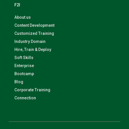
F2I
About us
Content Development
Customized Training
Industry Domain
Hire, Train & Deploy
Soft Skills
Enterprise
Bootcamp
Blog
Corporate Training
Connection