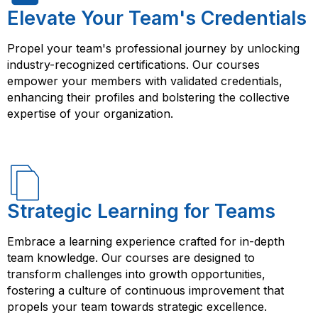
Elevate Your Team's Credentials
Propel your team's professional journey by unlocking
industry-recognized certifications. Our courses
empower your members with validated credentials,
enhancing their profiles and bolstering the collective
expertise of your organization.
Strategic Learning for Teams
Embrace a learning experience crafted for in-depth
team knowledge. Our courses are designed to
transform challenges into growth opportunities,
fostering a culture of continuous improvement that
propels your team towards strategic excellence.