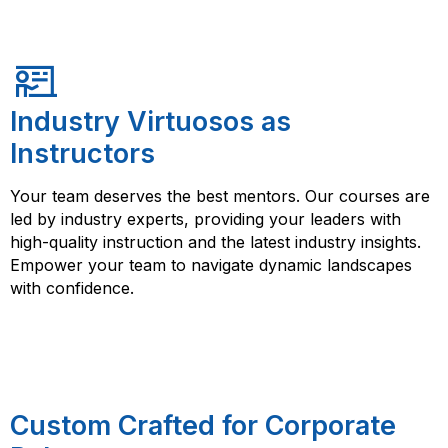
Industry Virtuosos as
Instructors
Your team deserves the best mentors. Our courses are
led by industry experts, providing your leaders with
high-quality instruction and the latest industry insights.
Empower your team to navigate dynamic landscapes
with confidence.
Custom Crafted for Corporate