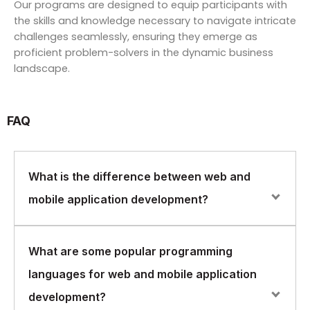
Our programs are designed to equip participants with
the skills and knowledge necessary to navigate intricate
challenges seamlessly, ensuring they emerge as
proficient problem-solvers in the dynamic business
landscape.
FAQ
What is the difference between web and
mobile application development?
Web application development involves building
What are some popular programming
software applications that run on a web browser and
languages for web and mobile application
are accessible from any device with an internet
connection. Mobile application development, on the
development?