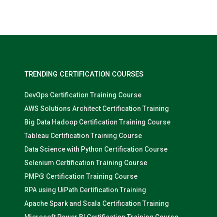
Nolan Pugh
TRENDING CERTIFICATION COURSES
DevOps Certification Training Course
AWS Solutions Architect Certification Training
Big Data Hadoop Certification Training Course
Tableau Certification Training Course
Data Science with Python Certification Course
Selenium Certification Training Course
PMP® Certification Training Course
RPA using UiPath Certification Training
Apache Spark and Scala Certification Training