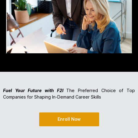
Fuel Your Future with F2I
The Preferred Choice of Top
Companies for Shaping In-Demand Career Skills
Enroll Now