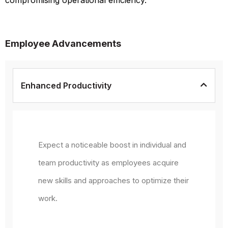
Employee Advancements
Enhanced Productivity
Expect a noticeable boost in individual and
team productivity as employees acquire
new skills and approaches to optimize their
work.