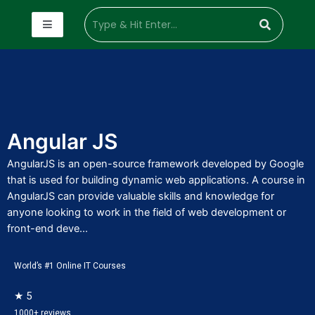
Angular JS
AngularJS is an open-source framework developed by Google
that is used for building dynamic web applications. A course in
AngularJS can provide valuable skills and knowledge for
anyone looking to work in the field of web development or
front-end deve...
World’s #1 Online IT Courses
★ 5
1000+ reviews