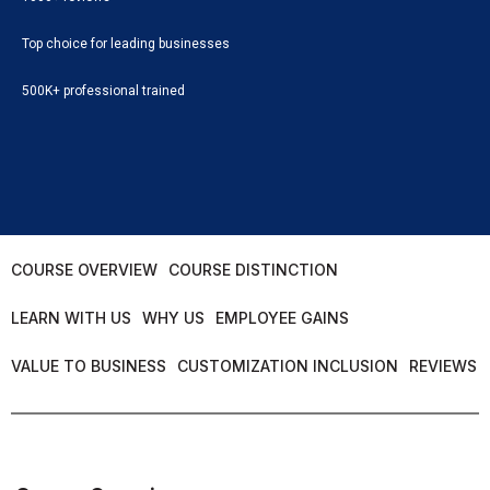
Top choice for leading businesses
500K+ professional trained
COURSE OVERVIEW
COURSE DISTINCTION
LEARN WITH US
WHY US
EMPLOYEE GAINS
VALUE TO BUSINESS
CUSTOMIZATION INCLUSION
REVIEWS