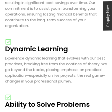
resulting in significant cost savings over time. Our
Enquiry Now
commitment is to assist you in transforming your
operations, ensuring lasting financial benefits that
contribute to the long-term success of your
organization.
Dynamic Learning
Experience dynamic learning that evolves with our best
practices, breaking free from the confines of theory. We
go beyond the books, placing emphasis on practical
application—especially on live projects, the real game-
changer in your professional journey.
Ability to Solve Problems