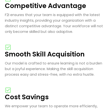
Competitive Advantage
F2I ensures that your team is equipped with the latest
industry insights, providing your organization with a
distinct competitive advantage. Your workforce will not
only become skilled but also adaptive.
Smooth Skill Acquisition
Our model is crafted to ensure learning is not a burden
but a joyful experience. Making the skill acquisition
process easy and stress-free, with no extra hustle.
Cost Savings
We empower your team to operate more efficiently,