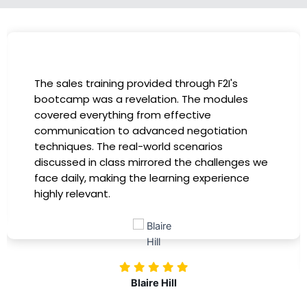
I had the incredible opportunity to participate
in the company-sponsored bootcamp, and it
has been a game-changer for my career. The
instructors were experts in their fields,
providing practical insights that I could
immediately apply to my role. Thanks to this
training, my productivity has soared, and I feel
more confident in tackling complex marketing
challenges. Kudos to our company for
investing in our professional growth!