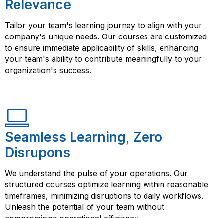
Relevance
Tailor your team's learning journey to align with your
company's unique needs. Our courses are customized
to ensure immediate applicability of skills, enhancing
your team's ability to contribute meaningfully to your
organization's success.
Seamless Learning, Zero
Disrupons
We understand the pulse of your operations. Our
structured courses optimize learning within reasonable
timeframes, minimizing disruptions to daily workflows.
Unleash the potential of your team without
compromising operational efficiency.