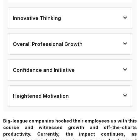
Innovative Thinking
Overall Professional Growth
Confidence and Initiative
Heightened Motivation
Big-league companies hooked their employees up with this
course and witnessed growth and off-the-charts
productivity. Currently, the impact continues, as