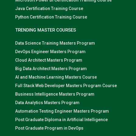
Microsoft Power BI Certification Training Course
Java Certification Training Course
Python Certification Training Course
TRENDING MASTER COURSES
Data Science Training Masters Program
DevOps Engineer Masters Program
Cloud Architect Masters Program
Big Data Architect Masters Program
AI and Machine Learning Masters Course
Full Stack Web Developer Masters Program Course
Business Intelligence Masters Program
Data Analytics Masters Program
Automation Testing Engineer Masters Program
Post Graduate Diploma in Artificial Intelligence
Post Graduate Program in DevOps