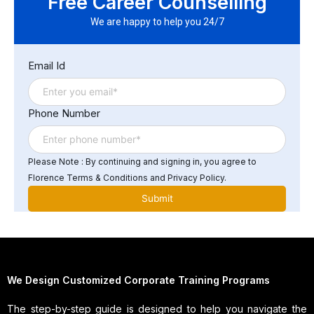
Free Career Counselling
specialized skills and knowledge, keeping up with the
latest technologies, ensuring cross-platform
We are happy to help you 24/7
compatibility, and ensuring security and privacy. Other
challenges include ensuring a smooth user experience,
Email Id
managing data storage, and optimizing performance.
Phone Number
Please Note : By continuing and signing in, you agree to
Florence Terms & Conditions and Privacy Policy.
We Design Customized Corporate Training Programs
The step-by-step guide is designed to help you navigate the