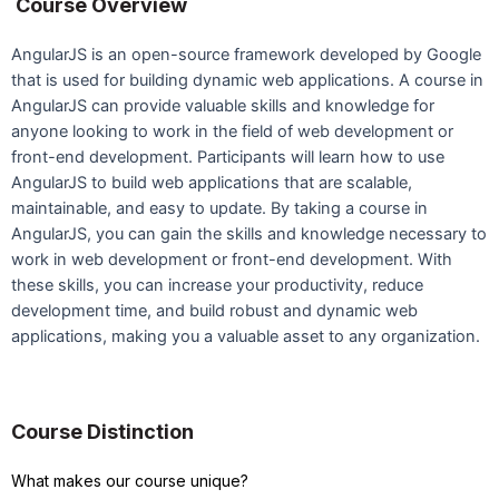
Course Overview
AngularJS is an open-source framework developed by Google
that is used for building dynamic web applications. A course in
AngularJS can provide valuable skills and knowledge for
anyone looking to work in the field of web development or
front-end development. Participants will learn how to use
AngularJS to build web applications that are scalable,
maintainable, and easy to update. By taking a course in
AngularJS, you can gain the skills and knowledge necessary to
work in web development or front-end development. With
these skills, you can increase your productivity, reduce
development time, and build robust and dynamic web
applications, making you a valuable asset to any organization.
Course Distinction
What makes our course unique?