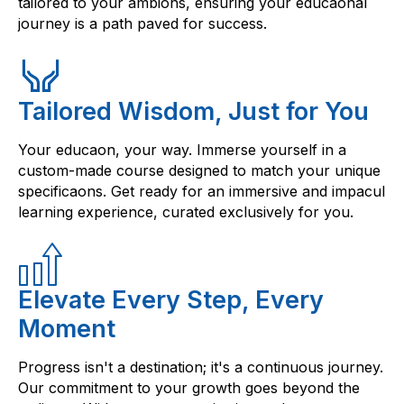
tailored to your ambions, ensuring your educaonal
journey is a path paved for success.
Tailored Wisdom, Just for You
Your educaon, your way. Immerse yourself in a
custom-made course designed to match your unique
specificaons. Get ready for an immersive and impacul
learning experience, curated exclusively for you.
Elevate Every Step, Every
Moment
Progress isn't a destination; it's a continuous journey.
Our commitment to your growth goes beyond the